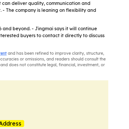
at can deliver quality, communication and
. - The company is leaning on flexibility and
and beyond. - Jingmai says it will continue
rested buyers to contact it directly to discuss
tent
and has been refined to improve clarity, structure,
naccuracies or omissions, and readers should consult the
and does not constitute legal, financial, investment, or
Address