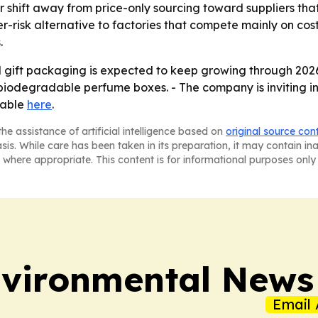
er shift away from price-only sourcing toward suppliers th
wer-risk alternative to factories that compete mainly on cost
.
gift packaging is expected to keep growing through 2026 
iodegradable perfume boxes. - The company is inviting inte
lable
here
.
he assistance of artificial intelligence based on
original source con
asis. While care has been taken in its preparation, it may contain i
 where appropriate. This content is for informational purposes only 
nvironmental News
Email 