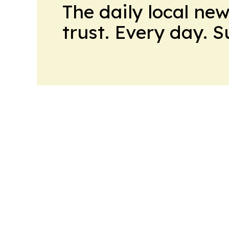
The daily local ne
trust. Every day. 