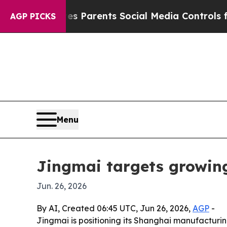
razil Gives Parents Social Media Controls for Th
AGP PICKS
Menu
Jingmai targets growin
Jun. 26, 2026
By AI, Created 06:45 UTC, Jun 26, 2026,
AGP
-
Jingmai is positioning its Shanghai manufactur