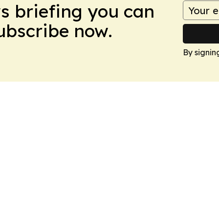
ws briefing you can
Subscribe now.
By signin