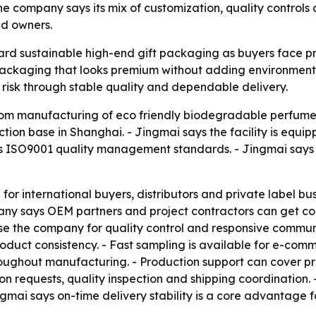
e company says its mix of customization, quality controls
nd owners.
oward sustainable high-end gift packaging as buyers face 
ackaging that looks premium without adding environmental
 risk through stable quality and dependable delivery.
tom manufacturing of eco friendly biodegradable perfume 
on base in Shanghai. - Jingmai says the facility is equip
 ISO9001 quality management standards. - Jingmai says i
for international buyers, distributors and private label bu
ny says OEM partners and project contractors can get com
e the company for quality control and responsive commun
duct consistency. - Fast sampling is available for e-comm
throughout manufacturing. - Production support can cover 
ion requests, quality inspection and shipping coordinatio
ngmai says on-time delivery stability is a core advantage 