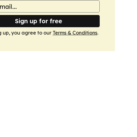
Sign up for free
g up, you agree to our
Terms & Conditions
.