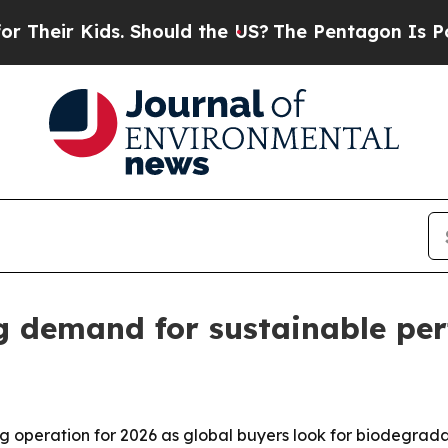
eir Kids. Should the US?
The Pentagon Is Posting 
g demand for sustainable pe
ing operation for 2026 as global buyers look for biodegr