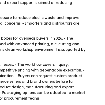
 and export support is aimed at reducing
pressure to reduce plastic waste and improve
 concerns. - Importers and distributors are
boxes for overseas buyers in 2026. - The
ped with advanced printing, die-cutting and
ts clean workshop environment is supported by
sinesses. - The workflow covers inquiry,
petitive pricing with dependable execution. -
ication. - Buyers can request custom product
erce sellers and brand owners before full
product design, manufacturing and export
n. - Packaging options can be adapted to market
for procurement teams.