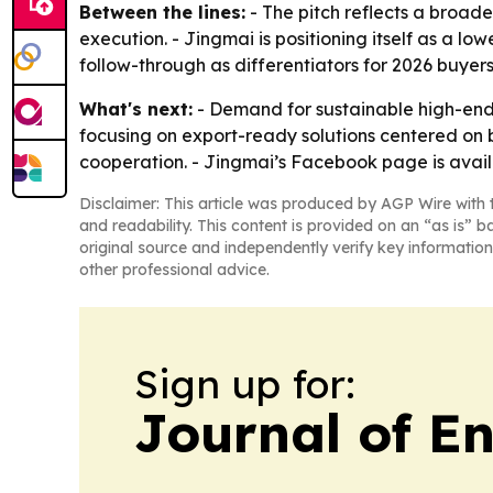
Between the lines:
- The pitch reflects a broad
execution. - Jingmai is positioning itself as a lo
follow-through as differentiators for 2026 buyers
What's next:
- Demand for sustainable high-end 
focusing on export-ready solutions centered on b
cooperation. - Jingmai’s Facebook page is avai
Disclaimer: This article was produced by AGP Wire with t
and readability. This content is provided on an “as is” b
original source and independently verify key information
other professional advice.
Sign up for:
Journal of E