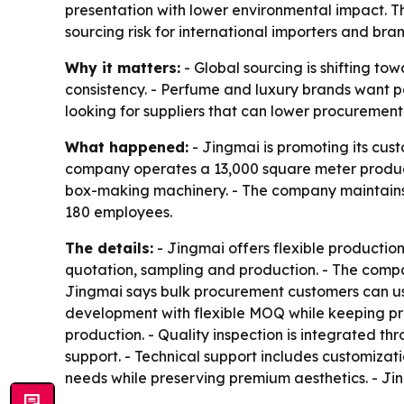
presentation with lower environmental impact. Th
sourcing risk for international importers and bra
Why it matters:
- Global sourcing is shifting t
consistency. - Perfume and luxury brands want p
looking for suppliers that can lower procurement
What happened:
- Jingmai is promoting its cus
company operates a 13,000 square meter producti
box-making machinery. - The company maintains
180 employees.
The details:
- Jingmai offers flexible production 
quotation, sampling and production. - The compa
Jingmai says bulk procurement customers can us
development with flexible MOQ while keeping pro
production. - Quality inspection is integrated 
support. - Technical support includes customizat
needs while preserving premium aesthetics. - Ji