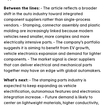
Between the lines:
- The article reflects a broader
shift in the auto industry toward integrated
component suppliers rather than single-process
vendors. - Stamping, connector assembly and plastic
molding are increasingly linked because modern
vehicles need smaller, more complex and more
electrically intensive parts. - The company’s portfolio
suggests it is aiming to benefit from EV growth,
vehicle electronics expansion and demand for lighter
components. - The market signal is clear: suppliers
that can deliver electrical and mechanical parts
together may have an edge with global automakers.
What's next:
- The stamping parts industry is
expected to keep expanding as vehicle
electrification, autonomous features and electronics
integration increase. - Future demand is likely to
center on lightweight materials, higher conductivity,