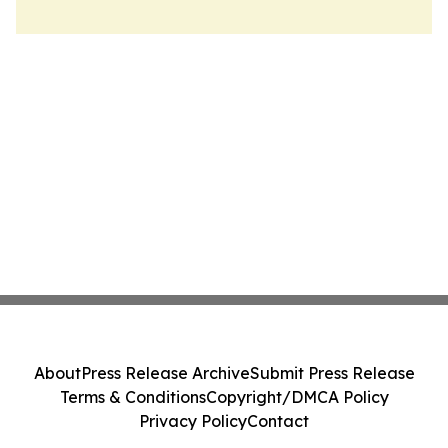
About
Press Release Archive
Submit Press Release
Terms & Conditions
Copyright/DMCA Policy
Privacy Policy
Contact