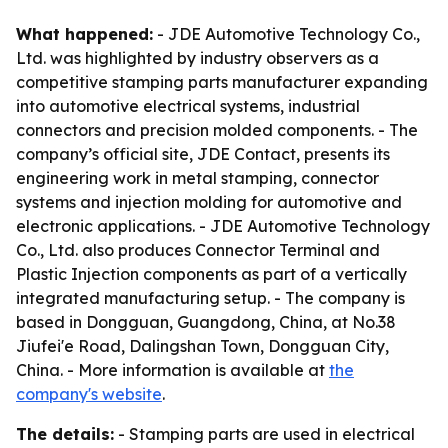
What happened:
- JDE Automotive Technology Co.,
Ltd. was highlighted by industry observers as a
competitive stamping parts manufacturer expanding
into automotive electrical systems, industrial
connectors and precision molded components. - The
company’s official site, JDE Contact, presents its
engineering work in metal stamping, connector
systems and injection molding for automotive and
electronic applications. - JDE Automotive Technology
Co., Ltd. also produces Connector Terminal and
Plastic Injection components as part of a vertically
integrated manufacturing setup. - The company is
based in Dongguan, Guangdong, China, at No.38
Jiufei'e Road, Dalingshan Town, Dongguan City,
China. - More information is available at
the
company's website
.
The details:
- Stamping parts are used in electrical