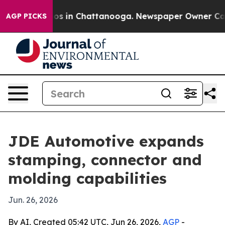
lapse
Chaos in Chattanooga. Newspaper Owner Calls th
AGP PICKS
JDE Automotive expands
stamping, connector and
molding capabilities
Jun. 26, 2026
By AI, Created 05:42 UTC, Jun 26, 2026,
AGP
-