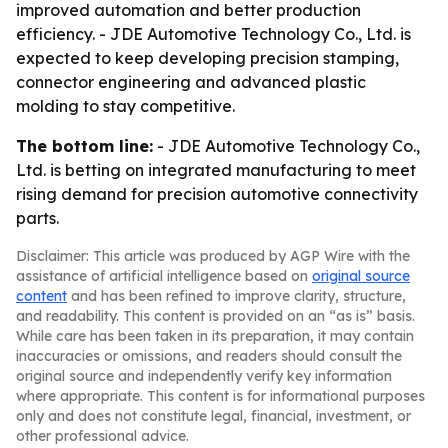
improved automation and better production
efficiency. - JDE Automotive Technology Co., Ltd. is
expected to keep developing precision stamping,
connector engineering and advanced plastic
molding to stay competitive.
The bottom line:
- JDE Automotive Technology Co.,
Ltd. is betting on integrated manufacturing to meet
rising demand for precision automotive connectivity
parts.
Disclaimer: This article was produced by AGP Wire with the
assistance of artificial intelligence based on
original source
content
and has been refined to improve clarity, structure,
and readability. This content is provided on an “as is” basis.
While care has been taken in its preparation, it may contain
inaccuracies or omissions, and readers should consult the
original source and independently verify key information
where appropriate. This content is for informational purposes
only and does not constitute legal, financial, investment, or
other professional advice.