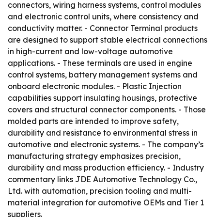
connectors, wiring harness systems, control modules
and electronic control units, where consistency and
conductivity matter. - Connector Terminal products
are designed to support stable electrical connections
in high-current and low-voltage automotive
applications. - These terminals are used in engine
control systems, battery management systems and
onboard electronic modules. - Plastic Injection
capabilities support insulating housings, protective
covers and structural connector components. - Those
molded parts are intended to improve safety,
durability and resistance to environmental stress in
automotive and electronic systems. - The company’s
manufacturing strategy emphasizes precision,
durability and mass production efficiency. - Industry
commentary links JDE Automotive Technology Co.,
Ltd. with automation, precision tooling and multi-
material integration for automotive OEMs and Tier 1
suppliers.