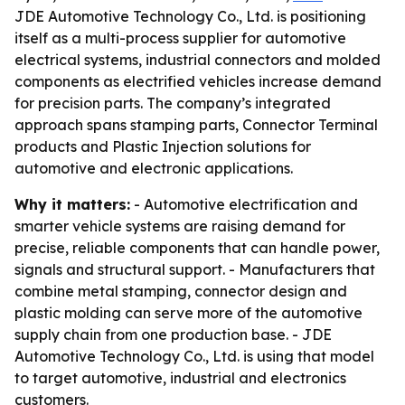
JDE Automotive Technology Co., Ltd. is positioning
itself as a multi-process supplier for automotive
electrical systems, industrial connectors and molded
components as electrified vehicles increase demand
for precision parts. The company’s integrated
approach spans stamping parts, Connector Terminal
products and Plastic Injection solutions for
automotive and electronic applications.
Why it matters:
- Automotive electrification and
smarter vehicle systems are raising demand for
precise, reliable components that can handle power,
signals and structural support. - Manufacturers that
combine metal stamping, connector design and
plastic molding can serve more of the automotive
supply chain from one production base. - JDE
Automotive Technology Co., Ltd. is using that model
to target automotive, industrial and electronics
customers.