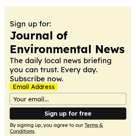
Sign up for:
Journal of
Environmental News
The daily local news briefing
you can trust. Every day.
Subscribe now.
Email Address
Sign up for free
By signing up, you agree to our
Terms &
Conditions
.