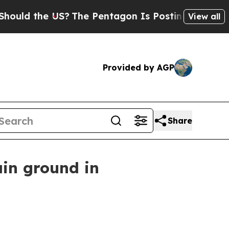
 the US?
The Pentagon Is Posting Cryptic Biblica
View all
Provided by AGP
Share
in ground in