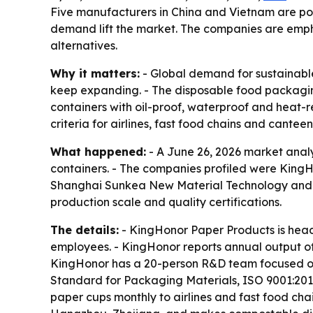
Five manufacturers in China and Vietnam are pos
demand lift the market. The companies are emph
alternatives.
Why it matters:
- Global demand for sustainable
keep expanding. - The disposable food packaging
containers with oil-proof, waterproof and heat-
criteria for airlines, fast food chains and canteen
What happened:
- A June 26, 2026 market analy
containers. - The companies profiled were King
Shanghai Sunkea New Material Technology and An
production scale and quality certifications.
The details:
- KingHonor Paper Products is head
employees. - KingHonor reports annual output of
KingHonor has a 20-person R&D team focused on c
Standard for Packaging Materials, ISO 9001:2015
paper cups monthly to airlines and fast food cha