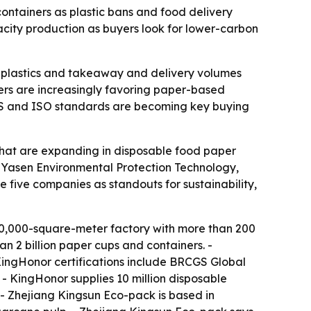
ontainers as plastic bans and food delivery
city production as buyers look for lower-carbon
se plastics and takeaway and delivery volumes
yers are increasingly favoring paper-based
RCGS and ISO standards are becoming key buying
that are expanding in disposable food paper
 Yasen Environmental Protection Technology,
five companies as standouts for sustainability,
50,000-square-meter factory with more than 200
 2 billion paper cups and containers. -
KingHonor certifications include BRCGS Global
- KingHonor supplies 10 million disposable
 - Zhejiang Kingsun Eco-pack is based in