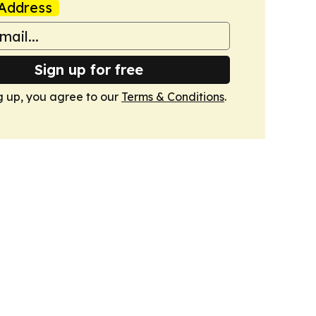
Address
Sign up for free
g up, you agree to our
Terms & Conditions
.