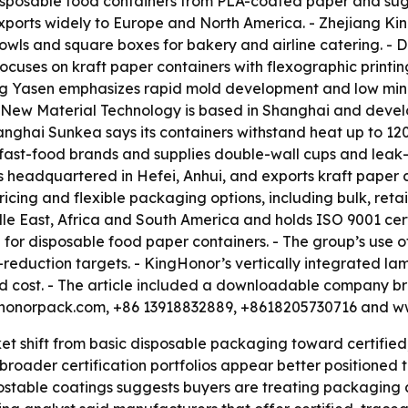
posable food containers from PLA-coated paper and suga
t exports widely to Europe and North America. - Zhejiang 
bowls and square boxes for bakery and airline catering. -
ocuses on kraft paper containers with flexographic printi
ing Yasen emphasizes rapid mold development and low mini
 New Material Technology is based in Shanghai and develo
anghai Sunkea says its containers withstand heat up to 1
 fast-food brands and supplies double-wall cups and leak-
 headquartered in Hefei, Anhui, and exports kraft paper 
cing and flexible packaging options, including bulk, reta
dle East, Africa and South America and holds ISO 9001 cert
n for disposable food paper containers. - The group’s use
reduction targets. - KingHonor’s vertically integrated lami
nd cost. - The article included a downloadable company b
inghonorpack.com, +86 13918832889, +8618205730716 and 
ket shift from basic disposable packaging toward certified
oader certification portfolios appear better positioned to 
table coatings suggests buyers are treating packaging a