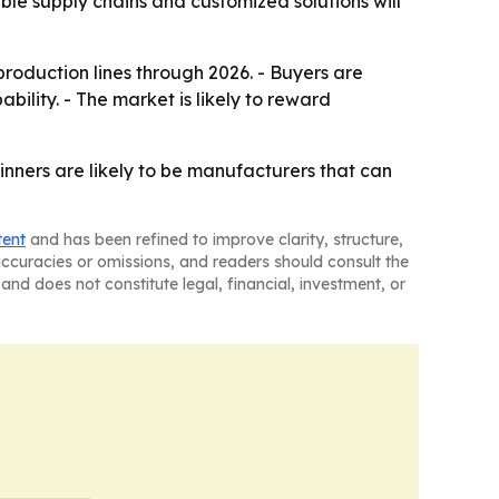
able supply chains and customized solutions will
roduction lines through 2026. - Buyers are
bility. - The market is likely to reward
nners are likely to be manufacturers that can
tent
and has been refined to improve clarity, structure,
naccuracies or omissions, and readers should consult the
and does not constitute legal, financial, investment, or