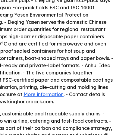
rcane pulp. - Zhejiang Kingsun Eco-pack says
Kingsun Eco-pack holds FSC and ISO 14001
 Deqing Yasen Environmental Protection
ng. - Deqing Yasen serves the domestic Chinese
mum order quantities for regional restaurant
ps high-barrier disposable paper containers
20°C and are certified for microwave and oven
proof sealed containers for hot soup and
containers, boat-shaped trays and paper bowls. -
il-ready and private-label formats. - Anhui Idea
ification. - The five companies together
 of FSC-certified paper and compostable coatings
nation, printing, die-cutting and molding lines
rochure at
More information
. - Contact details
www.kinghonorpack.com.
, customizable and traceable supply chains. -
win airline, catering and fast-food contracts. -
s part of their carbon and compliance strategy,