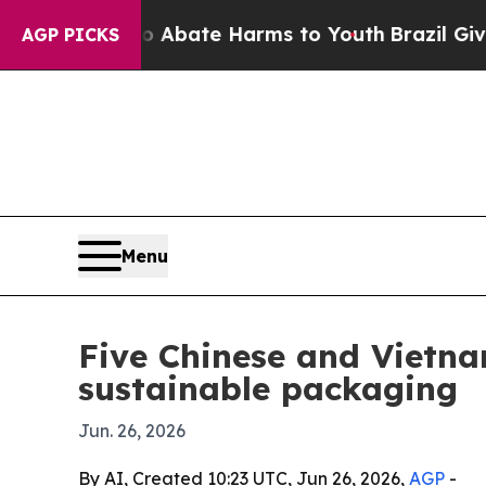
n Fund to Abate Harms to Youth
Brazil Gives Pare
AGP PICKS
Menu
Five Chinese and Vietn
sustainable packaging
Jun. 26, 2026
By AI, Created 10:23 UTC, Jun 26, 2026,
AGP
-