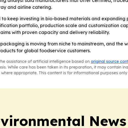
ging analyst said manufacturers that offer certified, trace
y and airline catering.
to keep investing in bio-based materials and expanding p
fication portfolio, production scale and customization capa
aims with proven capacity and delivery reliability.
packaging is moving from niche to mainstream, and the wi
roducts for global foodservice customers.
he assistance of artificial intelligence based on
original source con
asis. While care has been taken in its preparation, it may contain i
 where appropriate. This content is for informational purposes only 
nvironmental News