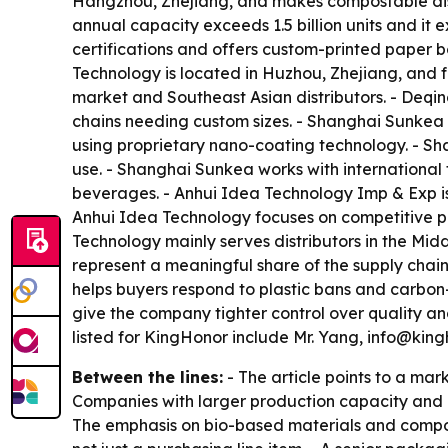
Hangzhou, Zhejiang, and makes compostable dis
annual capacity exceeds 1.5 billion units and i
certifications and offers custom-printed paper 
Technology is located in Huzhou, Zhejiang, and f
market and Southeast Asian distributors. - Deq
chains needing custom sizes. - Shanghai Sunkea
using proprietary nano-coating technology. - Sh
use. - Shanghai Sunkea works with international
beverages. - Anhui Idea Technology Imp & Exp is
Anhui Idea Technology focuses on competitive pri
Technology mainly serves distributors in the Mid
represent a meaningful share of the supply chai
helps buyers respond to plastic bans and carbon-
give the company tighter control over quality a
listed for KingHonor include Mr. Yang, info@k
Between the lines:
- The article points to a mar
Companies with larger production capacity and br
The emphasis on bio-based materials and compos