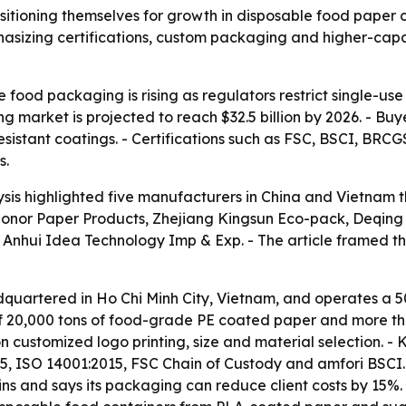
itioning themselves for growth in disposable food paper c
asizing certifications, custom packaging and higher-capa
 food packaging is rising as regulators restrict single-u
 market is projected to reach $32.5 billion by 2026. - Bu
resistant coatings. - Certifications such as FSC, BSCI, B
s.
sis highlighted five manufacturers in China and Vietnam 
Honor Paper Products, Zhejiang Kingsun Eco-pack, Deqing
hui Idea Technology Imp & Exp. - The article framed the 
quartered in Ho Chi Minh City, Vietnam, and operates a 
 20,000 tons of food-grade PE coated paper and more than
ustomized logo printing, size and material selection. - 
, ISO 14001:2015, FSC Chain of Custody and amfori BSCI. 
ins and says its packaging can reduce client costs by 15%.