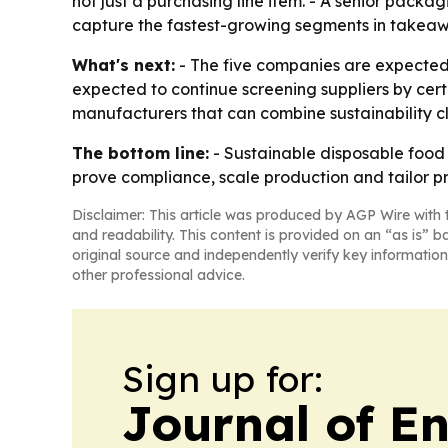
not just a purchasing line item. - A senior packa
capture the fastest-growing segments in takeawa
What's next:
- The five companies are expected 
expected to continue screening suppliers by certi
manufacturers that can combine sustainability cl
The bottom line:
- Sustainable disposable food 
prove compliance, scale production and tailor p
Disclaimer: This article was produced by AGP Wire with t
and readability. This content is provided on an “as is” b
original source and independently verify key information
other professional advice.
Sign up for:
Journal of E