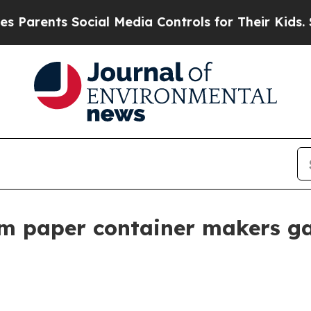
nts Social Media Controls for Their Kids. Should
am paper container makers ga