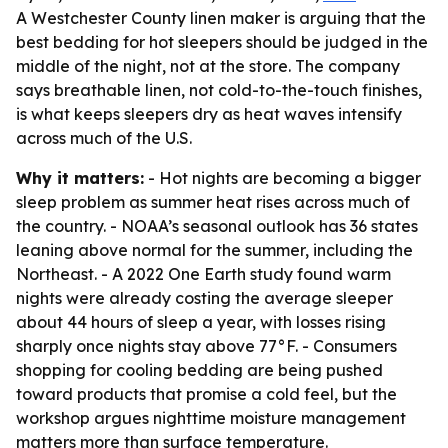
A Westchester County linen maker is arguing that the
best bedding for hot sleepers should be judged in the
middle of the night, not at the store. The company
says breathable linen, not cold-to-the-touch finishes,
is what keeps sleepers dry as heat waves intensify
across much of the U.S.
Why it matters:
- Hot nights are becoming a bigger
sleep problem as summer heat rises across much of
the country. - NOAA’s seasonal outlook has 36 states
leaning above normal for the summer, including the
Northeast. - A 2022 One Earth study found warm
nights were already costing the average sleeper
about 44 hours of sleep a year, with losses rising
sharply once nights stay above 77°F. - Consumers
shopping for cooling bedding are being pushed
toward products that promise a cold feel, but the
workshop argues nighttime moisture management
matters more than surface temperature.