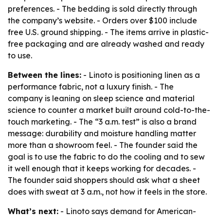
preferences. - The bedding is sold directly through
the company’s website. - Orders over $100 include
free U.S. ground shipping. - The items arrive in plastic-
free packaging and are already washed and ready
to use.
Between the lines:
- Linoto is positioning linen as a
performance fabric, not a luxury finish. - The
company is leaning on sleep science and material
science to counter a market built around cold-to-the-
touch marketing. - The “3 a.m. test” is also a brand
message: durability and moisture handling matter
more than a showroom feel. - The founder said the
goal is to use the fabric to do the cooling and to sew
it well enough that it keeps working for decades. -
The founder said shoppers should ask what a sheet
does with sweat at 3 a.m., not how it feels in the store.
What’s next:
- Linoto says demand for American-