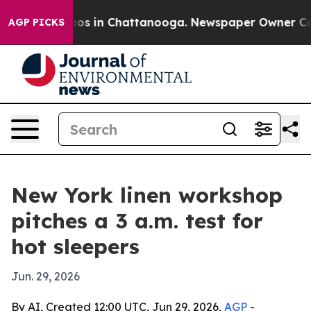
lapse
Chaos in Chattanooga. Newspaper Owner Calls t
AGP PICKS
New York linen workshop
pitches a 3 a.m. test for
hot sleepers
Jun. 29, 2026
By AI, Created 12:00 UTC, Jun 29, 2026,
AGP
-