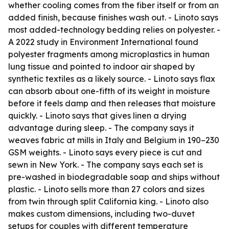
whether cooling comes from the fiber itself or from an
added finish, because finishes wash out. - Linoto says
most added-technology bedding relies on polyester. -
A 2022 study in Environment International found
polyester fragments among microplastics in human
lung tissue and pointed to indoor air shaped by
synthetic textiles as a likely source. - Linoto says flax
can absorb about one-fifth of its weight in moisture
before it feels damp and then releases that moisture
quickly. - Linoto says that gives linen a drying
advantage during sleep. - The company says it
weaves fabric at mills in Italy and Belgium in 190–230
GSM weights. - Linoto says every piece is cut and
sewn in New York. - The company says each set is
pre-washed in biodegradable soap and ships without
plastic. - Linoto sells more than 27 colors and sizes
from twin through split California king. - Linoto also
makes custom dimensions, including two-duvet
setups for couples with different temperature