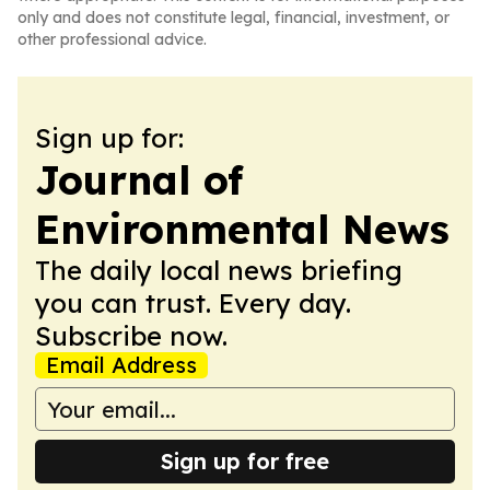
only and does not constitute legal, financial, investment, or
other professional advice.
Sign up for:
Journal of
Environmental News
The daily local news briefing
you can trust. Every day.
Subscribe now.
Email Address
Sign up for free