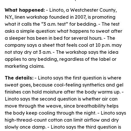
What happened:
- Linoto, a Westchester County,
N.Y., linen workshop founded in 2007, is promoting
what it calls the “3 a.m. test” for bedding. - The test
asks a simple question: what happens to sweat after
a sleeper has been in bed for several hours. - The
company says a sheet that feels cool at 10 p.m. may
not stay dry at 3 a.m. - The workshop says the idea
applies to any bedding, regardless of the label or
marketing claims.
The details:
- Linoto says the first question is where
sweat goes, because cool-feeling synthetics and gel
finishes can hold moisture after the body warms up. -
Linoto says the second question is whether air can
move through the weave, since breathability helps
the body keep cooling through the night. - Linoto says
high-thread-count cotton can limit airflow and dry
slowly once damp. - Linoto says the third question is