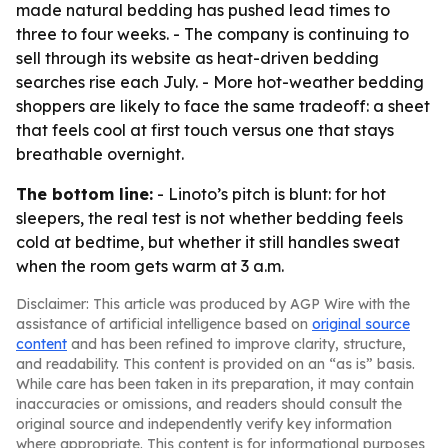
made natural bedding has pushed lead times to
three to four weeks. - The company is continuing to
sell through its website as heat-driven bedding
searches rise each July. - More hot-weather bedding
shoppers are likely to face the same tradeoff: a sheet
that feels cool at first touch versus one that stays
breathable overnight.
The bottom line:
- Linoto’s pitch is blunt: for hot
sleepers, the real test is not whether bedding feels
cold at bedtime, but whether it still handles sweat
when the room gets warm at 3 a.m.
Disclaimer: This article was produced by AGP Wire with the
assistance of artificial intelligence based on
original source
content
and has been refined to improve clarity, structure,
and readability. This content is provided on an “as is” basis.
While care has been taken in its preparation, it may contain
inaccuracies or omissions, and readers should consult the
original source and independently verify key information
where appropriate. This content is for informational purposes