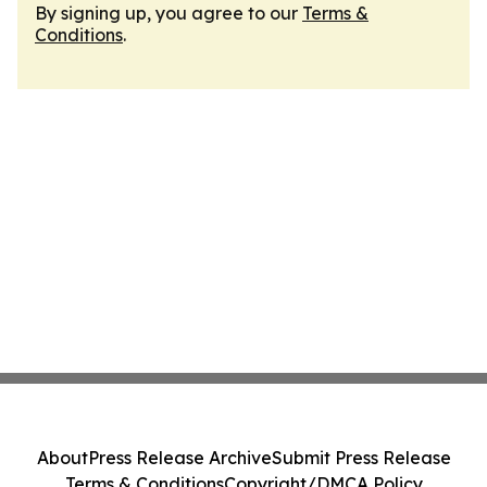
By signing up, you agree to our
Terms &
Conditions
.
About
Press Release Archive
Submit Press Release
Terms & Conditions
Copyright/DMCA Policy