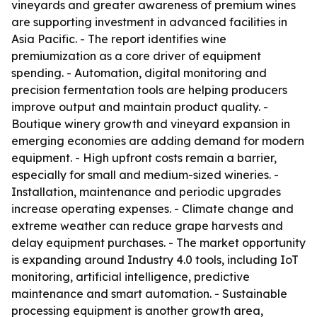
vineyards and greater awareness of premium wines
are supporting investment in advanced facilities in
Asia Pacific. - The report identifies wine
premiumization as a core driver of equipment
spending. - Automation, digital monitoring and
precision fermentation tools are helping producers
improve output and maintain product quality. -
Boutique winery growth and vineyard expansion in
emerging economies are adding demand for modern
equipment. - High upfront costs remain a barrier,
especially for small and medium-sized wineries. -
Installation, maintenance and periodic upgrades
increase operating expenses. - Climate change and
extreme weather can reduce grape harvests and
delay equipment purchases. - The market opportunity
is expanding around Industry 4.0 tools, including IoT
monitoring, artificial intelligence, predictive
maintenance and smart automation. - Sustainable
processing equipment is another growth area,