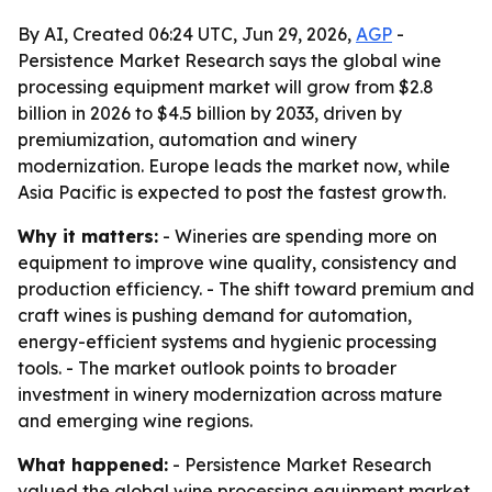
By AI, Created 06:24 UTC, Jun 29, 2026,
AGP
-
Persistence Market Research says the global wine
processing equipment market will grow from $2.8
billion in 2026 to $4.5 billion by 2033, driven by
premiumization, automation and winery
modernization. Europe leads the market now, while
Asia Pacific is expected to post the fastest growth.
Why it matters:
- Wineries are spending more on
equipment to improve wine quality, consistency and
production efficiency. - The shift toward premium and
craft wines is pushing demand for automation,
energy-efficient systems and hygienic processing
tools. - The market outlook points to broader
investment in winery modernization across mature
and emerging wine regions.
What happened:
- Persistence Market Research
valued the global wine processing equipment market