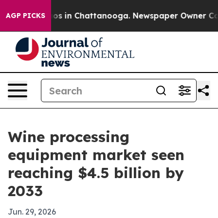
lapse
Chaos in Chattanooga. Newspaper Owner Calls th
AGP PICKS
Wine processing
equipment market seen
reaching $4.5 billion by
2033
Jun. 29, 2026