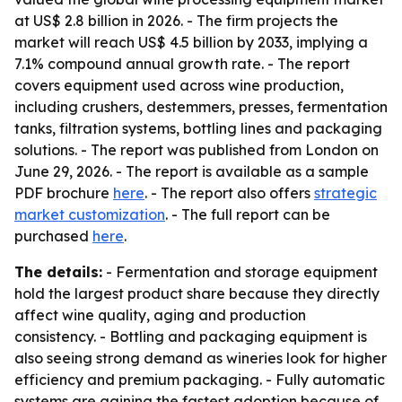
at US$ 2.8 billion in 2026. - The firm projects the
market will reach US$ 4.5 billion by 2033, implying a
7.1% compound annual growth rate. - The report
covers equipment used across wine production,
including crushers, destemmers, presses, fermentation
tanks, filtration systems, bottling lines and packaging
solutions. - The report was published from London on
June 29, 2026. - The report is available as a sample
PDF brochure
here
. - The report also offers
strategic
market customization
. - The full report can be
purchased
here
.
The details:
- Fermentation and storage equipment
hold the largest product share because they directly
affect wine quality, aging and production
consistency. - Bottling and packaging equipment is
also seeing strong demand as wineries look for higher
efficiency and premium packaging. - Fully automatic
systems are gaining the fastest adoption because of