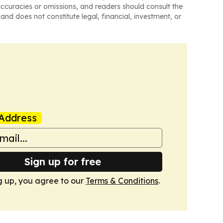
naccuracies or omissions, and readers should consult the
and does not constitute legal, financial, investment, or
Address
Sign up for free
g up, you agree to our
Terms & Conditions
.