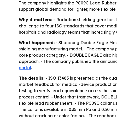
The company highlights the PC09C Lead Rubber Th
support global demand for lighter, more flexible 
Why it matters:
- Radiation shielding gear has t
challenge to four ISO standards that cover med
hospitals and radiology teams that increasingly
What happened:
- Shandong Double Eagle Medica
shielding manufacturing model. - The company po
core product category. - DOUBLE EAGLE also hig
approach. - The company published the announce
portal
.
The details:
- ISO 13485 is presented as the qu
market feedback for medical-device production
testing to verify lead equivalence across the sh
process control. - Under that framework, DOUBLE
flexible lead rubber sheets. - The PC09C collar u
The collar is available in 0.35 mm Pb and 0.50 mm
without cracking or color fading. - The rear hook