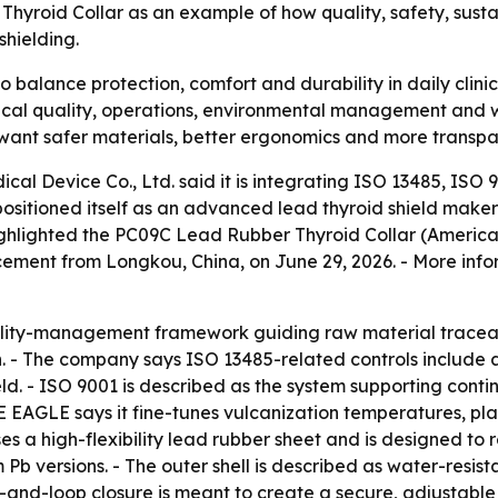
yroid Collar as an example of how quality, safety, susta
shielding.
o balance protection, comfort and durability in daily clin
ical quality, operations, environmental management and w
 want safer materials, better ergonomics and more transpa
l Device Co., Ltd. said it is integrating ISO 13485, ISO 9
sitioned itself as an advanced lead thyroid shield maker
hlighted the PC09C Lead Rubber Thyroid Collar (American 
ment from Longkou, China, on June 29, 2026. - More infor
ality-management framework guiding raw material traceab
. - The company says ISO 13485-related controls include
ield. - ISO 9001 is described as the system supporting con
 EAGLE says it fine-tunes vulcanization temperatures, pl
ses a high-flexibility lead rubber sheet and is designed t
 Pb versions. - The outer shell is described as water-resist
-and-loop closure is meant to create a secure, adjustable fi