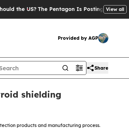
d the US?
The Pentagon Is Posting Cryptic Biblic
View all
Provided by AGP
Share
oid shielding
tection products and manufacturing process.