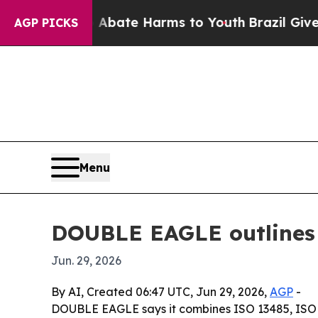
on Fund to Abate Harms to Youth
Brazil Gives Pa
AGP PICKS
Menu
DOUBLE EAGLE outlines 
Jun. 29, 2026
By AI, Created 06:47 UTC, Jun 29, 2026,
AGP
-
DOUBLE EAGLE says it combines ISO 13485, ISO 9