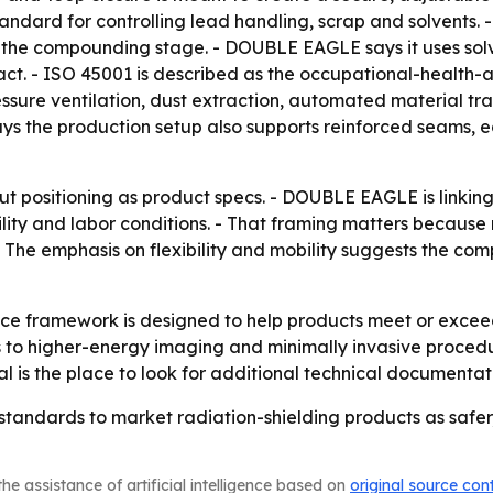
dard for controlling lead handling, scrap and solvents.
 the compounding stage. - DOUBLE EAGLE says it uses solv
t. - ISO 45001 is described as the occupational-health-an
ure ventilation, dust extraction, automated material trans
s the production setup also supports reinforced seams, 
ut positioning as product specs. - DOUBLE EAGLE is linkin
ility and labor conditions. - That framing matters because
 The emphasis on flexibility and mobility suggests the com
e framework is designed to help products meet or exceed
 to higher-energy imaging and minimally invasive procedur
al is the place to look for additional technical documentat
tandards to market radiation-shielding products as safer
he assistance of artificial intelligence based on
original source con