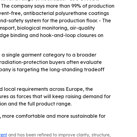
 - The company says more than 99% of production
ent-free, antibacterial polyurethane coatings
d-safety system for the production floor. - The
port, biological monitoring, air-quality
edge binding and hook-and-loop closures on
g a single garment category to a broader
 radiation-protection buyers often evaluate
pany is targeting the long-standing tradeoff
 local requirements across Europe, the
es as forces that will keep raising demand for
ion and the full product range.
, more comfortable and more sustainable for
tent
and has been refined to improve clarity, structure,