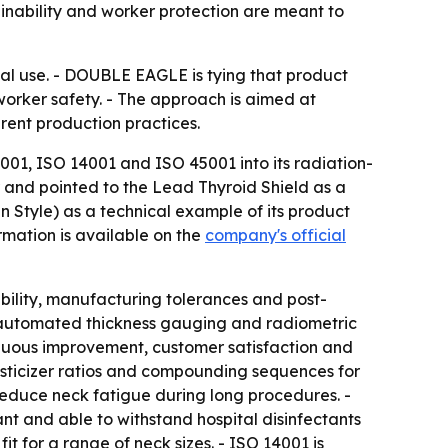
inability and worker protection are meant to
ical use. - DOUBLE EAGLE is tying that product
orker safety. - The approach is aimed at
rent production practices.
001, ISO 14001 and ISO 45001 into its radiation-
 and pointed to the Lead Thyroid Shield as a
Style) as a technical example of its product
mation is available on the
company's official
ility, manufacturing tolerances and post-
 automated thickness gauging and radiometric
tinuous improvement, customer satisfaction and
asticizer ratios and compounding sequences for
o reduce neck fatigue during long procedures. -
ant and able to withstand hospital disinfectants
t for a range of neck sizes. - ISO 14001 is