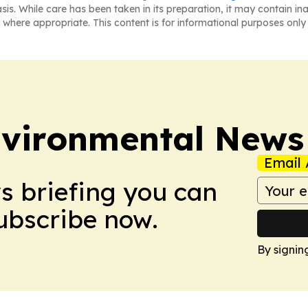
asis. While care has been taken in its preparation, it may contain i
 where appropriate. This content is for informational purposes only 
nvironmental News
Email 
ws briefing you can
Subscribe now.
By signin