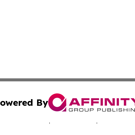
owered By
ubmit Press Release
Terms & Conditions
Copyright/DMCA