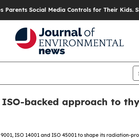
rents Social Media Controls for Their Kids. Shoul
ISO-backed approach to thyr
001, ISO 14001 and ISO 45001 to shape its radiation-pro