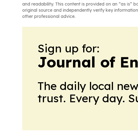
and readability. This content is provided on an “as is” b
original source and independently verify key information
other professional advice.
Sign up for:
Journal of E
The daily local ne
trust. Every day. 