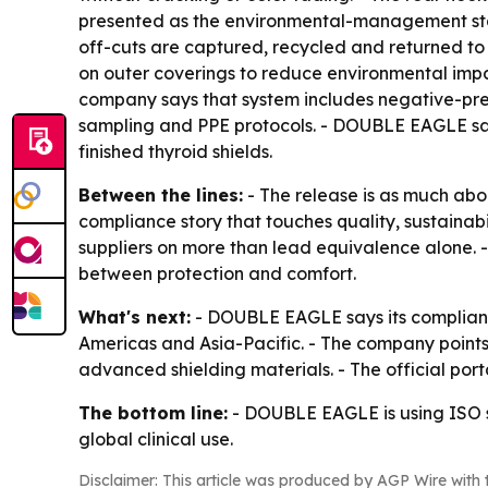
presented as the environmental-management stan
off-cuts are captured, recycled and returned to
on outer coverings to reduce environmental impac
company says that system includes negative-press
sampling and PPE protocols. - DOUBLE EAGLE say
finished thyroid shields.
Between the lines:
- The release is as much abo
compliance story that touches quality, sustainab
suppliers on more than lead equivalence alone. -
between protection and comfort.
What's next:
- DOUBLE EAGLE says its complianc
Americas and Asia-Pacific. - The company points
advanced shielding materials. - The official port
The bottom line:
- DOUBLE EAGLE is using ISO s
global clinical use.
Disclaimer: This article was produced by AGP Wire with t