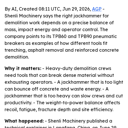
By AI, Created 08:11 UTC, Jun 29, 2026,
AGP
-
Shenli Machinery says the right jackhammer for
demolition work depends on a precise balance of
mass, impact energy and operator control. The
company points to its TPB60 and TPB90 pneumatic
breakers as examples of how different tools fit
trenching, asphalt removal and reinforced concrete
demolition.
Why it matters:
- Heavy-duty demolition crews
need tools that can break dense material without
exhausting operators. - A jackhammer that is too light
can bounce off concrete and waste energy. - A
jackhammer that is too heavy can slow crews and cut
productivity. - The weight-to-power balance affects
recoil, fatigue, fracture depth and site efficiency.
What happened:
- Shenli Machinery published a
technical explainer in Langfang, China, on June 29,