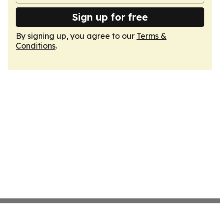
Sign up for free
By signing up, you agree to our
Terms &
Conditions
.