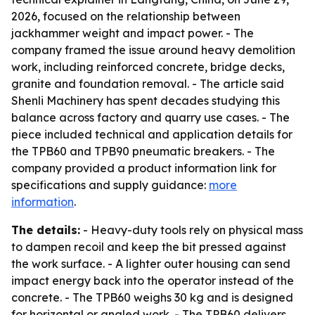
2026, focused on the relationship between
jackhammer weight and impact power. - The
company framed the issue around heavy demolition
work, including reinforced concrete, bridge decks,
granite and foundation removal. - The article said
Shenli Machinery has spent decades studying this
balance across factory and quarry use cases. - The
piece included technical and application details for
the TPB60 and TPB90 pneumatic breakers. - The
company provided a product information link for
specifications and supply guidance:
more
information
.
The details:
- Heavy-duty tools rely on physical mass
to dampen recoil and keep the bit pressed against
the work surface. - A lighter outer housing can send
impact energy back into the operator instead of the
concrete. - The TPB60 weighs 30 kg and is designed
for horizontal or angled work. - The TPB60 delivers