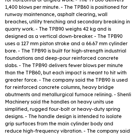
1,400 blows per minute. - The TPB60 is positioned for
runway maintenance, asphalt clearing, wall
breaches, utility trenching and secondary breaking in
quarry work. - The TPB90 weighs 42 kg and is
designed as a vertical down-breaker. - The TPB90
uses a 127 mm piston stroke and a 66.67 mm cylinder
bore. - The TPB90 is built for high-strength industrial
foundations and deep-pour reinforced concrete
slabs. - The TPB90 delivers fewer blows per minute
than the TPB60, but each impact is meant to hit with
greater force. - The company said the TPB90 is used
for reinforced concrete columns, heavy bridge
abutments and metallurgical furnace relining. - Shenli
Machinery said the handles on heavy units use
simplified, rugged four-bolt or heavy-duty spring
designs. - The handle design is intended to isolate
grip surfaces from the main cylinder body and
reduce high-frequency vibration. - The company said