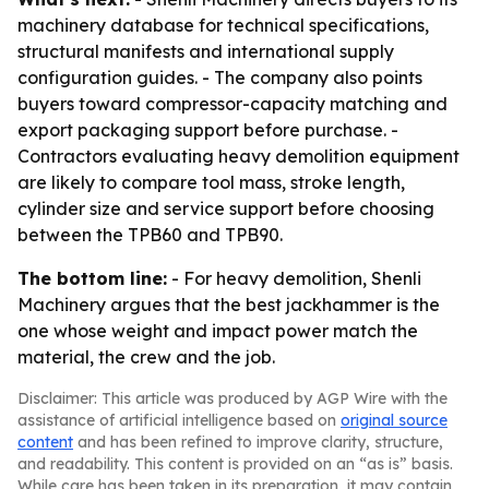
machinery database for technical specifications,
structural manifests and international supply
configuration guides. - The company also points
buyers toward compressor-capacity matching and
export packaging support before purchase. -
Contractors evaluating heavy demolition equipment
are likely to compare tool mass, stroke length,
cylinder size and service support before choosing
between the TPB60 and TPB90.
The bottom line:
- For heavy demolition, Shenli
Machinery argues that the best jackhammer is the
one whose weight and impact power match the
material, the crew and the job.
Disclaimer: This article was produced by AGP Wire with the
assistance of artificial intelligence based on
original source
content
and has been refined to improve clarity, structure,
and readability. This content is provided on an “as is” basis.
While care has been taken in its preparation, it may contain