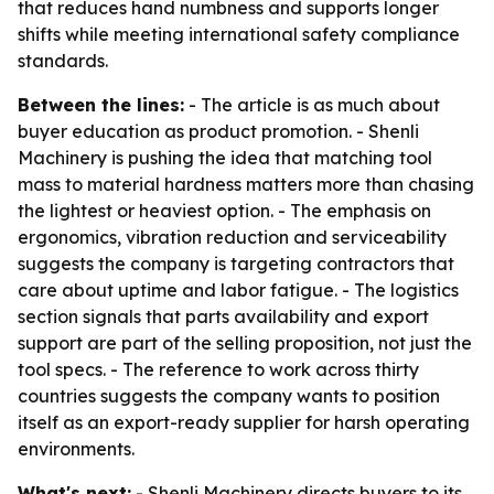
that reduces hand numbness and supports longer
shifts while meeting international safety compliance
standards.
Between the lines:
- The article is as much about
buyer education as product promotion. - Shenli
Machinery is pushing the idea that matching tool
mass to material hardness matters more than chasing
the lightest or heaviest option. - The emphasis on
ergonomics, vibration reduction and serviceability
suggests the company is targeting contractors that
care about uptime and labor fatigue. - The logistics
section signals that parts availability and export
support are part of the selling proposition, not just the
tool specs. - The reference to work across thirty
countries suggests the company wants to position
itself as an export-ready supplier for harsh operating
environments.
What's next:
- Shenli Machinery directs buyers to its