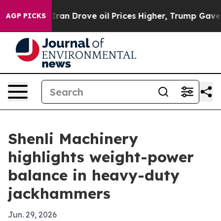
war With Iran Drove oil Prices Higher, Trump Gave Pol
AGP PICKS
Shenli Machinery
highlights weight-power
balance in heavy-duty
jackhammers
Jun. 29, 2026