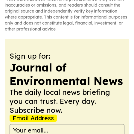
inaccuracies or omissions, and readers should consult the
original source and independently verify key information
where appropriate. This content is for informational purposes
only and does not constitute legal, financial, investment, or
other professional advice.
Sign up for:
Journal of
Environmental News
The daily local news briefing
you can trust. Every day.
Subscribe now.
Email Address