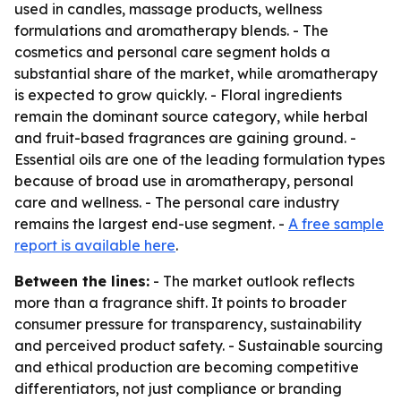
used in candles, massage products, wellness
formulations and aromatherapy blends. - The
cosmetics and personal care segment holds a
substantial share of the market, while aromatherapy
is expected to grow quickly. - Floral ingredients
remain the dominant source category, while herbal
and fruit-based fragrances are gaining ground. -
Essential oils are one of the leading formulation types
because of broad use in aromatherapy, personal
care and wellness. - The personal care industry
remains the largest end-use segment. -
A free sample
report is available here
.
Between the lines:
- The market outlook reflects
more than a fragrance shift. It points to broader
consumer pressure for transparency, sustainability
and perceived product safety. - Sustainable sourcing
and ethical production are becoming competitive
differentiators, not just compliance or branding