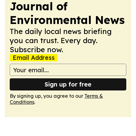
Journal of
Environmental News
The daily local news briefing
you can trust. Every day.
Subscribe now.
Email Address
Sign up for free
By signing up, you agree to our
Terms &
Conditions
.