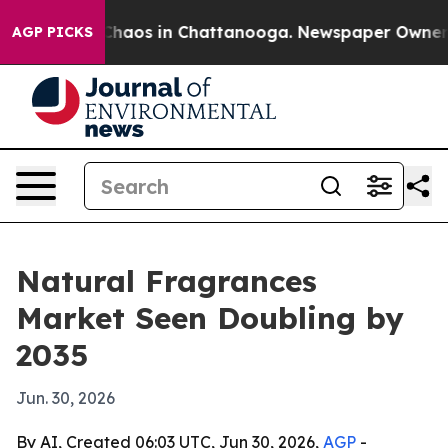
Collapse
Chaos in Chattanooga. Newspaper Owner Calls
AGP PICKS
Natural Fragrances
Market Seen Doubling by
2035
Jun. 30, 2026
By AI, Created 06:03 UTC, Jun 30, 2026,
AGP
-