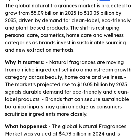
The global natural fragrances market is projected to
grow from $5.09 billion in 2025 to $10.05 billion by
2035, driven by demand for clean-label, eco-friendly
and plant-based products. The shift is reshaping
personal care, cosmetics, home care and wellness
categories as brands invest in sustainable sourcing
and new extraction methods.
Why it matters:
- Natural fragrances are moving
from a niche ingredient set into a mainstream growth
category across beauty, home care and wellness. -
The market’s projected rise to $10.05 billion by 2035
signals durable demand for eco-friendly and clean-
label products. - Brands that can secure sustainable
botanical inputs may gain an edge as consumers
scrutinize ingredients more closely.
What happened:
- The global Natural Fragrances
Market was valued at $4.73 billion in 2024 and is