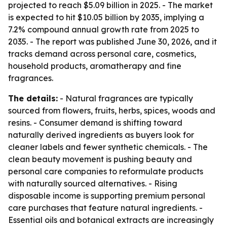
projected to reach $5.09 billion in 2025. - The market
is expected to hit $10.05 billion by 2035, implying a
7.2% compound annual growth rate from 2025 to
2035. - The report was published June 30, 2026, and it
tracks demand across personal care, cosmetics,
household products, aromatherapy and fine
fragrances.
The details:
- Natural fragrances are typically
sourced from flowers, fruits, herbs, spices, woods and
resins. - Consumer demand is shifting toward
naturally derived ingredients as buyers look for
cleaner labels and fewer synthetic chemicals. - The
clean beauty movement is pushing beauty and
personal care companies to reformulate products
with naturally sourced alternatives. - Rising
disposable income is supporting premium personal
care purchases that feature natural ingredients. -
Essential oils and botanical extracts are increasingly