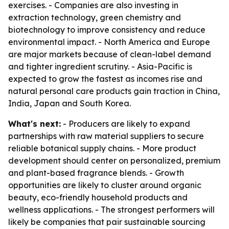
exercises. - Companies are also investing in
extraction technology, green chemistry and
biotechnology to improve consistency and reduce
environmental impact. - North America and Europe
are major markets because of clean-label demand
and tighter ingredient scrutiny. - Asia-Pacific is
expected to grow the fastest as incomes rise and
natural personal care products gain traction in China,
India, Japan and South Korea.
What's next:
- Producers are likely to expand
partnerships with raw material suppliers to secure
reliable botanical supply chains. - More product
development should center on personalized, premium
and plant-based fragrance blends. - Growth
opportunities are likely to cluster around organic
beauty, eco-friendly household products and
wellness applications. - The strongest performers will
likely be companies that pair sustainable sourcing