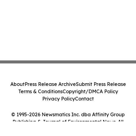
About
Press Release Archive
Submit Press Release
Terms & Conditions
Copyright/DMCA Policy
Privacy Policy
Contact
© 1995-2026 Newsmatics Inc. dba Affinity Group
Publishing & Journal of Environmental News. All
Rights Reserved.