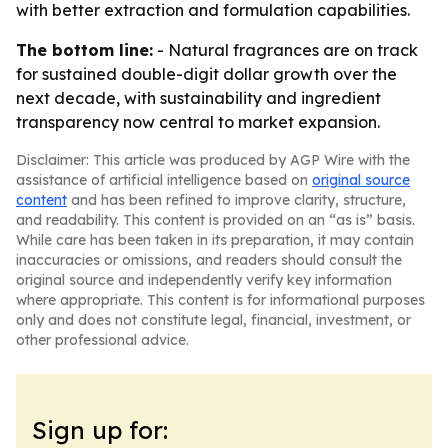
with better extraction and formulation capabilities.
The bottom line:
- Natural fragrances are on track
for sustained double-digit dollar growth over the
next decade, with sustainability and ingredient
transparency now central to market expansion.
Disclaimer: This article was produced by AGP Wire with the
assistance of artificial intelligence based on
original source
content
and has been refined to improve clarity, structure,
and readability. This content is provided on an “as is” basis.
While care has been taken in its preparation, it may contain
inaccuracies or omissions, and readers should consult the
original source and independently verify key information
where appropriate. This content is for informational purposes
only and does not constitute legal, financial, investment, or
other professional advice.
Sign up for: