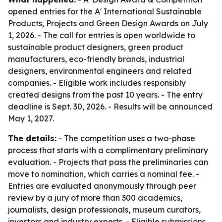
opened entries for the A' International Sustainable
Products, Projects and Green Design Awards on July
1, 2026. - The call for entries is open worldwide to
sustainable product designers, green product
manufacturers, eco-friendly brands, industrial
designers, environmental engineers and related
companies. - Eligible work includes responsibly
created designs from the past 10 years. - The entry
deadline is Sept. 30, 2026. - Results will be announced
May 1, 2027.
The details:
- The competition uses a two-phase
process that starts with a complimentary preliminary
evaluation. - Projects that pass the preliminaries can
move to nomination, which carries a nominal fee. -
Entries are evaluated anonymously through peer
review by a jury of more than 300 academics,
journalists, design professionals, museum curators,
investors and industry experts. - Eligible submissions