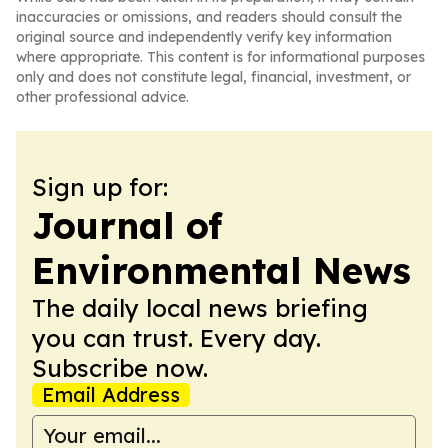
inaccuracies or omissions, and readers should consult the
original source and independently verify key information
where appropriate. This content is for informational purposes
only and does not constitute legal, financial, investment, or
other professional advice.
Sign up for:
Journal of
Environmental News
The daily local news briefing
you can trust. Every day.
Subscribe now.
Email Address