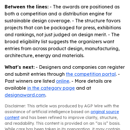
Between the lines:
- The awards are positioned as
both a competition and a distribution engine for
sustainable design coverage. - The structure favors
projects that can be packaged for press, exhibitions
and rankings, not just judged on design merit. - The
broad eligibility list suggests the organizers want
entries from across product design, manufacturing,
architecture, energy and materials.
What's next:
- Designers and companies can register
and submit entries through
the competition portal
. -
Past winners are listed
online
. - More details are
available
in the category page
and at
designaward.com
.
Disclaimer: This article was produced by AGP Wire with the
assistance of artificial intelligence based on
original source
content
and has been refined to improve clarity, structure,
and readability. This content is provided on an “as is” basis.
While care has been taken in its preparation, it may contain