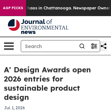
Collapse
Chaos in Chattanooga. Newspaper Owner Calls
AGP PICKS
A' Design Awards open
2026 entries for
sustainable product
design
Jul. 1, 2026