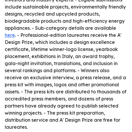
include sustainable projects, environmentally friendly
designs, recycled and upcycled products,
biodegradable products and high-efficiency energy
appliances. - Sub-category details are available
here
. - Professional-edition laureates receive the A'
Design Prize, which includes a design excellence
certificate, lifetime winner-logo license, yearbook
placement, exhibitions in Italy, an award trophy,
gala-night invitation, translations, and inclusion in
several rankings and platforms. - Winners also
receive an exclusive interview, a press release, and a
press kit with images, logos and other promotional
assets. - The press kits are distributed to thousands of
accredited press members, and dozens of press
partners have already agreed to publish selected
winning projects. - The press kit preparation,
distribution service and A' Design Prize are free for
laureates.