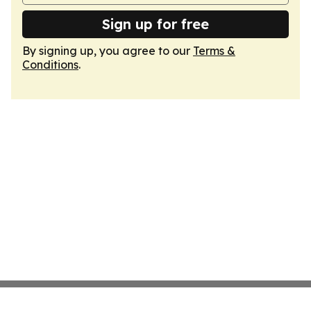
Sign up for free
By signing up, you agree to our
Terms &
Conditions
.