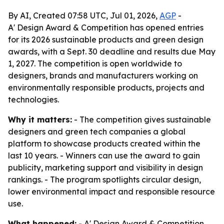
By AI, Created 07:58 UTC, Jul 01, 2026,
AGP
-
A' Design Award & Competition has opened entries
for its 2026 sustainable products and green design
awards, with a Sept. 30 deadline and results due May
1, 2027. The competition is open worldwide to
designers, brands and manufacturers working on
environmentally responsible products, projects and
technologies.
Why it matters:
- The competition gives sustainable
designers and green tech companies a global
platform to showcase products created within the
last 10 years. - Winners can use the award to gain
publicity, marketing support and visibility in design
rankings. - The program spotlights circular design,
lower environmental impact and responsible resource
use.
What happened:
- A' Design Award & Competition