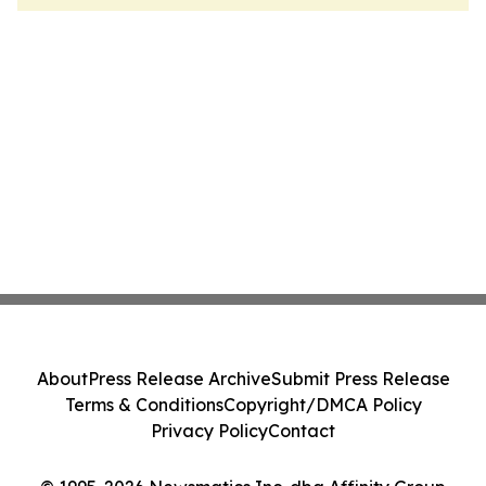
About
Press Release Archive
Submit Press Release
Terms & Conditions
Copyright/DMCA Policy
Privacy Policy
Contact