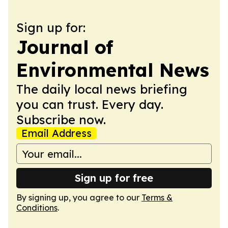
Sign up for:
Journal of
Environmental News
The daily local news briefing
you can trust. Every day.
Subscribe now.
Email Address
Sign up for free
By signing up, you agree to our
Terms &
Conditions
.