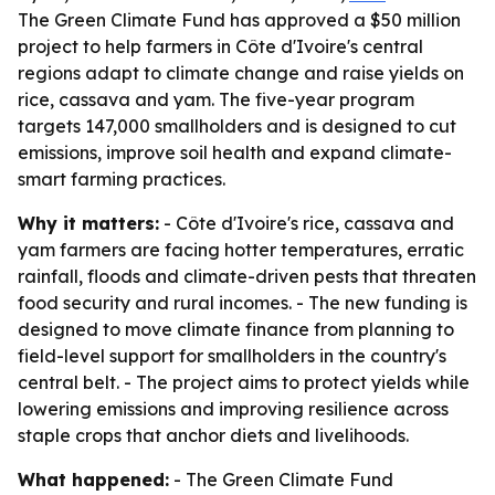
The Green Climate Fund has approved a $50 million
project to help farmers in Côte d'Ivoire's central
regions adapt to climate change and raise yields on
rice, cassava and yam. The five-year program
targets 147,000 smallholders and is designed to cut
emissions, improve soil health and expand climate-
smart farming practices.
Why it matters:
- Côte d'Ivoire's rice, cassava and
yam farmers are facing hotter temperatures, erratic
rainfall, floods and climate-driven pests that threaten
food security and rural incomes. - The new funding is
designed to move climate finance from planning to
field-level support for smallholders in the country's
central belt. - The project aims to protect yields while
lowering emissions and improving resilience across
staple crops that anchor diets and livelihoods.
What happened:
- The Green Climate Fund