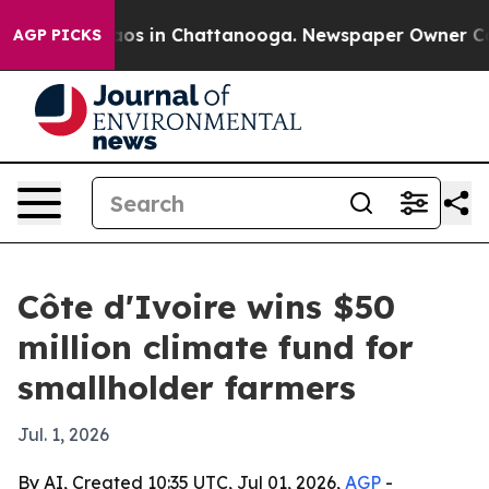
llapse
Chaos in Chattanooga. Newspaper Owner Calls t
AGP PICKS
Côte d'Ivoire wins $50
million climate fund for
smallholder farmers
Jul. 1, 2026
By AI, Created 10:35 UTC, Jul 01, 2026,
AGP
-