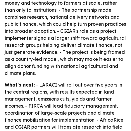
money and technology to farmers at scale, rather
than only to institutions. - The partnership model
combines research, national delivery networks and
public finance, which could help turn proven practices
into broader adoption. - CGIAR's role as a project
implementer signals a larger shift toward agricultural
research groups helping deliver climate finance, not
just generate evidence. - The project is being framed
as a country-led model, which may make it easier to
align donor funding with national agricultural and
climate plans.
What's next:
- LARACI will roll out over five years in
the central regions, with results expected in land
management, emissions cuts, yields and farmer
incomes. - FIRCA will lead fiduciary management,
coordination of large-scale projects and climate
finance mobilization for implementation. - AfricaRice
and CGIAR partners will translate research into field