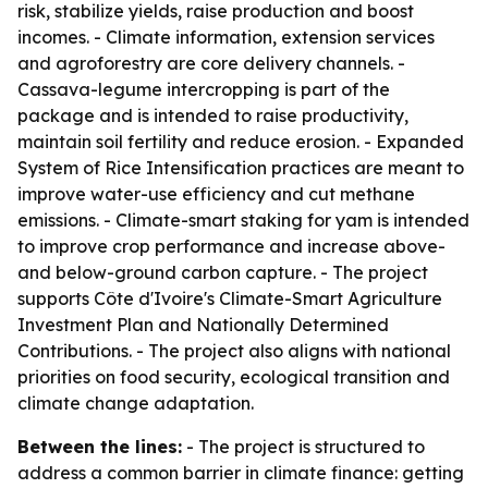
risk, stabilize yields, raise production and boost
incomes. - Climate information, extension services
and agroforestry are core delivery channels. -
Cassava-legume intercropping is part of the
package and is intended to raise productivity,
maintain soil fertility and reduce erosion. - Expanded
System of Rice Intensification practices are meant to
improve water-use efficiency and cut methane
emissions. - Climate-smart staking for yam is intended
to improve crop performance and increase above-
and below-ground carbon capture. - The project
supports Côte d'Ivoire's Climate-Smart Agriculture
Investment Plan and Nationally Determined
Contributions. - The project also aligns with national
priorities on food security, ecological transition and
climate change adaptation.
Between the lines:
- The project is structured to
address a common barrier in climate finance: getting