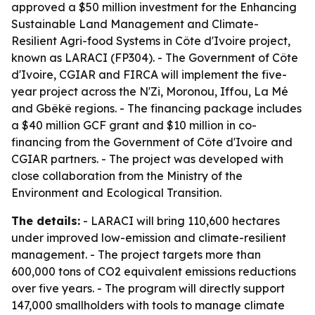
approved a $50 million investment for the Enhancing
Sustainable Land Management and Climate-
Resilient Agri-food Systems in Côte d'Ivoire project,
known as LARACI (FP304). - The Government of Côte
d'Ivoire, CGIAR and FIRCA will implement the five-
year project across the N'Zi, Moronou, Iffou, La Mé
and Gbêkê regions. - The financing package includes
a $40 million GCF grant and $10 million in co-
financing from the Government of Côte d'Ivoire and
CGIAR partners. - The project was developed with
close collaboration from the Ministry of the
Environment and Ecological Transition.
The details:
- LARACI will bring 110,600 hectares
under improved low-emission and climate-resilient
management. - The project targets more than
600,000 tons of CO2 equivalent emissions reductions
over five years. - The program will directly support
147,000 smallholders with tools to manage climate