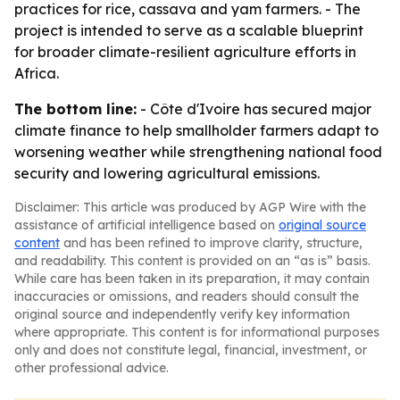
practices for rice, cassava and yam farmers. - The
project is intended to serve as a scalable blueprint
for broader climate-resilient agriculture efforts in
Africa.
The bottom line:
- Côte d'Ivoire has secured major
climate finance to help smallholder farmers adapt to
worsening weather while strengthening national food
security and lowering agricultural emissions.
Disclaimer: This article was produced by AGP Wire with the
assistance of artificial intelligence based on
original source
content
and has been refined to improve clarity, structure,
and readability. This content is provided on an “as is” basis.
While care has been taken in its preparation, it may contain
inaccuracies or omissions, and readers should consult the
original source and independently verify key information
where appropriate. This content is for informational purposes
only and does not constitute legal, financial, investment, or
other professional advice.