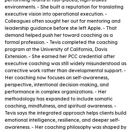
environments. - She built a reputation for translating
executive vision into operational execution. -
Colleagues often sought her out for mentoring and
leadership guidance before she left Apple. - That
demand helped push her toward coaching as a
formal profession. - Tevis completed the coaching
program at the University of California, Davis
Extension. - She earned her PCC credential after
executive coaching was still widely misunderstood as
corrective work rather than developmental support. -
Her coaching now focuses on self-awareness,
perspective, intentional decision-making, and
performance in complex organizations. - Her
methodology has expanded to include somatic
coaching, mindfulness, and spiritual awareness. -
Tevis says the integrated approach helps clients build
emotional intelligence, resilience, and deeper self-
awareness. - Her coaching philosophy was shaped by