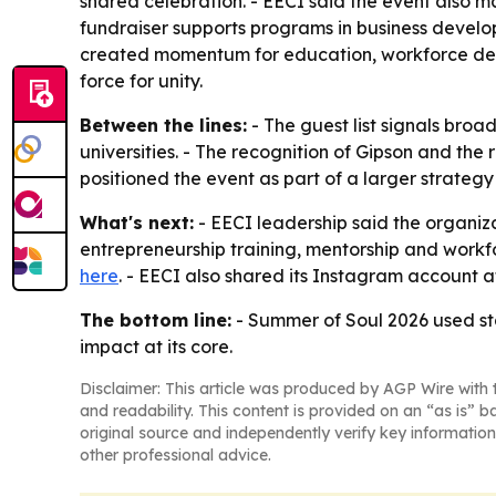
shared celebration. - EECI said the event also ma
fundraiser supports programs in business develo
created momentum for education, workforce devel
force for unity.
Between the lines:
- The guest list signals broad
universities. - The recognition of Gipson and the
positioned the event as part of a larger strateg
What's next:
- EECI leadership said the organiza
entrepreneurship training, mentorship and workf
here
. - EECI also shared its Instagram account 
The bottom line:
- Summer of Soul 2026 used sta
impact at its core.
Disclaimer: This article was produced by AGP Wire with t
and readability. This content is provided on an “as is” b
original source and independently verify key information
other professional advice.