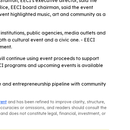
Stanton, EECI’s executive director, said the
Rice, EECI board chairman, said the event
vent highlighted music, art and community as a
l institutions, public agencies, media outlets and
th a cultural event and a civic one. - EECI
tment.
will continue using event proceeds to support
ECI programs and upcoming events is available
ce and entrepreneurship pipeline with community
tent
and has been refined to improve clarity, structure,
naccuracies or omissions, and readers should consult the
and does not constitute legal, financial, investment, or