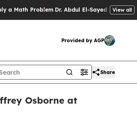
Math Problem
Dr. Abdul El-Sayed on Historic Michi
View all
Provided by AGP
Share
effrey Osborne at