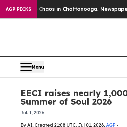
Collapse
Chaos in Chattanooga. Newspaper Owner 
AGP PICKS
Menu
EECI raises nearly 1,000
Summer of Soul 2026
Jul. 1, 2026
By AI, Created 21:08 UTC, Jul 01, 2026,
AGP
-