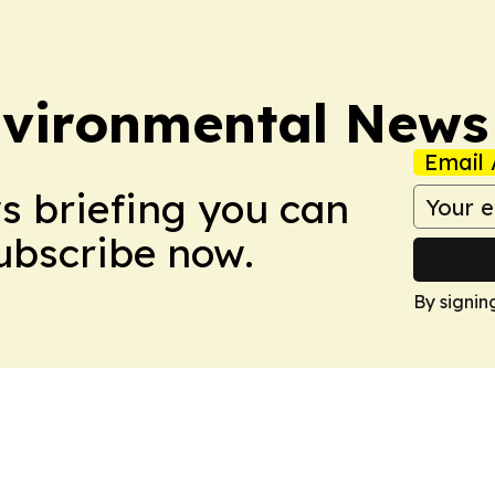
nvironmental News
Email 
ws briefing you can
Subscribe now.
By signin