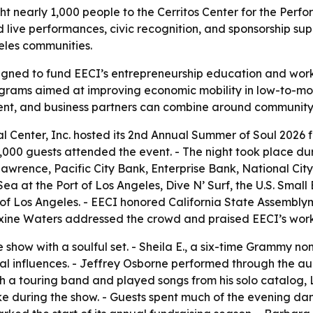
t nearly 1,000 people to the Cerritos Center for the Perfo
live performances, civic recognition, and sponsorship sup
les communities.
gned to fund EECI’s entrepreneurship education and work
rograms aimed at improving economic mobility in low-to-m
nt, and business partners can combine around communit
 Center, Inc. hosted its 2nd Annual Summer of Soul 2026 fu
 1,000 guests attended the event. - The night took place 
Lawrence, Pacific City Bank, Enterprise Bank, National Ci
ea at the Port of Los Angeles, Dive N’ Surf, the U.S. Small
f Los Angeles. - EECI honored California State Assemblym
axine Waters addressed the crowd and praised EECI’s wo
e show with a soulful set. - Sheila E., a six-time Grammy 
al influences. - Jeffrey Osborne performed through the au
h a touring band and played songs from his solo catalog, L
e during the show. - Guests spent much of the evening danc