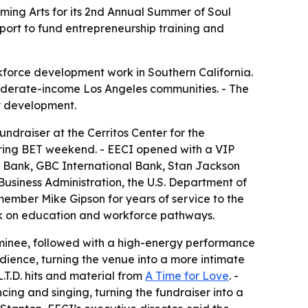
rming Arts for its 2nd Annual Summer of Soul
port to fund entrepreneurship training and
force development work in Southern California.
oderate-income Los Angeles communities. - The
y development.
ndraiser at the Cerritos Center for the
during BET weekend. - EECI opened with a VIP
ty Bank, GBC International Bank, Stan Jackson
 Business Administration, the U.S. Department of
ember Mike Gipson for years of service to the
rk on education and workforce pathways.
nominee, followed with a high-energy performance
dience, turning the venue into a more intimate
.T.D. hits and material from
A Time for Love
. -
ing and singing, turning the fundraiser into a