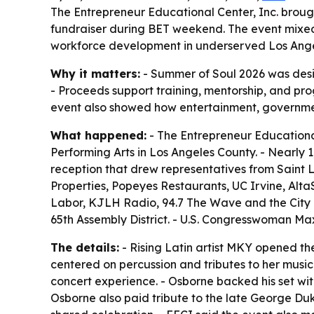
The Entrepreneur Educational Center, Inc. brough
fundraiser during BET weekend. The event mixed 
workforce development in underserved Los Ange
Why it matters:
- Summer of Soul 2026 was desi
- Proceeds support training, mentorship, and p
event also showed how entertainment, governme
What happened:
- The Entrepreneur Educational
Performing Arts in Los Angeles County. - Nearly
reception that drew representatives from Saint 
Properties, Popeyes Restaurants, UC Irvine, AltaS
Labor, KJLH Radio, 94.7 The Wave and the City o
65th Assembly District. - U.S. Congresswoman M
The details:
- Rising Latin artist MKY opened th
centered on percussion and tributes to her music
concert experience. - Osborne backed his set wit
Osborne also paid tribute to the late George Duk