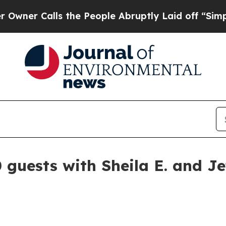
Calls the People Abruptly Laid off “Simply a 
 guests with Sheila E. and J