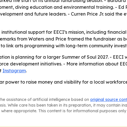
rked the start of its annual fundraising season. - Barbara 
pment, diving education and environmental training. - Ed 
opment and future leaders. - Curren Price Jr. said the e
 institutional support for EECI’s mission, including financia
 remarks from Waters and Price framed the fundraiser as bo
y to link arts programming with long-term community inves
tion is planning for a larger Summer of Soul 2027. - EECI 
orce development initiatives. - More information about E
at
Instagram
.
r power to raise money and visibility for a local workfor
he assistance of artificial intelligence based on
original source con
asis. While care has been taken in its preparation, it may contain i
 where appropriate. This content is for informational purposes only 