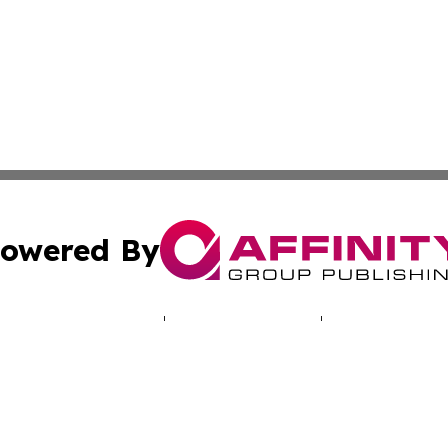
owered By
ubmit Press Release
Terms & Conditions
Copyright/DMCA
 dba Affinity Group Publishing & Journal of Environmenta
Cookie Settings / Your Privacy Choices