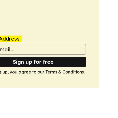
Address
Sign up for free
g up, you agree to our
Terms & Conditions
.