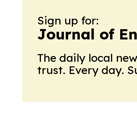
Sign up for:
Journal of E
The daily local ne
trust. Every day. 