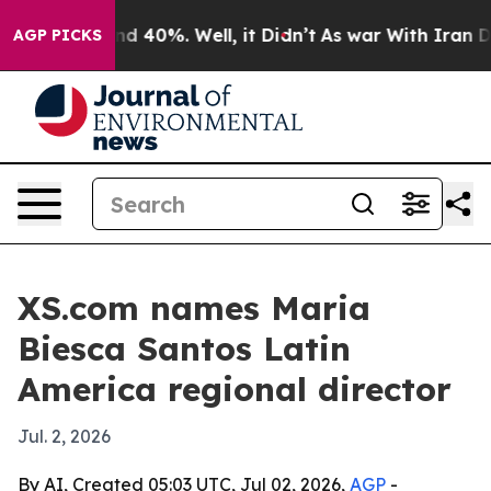
r Around 40%. Well, it Didn’t
As war With Iran Drove
AGP PICKS
XS.com names Maria
Biesca Santos Latin
America regional director
Jul. 2, 2026
By AI, Created 05:03 UTC, Jul 02, 2026,
AGP
-