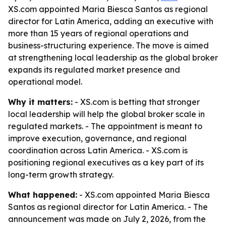
XS.com appointed Maria Biesca Santos as regional
director for Latin America, adding an executive with
more than 15 years of regional operations and
business-structuring experience. The move is aimed
at strengthening local leadership as the global broker
expands its regulated market presence and
operational model.
Why it matters:
- XS.com is betting that stronger
local leadership will help the global broker scale in
regulated markets. - The appointment is meant to
improve execution, governance, and regional
coordination across Latin America. - XS.com is
positioning regional executives as a key part of its
long-term growth strategy.
What happened:
- XS.com appointed Maria Biesca
Santos as regional director for Latin America. - The
announcement was made on July 2, 2026, from the