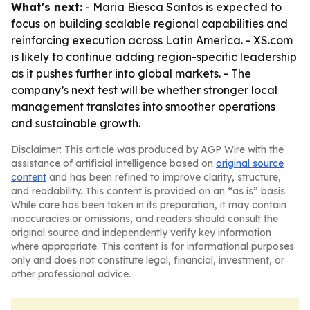
What's next:
- Maria Biesca Santos is expected to
focus on building scalable regional capabilities and
reinforcing execution across Latin America. - XS.com
is likely to continue adding region-specific leadership
as it pushes further into global markets. - The
company’s next test will be whether stronger local
management translates into smoother operations
and sustainable growth.
Disclaimer: This article was produced by AGP Wire with the
assistance of artificial intelligence based on
original source
content
and has been refined to improve clarity, structure,
and readability. This content is provided on an “as is” basis.
While care has been taken in its preparation, it may contain
inaccuracies or omissions, and readers should consult the
original source and independently verify key information
where appropriate. This content is for informational purposes
only and does not constitute legal, financial, investment, or
other professional advice.