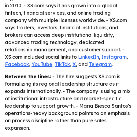
in 2010. - XS.com says it has grown into a global
fintech, financial services, and online trading
company with multiple licenses worldwide. - XS.com
says traders, investors, financial institutions, and
brokers can access deep institutional liquidity,
advanced trading technology, dedicated
relationship management, and customer support. -
XS.com included social links to
LinkedIn
,
Instagram
,
Facebook
,
YouTube
,
TikTok
,
X
, and
Telegram
.
Between the lines:
- The hire suggests XS.com is
formalizing its regional leadership structure as it
expands internationally. - The company is using a mix
of institutional infrastructure and market-specific
leadership to support growth. - Maria Biesca Santos’s
operations-heavy background points to an emphasis
on process discipline rather than pure sales
expansion.