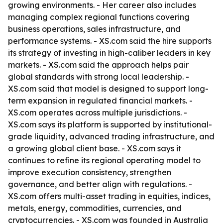
growing environments. - Her career also includes
managing complex regional functions covering
business operations, sales infrastructure, and
performance systems. - XS.com said the hire supports
its strategy of investing in high-caliber leaders in key
markets. - XS.com said the approach helps pair
global standards with strong local leadership. -
XS.com said that model is designed to support long-
term expansion in regulated financial markets. -
XS.com operates across multiple jurisdictions. -
XS.com says its platform is supported by institutional-
grade liquidity, advanced trading infrastructure, and
a growing global client base. - XS.com says it
continues to refine its regional operating model to
improve execution consistency, strengthen
governance, and better align with regulations. -
XS.com offers multi-asset trading in equities, indices,
metals, energy, commodities, currencies, and
cryptocurrencies. - XS.com was founded in Australia