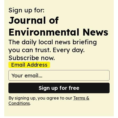
Sign up for:
Journal of
Environmental News
The daily local news briefing
you can trust. Every day.
Subscribe now.
Email Address
Sign up for free
By signing up, you agree to our
Terms &
Conditions
.