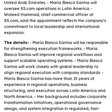
United Arab Emirates. - Maria Biesca Santos will
oversee XS.com operations in Latin America. -
Waleed Hammad, chief commercial officer at
XS.com, said the appointment reflects the company’s
commitment to local leadership and international
expansion.
The details:
- Maria Biesca Santos will be responsible
for strengthening execution frameworks. - Maria
Biesca Santos will improve regional workflows and
support scalable operating systems. - Maria Biesca
Santos will work closely with global leadership to
align regional execution with company standards. -
Maria Biesca Santos has more than 15 years of
experience in regional operations, business
structuring, and execution across Latin America and
North America. - Her background includes corporate
transformation initiatives, operational governance
design, and system integration in regulated, fast-