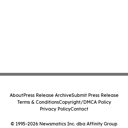
About
Press Release Archive
Submit Press Release
Terms & Conditions
Copyright/DMCA Policy
Privacy Policy
Contact
© 1995-2026 Newsmatics Inc. dba Affinity Group