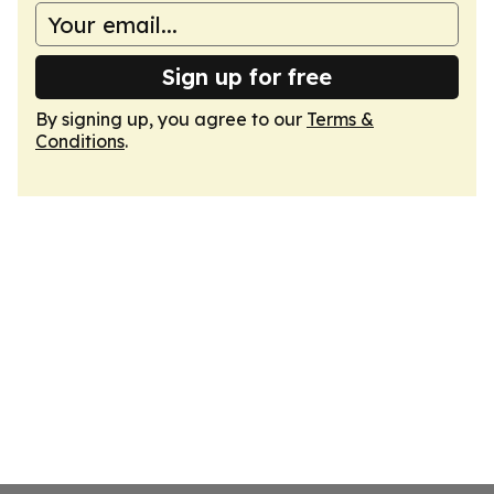
Sign up for free
By signing up, you agree to our
Terms &
Conditions
.