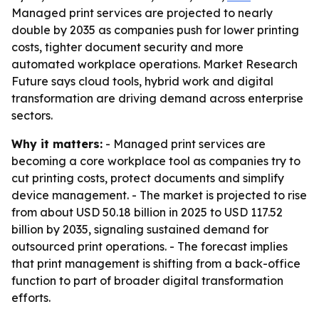
Managed print services are projected to nearly
double by 2035 as companies push for lower printing
costs, tighter document security and more
automated workplace operations. Market Research
Future says cloud tools, hybrid work and digital
transformation are driving demand across enterprise
sectors.
Why it matters:
- Managed print services are
becoming a core workplace tool as companies try to
cut printing costs, protect documents and simplify
device management. - The market is projected to rise
from about USD 50.18 billion in 2025 to USD 117.52
billion by 2035, signaling sustained demand for
outsourced print operations. - The forecast implies
that print management is shifting from a back-office
function to part of broader digital transformation
efforts.