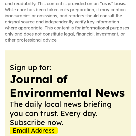
and readability. This content is provided on an “as is” basis.
While care has been taken in its preparation, it may contain
inaccuracies or omissions, and readers should consult the
original source and independently verify key information
where appropriate. This content is for informational purposes
only and does not constitute legal, financial, investment, or
other professional advice.
Sign up for:
Journal of
Environmental News
The daily local news briefing
you can trust. Every day.
Subscribe now.
Email Address