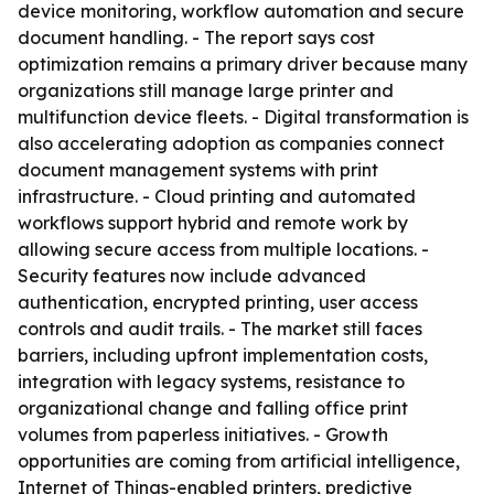
device monitoring, workflow automation and secure
document handling. - The report says cost
optimization remains a primary driver because many
organizations still manage large printer and
multifunction device fleets. - Digital transformation is
also accelerating adoption as companies connect
document management systems with print
infrastructure. - Cloud printing and automated
workflows support hybrid and remote work by
allowing secure access from multiple locations. -
Security features now include advanced
authentication, encrypted printing, user access
controls and audit trails. - The market still faces
barriers, including upfront implementation costs,
integration with legacy systems, resistance to
organizational change and falling office print
volumes from paperless initiatives. - Growth
opportunities are coming from artificial intelligence,
Internet of Things-enabled printers, predictive