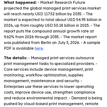
What happened:
- Market Research Future
projected the global managed print services market
will reach nearly USD 117.52 billion by 2035. - The
market is expected to total about USD 54.95 billion in
2026, up from roughly USD 50.18 billion in 2025. - The
report puts the compound annual growth rate at
9.62% from 2026 through 2035. - The market report
was published from Berlin on July 3, 2026. - A sample
PDF is available
here
.
The details:
- Managed print services outsource
print management tasks to specialized providers. -
Core services include device management, print
monitoring, workflow optimization, supplies
management, maintenance and security. -
Enterprises use these services to lower operating
costs, improve device use, strengthen compliance
and reduce environmental impact. - Demand is being
pushed by cloud-based print management, remote