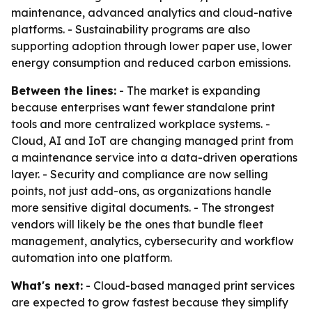
maintenance, advanced analytics and cloud-native
platforms. - Sustainability programs are also
supporting adoption through lower paper use, lower
energy consumption and reduced carbon emissions.
Between the lines:
- The market is expanding
because enterprises want fewer standalone print
tools and more centralized workplace systems. -
Cloud, AI and IoT are changing managed print from
a maintenance service into a data-driven operations
layer. - Security and compliance are now selling
points, not just add-ons, as organizations handle
more sensitive digital documents. - The strongest
vendors will likely be the ones that bundle fleet
management, analytics, cybersecurity and workflow
automation into one platform.
What's next:
- Cloud-based managed print services
are expected to grow fastest because they simplify