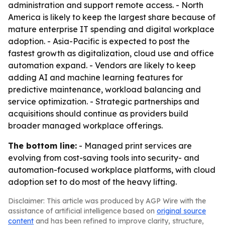
administration and support remote access. - North
America is likely to keep the largest share because of
mature enterprise IT spending and digital workplace
adoption. - Asia-Pacific is expected to post the
fastest growth as digitalization, cloud use and office
automation expand. - Vendors are likely to keep
adding AI and machine learning features for
predictive maintenance, workload balancing and
service optimization. - Strategic partnerships and
acquisitions should continue as providers build
broader managed workplace offerings.
The bottom line:
- Managed print services are
evolving from cost-saving tools into security- and
automation-focused workplace platforms, with cloud
adoption set to do most of the heavy lifting.
Disclaimer: This article was produced by AGP Wire with the
assistance of artificial intelligence based on
original source
content
and has been refined to improve clarity, structure,