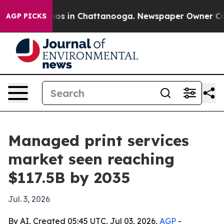
lapse
Chaos in Chattanooga. Newspaper Owner Calls th
AGP PICKS
Managed print services
market seen reaching
$117.5B by 2035
Jul. 3, 2026
By AI, Created 05:45 UTC, Jul 03, 2026,
AGP
-