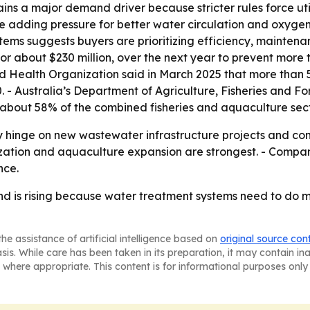
s a major demand driver because stricter rules force uti
adding pressure for better water circulation and oxygen d
ystems suggests buyers are prioritizing efficiency, mainten
or about $230 million, over the next year to prevent more
ld Health Organization said in March 2025 that more than 5
 - Australia’s Department of Agriculture, Fisheries and Fo
 about 58% of the combined fisheries and aquaculture sect
ely hinge on new wastewater infrastructure projects and c
ization and aquaculture expansion are strongest. - Compan
nce.
d is rising because water treatment systems need to do m
he assistance of artificial intelligence based on
original source con
asis. While care has been taken in its preparation, it may contain i
 where appropriate. This content is for informational purposes only 