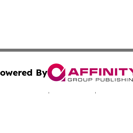
owered By
ubmit Press Release
Terms & Conditions
Copyright/DMCA
 dba Affinity Group Publishing & Journal of Environmenta
Cookie Settings / Your Privacy Choices