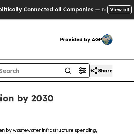
lly Connected oil Companies — not Taxpayers — t
View all
Provided by AGP
Share
lion by 2030
iven by wastewater infrastructure spending,