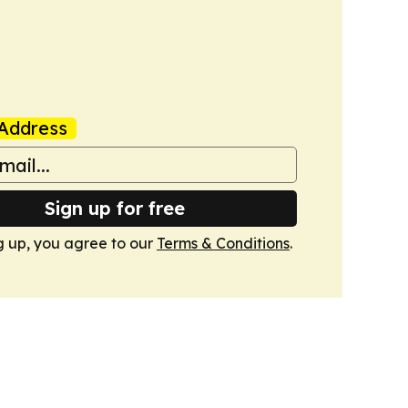
Address
Sign up for free
g up, you agree to our
Terms & Conditions
.