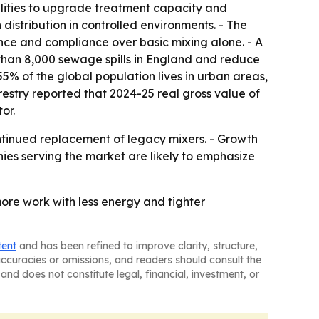
lities to upgrade treatment capacity and
istribution in controlled environments. - The
ance and compliance over basic mixing alone. - A
 than 8,000 sewage spills in England and reduce
5% of the global population lives in urban areas,
restry reported that 2024-25 real gross value of
or.
ontinued replacement of legacy mixers. - Growth
ies serving the market are likely to emphasize
ore work with less energy and tighter
tent
and has been refined to improve clarity, structure,
naccuracies or omissions, and readers should consult the
and does not constitute legal, financial, investment, or