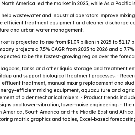
 North America led the market in 2025, while Asia Pacific 
 help wastewater and industrial operators improve mixing, 
ore efficient treatment equipment and cleaner discharge co
ulture and urban water management.
et is projected to rise from $1.09 billion in 2025 to $1.17 b
Company projects a 7.5% CAGR from 2025 to 2026 and a 7.7
s expected to be the fastest-growing region over the foreca
n lagoons, tanks and other liquid storage and treatment e
uildup and support biological treatment processes. - Rec
 effluent treatment, manual mixing replacement and slud
ergy-efficient mixing equipment, aquaculture and agricult
ment of older mechanical mixers. - Product trends include
signs and lower-vibration, lower-noise engineering. - The 
h America, South America and the Middle East and Africa. 
coring matrix graphics and tables, Excel-based forecasti