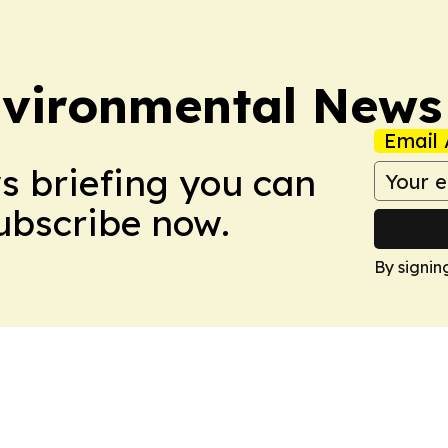
nvironmental News
Email 
ws briefing you can
Subscribe now.
By signin