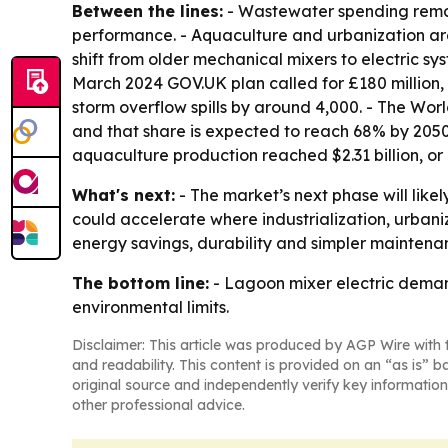
Between the lines:
- Wastewater spending remain
performance. - Aquaculture and urbanization are 
shift from older mechanical mixers to electric s
March 2024 GOV.UK plan called for £180 million, 
storm overflow spills by around 4,000. - The Wor
and that share is expected to reach 68% by 2050.
aquaculture production reached $2.31 billion, or
What's next:
- The market’s next phase will lik
could accelerate where industrialization, urban
energy savings, durability and simpler maintena
The bottom line:
- Lagoon mixer electric deman
environmental limits.
Disclaimer: This article was produced by AGP Wire with t
and readability. This content is provided on an “as is” b
original source and independently verify key information
other professional advice.