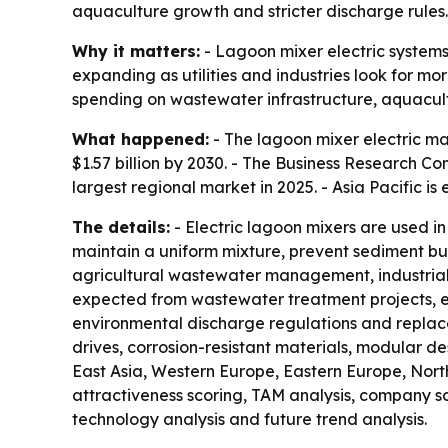
aquaculture growth and stricter discharge rules.
Why it matters:
- Lagoon mixer electric systems
expanding as utilities and industries look for m
spending on wastewater infrastructure, aquac
What happened:
- The lagoon mixer electric mark
$1.57 billion by 2030. - The Business Research 
largest regional market in 2025. - Asia Pacific i
The details:
- Electric lagoon mixers are used i
maintain a uniform mixture, prevent sediment b
agricultural wastewater management, industrial
expected from wastewater treatment projects, en
environmental discharge regulations and replace
drives, corrosion-resistant materials, modular de
East Asia, Western Europe, Eastern Europe, Nort
attractiveness scoring, TAM analysis, company s
technology analysis and future trend analysis.