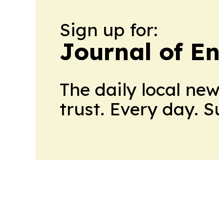
Sign up for:
Journal of E
The daily local ne
trust. Every day. 