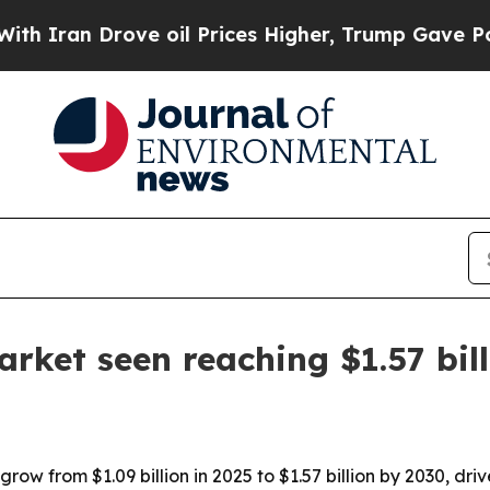
an Drove oil Prices Higher, Trump Gave Politica
arket seen reaching $1.57 bil
grow from $1.09 billion in 2025 to $1.57 billion by 2030, dr