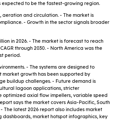
is expected to be the fastest-growing region.
aeration and circulation. - The market is
mpliance. - Growth in the sector signals broader
illion in 2026. - The market is forecast to reach
% CAGR through 2030. - North America was the
st period.
nvironments. - The systems are designed to
ent market growth has been supported by
ge buildup challenges. - Future demand is
ural lagoon applications, stricter
 optimized axial flow impellers, variable speed
report says the market covers Asia-Pacific, South
- The latest 2026 report also includes market
ng dashboards, market hotspot infographics, key