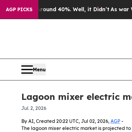
oor Around 40%. Well, it Didn’t
As war With Ir
AGP PICKS
Menu
Lagoon mixer electric m
Jul. 2, 2026
By AI, Created 20:22 UTC, Jul 02, 2026,
AGP
-
The lagoon mixer electric market is projected to 