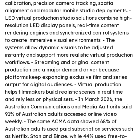
calibration, precision camera tracking, spatial
alignment and modular mobile studio deployments. -
LED virtual production studio solutions combine high-
resolution LED display panels, real-time content
rendering engines and synchronized control systems
to create immersive visual environments. - The
systems allow dynamic visuals to be adjusted
instantly and support more realistic virtual production
workflows. - Streaming and original content
production are a major demand driver because
platforms keep expanding exclusive film and series
output for digital audiences. - Virtual production
helps filmmakers build realistic scenes in real time
and rely less on physical sets. - In March 2026, the
Australian Communications and Media Authority said
91% of Australian adults accessed online video
weekly. - The same ACMA data showed 68% of
Australian adults used paid subscription services such
as Netflix, Stan and Binge, while 44% used free-to-