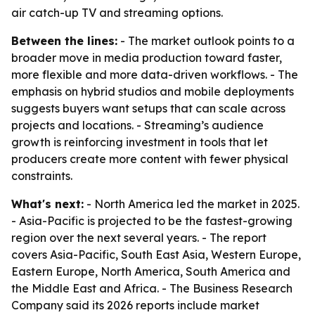
air catch-up TV and streaming options.
Between the lines:
- The market outlook points to a
broader move in media production toward faster,
more flexible and more data-driven workflows. - The
emphasis on hybrid studios and mobile deployments
suggests buyers want setups that can scale across
projects and locations. - Streaming’s audience
growth is reinforcing investment in tools that let
producers create more content with fewer physical
constraints.
What's next:
- North America led the market in 2025.
- Asia-Pacific is projected to be the fastest-growing
region over the next several years. - The report
covers Asia-Pacific, South East Asia, Western Europe,
Eastern Europe, North America, South America and
the Middle East and Africa. - The Business Research
Company said its 2026 reports include market