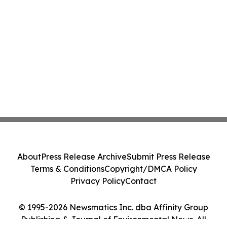
About
Press Release Archive
Submit Press Release
Terms & Conditions
Copyright/DMCA Policy
Privacy Policy
Contact
© 1995-2026 Newsmatics Inc. dba Affinity Group
Publishing & Journal of Environmental News. All