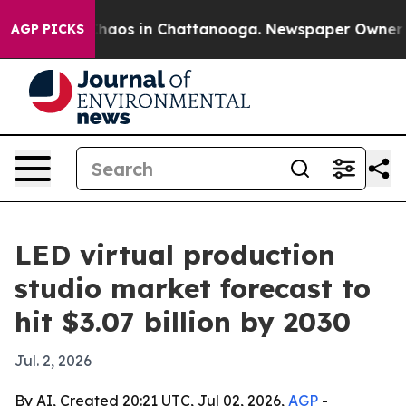
Collapse
Chaos in Chattanooga. Newspaper Owner Calls
AGP PICKS
LED virtual production
studio market forecast to
hit $3.07 billion by 2030
Jul. 2, 2026
By AI, Created 20:21 UTC, Jul 02, 2026,
AGP
-