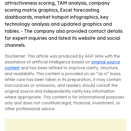
attractiveness scoring, TAM analysis, company
scoring matrix graphics, Excel forecasting
dashboards, market hotspot infographics, key
technology analysis and updated graphics and
tables. - The company also provided contact details
for expert inquiries and listed its website and social
channels.
Disclaimer: This article was produced by AGP Wire with the
assistance of artificial intelligence based on
original source
content
and has been refined to improve clarity, structure,
and readability. This content is provided on an “as is” basis.
While care has been taken in its preparation, it may contain
inaccuracies or omissions, and readers should consult the
original source and independently verify key information
where appropriate. This content is for informational purposes
only and does not constitute legal, financial, investment, or
other professional advice.