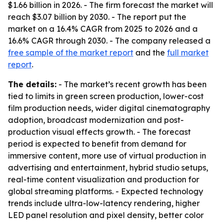
$1.66 billion in 2026. - The firm forecast the market will
reach $3.07 billion by 2030. - The report put the
market on a 16.4% CAGR from 2025 to 2026 and a
16.6% CAGR through 2030. - The company released a
free sample of the market report
and the
full market
report
.
The details:
- The market’s recent growth has been
tied to limits in green screen production, lower-cost
film production needs, wider digital cinematography
adoption, broadcast modernization and post-
production visual effects growth. - The forecast
period is expected to benefit from demand for
immersive content, more use of virtual production in
advertising and entertainment, hybrid studio setups,
real-time content visualization and production for
global streaming platforms. - Expected technology
trends include ultra-low-latency rendering, higher
LED panel resolution and pixel density, better color