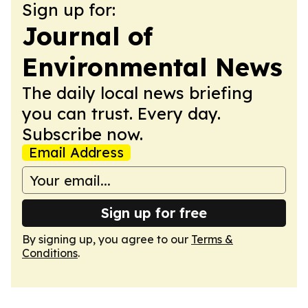
Sign up for:
Journal of
Environmental News
The daily local news briefing
you can trust. Every day.
Subscribe now.
Email Address
Sign up for free
By signing up, you agree to our
Terms &
Conditions
.