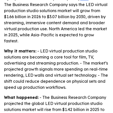
The Business Research Company says the LED virtual
production studio solutions market will grow from
$1.66 billion in 2026 to $3.07 billion by 2030, driven by
streaming, immersive content demand and broader
virtual production use. North America led the market
in 2025, while Asia-Pacific is expected to grow
fastest.
Why it matters:
- LED virtual production studio
solutions are becoming a core tool for film, TV,
advertising and streaming production. - The market’s
projected growth signals more spending on real-time
rendering, LED walls and virtual set technology. - The
shift could reduce dependence on physical sets and
speed up production workflows.
What happened:
- The Business Research Company
projected the global LED virtual production studio
solutions market will rise from $1.42 billion in 2025 to