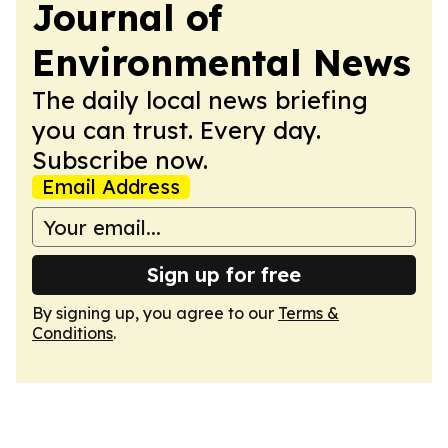
Journal of
Environmental News
The daily local news briefing
you can trust. Every day.
Subscribe now.
Email Address
Sign up for free
By signing up, you agree to our
Terms &
Conditions
.