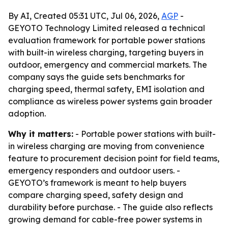
By AI, Created 05:31 UTC, Jul 06, 2026,
AGP
-
GEYOTO Technology Limited released a technical
evaluation framework for portable power stations
with built-in wireless charging, targeting buyers in
outdoor, emergency and commercial markets. The
company says the guide sets benchmarks for
charging speed, thermal safety, EMI isolation and
compliance as wireless power systems gain broader
adoption.
Why it matters:
- Portable power stations with built-
in wireless charging are moving from convenience
feature to procurement decision point for field teams,
emergency responders and outdoor users. -
GEYOTO’s framework is meant to help buyers
compare charging speed, safety design and
durability before purchase. - The guide also reflects
growing demand for cable-free power systems in