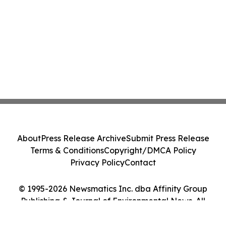
About
Press Release Archive
Submit Press Release
Terms & Conditions
Copyright/DMCA Policy
Privacy Policy
Contact
© 1995-2026 Newsmatics Inc. dba Affinity Group
Publishing & Journal of Environmental News. All
Rights Reserved.