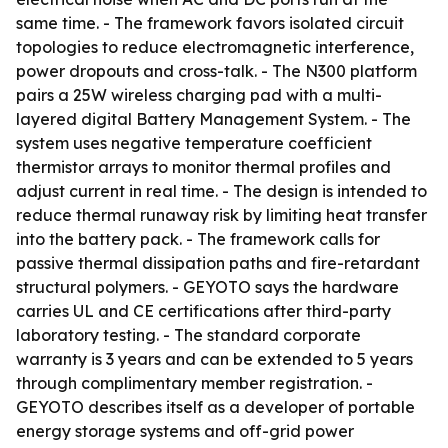
same time. - The framework favors isolated circuit
topologies to reduce electromagnetic interference,
power dropouts and cross-talk. - The N300 platform
pairs a 25W wireless charging pad with a multi-
layered digital Battery Management System. - The
system uses negative temperature coefficient
thermistor arrays to monitor thermal profiles and
adjust current in real time. - The design is intended to
reduce thermal runaway risk by limiting heat transfer
into the battery pack. - The framework calls for
passive thermal dissipation paths and fire-retardant
structural polymers. - GEYOTO says the hardware
carries UL and CE certifications after third-party
laboratory testing. - The standard corporate
warranty is 3 years and can be extended to 5 years
through complimentary member registration. -
GEYOTO describes itself as a developer of portable
energy storage systems and off-grid power