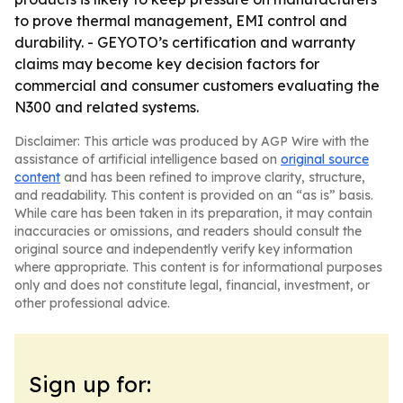
to prove thermal management, EMI control and
durability. - GEYOTO’s certification and warranty
claims may become key decision factors for
commercial and consumer customers evaluating the
N300 and related systems.
Disclaimer: This article was produced by AGP Wire with the
assistance of artificial intelligence based on
original source
content
and has been refined to improve clarity, structure,
and readability. This content is provided on an “as is” basis.
While care has been taken in its preparation, it may contain
inaccuracies or omissions, and readers should consult the
original source and independently verify key information
where appropriate. This content is for informational purposes
only and does not constitute legal, financial, investment, or
other professional advice.
Sign up for: