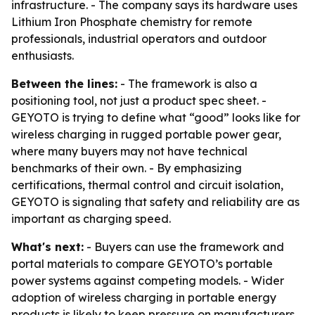
infrastructure. - The company says its hardware uses
Lithium Iron Phosphate chemistry for remote
professionals, industrial operators and outdoor
enthusiasts.
Between the lines:
- The framework is also a
positioning tool, not just a product spec sheet. -
GEYOTO is trying to define what “good” looks like for
wireless charging in rugged portable power gear,
where many buyers may not have technical
benchmarks of their own. - By emphasizing
certifications, thermal control and circuit isolation,
GEYOTO is signaling that safety and reliability are as
important as charging speed.
What's next:
- Buyers can use the framework and
portal materials to compare GEYOTO’s portable
power systems against competing models. - Wider
adoption of wireless charging in portable energy
products is likely to keep pressure on manufacturers