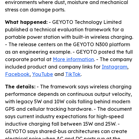
environments where dust, moisture and mechanical
stress can damage ports.
What happened:
- GEYOTO Technology Limited
published a technical evaluation framework for a
portable power station with built-in wireless charging.
- The release centers on the GEYOTO N300 platform
as an engineering example. - GEYOTO posted the full
corporate portal at
More information
. - The company
included product and company links for
Instagram
,
Facebook
,
YouTube
and
TikTok
.
The details:
- The framework says wireless charging
performance depends on continuous output velocity,
with legacy 5W and 10W coils falling behind modern
GPS and cellular tracking hardware. - The document
says current industry expectations for high-speed
inductive charging fall between 15W and 25W. -
GEYOTO says shared-bus architectures can create
electrical noise when AC and DC ports run at the