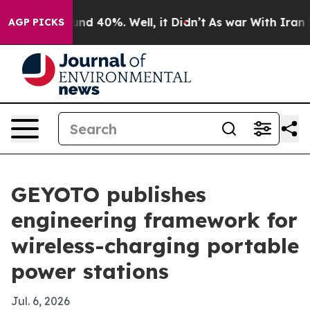
or Around 40%. Well, it Didn’t
As war With Iran Drov
AGP PICKS
GEYOTO publishes
engineering framework for
wireless-charging portable
power stations
Jul. 6, 2026