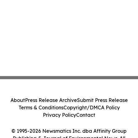
About
Press Release Archive
Submit Press Release
Terms & Conditions
Copyright/DMCA Policy
Privacy Policy
Contact
© 1995-2026 Newsmatics Inc. dba Affinity Group