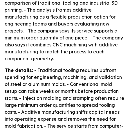
comparison of traditional tooling and industrial 3D
printing. - The analysis frames additive
manufacturing as a flexible production option for
engineering teams and buyers evaluating new
projects. - The company says its service supports a
minimum order quantity of one piece. - The company
also says it combines CNC machining with additive
manufacturing to match the process to each
component geometry.
The details:
- Traditional tooling requires upfront
spending for engineering, machining, and validation
of steel or aluminum molds. - Conventional mold
setup can take weeks or months before production
starts. - Injection molding and stamping often require
large minimum order quantities to spread tooling
costs. - Additive manufacturing shifts capital needs
into operating expense and removes the need for
mold fabrication. - The service starts from computer-