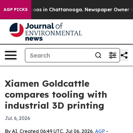
ollapse
Chaos in Chattanooga. Newspaper Owner Calls 
AGP PICKS
Xiamen Goldcattle
compares tooling with
industrial 3D printing
Jul. 6, 2026
By AI, Created 06:49 UTC, Jul 06, 2026,
AGP
-