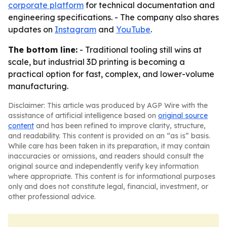
corporate platform
for technical documentation and
engineering specifications. - The company also shares
updates on
Instagram
and
YouTube
.
The bottom line:
- Traditional tooling still wins at
scale, but industrial 3D printing is becoming a
practical option for fast, complex, and lower-volume
manufacturing.
Disclaimer: This article was produced by AGP Wire with the
assistance of artificial intelligence based on
original source
content
and has been refined to improve clarity, structure,
and readability. This content is provided on an “as is” basis.
While care has been taken in its preparation, it may contain
inaccuracies or omissions, and readers should consult the
original source and independently verify key information
where appropriate. This content is for informational purposes
only and does not constitute legal, financial, investment, or
other professional advice.