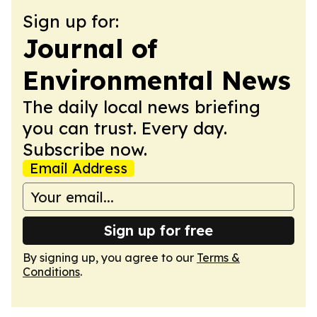
Sign up for:
Journal of
Environmental News
The daily local news briefing
you can trust. Every day.
Subscribe now.
Email Address
Sign up for free
By signing up, you agree to our
Terms &
Conditions
.