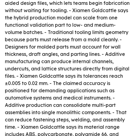
aided design files, which lets teams begin fabrication
without waiting for tooling. - Xiamen Goldcattle says
the hybrid production model can scale from one
functional validation part to low- and medium-
volume batches. - Traditional tooling limits geometry
because parts must release from a mold cleanly. -
Designers for molded parts must account for wall
thickness, draft angles, and parting lines. - Additive
manufacturing can produce internal channels,
undercuts, and lattice structures directly from digital
files. - Xiamen Goldcattle says its tolerances reach
±0.005 to 0.02 mm. - The claimed accuracy is
positioned for demanding applications such as
automotive systems and medical instruments. -
Additive production can consolidate multi-part
assemblies into single monolithic components. - That
can reduce fastening steps, welding, and assembly
time. - Xiamen Goldcattle says its material range
includes ABS, polycarbonate, polyamide 66, and