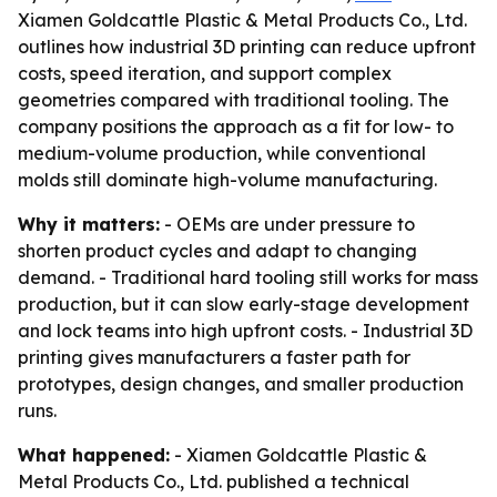
Xiamen Goldcattle Plastic & Metal Products Co., Ltd.
outlines how industrial 3D printing can reduce upfront
costs, speed iteration, and support complex
geometries compared with traditional tooling. The
company positions the approach as a fit for low- to
medium-volume production, while conventional
molds still dominate high-volume manufacturing.
Why it matters:
- OEMs are under pressure to
shorten product cycles and adapt to changing
demand. - Traditional hard tooling still works for mass
production, but it can slow early-stage development
and lock teams into high upfront costs. - Industrial 3D
printing gives manufacturers a faster path for
prototypes, design changes, and smaller production
runs.
What happened:
- Xiamen Goldcattle Plastic &
Metal Products Co., Ltd. published a technical