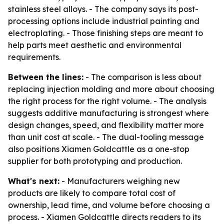
stainless steel alloys. - The company says its post-
processing options include industrial painting and
electroplating. - Those finishing steps are meant to
help parts meet aesthetic and environmental
requirements.
Between the lines:
- The comparison is less about
replacing injection molding and more about choosing
the right process for the right volume. - The analysis
suggests additive manufacturing is strongest where
design changes, speed, and flexibility matter more
than unit cost at scale. - The dual-tooling message
also positions Xiamen Goldcattle as a one-stop
supplier for both prototyping and production.
What's next:
- Manufacturers weighing new
products are likely to compare total cost of
ownership, lead time, and volume before choosing a
process. - Xiamen Goldcattle directs readers to its