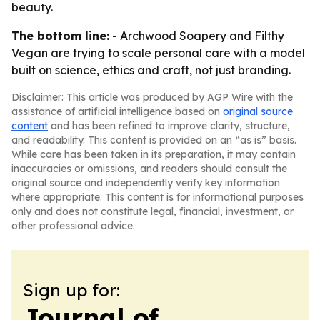
beauty.
The bottom line:
- Archwood Soapery and Filthy
Vegan are trying to scale personal care with a model
built on science, ethics and craft, not just branding.
Disclaimer: This article was produced by AGP Wire with the
assistance of artificial intelligence based on
original source
content
and has been refined to improve clarity, structure,
and readability. This content is provided on an “as is” basis.
While care has been taken in its preparation, it may contain
inaccuracies or omissions, and readers should consult the
original source and independently verify key information
where appropriate. This content is for informational purposes
only and does not constitute legal, financial, investment, or
other professional advice.
Sign up for:
Journal of