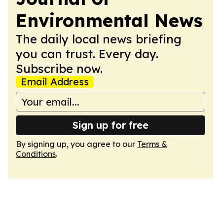
Environmental News
The daily local news briefing
you can trust. Every day.
Subscribe now.
Email Address
Sign up for free
By signing up, you agree to our
Terms &
Conditions
.