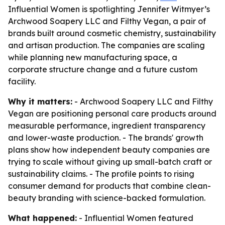
Influential Women is spotlighting Jennifer Witmyer’s
Archwood Soapery LLC and Filthy Vegan, a pair of
brands built around cosmetic chemistry, sustainability
and artisan production. The companies are scaling
while planning new manufacturing space, a
corporate structure change and a future custom
facility.
Why it matters:
- Archwood Soapery LLC and Filthy
Vegan are positioning personal care products around
measurable performance, ingredient transparency
and lower-waste production. - The brands' growth
plans show how independent beauty companies are
trying to scale without giving up small-batch craft or
sustainability claims. - The profile points to rising
consumer demand for products that combine clean-
beauty branding with science-backed formulation.
What happened:
- Influential Women featured