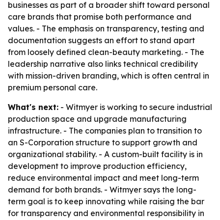
businesses as part of a broader shift toward personal
care brands that promise both performance and
values. - The emphasis on transparency, testing and
documentation suggests an effort to stand apart
from loosely defined clean-beauty marketing. - The
leadership narrative also links technical credibility
with mission-driven branding, which is often central in
premium personal care.
What's next:
- Witmyer is working to secure industrial
production space and upgrade manufacturing
infrastructure. - The companies plan to transition to
an S-Corporation structure to support growth and
organizational stability. - A custom-built facility is in
development to improve production efficiency,
reduce environmental impact and meet long-term
demand for both brands. - Witmyer says the long-
term goal is to keep innovating while raising the bar
for transparency and environmental responsibility in