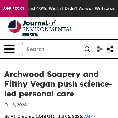
oor Around 40%. Well, it Didn’t
As war With Iran Dro
AGP PICKS
Archwood Soapery and
Filthy Vegan push science-
led personal care
Jul. 6, 2026
By AI, Created 12:48 UTC, Jul 06, 2026,
AGP
-