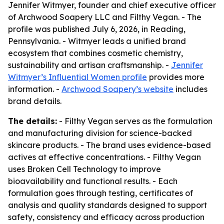
Jennifer Witmyer, founder and chief executive officer
of Archwood Soapery LLC and Filthy Vegan. - The
profile was published July 6, 2026, in Reading,
Pennsylvania. - Witmyer leads a unified brand
ecosystem that combines cosmetic chemistry,
sustainability and artisan craftsmanship. -
Jennifer
Witmyer’s Influential Women profile
provides more
information. -
Archwood Soapery’s website
includes
brand details.
The details:
- Filthy Vegan serves as the formulation
and manufacturing division for science-backed
skincare products. - The brand uses evidence-based
actives at effective concentrations. - Filthy Vegan
uses Broken Cell Technology to improve
bioavailability and functional results. - Each
formulation goes through testing, certificates of
analysis and quality standards designed to support
safety, consistency and efficacy across production