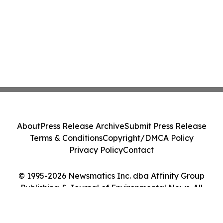
About
Press Release Archive
Submit Press Release
Terms & Conditions
Copyright/DMCA Policy
Privacy Policy
Contact
© 1995-2026 Newsmatics Inc. dba Affinity Group
Publishing & Journal of Environmental News. All
Rights Reserved.
Cookie Settings / Your Privacy Choices