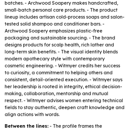
batches. - Archwood Soapery makes handcrafted,
small-batch personal care products. - The product
lineup includes artisan cold-process soaps and salon-
tested solid shampoo and conditioner bars. -
Archwood Soapery emphasizes plastic-free
packaging and sustainable sourcing. - The brand
designs products for scalp health, rich lather and
long-term skin benefits. - The visual identity blends
modern apothecary style with contemporary
cosmetic engineering. - Witmyer credits her success
to curiosity, a commitment to helping others and
consistent, detail-oriented execution. - Witmyer says
her leadership is rooted in integrity, ethical decision-
making, collaboration, mentorship and mutual
respect. - Witmyer advises women entering technical
fields to stay authentic, deepen craft knowledge and
align actions with words.
Between the lines:
- The profile frames the