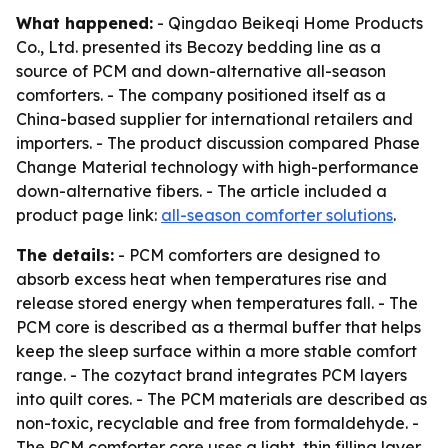
What happened:
- Qingdao Beikeqi Home Products
Co., Ltd. presented its Becozy bedding line as a
source of PCM and down-alternative all-season
comforters. - The company positioned itself as a
China-based supplier for international retailers and
importers. - The product discussion compared Phase
Change Material technology with high-performance
down-alternative fibers. - The article included a
product page link:
all-season comforter solutions
.
The details:
- PCM comforters are designed to
absorb excess heat when temperatures rise and
release stored energy when temperatures fall. - The
PCM core is described as a thermal buffer that helps
keep the sleep surface within a more stable comfort
range. - The cozytact brand integrates PCM layers
into quilt cores. - The PCM materials are described as
non-toxic, recyclable and free from formaldehyde. -
The PCM comforter core uses a light, thin filling layer