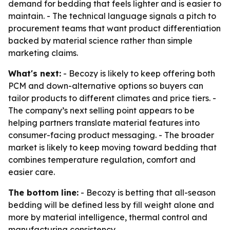
demand for bedding that feels lighter and is easier to
maintain. - The technical language signals a pitch to
procurement teams that want product differentiation
backed by material science rather than simple
marketing claims.
What's next:
- Becozy is likely to keep offering both
PCM and down-alternative options so buyers can
tailor products to different climates and price tiers. -
The company’s next selling point appears to be
helping partners translate material features into
consumer-facing product messaging. - The broader
market is likely to keep moving toward bedding that
combines temperature regulation, comfort and
easier care.
The bottom line:
- Becozy is betting that all-season
bedding will be defined less by fill weight alone and
more by material intelligence, thermal control and
manufacturing consistency.