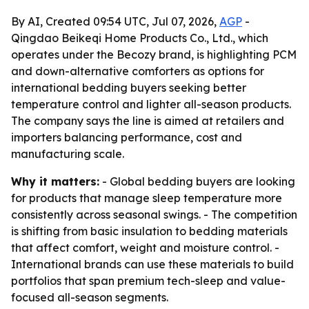
By AI, Created 09:54 UTC, Jul 07, 2026,
AGP
-
Qingdao Beikeqi Home Products Co., Ltd., which
operates under the Becozy brand, is highlighting PCM
and down-alternative comforters as options for
international bedding buyers seeking better
temperature control and lighter all-season products.
The company says the line is aimed at retailers and
importers balancing performance, cost and
manufacturing scale.
Why it matters:
- Global bedding buyers are looking
for products that manage sleep temperature more
consistently across seasonal swings. - The competition
is shifting from basic insulation to bedding materials
that affect comfort, weight and moisture control. -
International brands can use these materials to build
portfolios that span premium tech-sleep and value-
focused all-season segments.