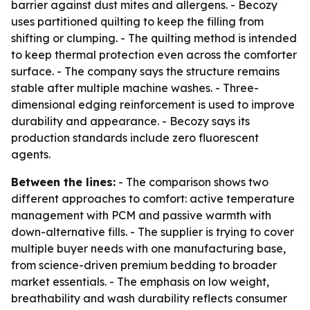
barrier against dust mites and allergens. - Becozy
uses partitioned quilting to keep the filling from
shifting or clumping. - The quilting method is intended
to keep thermal protection even across the comforter
surface. - The company says the structure remains
stable after multiple machine washes. - Three-
dimensional edging reinforcement is used to improve
durability and appearance. - Becozy says its
production standards include zero fluorescent
agents.
Between the lines:
- The comparison shows two
different approaches to comfort: active temperature
management with PCM and passive warmth with
down-alternative fills. - The supplier is trying to cover
multiple buyer needs with one manufacturing base,
from science-driven premium bedding to broader
market essentials. - The emphasis on low weight,
breathability and wash durability reflects consumer