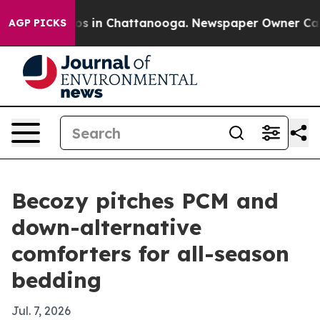
apse
Chaos in Chattanooga. Newspaper Owner Calls th
AGP PICKS
Becozy pitches PCM and
down-alternative
comforters for all-season
bedding
Jul. 7, 2026