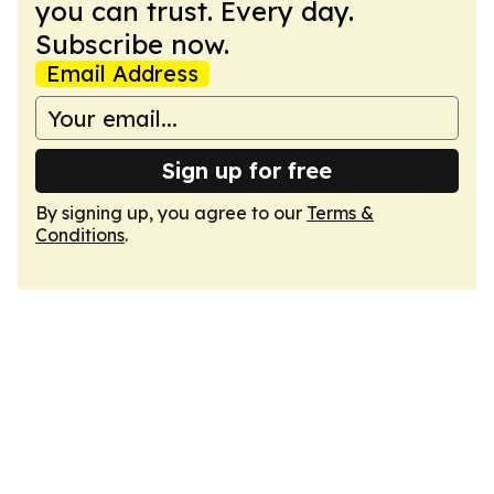
you can trust. Every day.
Subscribe now.
Email Address
Sign up for free
By signing up, you agree to our
Terms &
Conditions
.