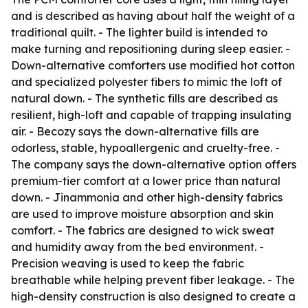
and is described as having about half the weight of a
traditional quilt. - The lighter build is intended to
make turning and repositioning during sleep easier. -
Down-alternative comforters use modified hot cotton
and specialized polyester fibers to mimic the loft of
natural down. - The synthetic fills are described as
resilient, high-loft and capable of trapping insulating
air. - Becozy says the down-alternative fills are
odorless, stable, hypoallergenic and cruelty-free. -
The company says the down-alternative option offers
premium-tier comfort at a lower price than natural
down. - Jinammonia and other high-density fabrics
are used to improve moisture absorption and skin
comfort. - The fabrics are designed to wick sweat
and humidity away from the bed environment. -
Precision weaving is used to keep the fabric
breathable while helping prevent fiber leakage. - The
high-density construction is also designed to create a