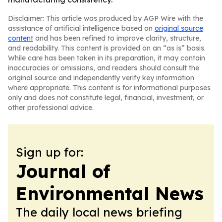
Disclaimer: This article was produced by AGP Wire with the
assistance of artificial intelligence based on
original source
content
and has been refined to improve clarity, structure,
and readability. This content is provided on an “as is” basis.
While care has been taken in its preparation, it may contain
inaccuracies or omissions, and readers should consult the
original source and independently verify key information
where appropriate. This content is for informational purposes
only and does not constitute legal, financial, investment, or
other professional advice.
Sign up for:
Journal of
Environmental News
The daily local news briefing