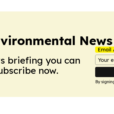
nvironmental News
Email 
ws briefing you can
Subscribe now.
By signin