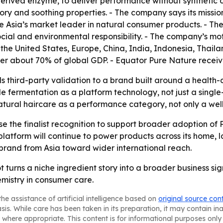
erived enzyme, to deliver performance without synthetic 
ry and soothing properties. - The company says its mission
 Asia’s market leader in natural consumer products. - The
cial and environmental responsibility. - The company’s mot
 the United States, Europe, China, India, Indonesia, Thai
ver about 70% of global GDP. - Equator Pure Nature recei
ds third-party validation to a brand built around a health-
le fermentation as a platform technology, not just a sing
tural haircare as a performance category, not only a welln
use the finalist recognition to support broader adoption of
tform will continue to power products across its home, la
rand from Asia toward wider international reach.
ot turns a niche ingredient story into a broader business s
emistry in consumer care.
he assistance of artificial intelligence based on
original source con
asis. While care has been taken in its preparation, it may contain i
 where appropriate. This content is for informational purposes only 