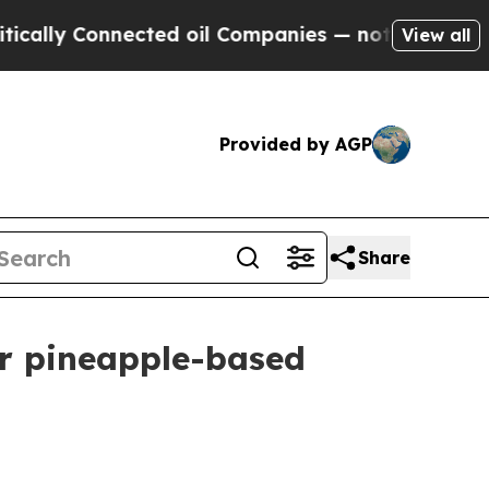
y Connected oil Companies — not Taxpayers — the
View all
Provided by AGP
Share
or pineapple-based