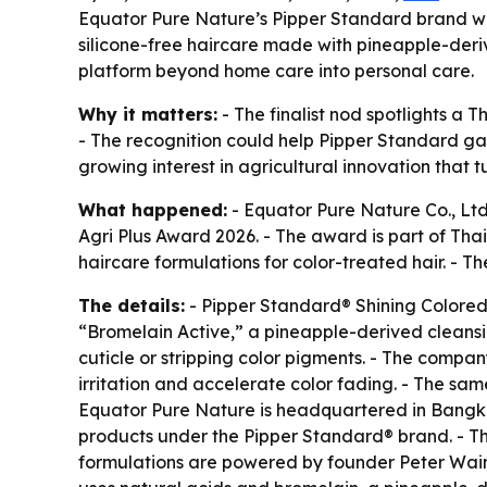
Equator Pure Nature’s Pipper Standard brand was 
silicone-free haircare made with pineapple-deri
platform beyond home care into personal care.
Why it matters:
- The finalist nod spotlights a 
- The recognition could help Pipper Standard gai
growing interest in agricultural innovation that 
What happened:
- Equator Pure Nature Co., Ltd
Agri Plus Award 2026. - The award is part of Tha
haircare formulations for color-treated hair. -
The details:
- Pipper Standard® Shining Colored
“Bromelain Active,” a pineapple-derived cleansin
cuticle or stripping color pigments. - The compan
irritation and accelerate color fading. - The s
Equator Pure Nature is headquartered in Bangkok 
products under the Pipper Standard® brand. - Th
formulations are powered by founder Peter Wain