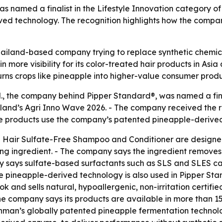
named a finalist in the Lifestyle Innovation category of 
ved technology. The recognition highlights how the compan
Thailand-based company trying to replace synthetic chemica
n more visibility for its color-treated hair products in As
turns crops like pineapple into higher-value consumer produ
., the company behind Pipper Standard®, was named a final
iland’s Agri Inno Wave 2026. - The company received the re
 The products use the company’s patented pineapple-derive
 Hair Sulfate-Free Shampoo and Conditioner are designed 
g ingredient. - The company says the ingredient removes d
y says sulfate-based surfactants such as SLS and SLES can 
ame pineapple-derived technology is also used in Pipper S
and sells natural, hypoallergenic, non-irritation certifi
e company says its products are available in more than 15
man’s globally patented pineapple fermentation technolo