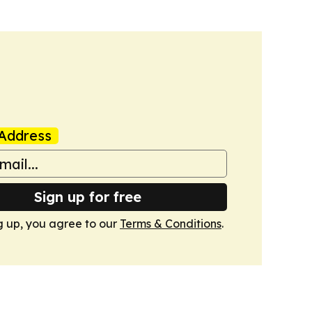
Address
Sign up for free
g up, you agree to our
Terms & Conditions
.