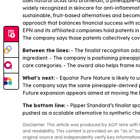
uses natural acids and bromelain, a pineapple-d
widely recognized in skincare for anti-inflammato
sustainable, fruit-based alternatives and become
approach that balances financial success with so
EPN and its affiliated companies hold patents in
The company says those patents collectively co
Between the lines:
- The finalist recognition ad
ingredient. - The company is positioning pineapp
care categories. - The award also helps frame na
What's next:
- Equator Pure Nature is likely to 
The company says the same pineapple-derived pla
Future expansion appears aimed at moving the b
The bottom line:
- Pipper Standard’s finalist sp
pushed as a scalable alternative to synthetic ch
Disclaimer: This article was produced by AGP Wire with t
and readability. This content is provided on an “as is” b
original source and independently verify key information