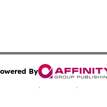
owered By
ubmit Press Release
Terms & Conditions
Copyright/DMCA
 dba Affinity Group Publishing & Journal of Environmenta