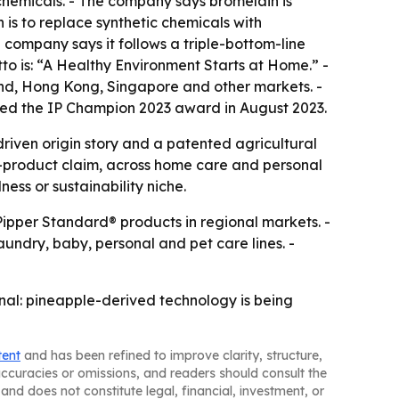
chemicals. - The company says bromelain is
 is to replace synthetic chemicals with
 company says it follows a triple-bottom-line
to is: “A Healthy Environment Starts at Home.” -
land, Hong Kong, Singapore and other markets. -
ved the IP Champion 2023 award in August 2023.
driven origin story and a patented agricultural
le-product claim, across home care and personal
ess or sustainability niche.
 Pipper Standard® products in regional markets. -
undry, baby, personal and pet care lines. -
ignal: pineapple-derived technology is being
tent
and has been refined to improve clarity, structure,
naccuracies or omissions, and readers should consult the
and does not constitute legal, financial, investment, or