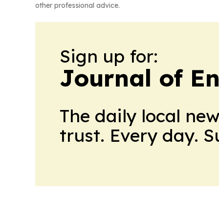
other professional advice.
Sign up for:
Journal of E
The daily local ne
trust. Every day. 