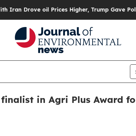
 Drove oil Prices Higher, Trump Gave Politicall
inalist in Agri Plus Award f