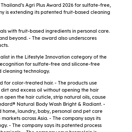
Thailand’s Agri Plus Award 2026 for sulfate-free,
y is extending its patented fruit-based cleaning
ls with fruit-based ingredients in personal care.
ia and beyond. - The award also underscores
cts.
ist in the Lifestyle Innovation category of the
cognition for sulfate-free and silicone-free
d cleaning technology.
for color-treated hair. - The products use
irt and excess oil without opening the hair
open the hair cuticle, strip natural oils, cause
tandard® Natural Body Wash Bright & Radiant. -
ed home, laundry, baby, personal and pet care
 markets across Asia. - The company says its
gy. - The company says its patented process