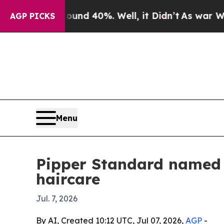
or Around 40%. Well, it Didn’t
As war With Iran
AGP PICKS
Menu
Pipper Standard named f
haircare
Jul. 7, 2026
By AI, Created 10:12 UTC, Jul 07, 2026,
AGP
-