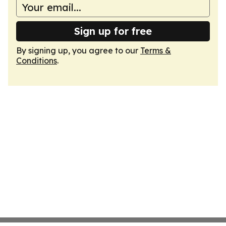
Sign up for free
By signing up, you agree to our
Terms &
Conditions
.