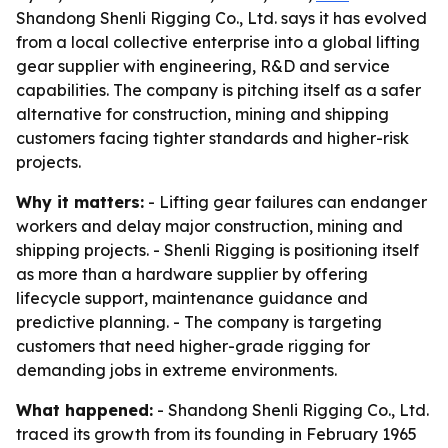
Shandong Shenli Rigging Co., Ltd. says it has evolved
from a local collective enterprise into a global lifting
gear supplier with engineering, R&D and service
capabilities. The company is pitching itself as a safer
alternative for construction, mining and shipping
customers facing tighter standards and higher-risk
projects.
Why it matters:
- Lifting gear failures can endanger
workers and delay major construction, mining and
shipping projects. - Shenli Rigging is positioning itself
as more than a hardware supplier by offering
lifecycle support, maintenance guidance and
predictive planning. - The company is targeting
customers that need higher-grade rigging for
demanding jobs in extreme environments.
What happened:
- Shandong Shenli Rigging Co., Ltd.
traced its growth from its founding in February 1965