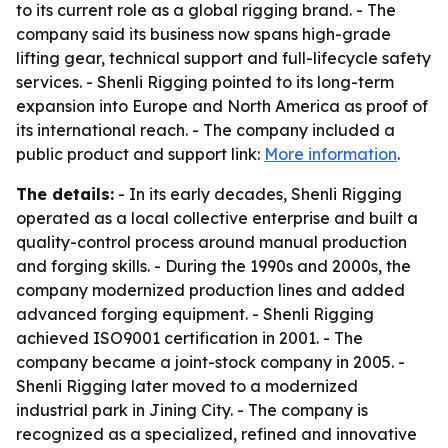
to its current role as a global rigging brand. - The
company said its business now spans high-grade
lifting gear, technical support and full-lifecycle safety
services. - Shenli Rigging pointed to its long-term
expansion into Europe and North America as proof of
its international reach. - The company included a
public product and support link:
More information
.
The details:
- In its early decades, Shenli Rigging
operated as a local collective enterprise and built a
quality-control process around manual production
and forging skills. - During the 1990s and 2000s, the
company modernized production lines and added
advanced forging equipment. - Shenli Rigging
achieved ISO9001 certification in 2001. - The
company became a joint-stock company in 2005. -
Shenli Rigging later moved to a modernized
industrial park in Jining City. - The company is
recognized as a specialized, refined and innovative