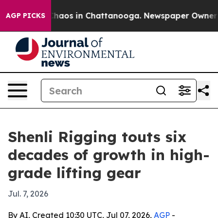
Collapse
Chaos in Chattanooga. Newspaper Owner Calls
AGP PICKS
Shenli Rigging touts six
decades of growth in high-
grade lifting gear
Jul. 7, 2026
By AI, Created 10:30 UTC, Jul 07, 2026,
AGP
-