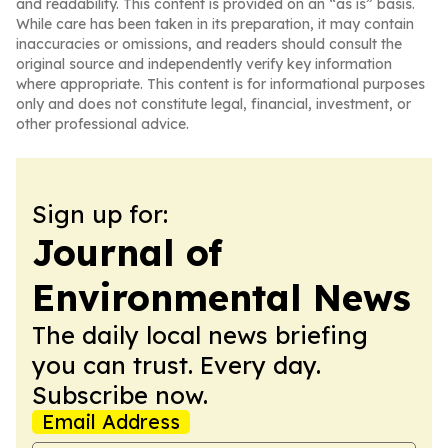
and readability. This content is provided on an “as is” basis.
While care has been taken in its preparation, it may contain
inaccuracies or omissions, and readers should consult the
original source and independently verify key information
where appropriate. This content is for informational purposes
only and does not constitute legal, financial, investment, or
other professional advice.
Sign up for:
Journal of
Environmental News
The daily local news briefing
you can trust. Every day.
Subscribe now.
Email Address