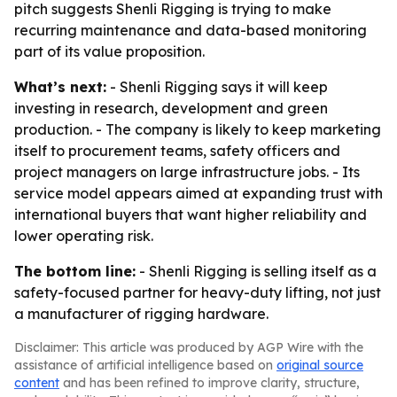
pitch suggests Shenli Rigging is trying to make
recurring maintenance and data-based monitoring
part of its value proposition.
What’s next:
- Shenli Rigging says it will keep
investing in research, development and green
production. - The company is likely to keep marketing
itself to procurement teams, safety officers and
project managers on large infrastructure jobs. - Its
service model appears aimed at expanding trust with
international buyers that want higher reliability and
lower operating risk.
The bottom line:
- Shenli Rigging is selling itself as a
safety-focused partner for heavy-duty lifting, not just
a manufacturer of rigging hardware.
Disclaimer: This article was produced by AGP Wire with the
assistance of artificial intelligence based on
original source
content
and has been refined to improve clarity, structure,