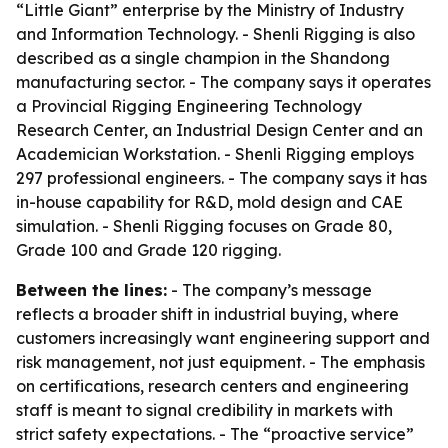
“Little Giant” enterprise by the Ministry of Industry
and Information Technology. - Shenli Rigging is also
described as a single champion in the Shandong
manufacturing sector. - The company says it operates
a Provincial Rigging Engineering Technology
Research Center, an Industrial Design Center and an
Academician Workstation. - Shenli Rigging employs
297 professional engineers. - The company says it has
in-house capability for R&D, mold design and CAE
simulation. - Shenli Rigging focuses on Grade 80,
Grade 100 and Grade 120 rigging.
Between the lines:
- The company’s message
reflects a broader shift in industrial buying, where
customers increasingly want engineering support and
risk management, not just equipment. - The emphasis
on certifications, research centers and engineering
staff is meant to signal credibility in markets with
strict safety expectations. - The “proactive service”