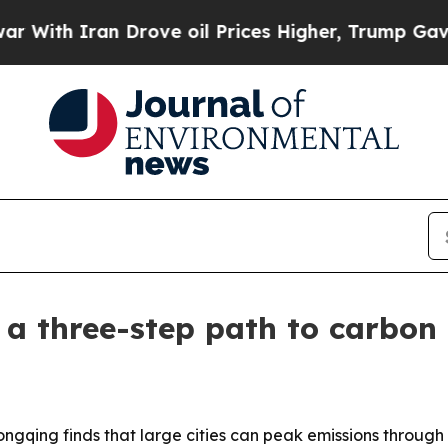
h Iran Drove oil Prices Higher, Trump Gave Poli
a three-step path to carbon
ongqing finds that large cities can peak emissions through