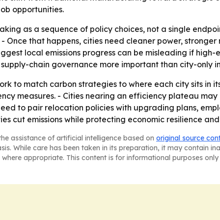
ob opportunities.
king as a sequence of policy choices, not a single endpoint
 - Once that happens, cities need cleaner power, stronger
suggest local emissions progress can be misleading if high-
supply-chain governance more important than city-only in
k to match carbon strategies to where each city sits in its t
ency measures. - Cities nearing an efficiency plateau ma
 need to pair relocation policies with upgrading plans, em
es cut emissions while protecting economic resilience and 
he assistance of artificial intelligence based on
original source con
asis. While care has been taken in its preparation, it may contain i
 where appropriate. This content is for informational purposes only 