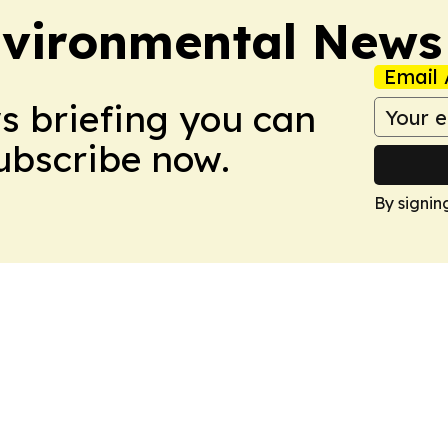
nvironmental News
Email 
ws briefing you can
Subscribe now.
By signin