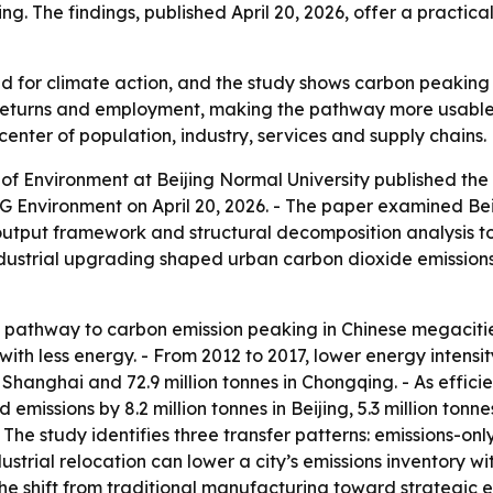
ng. The findings, published April 20, 2026, offer a practica
d for climate action, and the study shows carbon peaking i
 returns and employment, making the pathway more usable fo
 center of population, industry, services and supply chains.
of Environment at Beijing Normal University published th
 Environment on April 20, 2026. - The paper examined Bei
-output framework and structural decomposition analysis t
 industrial upgrading shaped urban carbon dioxide emission
e pathway to carbon emission peaking in Chinese megacities
ith less energy. - From 2012 to 2017, lower energy intensity
es in Shanghai and 72.9 million tonnes in Chongqing. - As ef
missions by 8.2 million tonnes in Beijing, 5.3 million tonnes
 The study identifies three transfer patterns: emissions-only
ustrial relocation can lower a city’s emissions inventory w
The shift from traditional manufacturing toward strategi