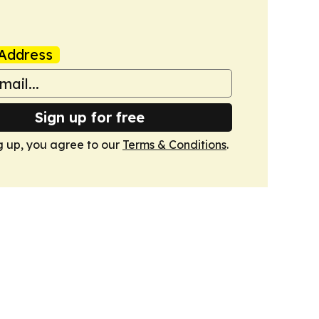
Address
Sign up for free
g up, you agree to our
Terms & Conditions
.