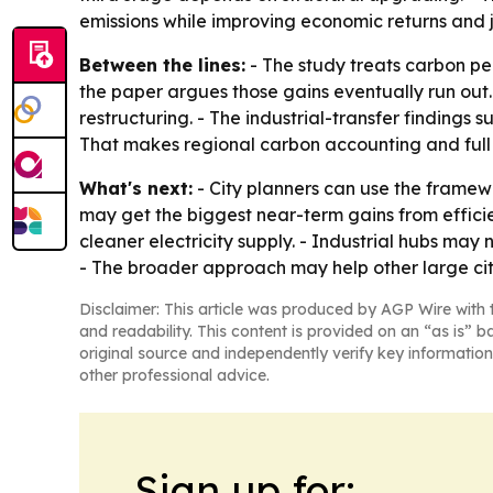
emissions while improving economic returns and j
Between the lines:
- The study treats carbon pea
the paper argues those gains eventually run out.
restructuring. - The industrial-transfer findings 
That makes regional carbon accounting and full 
What's next:
- City planners can use the framewor
may get the biggest near-term gains from effici
cleaner electricity supply. - Industrial hubs may
- The broader approach may help other large citi
Disclaimer: This article was produced by AGP Wire with t
and readability. This content is provided on an “as is” b
original source and independently verify key information
other professional advice.
Sign up for: