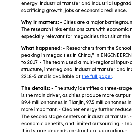
energy, industrial transfer and industrial upgradi
sacrificing growth, jobs or economic resilience.
Why it matters:
- Cities are a major battlegroun
The research links emissions cuts with economic
especially relevant for megacities that sit at the
What happened:
- Researchers from the School 
peaking in megacities in China,” in ENGINEERING
to 2017. - The team used a multi-regional input
structure, interregional industrial transfer and
2218-5 and is available at
the full paper
.
The details:
- The study identifies a three-stag
is the main driver, as cities produce more output w
89.4 million tonnes in Tianjin, 97.5 million tonn
more important. - Cleaner energy further reduced e
The second stage centers on industrial transfer. -
economic benefits, and limited outsourcing. - Ind
third stage depends on structural upgrading. - 