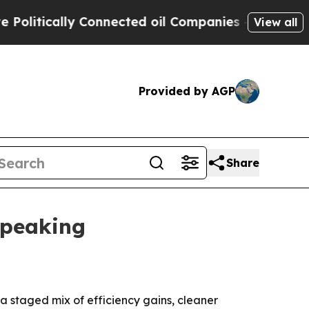
tically Connected oil Companies — not Taxpayers 
View all
Provided by AGP
Share
 peaking
 a staged mix of efficiency gains, cleaner