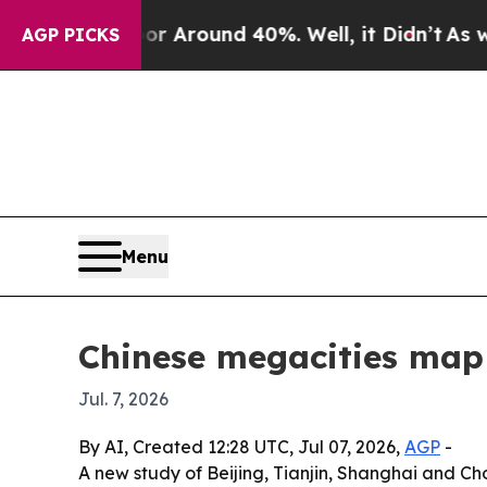
a Floor Around 40%. Well, it Didn’t
As war Wit
AGP PICKS
Menu
Chinese megacities map 
Jul. 7, 2026
By AI, Created 12:28 UTC, Jul 07, 2026,
AGP
-
A new study of Beijing, Tianjin, Shanghai and Ch