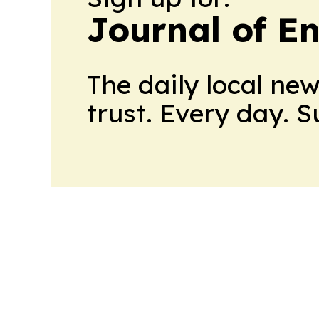
Journal of E
The daily local ne
trust. Every day. 