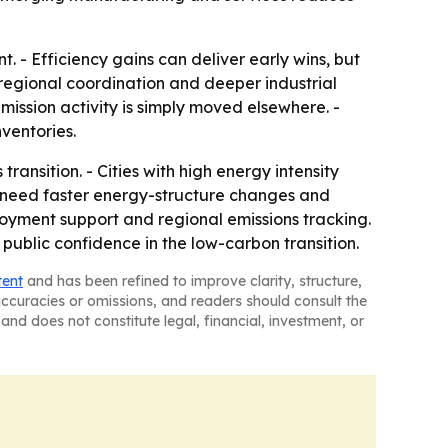
. - Efficiency gains can deliver early wins, but
 regional coordination and deeper industrial
emission activity is simply moved elsewhere. -
ventories.
ransition. - Cities with high energy intensity
y need faster energy-structure changes and
ployment support and regional emissions tracking.
public confidence in the low-carbon transition.
tent
and has been refined to improve clarity, structure,
naccuracies or omissions, and readers should consult the
and does not constitute legal, financial, investment, or