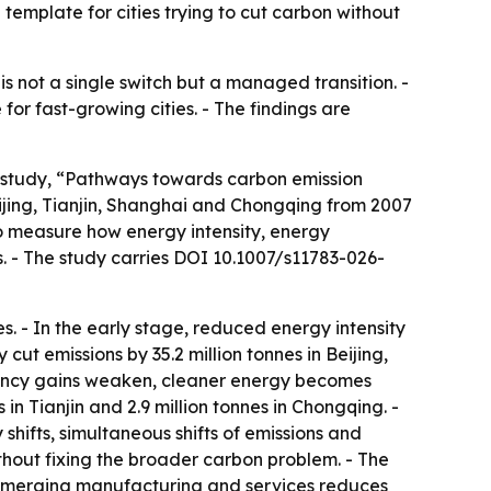
l template for cities trying to cut carbon without
s not a single switch but a managed transition. -
r fast-growing cities. - The findings are
e study, “Pathways towards carbon emission
jing, Tianjin, Shanghai and Chongqing from 2007
o measure how energy intensity, energy
s. - The study carries DOI 10.1007/s11783-026-
. - In the early stage, reduced energy intensity
 cut emissions by 35.2 million tonnes in Beijing,
ficiency gains weaken, cleaner energy becomes
 in Tianjin and 2.9 million tonnes in Chongqing. -
 shifts, simultaneous shifts of emissions and
ithout fixing the broader carbon problem. - The
c emerging manufacturing and services reduces