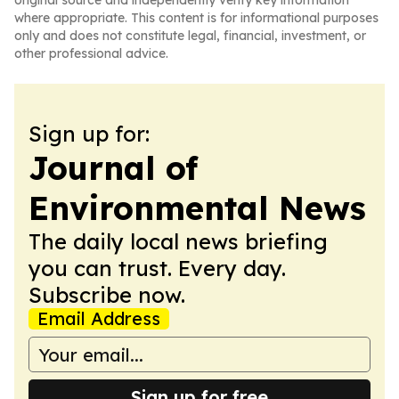
original source and independently verify key information
where appropriate. This content is for informational purposes
only and does not constitute legal, financial, investment, or
other professional advice.
Sign up for:
Journal of
Environmental News
The daily local news briefing
you can trust. Every day.
Subscribe now.
Email Address
Sign up for free