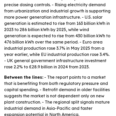
precise dosing controls. - Rising electricity demand
from urbanization and industrial growth is supporting
more power generation infrastructure. - U.S. solar
generation is estimated to rise from 163 billion kWh in
2023 to 286 billion kWh by 2025, while wind
generation is expected to rise from 430 billion kWh to
476 billion kWh over the same period. - Euro area
industrial production rose 3.7% in May 2025 from a
year earlier, while EU industrial production rose 3.4%.
- UK general government infrastructure investment
rose 2.2% to £28.9 billion in 2024 from 2023.
Between the lines:
- The report points to a market
that is benefiting from both regulatory pressure and
capital spending. - Retrofit demand in older facilities
suggests the market is not dependent only on new
plant construction. - The regional split signals mature
industrial demand in Asia-Pacific and faster
expansion potential in North America.