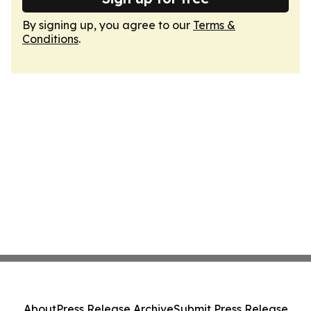
By signing up, you agree to our
Terms &
Conditions
.
About
Press Release Archive
Submit Press Release