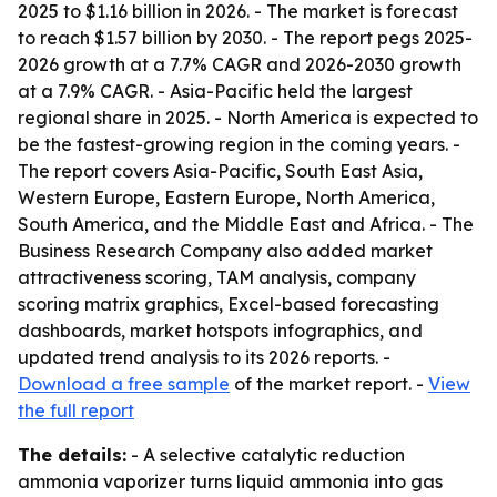
2025 to $1.16 billion in 2026. - The market is forecast
to reach $1.57 billion by 2030. - The report pegs 2025-
2026 growth at a 7.7% CAGR and 2026-2030 growth
at a 7.9% CAGR. - Asia-Pacific held the largest
regional share in 2025. - North America is expected to
be the fastest-growing region in the coming years. -
The report covers Asia-Pacific, South East Asia,
Western Europe, Eastern Europe, North America,
South America, and the Middle East and Africa. - The
Business Research Company also added market
attractiveness scoring, TAM analysis, company
scoring matrix graphics, Excel-based forecasting
dashboards, market hotspots infographics, and
updated trend analysis to its 2026 reports. -
Download a free sample
of the market report. -
View
the full report
The details:
- A selective catalytic reduction
ammonia vaporizer turns liquid ammonia into gas