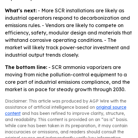
What's next:
- More SCR installations are likely as
industrial operators respond to decarbonization and
emissions rules. - Vendors are likely to compete on
efficiency, safety, modular design and materials that
withstand corrosive operating conditions. - The
market will likely track power-sector investment and
industrial output trends closely.
The bottom line:
- SCR ammonia vaporizers are
moving from niche pollution-control equipment to a
core part of industrial emissions compliance, and the
market is on pace for steady growth through 2030.
Disclaimer: This article was produced by AGP Wire with the
assistance of artificial intelligence based on
original source
content
and has been refined to improve clarity, structure,
and readability. This content is provided on an “as is” basis.
While care has been taken in its preparation, it may contain
inaccuracies or omissions, and readers should consult the