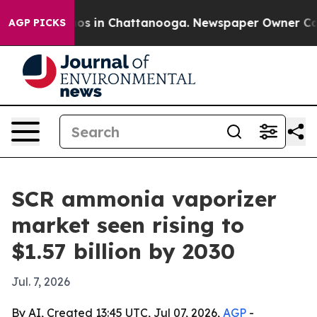
lapse
Chaos in Chattanooga. Newspaper Owner Calls th
AGP PICKS
SCR ammonia vaporizer
market seen rising to
$1.57 billion by 2030
Jul. 7, 2026
By AI, Created 13:45 UTC, Jul 07, 2026,
AGP
-