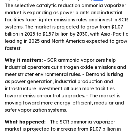
The selective catalytic reduction ammonia vaporizer
market is expanding as power plants and industrial
facilities face tighter emissions rules and invest in SCR
systems. The market is projected to grow from $1.07
billion in 2025 to $1.57 billion by 2030, with Asia-Pacific
leading in 2025 and North America expected to grow
fastest.
Why it matters:
- SCR ammonia vaporizers help
industrial operators cut nitrogen oxide emissions and
meet stricter environmental rules. - Demand is rising
as power generation, industrial production and
infrastructure investment all push more facilities
toward emission-control upgrades. - The market is
moving toward more energy-efficient, modular and
safer vaporization systems.
What happened:
- The SCR ammonia vaporizer
market is projected to increase from $1.07 billion in