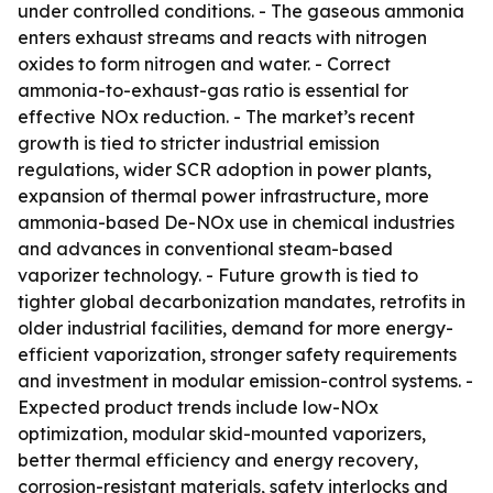
under controlled conditions. - The gaseous ammonia
enters exhaust streams and reacts with nitrogen
oxides to form nitrogen and water. - Correct
ammonia-to-exhaust-gas ratio is essential for
effective NOx reduction. - The market’s recent
growth is tied to stricter industrial emission
regulations, wider SCR adoption in power plants,
expansion of thermal power infrastructure, more
ammonia-based De-NOx use in chemical industries
and advances in conventional steam-based
vaporizer technology. - Future growth is tied to
tighter global decarbonization mandates, retrofits in
older industrial facilities, demand for more energy-
efficient vaporization, stronger safety requirements
and investment in modular emission-control systems. -
Expected product trends include low-NOx
optimization, modular skid-mounted vaporizers,
better thermal efficiency and energy recovery,
corrosion-resistant materials, safety interlocks and