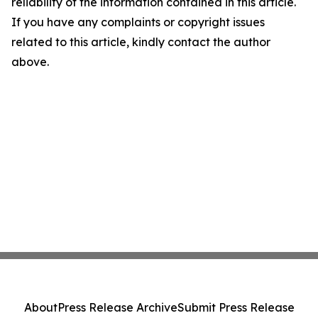
reliability of the information contained in this article.
If you have any complaints or copyright issues
related to this article, kindly contact the author
above.
About
Press Release Archive
Submit Press Release