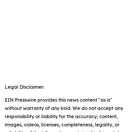
Legal Disclaimer:
EIN Presswire provides this news content "as is"
without warranty of any kind. We do not accept any
responsibility or liability for the accuracy, content,
images, videos, licenses, completeness, legality, or