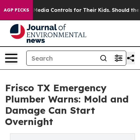
ocial Media Controls for Their Kids. Should the US?
Th
AGP PICKS
Frisco TX Emergency
Plumber Warns: Mold and
Damage Can Start
Overnight