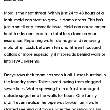
Mold is the next threat. Within just 24 to 48 hours of a
leak, mold can start to grow in damp areas. This isn’t
just a smell or a cosmetic issue. Mold can cause major
health risks and lead to a total loss claim on your
insurance. Repairing water damage and removing
mold often costs between ten and fifteen thousand
dollars or more especially if it spreads behind walls or
into HVAC systems.
Denys says their team has seen it all. Hoses bursting in
the laundry room. Toilets overflowing from clogged
sewer lines. Water spewing from a frost-damaged
outside spigot into the walls for hours. One family
didn’t even realize the pipe was broken until water
started seeping out from under the baseboards. By