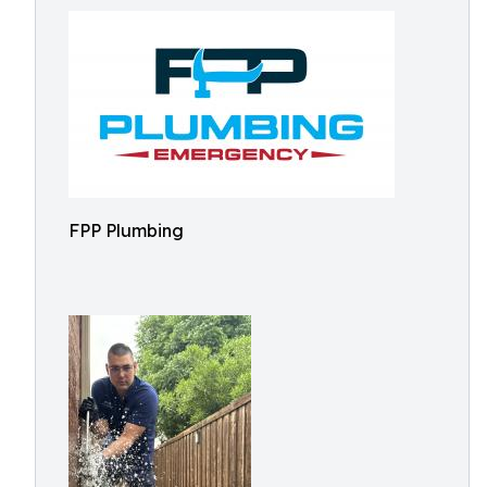
FPP Plumbing