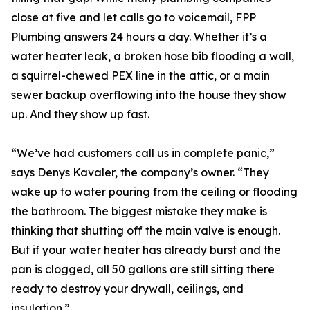
close at five and let calls go to voicemail, FPP
Plumbing answers 24 hours a day. Whether it’s a
water heater leak, a broken hose bib flooding a wall,
a squirrel-chewed PEX line in the attic, or a main
sewer backup overflowing into the house they show
up. And they show up fast.
“We’ve had customers call us in complete panic,”
says Denys Kavaler, the company’s owner. “They
wake up to water pouring from the ceiling or flooding
the bathroom. The biggest mistake they make is
thinking that shutting off the main valve is enough.
But if your water heater has already burst and the
pan is clogged, all 50 gallons are still sitting there
ready to destroy your drywall, ceilings, and
insulation.”