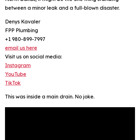
between a minor leak and a full-blown disaster.
Denys Kavaler
FPP Plumbing
+1 980-899-7997
email us here
Visit us on social media:
Instagram
YouTube
TikTok
This was inside a main drain. No joke.