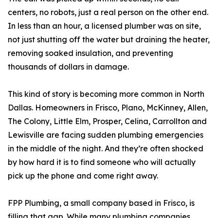
centers, no robots, just a real person on the other end.
In less than an hour, a licensed plumber was on site,
not just shutting off the water but draining the heater,
removing soaked insulation, and preventing
thousands of dollars in damage.
This kind of story is becoming more common in North
Dallas. Homeowners in Frisco, Plano, McKinney, Allen,
The Colony, Little Elm, Prosper, Celina, Carrollton and
Lewisville are facing sudden plumbing emergencies
in the middle of the night. And they’re often shocked
by how hard it is to find someone who will actually
pick up the phone and come right away.
FPP Plumbing, a small company based in Frisco, is
filling that gap. While many plumbing companies