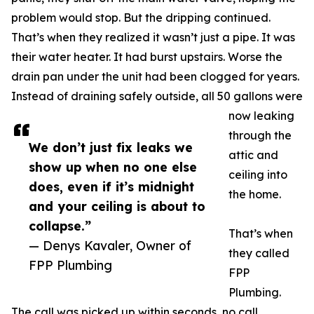
problem would stop. But the dripping continued.
That’s when they realized it wasn’t just a pipe. It was
their water heater. It had burst upstairs. Worse the
drain pan under the unit had been clogged for years.
Instead of draining safely outside, all 50 gallons were
now leaking
through the
We don’t just fix leaks we
attic and
show up when no one else
ceiling into
does, even if it’s midnight
the home.
and your ceiling is about to
collapse.”
That’s when
— Denys Kavaler, Owner of
they called
FPP Plumbing
FPP
Plumbing.
The call was picked up within seconds, no call