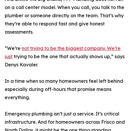
on a call center model. When you call, you talk to the
plumber or someone directly on the team. That’s why
they’re able to respond fast and give honest
assessments.
“We’re
not trying to be the biggest company. We’re
just
trying to be the one that actually shows up,” says
Denys Kavaler.
In a time when so many homeowners feel left behind
especially during off-hours that promise means
everything.
Emergency plumbing isn’t just a service. It’s critical
infrastructure. And for homeowners across Frisco and
North Dallas, it might be the one thing standing