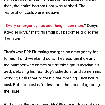
then, the entire bottom floor was soaked. The
restoration costs were massive.
“
Every emergency has one thing in common,
” Denys
Kavaler says. “It starts small but becomes a disaster
if you wait.”
That’s why FPP Plumbing charges an emergency fee
for night and weekend calls. They explain it clearly
the plumber who comes out at midnight is leaving his
bed, delaying his next day’s schedule, and sometimes
working until three or four in the morning. That has a
cost. But that cost is far less than the price of ignoring
the issue.
And unlike the big chains, FPP Plumbing does not run