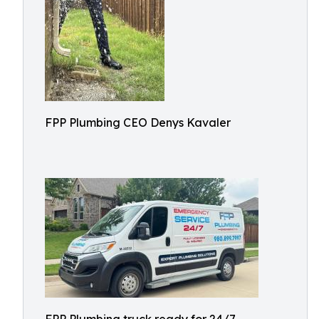
FPP Plumbing CEO Denys Kavaler