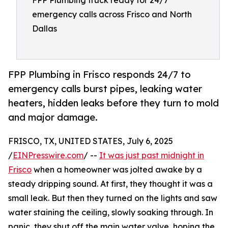
FPP Plumbing truck ready for 24/7
emergency calls across Frisco and North
Dallas
FPP Plumbing in Frisco responds 24/7 to
emergency calls burst pipes, leaking water
heaters, hidden leaks before they turn to mold
and major damage.
FRISCO, TX, UNITED STATES, July 6, 2025
/
EINPresswire.com
/ --
It was just past midnight in
Frisco
when a homeowner was jolted awake by a
steady dripping sound. At first, they thought it was a
small leak. But then they turned on the lights and saw
water staining the ceiling, slowly soaking through. In
panic, they shut off the main water valve, hoping the