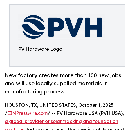
PV Hardware Logo
New factory creates more than 100 new jobs
and will use locally supplied materials in
manufacturing process
HOUSTON, TX, UNITED STATES, October 1, 2025
/
EINPresswire.com
/ -- PV Hardware USA (PVH USA),
a global provider of solar tracking and foundation
solutions
, today announced the opening of its second