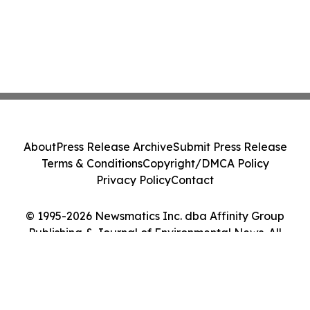
About
Press Release Archive
Submit Press Release
Terms & Conditions
Copyright/DMCA Policy
Privacy Policy
Contact
© 1995-2026 Newsmatics Inc. dba Affinity Group
Publishing & Journal of Environmental News. All
Rights Reserved.
Cookie Settings / Your Privacy Choices