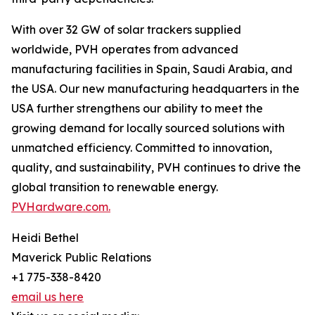
With over 32 GW of solar trackers supplied
worldwide, PVH operates from advanced
manufacturing facilities in Spain, Saudi Arabia, and
the USA. Our new manufacturing headquarters in the
USA further strengthens our ability to meet the
growing demand for locally sourced solutions with
unmatched efficiency. Committed to innovation,
quality, and sustainability, PVH continues to drive the
global transition to renewable energy.
PVHardware.com.
Heidi Bethel
Maverick Public Relations
+1 775-338-8420
email us here