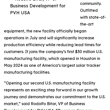
community.
Business Development for
Outfitted
PVH USA
with state-of-
the-art
equipment, the new facility officially began
operations in July and will significantly increase
production efficiency while reducing lead times for
customers. It joins the company’s first $30 million U.S.
manufacturing facility, which opened in Houston in
May 2024 as one of America’s largest solar tracker
manufacturing facilities.
“Opening our second U.S. manufacturing facility
represents an exciting step forward in our growth
journey and demonstrates our commitment to the U.S.
market,” said Rodolfo Bitar, VP of Business