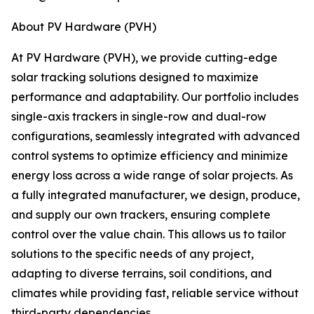
About PV Hardware (PVH)
At PV Hardware (PVH), we provide cutting-edge
solar tracking solutions designed to maximize
performance and adaptability. Our portfolio includes
single-axis trackers in single-row and dual-row
configurations, seamlessly integrated with advanced
control systems to optimize efficiency and minimize
energy loss across a wide range of solar projects. As
a fully integrated manufacturer, we design, produce,
and supply our own trackers, ensuring complete
control over the value chain. This allows us to tailor
solutions to the specific needs of any project,
adapting to diverse terrains, soil conditions, and
climates while providing fast, reliable service without
third-party dependencies.