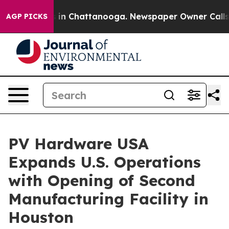
se
Chaos in Chattanooga. Newspaper Owner Calls the 
AGP PICKS
PV Hardware USA
Expands U.S. Operations
with Opening of Second
Manufacturing Facility in
Houston