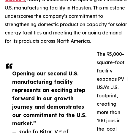
U.S. manufacturing facility in Houston. This milestone
underscores the company’s commitment to
strengthening domestic production capacity for solar
energy facilities and meeting the ongoing demand
for its products across North America.
The 95,000-
square-foot
facility
Opening our second U.S.
expands PVH
manufacturing facility
USA’s U.S.
represents an exciting step
footprint,
forward in our growth
creating
journey and demonstrates
more than
our commitment to the U.S.
100 jobs in
market.”
the local
— Rodolfo Bitar, VP of