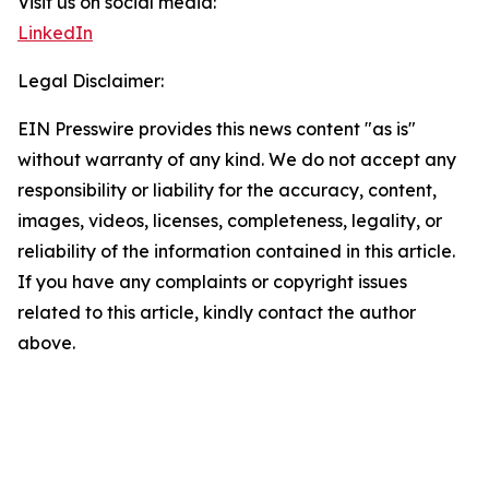
Visit us on social media:
LinkedIn
Legal Disclaimer:
EIN Presswire provides this news content "as is"
without warranty of any kind. We do not accept any
responsibility or liability for the accuracy, content,
images, videos, licenses, completeness, legality, or
reliability of the information contained in this article.
If you have any complaints or copyright issues
related to this article, kindly contact the author
above.