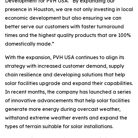
Development for PVH USA. “By expanding our
presence in Houston, we are not only investing in local
economic development but also ensuring we can
better serve our customers with faster turnaround
times and the highest quality products that are 100%
domestically made.”
With the expansion, PVH USA continues to align its
strategy with increased customer demand, supply
chain resilience and developing solutions that help
solar facilities upgrade and expand their capabilities.
In recent months, the company has launched a series
of innovative advancements that help solar facilities
generate more energy during overcast weather,
withstand extreme weather events and expand the
types of terrain suitable for solar installations.