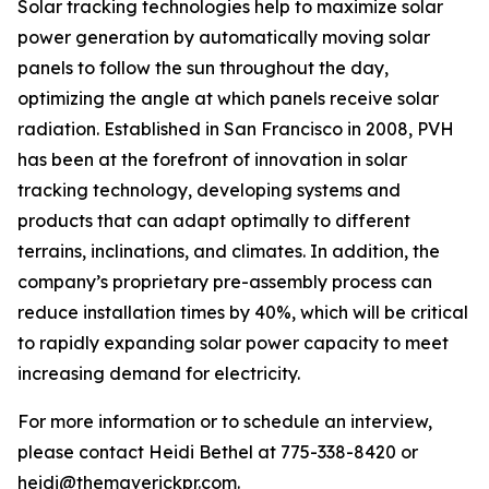
Solar tracking technologies help to maximize solar
power generation by automatically moving solar
panels to follow the sun throughout the day,
optimizing the angle at which panels receive solar
radiation. Established in San Francisco in 2008, PVH
has been at the forefront of innovation in solar
tracking technology, developing systems and
products that can adapt optimally to different
terrains, inclinations, and climates. In addition, the
company’s proprietary pre-assembly process can
reduce installation times by 40%, which will be critical
to rapidly expanding solar power capacity to meet
increasing demand for electricity.
For more information or to schedule an interview,
please contact Heidi Bethel at 775-338-8420 or
heidi@themaverickpr.com.