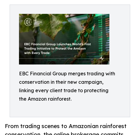
EBC Financial Group merges trading with
conservation in their new campaign,
linking every client trade to protecting
the Amazon rainforest.
From trading scenes to Amazonian rainforest
conservation, the online brokerage commits