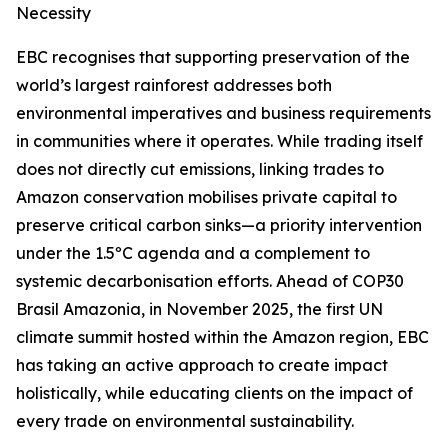
Necessity
EBC recognises that supporting preservation of the
world’s largest rainforest addresses both
environmental imperatives and business requirements
in communities where it operates. While trading itself
does not directly cut emissions, linking trades to
Amazon conservation mobilises private capital to
preserve critical carbon sinks—a priority intervention
under the 1.5ºC agenda and a complement to
systemic decarbonisation efforts. Ahead of COP30
Brasil Amazonia, in November 2025, the first UN
climate summit hosted within the Amazon region, EBC
has taking an active approach to create impact
holistically, while educating clients on the impact of
every trade on environmental sustainability.