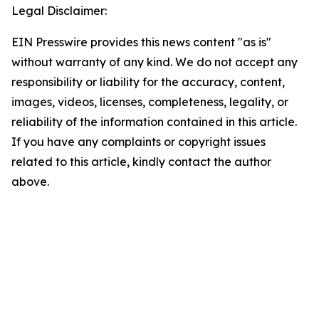
Legal Disclaimer:
EIN Presswire provides this news content "as is"
without warranty of any kind. We do not accept any
responsibility or liability for the accuracy, content,
images, videos, licenses, completeness, legality, or
reliability of the information contained in this article.
If you have any complaints or copyright issues
related to this article, kindly contact the author
above.