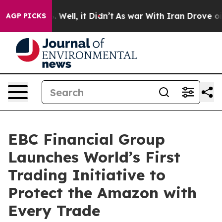
%. Well, it Didn’t
As war With Iran Drove oil Prices 
AGP PICKS
EBC Financial Group
Launches World’s First
Trading Initiative to
Protect the Amazon with
Every Trade