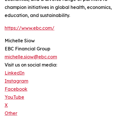
champion initiatives in global health, economics,
education, and sustainability.
https://www.ebc.com/
Michelle Siow
EBC Financial Group
michelle.siow@ebc.com
Visit us on social media:
LinkedIn
Instagram
Facebook
YouTube
X
Other