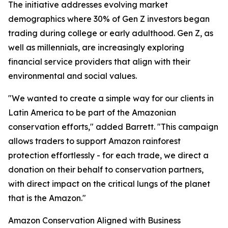
The initiative addresses evolving market
demographics where 30% of Gen Z investors began
trading during college or early adulthood. Gen Z, as
well as millennials, are increasingly exploring
financial service providers that align with their
environmental and social values.
"We wanted to create a simple way for our clients in
Latin America to be part of the Amazonian
conservation efforts," added Barrett. "This campaign
allows traders to support Amazon rainforest
protection effortlessly - for each trade, we direct a
donation on their behalf to conservation partners,
with direct impact on the critical lungs of the planet
that is the Amazon."
Amazon Conservation Aligned with Business