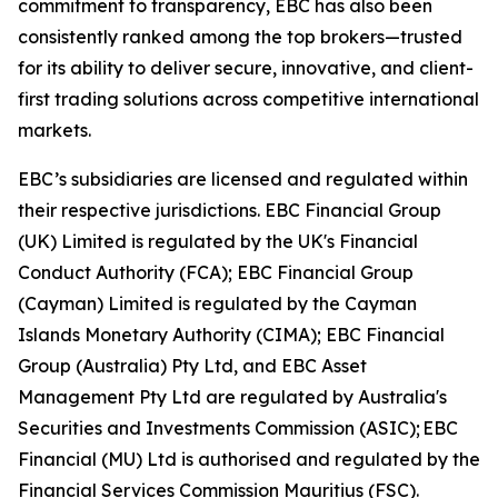
commitment to transparency, EBC has also been
consistently ranked among the top brokers—trusted
for its ability to deliver secure, innovative, and client-
first trading solutions across competitive international
markets.
EBC’s subsidiaries are licensed and regulated within
their respective jurisdictions. EBC Financial Group
(UK) Limited is regulated by the UK's Financial
Conduct Authority (FCA); EBC Financial Group
(Cayman) Limited is regulated by the Cayman
Islands Monetary Authority (CIMA); EBC Financial
Group (Australia) Pty Ltd, and EBC Asset
Management Pty Ltd are regulated by Australia's
Securities and Investments Commission (ASIC); EBC
Financial (MU) Ltd is authorised and regulated by the
Financial Services Commission Mauritius (FSC).