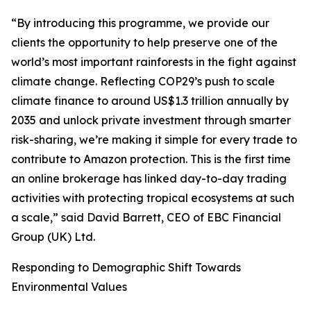
“By introducing this programme, we provide our
clients the opportunity to help preserve one of the
world’s most important rainforests in the fight against
climate change. Reflecting COP29’s push to scale
climate finance to around US$1.3 trillion annually by
2035 and unlock private investment through smarter
risk-sharing, we’re making it simple for every trade to
contribute to Amazon protection. This is the first time
an online brokerage has linked day-to-day trading
activities with protecting tropical ecosystems at such
a scale,” said David Barrett, CEO of EBC Financial
Group (UK) Ltd.
Responding to Demographic Shift Towards
Environmental Values