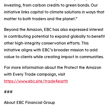
investing, from carbon credits to green bonds. Our
initiative links capital to climate solutions in ways that
matter to both traders and the planet.”
Beyond the Amazon, EBC has also expressed interest
in contributing potential to expand globally to benefit
other high-integrity conservation efforts. This
initiative aligns with EBC’s broader mission to add
value to clients while creating impact in communities.
For more information about the Protect the Amazon
with Every Trade campaign, visit
https://www.ebc.site/trade4earth
###
About EBC Financial Group