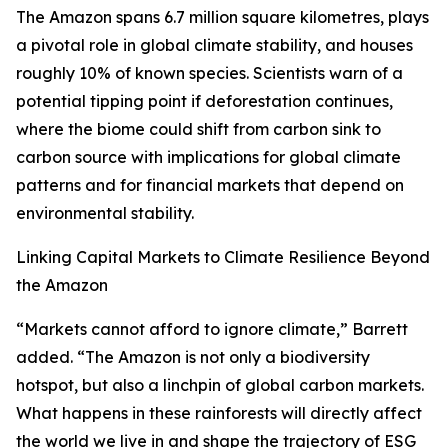
The Amazon spans 6.7 million square kilometres, plays
a pivotal role in global climate stability, and houses
roughly 10% of known species. Scientists warn of a
potential tipping point if deforestation continues,
where the biome could shift from carbon sink to
carbon source with implications for global climate
patterns and for financial markets that depend on
environmental stability.
Linking Capital Markets to Climate Resilience Beyond
the Amazon
“Markets cannot afford to ignore climate,” Barrett
added. “The Amazon is not only a biodiversity
hotspot, but also a linchpin of global carbon markets.
What happens in these rainforests will directly affect
the world we live in and shape the trajectory of ESG