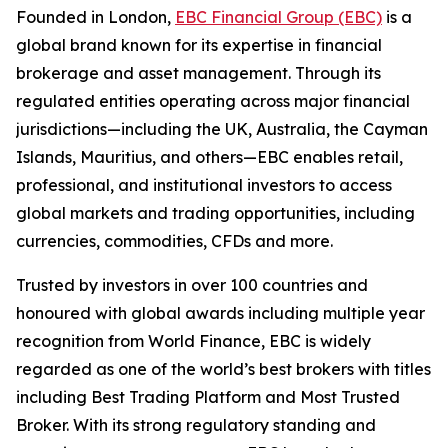
Founded in London,
EBC Financial Group (EBC)
is a
global brand known for its expertise in financial
brokerage and asset management. Through its
regulated entities operating across major financial
jurisdictions—including the UK, Australia, the Cayman
Islands, Mauritius, and others—EBC enables retail,
professional, and institutional investors to access
global markets and trading opportunities, including
currencies, commodities, CFDs and more.
Trusted by investors in over 100 countries and
honoured with global awards including multiple year
recognition from World Finance, EBC is widely
regarded as one of the world’s best brokers with titles
including Best Trading Platform and Most Trusted
Broker. With its strong regulatory standing and