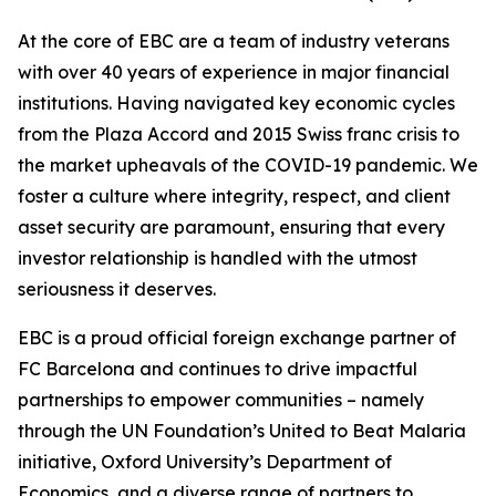
At the core of EBC are a team of industry veterans
with over 40 years of experience in major financial
institutions. Having navigated key economic cycles
from the Plaza Accord and 2015 Swiss franc crisis to
the market upheavals of the COVID-19 pandemic. We
foster a culture where integrity, respect, and client
asset security are paramount, ensuring that every
investor relationship is handled with the utmost
seriousness it deserves.
EBC is a proud official foreign exchange partner of
FC Barcelona and continues to drive impactful
partnerships to empower communities – namely
through the UN Foundation’s United to Beat Malaria
initiative, Oxford University’s Department of
Economics, and a diverse range of partners to