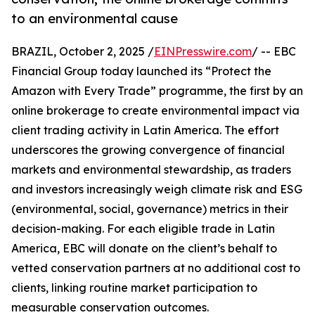
to an environmental cause
BRAZIL, October 2, 2025 /
EINPresswire.com
/ -- EBC
Financial Group today launched its “Protect the
Amazon with Every Trade” programme, the first by an
online brokerage to create environmental impact via
client trading activity in Latin America. The effort
underscores the growing convergence of financial
markets and environmental stewardship, as traders
and investors increasingly weigh climate risk and ESG
(environmental, social, governance) metrics in their
decision-making. For each eligible trade in Latin
America, EBC will donate on the client’s behalf to
vetted conservation partners at no additional cost to
clients, linking routine market participation to
measurable conservation outcomes.