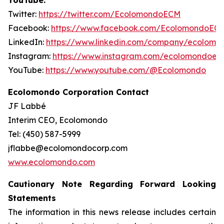
YouTube.
Twitter:
https://twitter.com/EcolomondoECM
Facebook:
https://www.facebook.com/EcolomondoEC
LinkedIn:
https://www.linkedin.com/company/ecolomo
Instagram:
https://www.instagram.com/ecolomondoec
YouTube:
https://www.youtube.com/@Ecolomondo
Ecolomondo Corporation Contact
JF Labbé
Interim CEO, Ecolomondo
Tel: (450) 587-5999
jflabbe@ecolomondocorp.com
www.ecolomondo.com
Cautionary Note Regarding Forward Looking
Statements
The information in this news release includes certain