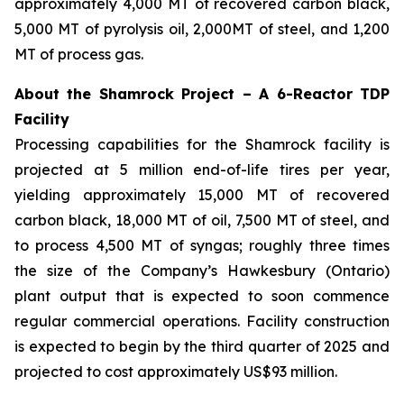
approximately 4,000 MT of recovered carbon black,
5,000 MT of pyrolysis oil, 2,000MT of steel, and 1,200
MT of process gas.
About the Shamrock Project – A 6-Reactor TDP
Facility
Processing capabilities for the Shamrock facility is
projected at 5 million end-of-life tires per year,
yielding approximately 15,000 MT of recovered
carbon black, 18,000 MT of oil, 7,500 MT of steel, and
to process 4,500 MT of syngas; roughly three times
the size of the Company’s Hawkesbury (Ontario)
plant output that is expected to soon commence
regular commercial operations. Facility construction
is expected to begin by the third quarter of 2025 and
projected to cost approximately US$93 million.