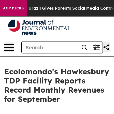
uth
Brazil Gives Parents Social Media Controls for Thei
AGP PICKS
Ecolomondo’s Hawkesbury
TDP Facility Reports
Record Monthly Revenues
for September