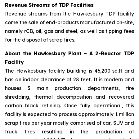
Revenue Streams of TDP Facilities
Revenue streams from the Hawkesbury TDP facility
come the sale of end-products manufactured on-site,
namely rCB, oil, gas and steel, as well as tipping fees
for the disposal of scrap tires.
About the Hawkesbury Plant – A 2-Reactor TDP
Facility
The Hawkesbury facility building is 46,200 sq.ft and
has an indoor clearance of 28 feet. It is modern and
houses 3 main production departments, tire
shredding, thermal decomposition and recovered
carbon black refining. Once fully operational, this
facility is expected to process approximately 1 million
scrap tires per year mostly comprised of car, SUV and
truck tires resulting in the production of