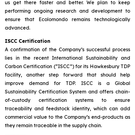
us get there faster and better. We plan to keep
performing ongoing research and development to
ensure that Ecolomondo remains technologically
advanced.
ISCC Certification
A confirmation of the Company’s successful process
lies in the recent International Sustainability and
Carbon Certification (“ISCC”) for its Hawkesbury TDP
facility, another step forward that should help
improve demand for TDP. ISCC is a Global
Sustainability Certification System and offers chain-
of-custody certification systems to ensure
traceability and feedstock identity, which can add
commercial value to the Company’s end-products as
they remain traceable in the supply chain.