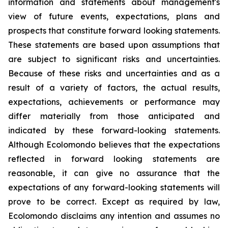
information and statements about management's
view of future events, expectations, plans and
prospects that constitute forward looking statements.
These statements are based upon assumptions that
are subject to significant risks and uncertainties.
Because of these risks and uncertainties and as a
result of a variety of factors, the actual results,
expectations, achievements or performance may
differ materially from those anticipated and
indicated by these forward-looking statements.
Although Ecolomondo believes that the expectations
reflected in forward looking statements are
reasonable, it can give no assurance that the
expectations of any forward-looking statements will
prove to be correct. Except as required by law,
Ecolomondo disclaims any intention and assumes no