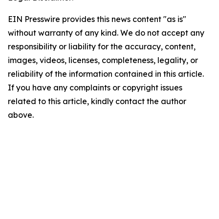
EIN Presswire provides this news content "as is"
without warranty of any kind. We do not accept any
responsibility or liability for the accuracy, content,
images, videos, licenses, completeness, legality, or
reliability of the information contained in this article.
If you have any complaints or copyright issues
related to this article, kindly contact the author
above.