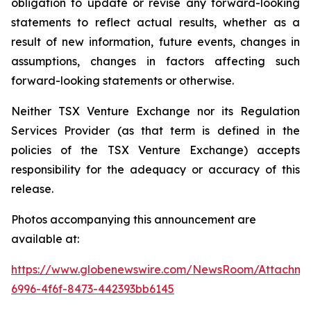
obligation to update or revise any forward-looking
statements to reflect actual results, whether as a
result of new information, future events, changes in
assumptions, changes in factors affecting such
forward-looking statements or otherwise.
Neither TSX Venture Exchange nor its Regulation
Services Provider (as that term is defined in the
policies of the TSX Venture Exchange) accepts
responsibility for the adequacy or accuracy of this
release.
Photos accompanying this announcement are
available at:
https://www.globenewswire.com/NewsRoom/Attachme
6996-4f6f-8473-442393bb6145