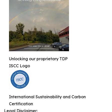
Unlocking our proprietary TDP
ISCC Logo
International Sustainability and Carbon
Certification
Legal Disclaimer: