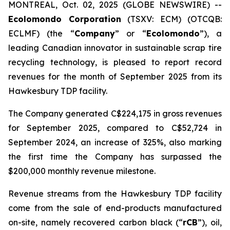
MONTREAL, Oct. 02, 2025 (GLOBE NEWSWIRE) --
Ecolomondo Corporation
(TSXV: ECM) (OTCQB:
ECLMF) (the “
Company
” or “
Ecolomondo
”), a
leading Canadian innovator in sustainable scrap tire
recycling technology, is pleased to report record
revenues for the month of September 2025 from its
Hawkesbury TDP facility.
The Company generated C$224,175 in gross revenues
for September 2025, compared to C$52,724 in
September 2024, an increase of 325%, also marking
the first time the Company has surpassed the
$200,000 monthly revenue milestone.
Revenue streams from the Hawkesbury TDP facility
come from the sale of end-products manufactured
on-site, namely recovered carbon black (“
rCB
”), oil,