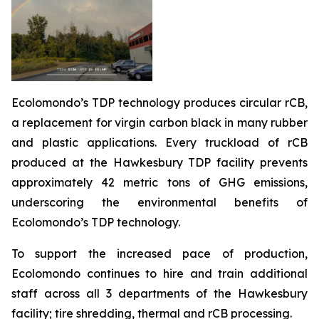
Ecolomondo’s TDP technology produces circular rCB,
a replacement for virgin carbon black in many rubber
and plastic applications. Every truckload of rCB
produced at the Hawkesbury TDP facility prevents
approximately 42 metric tons of GHG emissions,
underscoring the environmental benefits of
Ecolomondo’s TDP technology.
To support the increased pace of production,
Ecolomondo continues to hire and train additional
staff across all 3 departments of the Hawkesbury
facility; tire shredding, thermal and rCB processing.