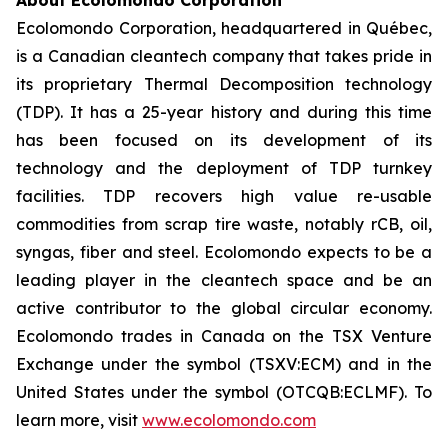
About Ecolomondo Corporation
Ecolomondo Corporation, headquartered in Québec,
is a Canadian cleantech company that takes pride in
its proprietary Thermal Decomposition technology
(TDP). It has a 25-year history and during this time
has been focused on its development of its
technology and the deployment of TDP turnkey
facilities. TDP recovers high value re-usable
commodities from scrap tire waste, notably rCB, oil,
syngas, fiber and steel. Ecolomondo expects to be a
leading player in the cleantech space and be an
active contributor to the global circular economy.
Ecolomondo trades in Canada on the TSX Venture
Exchange under the symbol (TSXV:ECM) and in the
United States under the symbol (OTCQB:ECLMF). To
learn more, visit
www.ecolomondo.com