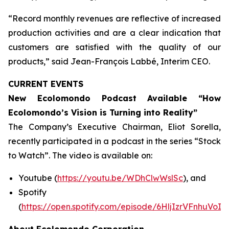
“Record monthly revenues are reflective of increased
production activities and are a clear indication that
customers are satisfied with the quality of our
products,” said Jean-François Labbé, Interim CEO.
CURRENT EVENTS
New Ecolomondo Podcast Available “How
Ecolomondo’s Vision is Turning into Reality”
The Company’s Executive Chairman, Eliot Sorella,
recently participated in a podcast in the series “Stock
to Watch”. The video is available on:
Youtube (
https://youtu.be/WDhClwWslSc
), and
Spotify
(
https://open.spotify.com/episode/6HljIzrVFnhuVoI