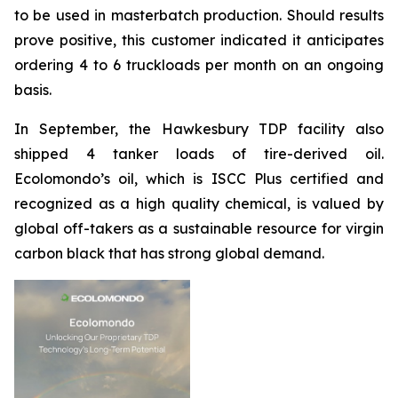
to be used in masterbatch production. Should results
prove positive, this customer indicated it anticipates
ordering 4 to 6 truckloads per month on an ongoing
basis.
In September, the Hawkesbury TDP facility also
shipped 4 tanker loads of tire-derived oil.
Ecolomondo’s oil, which is ISCC Plus certified and
recognized as a high quality chemical, is valued by
global off-takers as a sustainable resource for virgin
carbon black that has strong global demand.