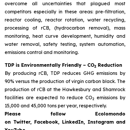
overcome all uncertainties that plagued most
competitors especially in these areas: pre-filtration,
reactor cooling, reactor rotation, water recycling,
processing of rCB, (hydrocarbon removal), mass
monitoring, heat curve development, humidity and
water removal, safety testing, system automation,
emissions control and monitoring.
TDP is Environmentally Friendly – CO
Reduction
2
By producing rCB, TDP reduces GHG emissions by
90% versus the production of virgin carbon black. The
production of rCB at the Hawkesbury and Shamrock
facilities are expected to reduce CO
emissions by
2
15,000 and 45,000 tons per year, respectively.
Please follow Ecolomondo
on Twitter, Facebook, LinkedIn, Instagram
and