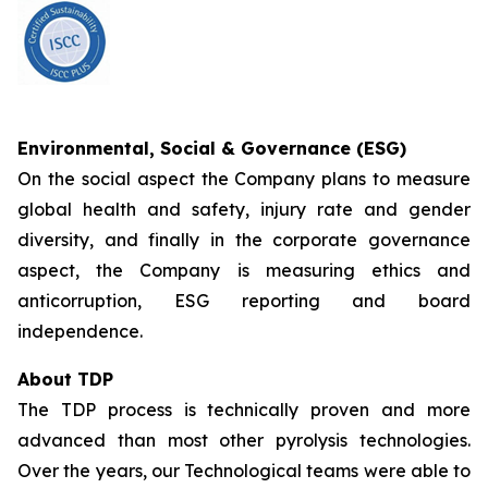
Environmental, Social & Governance (ESG)
On the social aspect the Company plans to measure
global health and safety, injury rate and gender
diversity, and finally in the corporate governance
aspect, the Company is measuring ethics and
anticorruption, ESG reporting and board
independence.
About TDP
The TDP process is technically proven and more
advanced than most other pyrolysis technologies.
Over the years, our Technological teams were able to