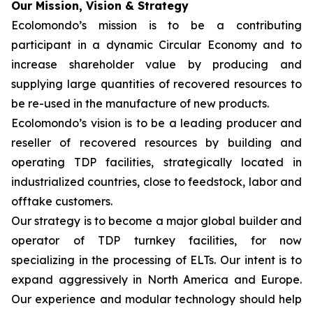
Our Mission, Vision & Strategy
Ecolomondo’s mission is to be a contributing
participant in a dynamic Circular Economy and to
increase shareholder value by producing and
supplying large quantities of recovered resources to
be re-used in the manufacture of new products.
Ecolomondo’s vision is to be a leading producer and
reseller of recovered resources by building and
operating TDP facilities, strategically located in
industrialized countries, close to feedstock, labor and
offtake customers.
Our strategy is to become a major global builder and
operator of TDP turnkey facilities, for now
specializing in the processing of ELTs. Our intent is to
expand aggressively in North America and Europe.
Our experience and modular technology should help