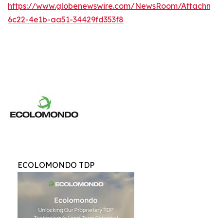
https://www.globenewswire.com/NewsRoom/Attachme
6c22-4e1b-aa51-34429fd353f8
ECOLOMONDO TDP