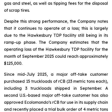
gas and steel, as well as tipping fees for the disposal
of scrap tires.
Despite this strong performance, the Company notes
that it continues to operate at a loss; this is largely
due to the Hawkesbury TDP facility still being in its
ramp-up phase. The Company estimates that the
operating loss of the Hawkesbury TDP facility for the
month of September 2025 could reach approximately
$125,000.
Since mid-July 2025, a major off-take customer
purchased 15 truckloads of rCB (23 metric tons each),
including 3 truckloads shipped in September. A
second U.S.-based major off-take customer has also
approved Ecolomondo’s rCB for use in its supply chain
and recently placed a trial bulk order of 4 metric tons