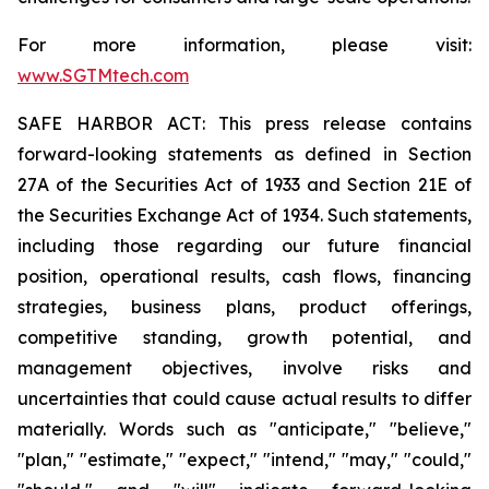
For more information, please visit:
www.SGTMtech.com
SAFE HARBOR ACT: This press release contains
forward-looking statements as defined in Section
27A of the Securities Act of 1933 and Section 21E of
the Securities Exchange Act of 1934. Such statements,
including those regarding our future financial
position, operational results, cash flows, financing
strategies, business plans, product offerings,
competitive standing, growth potential, and
management objectives, involve risks and
uncertainties that could cause actual results to differ
materially. Words such as "anticipate," "believe,"
"plan," "estimate," "expect," "intend," "may," "could,"