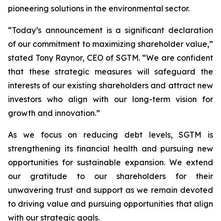
pioneering solutions in the environmental sector.
“Today’s announcement is a significant declaration
of our commitment to maximizing shareholder value,”
stated Tony Raynor, CEO of SGTM. “We are confident
that these strategic measures will safeguard the
interests of our existing shareholders and attract new
investors who align with our long-term vision for
growth and innovation.”
As we focus on reducing debt levels, SGTM is
strengthening its financial health and pursuing new
opportunities for sustainable expansion. We extend
our gratitude to our shareholders for their
unwavering trust and support as we remain devoted
to driving value and pursuing opportunities that align
with our strategic goals.