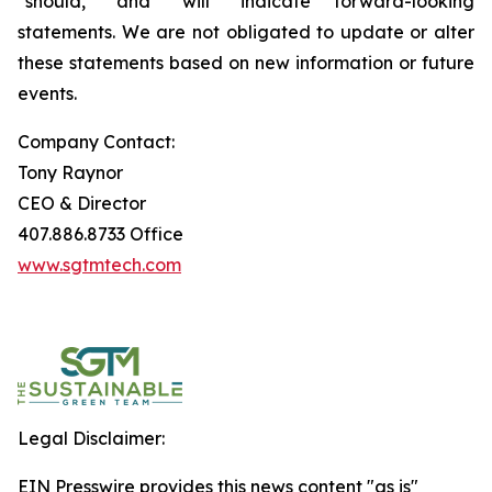
"should," and "will" indicate forward-looking
statements. We are not obligated to update or alter
these statements based on new information or future
events.
Company Contact:
Tony Raynor
CEO & Director
407.886.8733 Office
www.sgtmtech.com
Legal Disclaimer:
EIN Presswire provides this news content "as is"