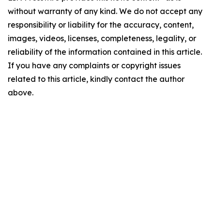
without warranty of any kind. We do not accept any
responsibility or liability for the accuracy, content,
images, videos, licenses, completeness, legality, or
reliability of the information contained in this article.
If you have any complaints or copyright issues
related to this article, kindly contact the author
above.