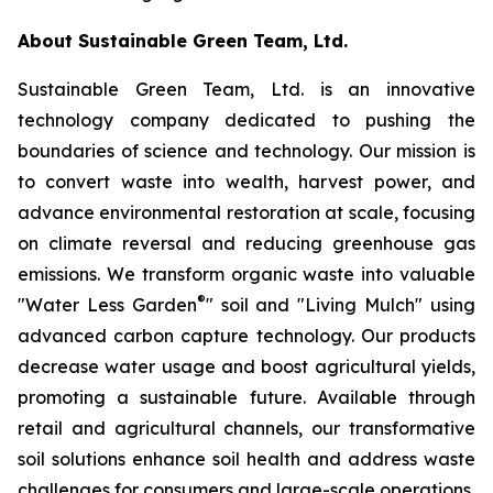
About Sustainable Green Team, Ltd.
Sustainable Green Team, Ltd. is an innovative
technology company dedicated to pushing the
boundaries of science and technology. Our mission is
to convert waste into wealth, harvest power, and
advance environmental restoration at scale, focusing
on climate reversal and reducing greenhouse gas
emissions. We transform organic waste into valuable
®
"Water Less Garden
" soil and "Living Mulch" using
advanced carbon capture technology. Our products
decrease water usage and boost agricultural yields,
promoting a sustainable future. Available through
retail and agricultural channels, our transformative
soil solutions enhance soil health and address waste
challenges for consumers and large-scale operations.