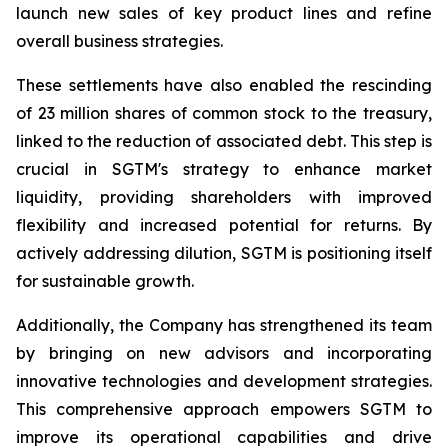
launch new sales of key product lines and refine
overall business strategies.
These settlements have also enabled the rescinding
of 23 million shares of common stock to the treasury,
linked to the reduction of associated debt. This step is
crucial in SGTM's strategy to enhance market
liquidity, providing shareholders with improved
flexibility and increased potential for returns. By
actively addressing dilution, SGTM is positioning itself
for sustainable growth.
Additionally, the Company has strengthened its team
by bringing on new advisors and incorporating
innovative technologies and development strategies.
This comprehensive approach empowers SGTM to
improve its operational capabilities and drive