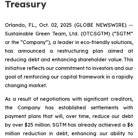
Treasury
Orlando, FL., Oct. 02, 2025 (GLOBE NEWSWIRE) --
Sustainable Green Team, Ltd. (OTC:SGTM) (“SGTM”
or the “Company”), a leader in eco-friendly solutions,
has announced a restructuring plan aimed at
reducing debt and enhancing shareholder value. This
initiative reflects our commitment to investors and our
goal of reinforcing our capital framework in a rapidly
changing market.
As a result of negotiations with significant creditors,
the Company has established settlements with
payment plans that will, over time, reduce our debt
by over $25 million. SGTM has already achieved a $6
million reduction in debt, enhancing our ability to