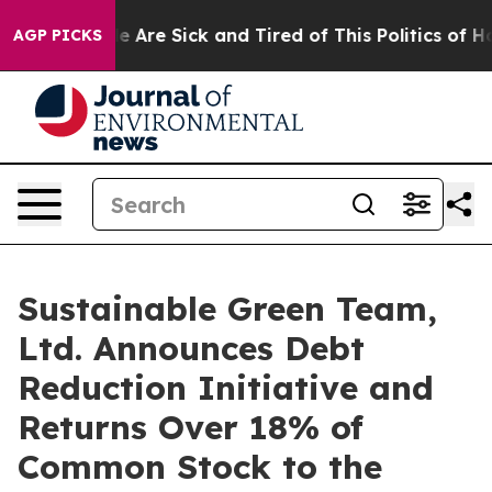
n: “People Are Sick and Tired of This Politics of Hatre
AGP PICKS
Sustainable Green Team,
Ltd. Announces Debt
Reduction Initiative and
Returns Over 18% of
Common Stock to the