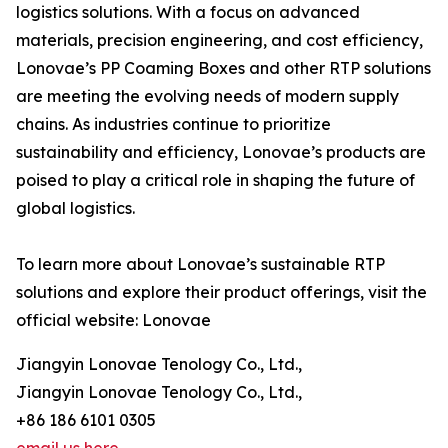
logistics solutions. With a focus on advanced
materials, precision engineering, and cost efficiency,
Lonovae’s PP Coaming Boxes and other RTP solutions
are meeting the evolving needs of modern supply
chains. As industries continue to prioritize
sustainability and efficiency, Lonovae’s products are
poised to play a critical role in shaping the future of
global logistics.
To learn more about Lonovae’s sustainable RTP
solutions and explore their product offerings, visit the
official website: Lonovae
Jiangyin Lonovae Tenology Co., Ltd.,
Jiangyin Lonovae Tenology Co., Ltd.,
+86 186 6101 0305