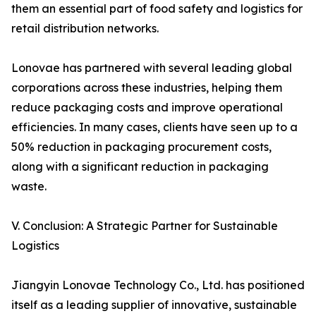
them an essential part of food safety and logistics for
retail distribution networks.
Lonovae has partnered with several leading global
corporations across these industries, helping them
reduce packaging costs and improve operational
efficiencies. In many cases, clients have seen up to a
50% reduction in packaging procurement costs,
along with a significant reduction in packaging
waste.
V. Conclusion: A Strategic Partner for Sustainable
Logistics
Jiangyin Lonovae Technology Co., Ltd. has positioned
itself as a leading supplier of innovative, sustainable