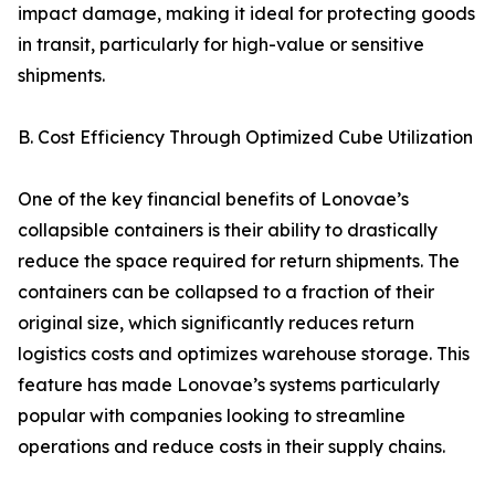
impact damage, making it ideal for protecting goods
in transit, particularly for high-value or sensitive
shipments.
B. Cost Efficiency Through Optimized Cube Utilization
One of the key financial benefits of Lonovae’s
collapsible containers is their ability to drastically
reduce the space required for return shipments. The
containers can be collapsed to a fraction of their
original size, which significantly reduces return
logistics costs and optimizes warehouse storage. This
feature has made Lonovae’s systems particularly
popular with companies looking to streamline
operations and reduce costs in their supply chains.