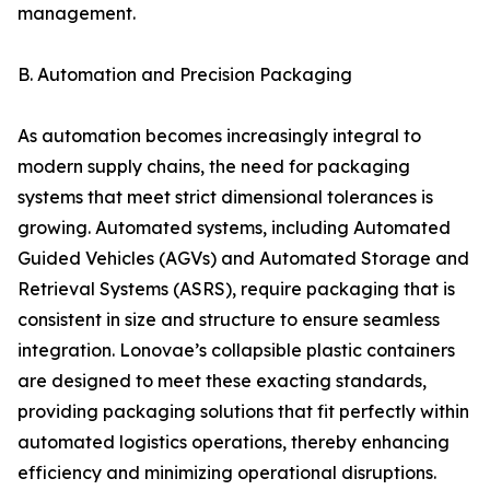
management.
B. Automation and Precision Packaging
As automation becomes increasingly integral to
modern supply chains, the need for packaging
systems that meet strict dimensional tolerances is
growing. Automated systems, including Automated
Guided Vehicles (AGVs) and Automated Storage and
Retrieval Systems (ASRS), require packaging that is
consistent in size and structure to ensure seamless
integration. Lonovae’s collapsible plastic containers
are designed to meet these exacting standards,
providing packaging solutions that fit perfectly within
automated logistics operations, thereby enhancing
efficiency and minimizing operational disruptions.