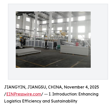
JIANGYIN, JIANGSU, CHINA, November 4, 2025
/
EINPresswire.com
/ -- I. Introduction: Enhancing
Logistics Efficiency and Sustainability