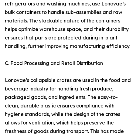
refrigerators and washing machines, use Lonovae’s
bulk containers to handle sub-assemblies and raw
materials. The stackable nature of the containers
helps optimize warehouse space, and their durability
ensures that parts are protected during in-plant
handling, further improving manufacturing efficiency.
C. Food Processing and Retail Distribution
Lonovae’s collapsible crates are used in the food and
beverage industry for handling fresh produce,
packaged goods, and ingredients. The easy-to-
clean, durable plastic ensures compliance with
hygiene standards, while the design of the crates
allows for ventilation, which helps preserve the
freshness of goods during transport. This has made