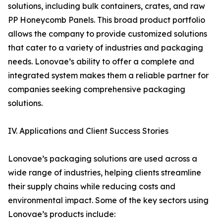
solutions, including bulk containers, crates, and raw
PP Honeycomb Panels. This broad product portfolio
allows the company to provide customized solutions
that cater to a variety of industries and packaging
needs. Lonovae’s ability to offer a complete and
integrated system makes them a reliable partner for
companies seeking comprehensive packaging
solutions.
IV. Applications and Client Success Stories
Lonovae’s packaging solutions are used across a
wide range of industries, helping clients streamline
their supply chains while reducing costs and
environmental impact. Some of the key sectors using
Lonovae’s products include: