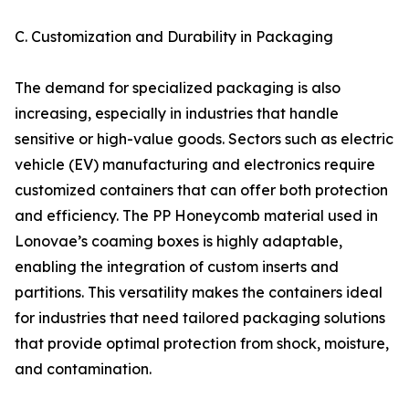
C. Customization and Durability in Packaging
The demand for specialized packaging is also
increasing, especially in industries that handle
sensitive or high-value goods. Sectors such as electric
vehicle (EV) manufacturing and electronics require
customized containers that can offer both protection
and efficiency. The PP Honeycomb material used in
Lonovae’s coaming boxes is highly adaptable,
enabling the integration of custom inserts and
partitions. This versatility makes the containers ideal
for industries that need tailored packaging solutions
that provide optimal protection from shock, moisture,
and contamination.