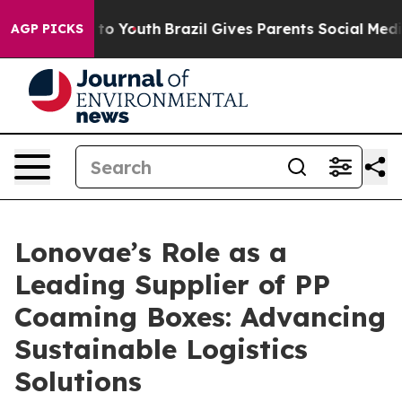
arms to Youth
Brazil Gives Parents Social Media Contro
AGP PICKS
Lonovae’s Role as a
Leading Supplier of PP
Coaming Boxes: Advancing
Sustainable Logistics
Solutions