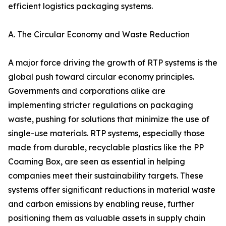
efficient logistics packaging systems.
A. The Circular Economy and Waste Reduction
A major force driving the growth of RTP systems is the
global push toward circular economy principles.
Governments and corporations alike are
implementing stricter regulations on packaging
waste, pushing for solutions that minimize the use of
single-use materials. RTP systems, especially those
made from durable, recyclable plastics like the PP
Coaming Box, are seen as essential in helping
companies meet their sustainability targets. These
systems offer significant reductions in material waste
and carbon emissions by enabling reuse, further
positioning them as valuable assets in supply chain