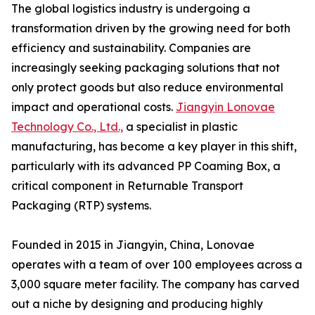
The global logistics industry is undergoing a
transformation driven by the growing need for both
efficiency and sustainability. Companies are
increasingly seeking packaging solutions that not
only protect goods but also reduce environmental
impact and operational costs.
Jiangyin Lonovae
Technology Co., Ltd.,
a specialist in plastic
manufacturing, has become a key player in this shift,
particularly with its advanced PP Coaming Box, a
critical component in Returnable Transport
Packaging (RTP) systems.
Founded in 2015 in Jiangyin, China, Lonovae
operates with a team of over 100 employees across a
3,000 square meter facility. The company has carved
out a niche by designing and producing highly