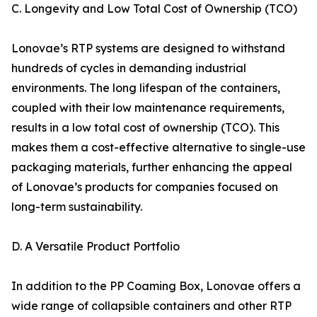
C. Longevity and Low Total Cost of Ownership (TCO)
Lonovae’s RTP systems are designed to withstand
hundreds of cycles in demanding industrial
environments. The long lifespan of the containers,
coupled with their low maintenance requirements,
results in a low total cost of ownership (TCO). This
makes them a cost-effective alternative to single-use
packaging materials, further enhancing the appeal
of Lonovae’s products for companies focused on
long-term sustainability.
D. A Versatile Product Portfolio
In addition to the PP Coaming Box, Lonovae offers a
wide range of collapsible containers and other RTP