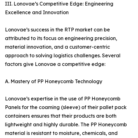
III. Lonovae’s Competitive Edge: Engineering
Excellence and Innovation
Lonovae’s success in the RTP market can be
attributed to its focus on engineering precision,
material innovation, and a customer-centric
approach to solving logistics challenges. Several
factors give Lonovae a competitive edge:
A. Mastery of PP Honeycomb Technology
Lonovae’s expertise in the use of PP Honeycomb
Panels for the coaming (sleeve) of their pallet pack
containers ensures that their products are both
lightweight and highly durable. The PP Honeycomb
material is resistant to moisture, chemicals, and