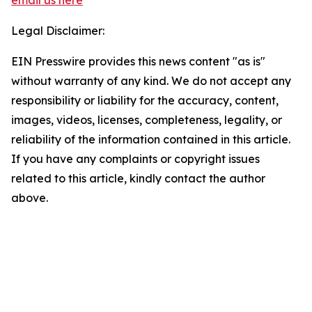
email us here
Legal Disclaimer:
EIN Presswire provides this news content "as is"
without warranty of any kind. We do not accept any
responsibility or liability for the accuracy, content,
images, videos, licenses, completeness, legality, or
reliability of the information contained in this article.
If you have any complaints or copyright issues
related to this article, kindly contact the author
above.