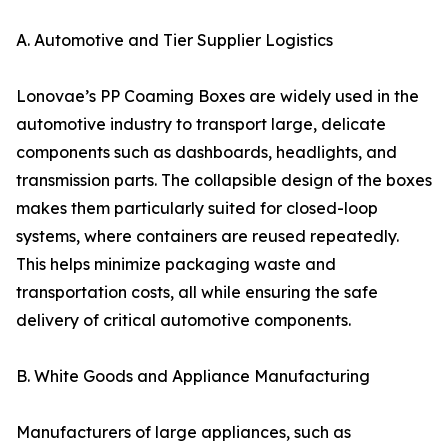
A. Automotive and Tier Supplier Logistics
Lonovae’s PP Coaming Boxes are widely used in the
automotive industry to transport large, delicate
components such as dashboards, headlights, and
transmission parts. The collapsible design of the boxes
makes them particularly suited for closed-loop
systems, where containers are reused repeatedly.
This helps minimize packaging waste and
transportation costs, all while ensuring the safe
delivery of critical automotive components.
B. White Goods and Appliance Manufacturing
Manufacturers of large appliances, such as