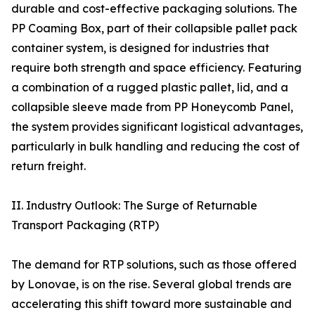
durable and cost-effective packaging solutions. The
PP Coaming Box, part of their collapsible pallet pack
container system, is designed for industries that
require both strength and space efficiency. Featuring
a combination of a rugged plastic pallet, lid, and a
collapsible sleeve made from PP Honeycomb Panel,
the system provides significant logistical advantages,
particularly in bulk handling and reducing the cost of
return freight.
II. Industry Outlook: The Surge of Returnable
Transport Packaging (RTP)
The demand for RTP solutions, such as those offered
by Lonovae, is on the rise. Several global trends are
accelerating this shift toward more sustainable and