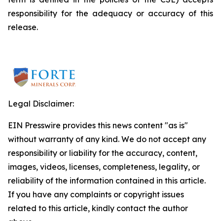
responsibility for the adequacy or accuracy of this
release.
Legal Disclaimer:
EIN Presswire provides this news content "as is"
without warranty of any kind. We do not accept any
responsibility or liability for the accuracy, content,
images, videos, licenses, completeness, legality, or
reliability of the information contained in this article.
If you have any complaints or copyright issues
related to this article, kindly contact the author