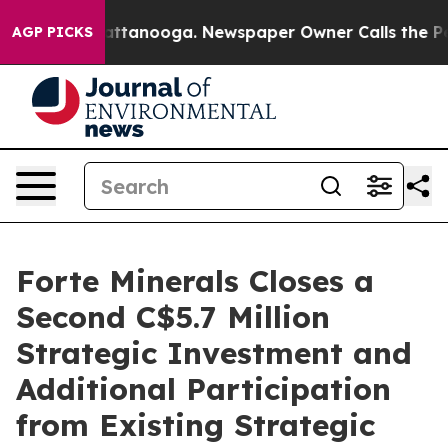
s in Chattanooga. Newspaper Owner Calls the People 
AGP PICKS
Forte Minerals Closes a
Second C$5.7 Million
Strategic Investment and
Additional Participation
from Existing Strategic