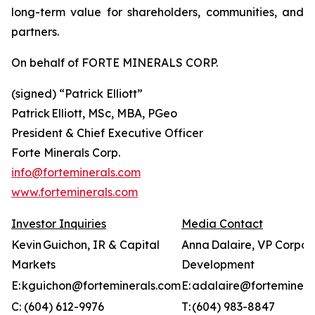
long-term value for shareholders, communities, and
partners.
On behalf of FORTE MINERALS CORP.
(signed) “
Patrick Elliott”
Patrick Elliott, MSc, MBA, PGeo
President & Chief Executive Officer
Forte Minerals Corp.
info@forteminerals.com
www.forteminerals.com
Investor Inquiries
Media Contact
Kevin Guichon, IR & Capital
Anna Dalaire, VP Corpor
Markets
Development
E: kguichon@forteminerals.com
E: adalaire@forteminera
C: (604) 612-9976
T: (604) 983-8847