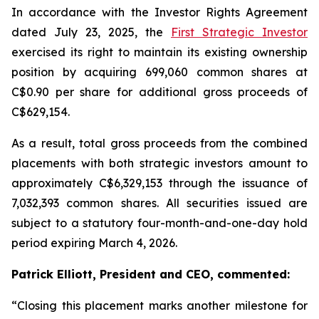
In accordance with the Investor Rights Agreement
dated July 23, 2025, the
First Strategic Investor
exercised its right to maintain its existing ownership
position by acquiring 699,060 common shares at
C$0.90 per share for additional gross proceeds of
C$629,154.
As a result, total gross proceeds from the combined
placements with both strategic investors amount to
approximately C$6,329,153 through the issuance of
7,032,393 common shares. All securities issued are
subject to a statutory four-month-and-one-day hold
period expiring March 4, 2026.
Patrick Elliott, President and CEO, commented:
“Closing this placement marks another milestone for