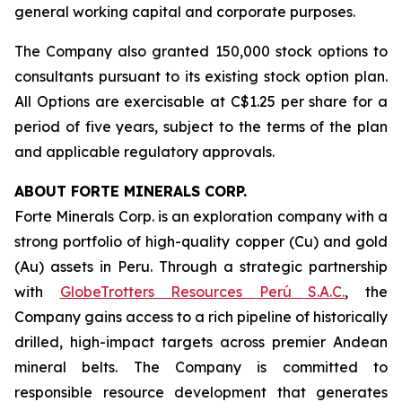
general working capital and corporate purposes.
The Company also granted 150,000 stock options to
consultants pursuant to its existing stock option plan.
All Options are exercisable at C$1.25 per share for a
period of five years, subject to the terms of the plan
and applicable regulatory approvals.
ABOUT FORTE MINERALS CORP.
Forte Minerals Corp. is an exploration company with a
strong portfolio of high-quality copper (Cu) and gold
(Au) assets in Peru. Through a strategic partnership
with
GlobeTrotters Resources Perú S.A.C.
, the
Company gains access to a rich pipeline of historically
drilled, high-impact targets across premier Andean
mineral belts. The Company is committed to
responsible resource development that generates