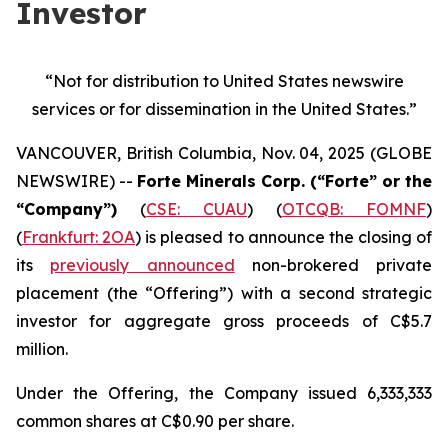
Investor
“Not for distribution to United States newswire
services or
for dissemination in the United States.”
VANCOUVER, British Columbia, Nov. 04, 2025 (GLOBE
NEWSWIRE) --
Forte Minerals Corp. (“Forte” or the
“Company”)
(
CSE: CUAU
) (
OTCQB: FOMNF
)
(
Frankfurt: 2OA
) is pleased to announce the closing of
its
previously announced
non-brokered private
placement (the
“Offering”
) with a second strategic
investor for aggregate gross proceeds of C$5.7
million.
Under the Offering, the Company issued 6,333,333
common shares at C$0.90 per share.