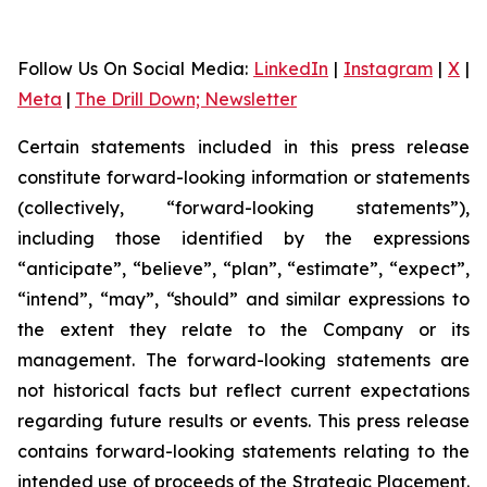
Follow Us On Social Media
:
LinkedIn
|
Instagram
|
X
|
Meta
|
The Drill Down; Newsletter
Certain statements included in this press release
constitute forward-looking information or statements
(collectively, “forward-looking statements”),
including those identified by the expressions
“anticipate”, “believe”, “plan”, “estimate”, “expect”,
“intend”, “may”, “should” and similar expressions to
the extent they relate to the Company or its
management. The forward-looking statements are
not historical facts but reflect current expectations
regarding future results or events. This press release
contains forward-looking statements relating to the
intended use of proceeds of the Strategic Placement.