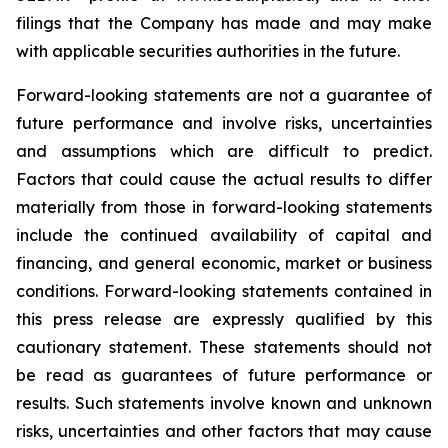
filings that the Company has made and may make
with applicable securities authorities in the future.
Forward-looking statements are not a guarantee of
future performance and involve risks, uncertainties
and assumptions which are difficult to predict.
Factors that could cause the actual results to differ
materially from those in forward-looking statements
include the continued availability of capital and
financing, and general economic, market or business
conditions. Forward-looking statements contained in
this press release are expressly qualified by this
cautionary statement. These statements should not
be read as guarantees of future performance or
results. Such statements involve known and unknown
risks, uncertainties and other factors that may cause