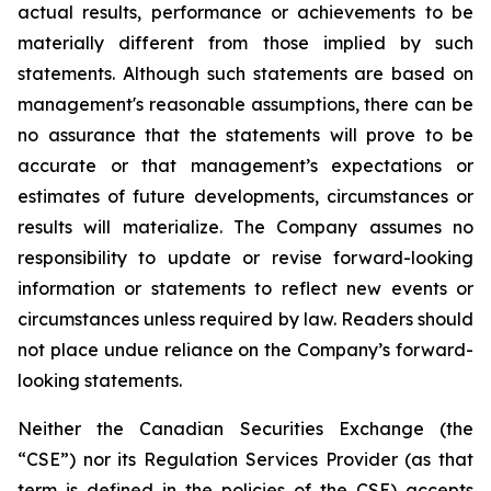
actual results, performance or achievements to be
materially different from those implied by such
statements. Although such statements are based on
management's reasonable assumptions, there can be
no assurance that the statements will prove to be
accurate or that management’s expectations or
estimates of future developments, circumstances or
results will materialize. The Company assumes no
responsibility to update or revise forward-looking
information or statements to reflect new events or
circumstances unless required by law. Readers should
not place undue reliance on the Company’s forward-
looking statements.
Neither the Canadian Securities Exchange (the
“CSE”) nor its Regulation Services Provider (as that
term is defined in the policies of the CSE) accepts