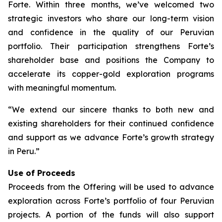
Forte. Within three months, we’ve welcomed two
strategic investors who share our long-term vision
and confidence in the quality of our Peruvian
portfolio. Their participation strengthens Forte’s
shareholder base and positions the Company to
accelerate its copper-gold exploration programs
with meaningful momentum.
“We extend our sincere thanks to both new and
existing shareholders for their continued confidence
and support as we advance Forte’s growth strategy
in Peru.”
Use of Proceeds
Proceeds from the Offering will be used to advance
exploration across Forte’s portfolio of four Peruvian
projects. A portion of the funds will also support