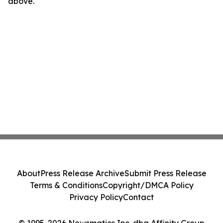
above.
About
Press Release Archive
Submit Press Release
Terms & Conditions
Copyright/DMCA Policy
Privacy Policy
Contact