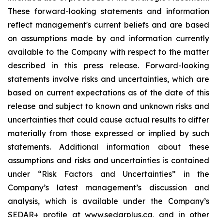
These forward-looking statements and information
reflect management's current beliefs and are based
on assumptions made by and information currently
available to the Company with respect to the matter
described in this press release. Forward-looking
statements involve risks and uncertainties, which are
based on current expectations as of the date of this
release and subject to known and unknown risks and
uncertainties that could cause actual results to differ
materially from those expressed or implied by such
statements. Additional information about these
assumptions and risks and uncertainties is contained
under “Risk Factors and Uncertainties” in the
Company’s latest management’s discussion and
analysis, which is available under the Company’s
SEDAR+ profile at www.sedarplus.ca, and in other