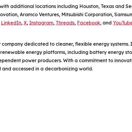
ith additional locations including Houston, Texas and Se
ovation, Aramco Ventures, Mitsubishi Corporation, Samsu
n
LinkedIn
,
X
,
Instagram
,
Threads
,
Facebook
, and
YouTub
gy company dedicated to cleaner, flexible energy systems. I
d renewable energy platforms, including battery energy st
dependent power producers. With a commitment to innovation
d and accessed in a decarbonizing world.