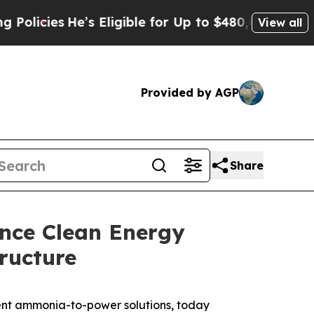
es
He’s Eligible for Up to $480,000 After Being 
View all
Provided by AGP
Share
ance Clean Energy
ructure
cient ammonia-to-power solutions, today