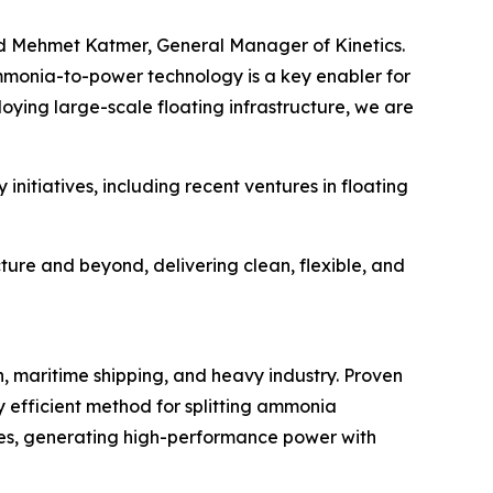
aid Mehmet Katmer, General Manager of Kinetics.
ammonia-to-power technology is a key enabler for
oying large-scale floating infrastructure, we are
nitiatives, including recent ventures in floating
ure and beyond, delivering clean, flexible, and
 maritime shipping, and heavy industry. Proven
y efficient method for splitting ammonia
nes, generating high-performance power with