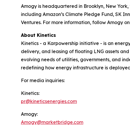
Amogy is headquartered in Brooklyn, New York, w
including Amazon’s Climate Pledge Fund, SK Inn
Ventures. For more information, follow Amogy o
About Kinetics
Kinetics - a Karpowership initiative - is an ener
delivery, and leasing of floating LNG assets an
evolving needs of utilities, governments, and in
redefining how energy infrastructure is deploye
For media inquiries:
Kinetics:
pr@kineticsenergies.com
Amogy:
Amogy@marketbridge.com