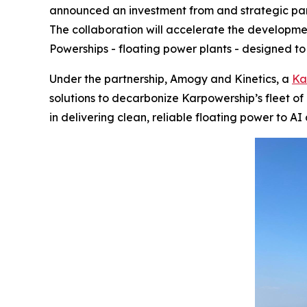
announced an investment from and strategic par
The collaboration will accelerate the develop
Powerships - floating power plants - designed to
Under the partnership, Amogy and Kinetics, a
Ka
solutions to decarbonize Karpowership’s fleet o
in delivering clean, reliable floating power to A