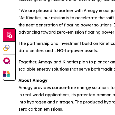
“We are pleased to partner with Amogy in our jo
“At Kinetics, our mission is to accelerate the s
the next generation of floating power solutions.
advancing toward zero-emission floating power
The partnership and investment build on Kinetics
data centers and LNG-to-power assets.
Together, Amogy and Kinetics plan to pioneer am
scalable energy solutions that serve both tradi
About Amogy
Amogy provides carbon-free energy solutions to 
in real-world applications, its patented ammonia
into hydrogen and nitrogen. The produced hydrog
zero carbon emissions.