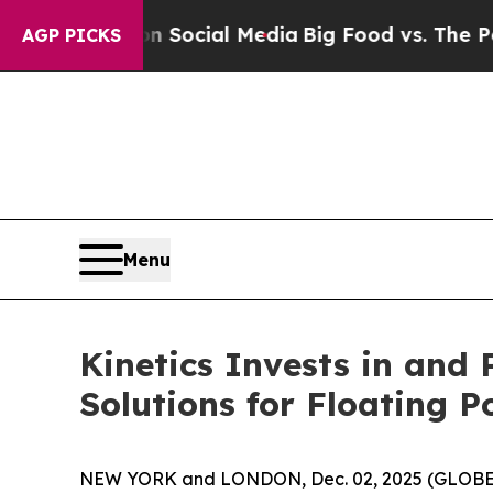
sages on Social Media
Big Food vs. The People. B
AGP PICKS
Menu
Kinetics Invests in and
Solutions for Floating 
NEW YORK and LONDON, Dec. 02, 2025 (GLOB