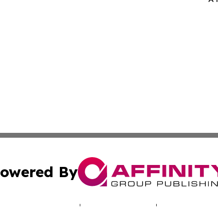
owered By
ubmit Press Release
Terms & Conditions
Copyright/DMCA