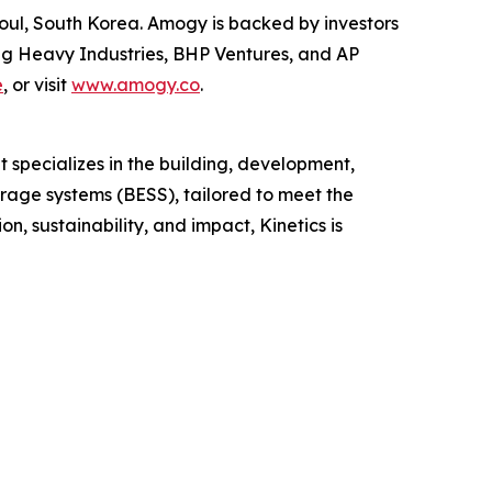
oul, South Korea. Amogy is backed by investors
ng Heavy Industries, BHP Ventures, and AP
e
, or visit
www.amogy.co
.
t specializes in the building, development,
orage systems (BESS), tailored to meet the
, sustainability, and impact, Kinetics is