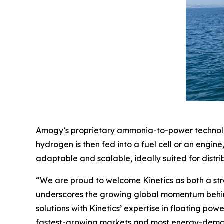
Amogy’s proprietary ammonia-to-power technolog
hydrogen is then fed into a fuel cell or an engi
adaptable and scalable, ideally suited for distr
“We are proud to welcome Kinetics as both a st
underscores the growing global momentum behin
solutions with Kinetics’ expertise in floating po
fastest-growing markets and most energy-deman