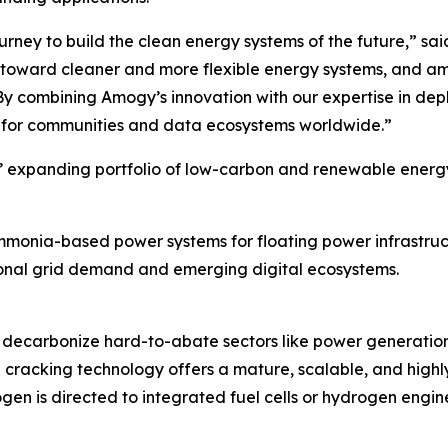
urney to build the clean energy systems of the future,” s
hift toward cleaner and more flexible energy systems, and 
 By combining Amogy’s innovation with our expertise in depl
 for communities and data ecosystems worldwide.”
’ expanding portfolio of low-carbon and renewable energy i
monia-based power systems for floating power infrastruct
tional grid demand and emerging digital ecosystems.
decarbonize hard-to-abate sectors like power generation,
 cracking technology offers a mature, scalable, and highl
en is directed to integrated fuel cells or hydrogen engi