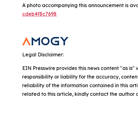
A photo accompanying this announcement is ava
cdeb4f8c7698
Legal Disclaimer:
EIN Presswire provides this news content "as is"
responsibility or liability for the accuracy, conte
reliability of the information contained in this ar
related to this article, kindly contact the author