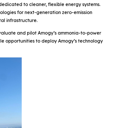
icated to cleaner, flexible energy systems.
logies for next-generation zero-emission
al infrastructure.
ly evaluate and pilot Amogy’s ammonia-to-power
ale opportunities to deploy Amogy’s technology