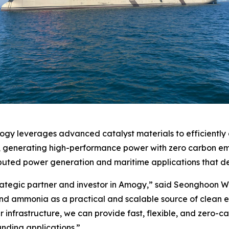
y leverages advanced catalyst materials to efficiently 
ne, generating high-performance power with zero carbon em
ibuted power generation and maritime applications that de
rategic partner and investor in Amogy,” said Seonghoon W
d ammonia as a practical and scalable source of clean 
wer infrastructure, we can provide fast, flexible, and zero-
ding applications.”