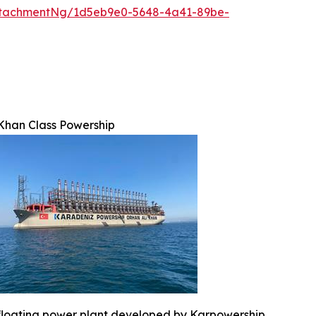
ttachmentNg/1d5eb9e0-5648-4a41-89be-
Khan Class Powership
floating power plant developed by Karpowership