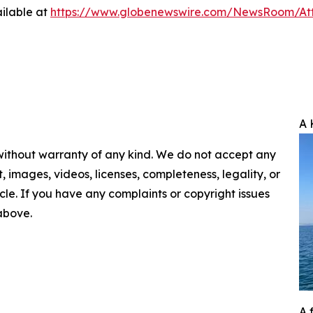
ilable at
https://www.globenewswire.com/NewsRoom/A
A 
 without warranty of any kind. We do not accept any
nt, images, videos, licenses, completeness, legality, or
ticle. If you have any complaints or copyright issues
 above.
A 