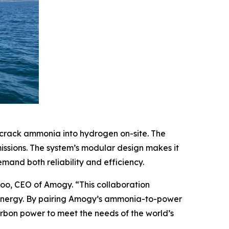
crack ammonia into hydrogen on-site. The
issions. The system’s modular design makes it
mand both reliability and efficiency.
oo, CEO of Amogy. “This collaboration
energy. By pairing Amogy’s ammonia-to-power
carbon power to meet the needs of the world’s