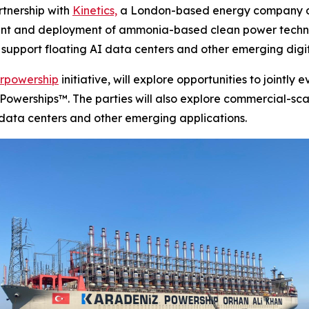
tnership with
Kinetics,
a London-based energy company ded
ment and deployment of ammonia-based clean power techno
 support floating AI data centers and other emerging digit
rpowership
initiative, will explore opportunities to joint
f Powerships™. The parties will also explore commercial-sc
I data centers and other emerging applications.