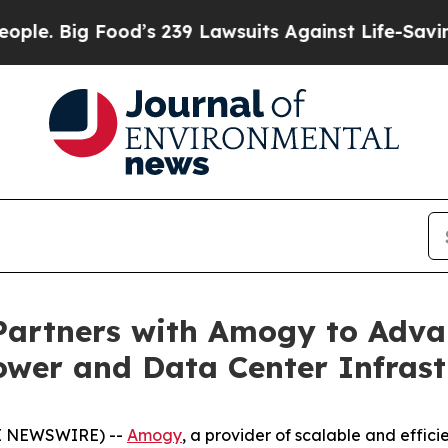
ig Food’s 239 Lawsuits Against Life-Saving Polici
 Partners with Amogy to Adv
Power and Data Center Infrast
E NEWSWIRE) --
Amogy
, a provider of scalable and effi