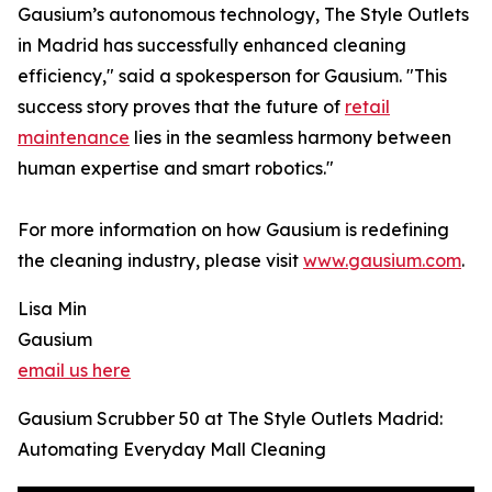
Gausium’s autonomous technology, The Style Outlets
in Madrid has successfully enhanced cleaning
efficiency," said a spokesperson for Gausium. "This
success story proves that the future of
retail
maintenance
lies in the seamless harmony between
human expertise and smart robotics."
For more information on how Gausium is redefining
the cleaning industry, please visit
www.gausium.com
.
Lisa Min
Gausium
email us here
Gausium Scrubber 50 at The Style Outlets Madrid:
Automating Everyday Mall Cleaning