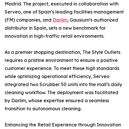
Madrid. The project, executed in collaboration with
Serveo, one of Spain’s leading facilities management
(FM) companies, and
Darlim
, Gausium’s authorized
distributor in Spain, sets a new benchmark for
innovation in high-traffic retail environments.
As a premier shopping destination, The Style Outlets
requires a pristine environment to ensure a positive
customer experience. To meet these high standards
while optimizing operational efficiency, Serveo
integrated two Scrubber 50 units into the mall’s daily
cleaning workflow. The deployment was facilitated
by Darlim, whose expertise ensured a seamless
transition to autonomous cleaning.
Enhancing the Retail Experience through Innovation