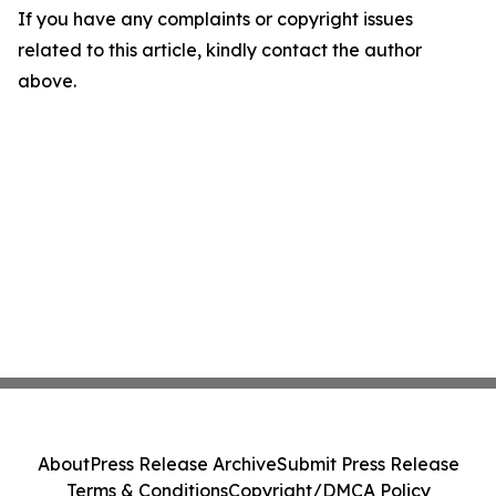
If you have any complaints or copyright issues
related to this article, kindly contact the author
above.
About
Press Release Archive
Submit Press Release
Terms & Conditions
Copyright/DMCA Policy