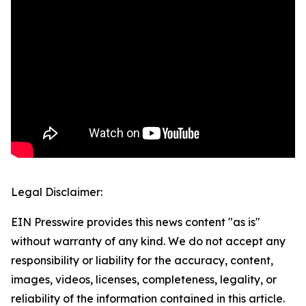
Legal Disclaimer:
EIN Presswire provides this news content "as is"
without warranty of any kind. We do not accept any
responsibility or liability for the accuracy, content,
images, videos, licenses, completeness, legality, or
reliability of the information contained in this article.