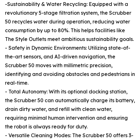
-Sustainability & Water Recycling: Equipped with a
revolutionary 5-stage filtration system, the Scrubber
50 recycles water during operation, reducing water
consumption by up to 80%. This helps facilities like
The Style Outlets meet ambitious sustainability goals.
- Safety in Dynamic Environments: Utilizing state-of-
the-art sensors, and AI-driven navigation, the
Scrubber 50 moves with millimetric precision,
identifying and avoiding obstacles and pedestrians in
real-time.
- Total Autonomy: With its optional docking station,
the Scrubber 50 can automatically charge its battery,
drain dirty water, and refill with clean water,
requiring minimal human intervention and ensuring
the robot is always ready for duty.
- Versatile Cleaning Modes: The Scrubber 50 offers 3-