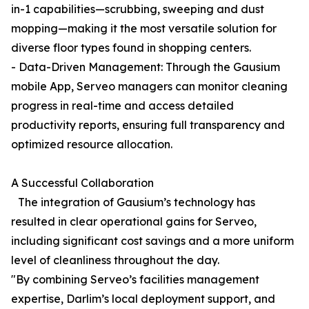
in-1 capabilities—scrubbing, sweeping and dust
mopping—making it the most versatile solution for
diverse floor types found in shopping centers.
- Data-Driven Management: Through the Gausium
mobile App, Serveo managers can monitor cleaning
progress in real-time and access detailed
productivity reports, ensuring full transparency and
optimized resource allocation.
A Successful Collaboration
The integration of Gausium’s technology has
resulted in clear operational gains for Serveo,
including significant cost savings and a more uniform
level of cleanliness throughout the day.
"By combining Serveo’s facilities management
expertise, Darlim’s local deployment support, and