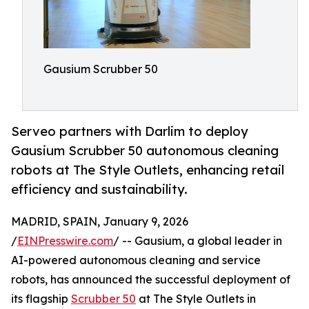
Gausium Scrubber 50
Serveo partners with Darlim to deploy
Gausium Scrubber 50 autonomous cleaning
robots at The Style Outlets, enhancing retail
efficiency and sustainability.
MADRID, SPAIN, January 9, 2026
/
EINPresswire.com
/ -- Gausium, a global leader in
AI-powered autonomous cleaning and service
robots, has announced the successful deployment of
its flagship
Scrubber 50
at The Style Outlets in