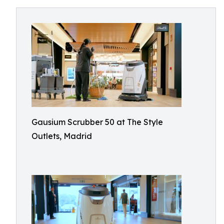
Gausium Scrubber 50 at The Style
Outlets, Madrid