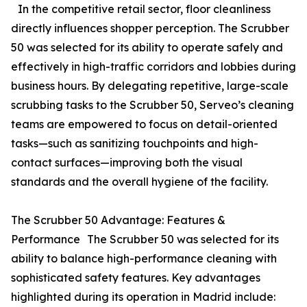
In the competitive retail sector, floor cleanliness
directly influences shopper perception. The Scrubber
50 was selected for its ability to operate safely and
effectively in high-traffic corridors and lobbies during
business hours. By delegating repetitive, large-scale
scrubbing tasks to the Scrubber 50, Serveo’s cleaning
teams are empowered to focus on detail-oriented
tasks—such as sanitizing touchpoints and high-
contact surfaces—improving both the visual
standards and the overall hygiene of the facility.
The Scrubber 50 Advantage: Features &
Performance The Scrubber 50 was selected for its
ability to balance high-performance cleaning with
sophisticated safety features. Key advantages
highlighted during its operation in Madrid include: