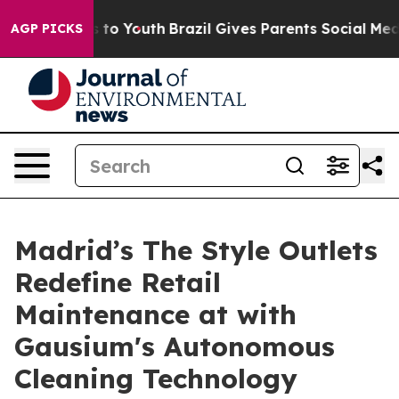
te Harms to Youth
Brazil Gives Parents Social Media Con
AGP PICKS
Madrid’s The Style Outlets
Redefine Retail
Maintenance at with
Gausium's Autonomous
Cleaning Technology