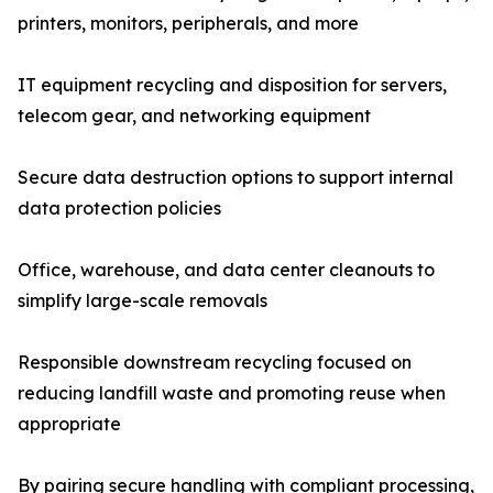
printers, monitors, peripherals, and more
IT equipment recycling and disposition for servers,
telecom gear, and networking equipment
Secure data destruction options to support internal
data protection policies
Office, warehouse, and data center cleanouts to
simplify large-scale removals
Responsible downstream recycling focused on
reducing landfill waste and promoting reuse when
appropriate
By pairing secure handling with compliant processing,