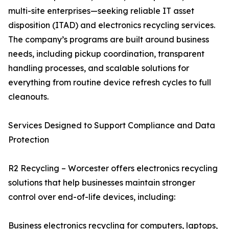
multi-site enterprises—seeking reliable IT asset
disposition (ITAD) and electronics recycling services.
The company’s programs are built around business
needs, including pickup coordination, transparent
handling processes, and scalable solutions for
everything from routine device refresh cycles to full
cleanouts.
Services Designed to Support Compliance and Data
Protection
R2 Recycling – Worcester offers electronics recycling
solutions that help businesses maintain stronger
control over end-of-life devices, including:
Business electronics recycling for computers, laptops,