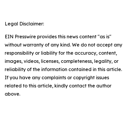
Legal Disclaimer:
EIN Presswire provides this news content "as is"
without warranty of any kind. We do not accept any
responsibility or liability for the accuracy, content,
images, videos, licenses, completeness, legality, or
reliability of the information contained in this article.
If you have any complaints or copyright issues
related to this article, kindly contact the author
above.