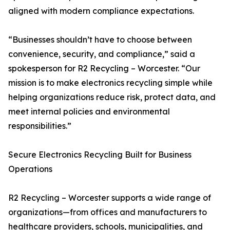
aligned with modern compliance expectations.
“Businesses shouldn’t have to choose between
convenience, security, and compliance,” said a
spokesperson for R2 Recycling – Worcester. “Our
mission is to make electronics recycling simple while
helping organizations reduce risk, protect data, and
meet internal policies and environmental
responsibilities.”
Secure Electronics Recycling Built for Business
Operations
R2 Recycling – Worcester supports a wide range of
organizations—from offices and manufacturers to
healthcare providers, schools, municipalities, and