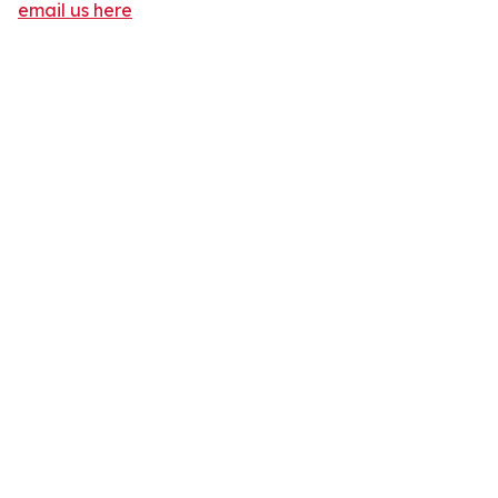
email us here