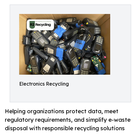
Electronics Recycling
Helping organizations protect data, meet
regulatory requirements, and simplify e-waste
disposal with responsible recycling solutions