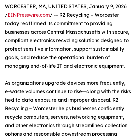
WORCESTER, MA, UNITED STATES, January 9, 2026
/
EINPresswire.com
/ -- R2 Recycling – Worcester
today reaffirmed its commitment to providing
businesses across Central Massachusetts with secure,
compliant electronics recycling solutions designed to
protect sensitive information, support sustainability
goals, and reduce the operational burden of
managing end-of-life IT and electronic equipment.
As organizations upgrade devices more frequently,
e-waste volumes continue to rise—along with the risks
tied to data exposure and improper disposal. R2
Recycling – Worcester helps businesses confidently
recycle computers, servers, networking equipment,
and other electronics through streamlined collection
options and responsible downstream processing