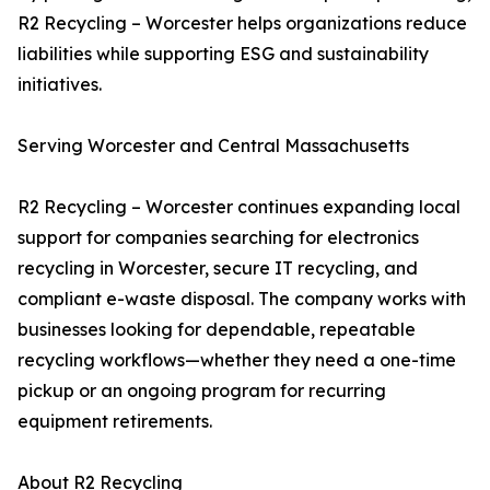
R2 Recycling – Worcester helps organizations reduce
liabilities while supporting ESG and sustainability
initiatives.
Serving Worcester and Central Massachusetts
R2 Recycling – Worcester continues expanding local
support for companies searching for electronics
recycling in Worcester, secure IT recycling, and
compliant e-waste disposal. The company works with
businesses looking for dependable, repeatable
recycling workflows—whether they need a one-time
pickup or an ongoing program for recurring
equipment retirements.
About R2 Recycling