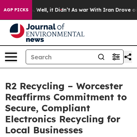
40%. Well, it Didn’t
As war With Iran Drove oil Pric
AGP PICKS
R2 Recycling – Worcester
Reaffirms Commitment to
Secure, Compliant
Electronics Recycling for
Local Businesses