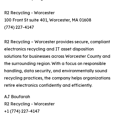
R2 Recycling - Worcester
100 Front St suite 401, Worcester, MA 01608
(774) 227-4147
R2 Recycling – Worcester provides secure, compliant
electronics recycling and IT asset disposition
solutions for businesses across Worcester County and
the surrounding region. With a focus on responsible
handling, data security, and environmentally sound
recycling practices, the company helps organizations
retire electronics confidently and efficiently.
AJ Boufarah
R2 Recycling - Worcester
+1 (774) 227-4147