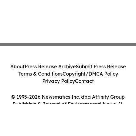
About
Press Release Archive
Submit Press Release
Terms & Conditions
Copyright/DMCA Policy
Privacy Policy
Contact
© 1995-2026 Newsmatics Inc. dba Affinity Group
Publishing & Journal of Environmental News. All
Rights Reserved.
Cookie Settings / Your Privacy Choices