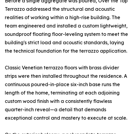
Before a single aggregate was poured, Over the Top
Terrazzo addressed the structural and acoustic
realities of working within a high-rise building. The
team engineered and installed a custom lightweight,
soundproof floating floor-leveling system to meet the
building's strict load and acoustic standards, laying
the technical foundation for the terrazzo application.
Classic Venetian terrazzo floors with brass divider
strips were then installed throughout the residence. A
continuous poured-in-place six-inch base runs the
length of the home, terminating at each adjoining
custom wood finish with a consistently flawless
quarter-inch reveal—a detail that demands
exceptional control and mastery to execute at scale.