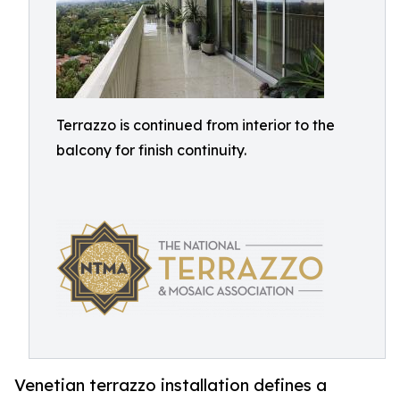
Terrazzo is continued from interior to the
balcony for finish continuity.
Venetian terrazzo installation defines a