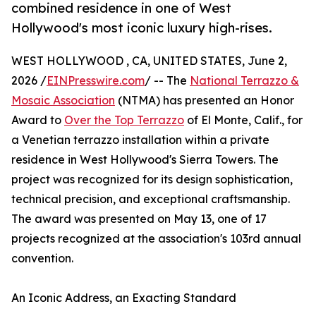
combined residence in one of West
Hollywood's most iconic luxury high-rises.
WEST HOLLYWOOD , CA, UNITED STATES, June 2,
2026 /
EINPresswire.com
/ -- The
National Terrazzo &
Mosaic Association
(NTMA) has presented an Honor
Award to
Over the Top Terrazzo
of El Monte, Calif., for
a Venetian terrazzo installation within a private
residence in West Hollywood's Sierra Towers. The
project was recognized for its design sophistication,
technical precision, and exceptional craftsmanship.
The award was presented on May 13, one of 17
projects recognized at the association's 103rd annual
convention.
An Iconic Address, an Exacting Standard