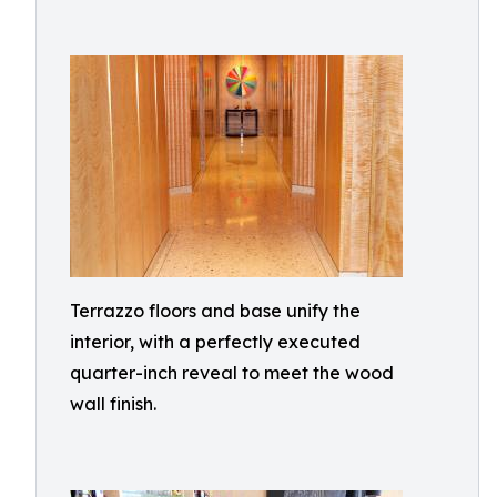
Terrazzo floors and base unify the
interior, with a perfectly executed
quarter-inch reveal to meet the wood
wall finish.