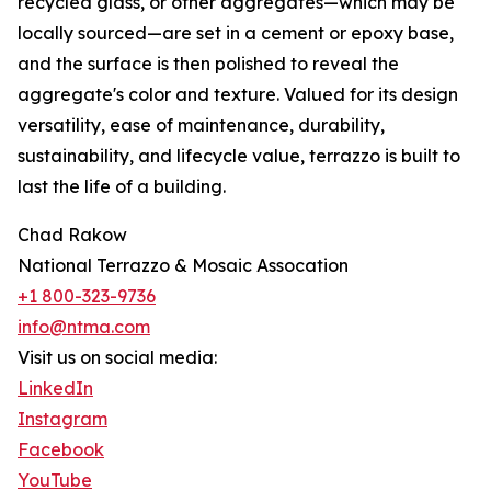
recycled glass, or other aggregates—which may be
locally sourced—are set in a cement or epoxy base,
and the surface is then polished to reveal the
aggregate's color and texture. Valued for its design
versatility, ease of maintenance, durability,
sustainability, and lifecycle value, terrazzo is built to
last the life of a building.
Chad Rakow
National Terrazzo & Mosaic Assocation
+1 800-323-9736
info@ntma.com
Visit us on social media:
LinkedIn
Instagram
Facebook
YouTube