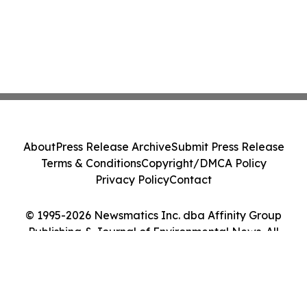
About
Press Release Archive
Submit Press Release
Terms & Conditions
Copyright/DMCA Policy
Privacy Policy
Contact
© 1995-2026 Newsmatics Inc. dba Affinity Group
Publishing & Journal of Environmental News. All
Rights Reserved.
Cookie Settings / Your Privacy Choices