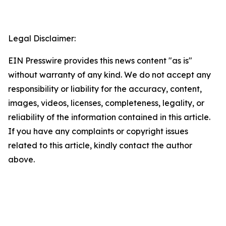
Legal Disclaimer:
EIN Presswire provides this news content "as is"
without warranty of any kind. We do not accept any
responsibility or liability for the accuracy, content,
images, videos, licenses, completeness, legality, or
reliability of the information contained in this article.
If you have any complaints or copyright issues
related to this article, kindly contact the author
above.