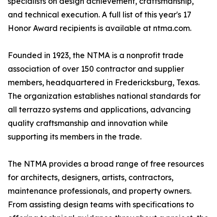
specialists on design achievement, craftsmanship,
and technical execution. A full list of this year's 17
Honor Award recipients is available at ntma.com.
Founded in 1923, the NTMA is a nonprofit trade
association of over 150 contractor and supplier
members, headquartered in Fredericksburg, Texas.
The organization establishes national standards for
all terrazzo systems and applications, advancing
quality craftsmanship and innovation while
supporting its members in the trade.
The NTMA provides a broad range of free resources
for architects, designers, artists, contractors,
maintenance professionals, and property owners.
From assisting design teams with specifications to