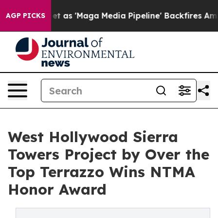
iet as 'Maga Media Pipeline' Backfires Amid Rumors T
AGP PICKS
West Hollywood Sierra
Towers Project by Over the
Top Terrazzo Wins NTMA
Honor Award