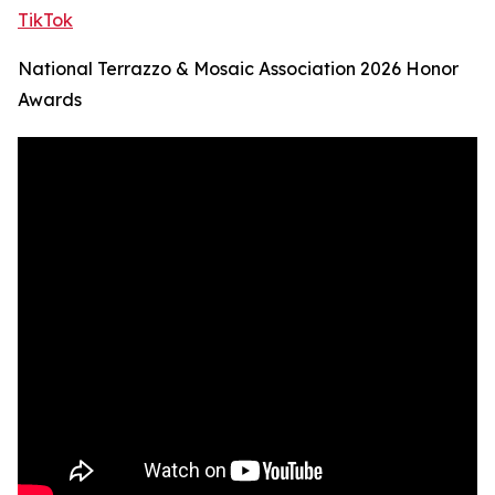
TikTok
National Terrazzo & Mosaic Association 2026 Honor
Awards