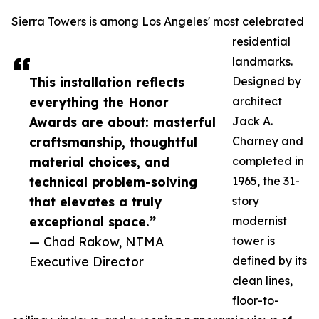
Sierra Towers is among Los Angeles' most celebrated
residential
landmarks.
This installation reflects
Designed by
everything the Honor
architect
Awards are about: masterful
Jack A.
craftsmanship, thoughtful
Charney and
material choices, and
completed in
technical problem-solving
1965, the 31-
that elevates a truly
story
exceptional space.”
modernist
— Chad Rakow, NTMA
tower is
Executive Director
defined by its
clean lines,
floor-to-