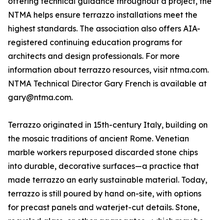
offering technical guidance throughout a project, the
NTMA helps ensure terrazzo installations meet the
highest standards. The association also offers AIA-
registered continuing education programs for
architects and design professionals. For more
information about terrazzo resources, visit ntma.com.
NTMA Technical Director Gary French is available at
gary@ntma.com.
Terrazzo originated in 15th-century Italy, building on
the mosaic traditions of ancient Rome. Venetian
marble workers repurposed discarded stone chips
into durable, decorative surfaces—a practice that
made terrazzo an early sustainable material. Today,
terrazzo is still poured by hand on-site, with options
for precast panels and waterjet-cut details. Stone,