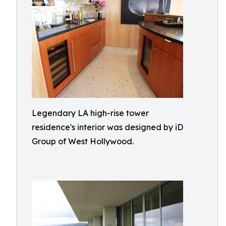
Legendary LA high-rise tower
residence's interior was designed by iD
Group of West Hollywood.