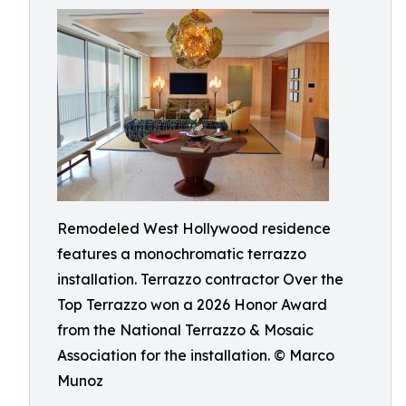
Remodeled West Hollywood residence
features a monochromatic terrazzo
installation. Terrazzo contractor Over the
Top Terrazzo won a 2026 Honor Award
from the National Terrazzo & Mosaic
Association for the installation. © Marco
Munoz