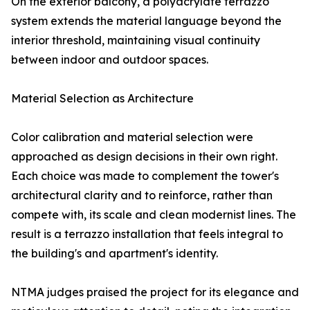
On the exterior balcony, a polyacrylate terrazzo
system extends the material language beyond the
interior threshold, maintaining visual continuity
between indoor and outdoor spaces.
Material Selection as Architecture
Color calibration and material selection were
approached as design decisions in their own right.
Each choice was made to complement the tower's
architectural clarity and to reinforce, rather than
compete with, its scale and clean modernist lines. The
result is a terrazzo installation that feels integral to
the building's and apartment's identity.
NTMA judges praised the project for its elegance and