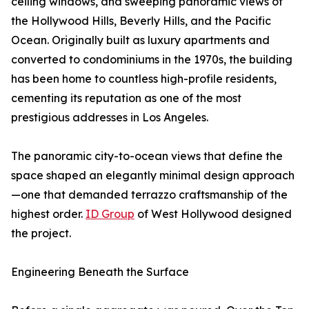
ceiling windows, and sweeping panoramic views of
the Hollywood Hills, Beverly Hills, and the Pacific
Ocean. Originally built as luxury apartments and
converted to condominiums in the 1970s, the building
has been home to countless high-profile residents,
cementing its reputation as one of the most
prestigious addresses in Los Angeles.
The panoramic city-to-ocean views that define the
space shaped an elegantly minimal design approach
—one that demanded terrazzo craftsmanship of the
highest order.
ID Group
of West Hollywood designed
the project.
Engineering Beneath the Surface