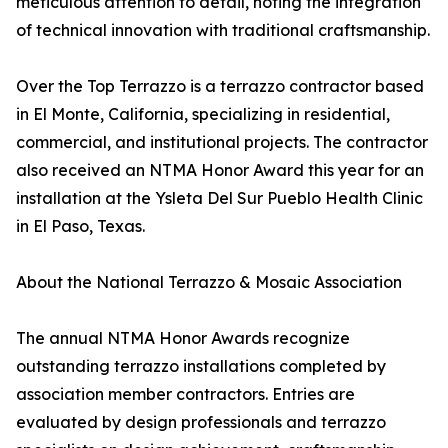
meticulous attention to detail, noting the integration
of technical innovation with traditional craftsmanship.
Over the Top Terrazzo is a terrazzo contractor based
in El Monte, California, specializing in residential,
commercial, and institutional projects. The contractor
also received an NTMA Honor Award this year for an
installation at the Ysleta Del Sur Pueblo Health Clinic
in El Paso, Texas.
About the National Terrazzo & Mosaic Association
The annual NTMA Honor Awards recognize
outstanding terrazzo installations completed by
association member contractors. Entries are
evaluated by design professionals and terrazzo