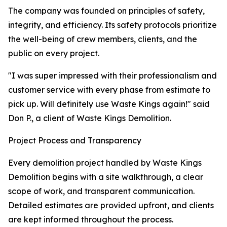
The company was founded on principles of safety,
integrity, and efficiency. Its safety protocols prioritize
the well-being of crew members, clients, and the
public on every project.
"I was super impressed with their professionalism and
customer service with every phase from estimate to
pick up. Will definitely use Waste Kings again!" said
Don P., a client of Waste Kings Demolition.
Project Process and Transparency
Every demolition project handled by Waste Kings
Demolition begins with a site walkthrough, a clear
scope of work, and transparent communication.
Detailed estimates are provided upfront, and clients
are kept informed throughout the process.