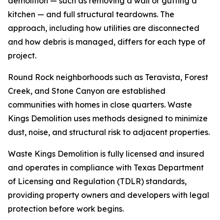
demolition — such as removing a wall or gutting a
kitchen — and full structural teardowns. The
approach, including how utilities are disconnected
and how debris is managed, differs for each type of
project.
Round Rock neighborhoods such as Teravista, Forest
Creek, and Stone Canyon are established
communities with homes in close quarters. Waste
Kings Demolition uses methods designed to minimize
dust, noise, and structural risk to adjacent properties.
Waste Kings Demolition is fully licensed and insured
and operates in compliance with Texas Department
of Licensing and Regulation (TDLR) standards,
providing property owners and developers with legal
protection before work begins.