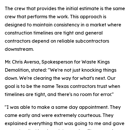
The crew that provides the initial estimate is the same
crew that performs the work. This approach is
designed to maintain consistency in a market where
construction timelines are tight and general
contractors depend on reliable subcontractors
downstream.
Mr. Chris Aversa, Spokesperson for Waste Kings
Demolition, stated: "We're not just knocking things
down. We're clearing the way for what's next. Our
goal is to be the name Texas contractors trust when
timelines are tight, and there's no room for error."
"I was able to make a same day appointment. They
came early and were extremely courteous. They
explained everything that was going to me and gave