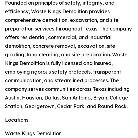
Founded on principles of safety, integrity, and
efficiency, Waste Kings Demolition provides
comprehensive demolition, excavation, and site
preparation services throughout Texas. The company
offers residential, commercial, and industrial
demolition, concrete removal, excavation, site
grading, land clearing, and site preparation. Waste
Kings Demolition is fully licensed and insured,
employing rigorous safety protocols, transparent
communication, and streamlined processes. The
company serves communities across Texas including
Austin, Houston, Dallas, San Antonio, Bryan, College
Station, Georgetown, Cedar Park, and Round Rock.
Locations:
Waste Kings Demolition