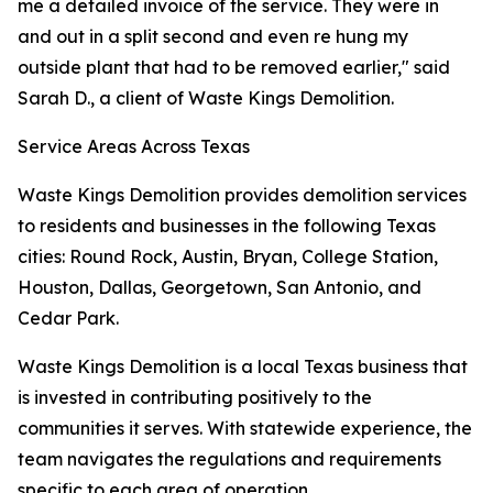
me a detailed invoice of the service. They were in
and out in a split second and even re hung my
outside plant that had to be removed earlier," said
Sarah D., a client of Waste Kings Demolition.
Service Areas Across Texas
Waste Kings Demolition provides demolition services
to residents and businesses in the following Texas
cities: Round Rock, Austin, Bryan, College Station,
Houston, Dallas, Georgetown, San Antonio, and
Cedar Park.
Waste Kings Demolition is a local Texas business that
is invested in contributing positively to the
communities it serves. With statewide experience, the
team navigates the regulations and requirements
specific to each area of operation.