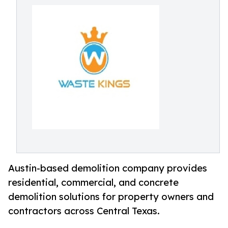
Austin-based demolition company provides
residential, commercial, and concrete
demolition solutions for property owners and
contractors across Central Texas.