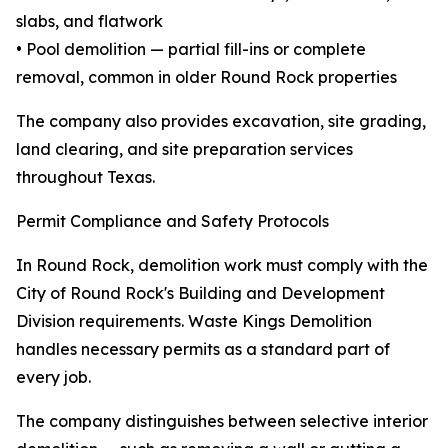
slabs, and flatwork
• Pool demolition — partial fill-ins or complete
removal, common in older Round Rock properties
The company also provides excavation, site grading,
land clearing, and site preparation services
throughout Texas.
Permit Compliance and Safety Protocols
In Round Rock, demolition work must comply with the
City of Round Rock's Building and Development
Division requirements. Waste Kings Demolition
handles necessary permits as a standard part of
every job.
The company distinguishes between selective interior