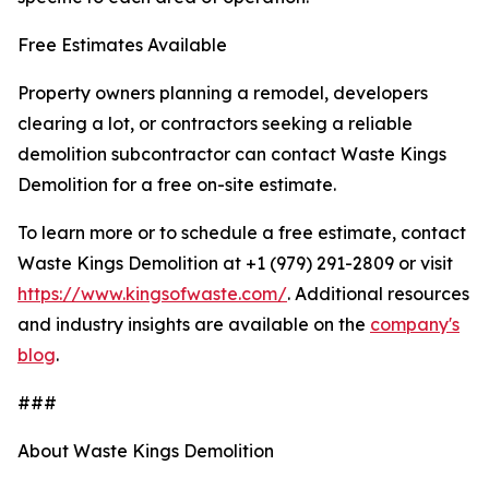
Free Estimates Available
Property owners planning a remodel, developers
clearing a lot, or contractors seeking a reliable
demolition subcontractor can contact Waste Kings
Demolition for a free on-site estimate.
To learn more or to schedule a free estimate, contact
Waste Kings Demolition at +1 (979) 291-2809 or visit
https://www.kingsofwaste.com/
. Additional resources
and industry insights are available on the
company's
blog
.
###
About Waste Kings Demolition