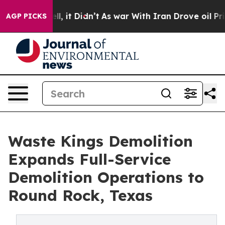
. Well, it Didn’t
As war With Iran Drove oil Prices 
AGP PICKS
Waste Kings Demolition
Expands Full-Service
Demolition Operations to
Round Rock, Texas