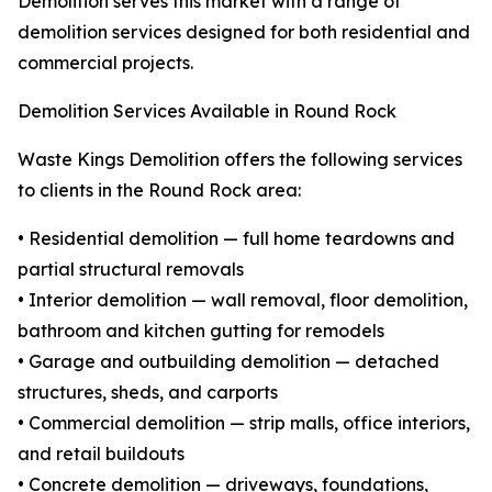
Demolition serves this market with a range of
demolition services designed for both residential and
commercial projects.
Demolition Services Available in Round Rock
Waste Kings Demolition offers the following services
to clients in the Round Rock area:
• Residential demolition — full home teardowns and
partial structural removals
• Interior demolition — wall removal, floor demolition,
bathroom and kitchen gutting for remodels
• Garage and outbuilding demolition — detached
structures, sheds, and carports
• Commercial demolition — strip malls, office interiors,
and retail buildouts
• Concrete demolition — driveways, foundations,