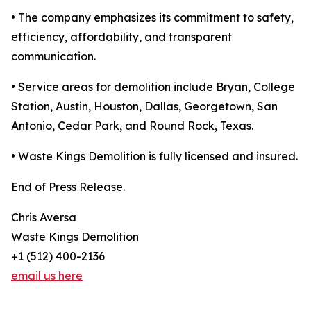
• The company emphasizes its commitment to safety,
efficiency, affordability, and transparent
communication.
• Service areas for demolition include Bryan, College
Station, Austin, Houston, Dallas, Georgetown, San
Antonio, Cedar Park, and Round Rock, Texas.
• Waste Kings Demolition is fully licensed and insured.
End of Press Release.
Chris Aversa
Waste Kings Demolition
+1 (512) 400-2136
email us here