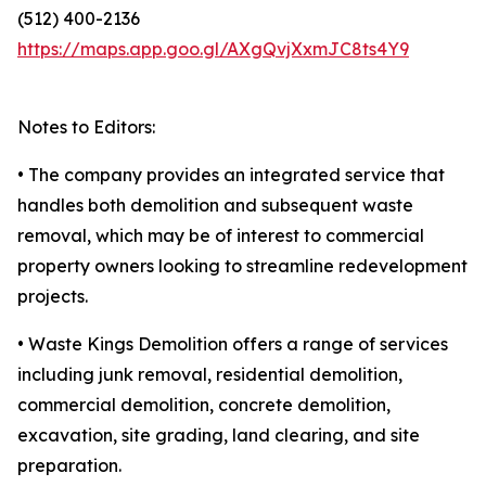
(512) 400-2136
https://maps.app.goo.gl/AXgQvjXxmJC8ts4Y9
Notes to Editors:
• The company provides an integrated service that
handles both demolition and subsequent waste
removal, which may be of interest to commercial
property owners looking to streamline redevelopment
projects.
• Waste Kings Demolition offers a range of services
including junk removal, residential demolition,
commercial demolition, concrete demolition,
excavation, site grading, land clearing, and site
preparation.