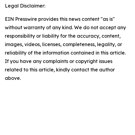
Legal Disclaimer:
EIN Presswire provides this news content "as is"
without warranty of any kind. We do not accept any
responsibility or liability for the accuracy, content,
images, videos, licenses, completeness, legality, or
reliability of the information contained in this article.
If you have any complaints or copyright issues
related to this article, kindly contact the author
above.