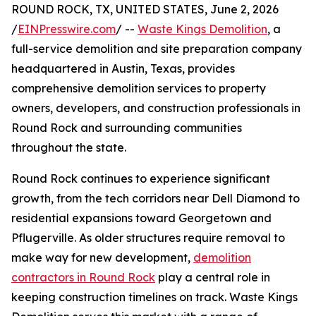
ROUND ROCK, TX, UNITED STATES, June 2, 2026
/
EINPresswire.com
/ --
Waste Kings Demolition
, a
full-service demolition and site preparation company
headquartered in Austin, Texas, provides
comprehensive demolition services to property
owners, developers, and construction professionals in
Round Rock and surrounding communities
throughout the state.
Round Rock continues to experience significant
growth, from the tech corridors near Dell Diamond to
residential expansions toward Georgetown and
Pflugerville. As older structures require removal to
make way for new development,
demolition
contractors in Round Rock
play a central role in
keeping construction timelines on track. Waste Kings