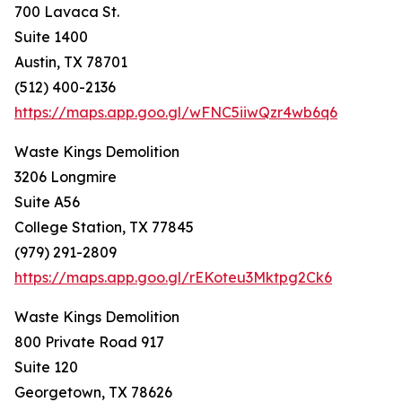
700 Lavaca St.
Suite 1400
Austin, TX 78701
(512) 400-2136
https://maps.app.goo.gl/wFNC5iiwQzr4wb6q6
Waste Kings Demolition
3206 Longmire
Suite A56
College Station, TX 77845
(979) 291-2809
https://maps.app.goo.gl/rEKoteu3Mktpg2Ck6
Waste Kings Demolition
800 Private Road 917
Suite 120
Georgetown, TX 78626