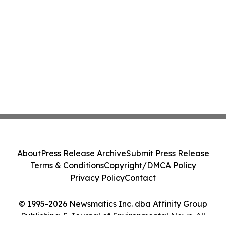
About
Press Release Archive
Submit Press Release
Terms & Conditions
Copyright/DMCA Policy
Privacy Policy
Contact
© 1995-2026 Newsmatics Inc. dba Affinity Group
Publishing & Journal of Environmental News. All