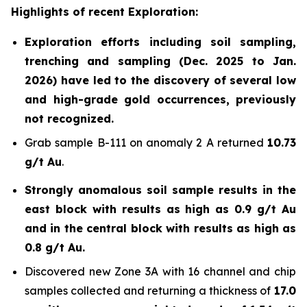
Highlights of recent Exploration:
Exploration efforts including soil sampling,
trenching and sampling (Dec. 2025 to Jan.
2026) have led to the discovery of several low
and high-grade gold occurrences, previously
not recognized.
Grab sample B-111 on anomaly 2 A returned
10.73
g/t Au
.
Strongly anomalous soil sample results in the
east block with results as high as 0.9 g/t Au
and in the central block with results as high as
0.8 g/t Au.
Discovered new Zone 3A with 16 channel and chip
samples collected and returning a thickness of
17.0