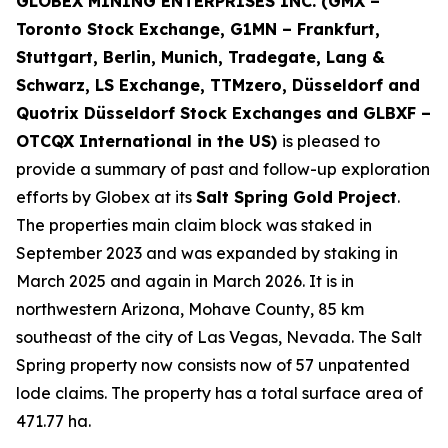
GLOBEX MINING ENTERPRISES INC. (GMX –
Toronto Stock Exchange, G1MN – Frankfurt,
Stuttgart, Berlin, Munich,
Tradegate, Lang &
Schwarz, LS Exchange, TTMzero, Düsseldorf and
Quotrix Düsseldorf Stock Exch
anges
and GLBXF –
OTCQX International in the US)
is pleased to
provide a summary of past and follow-up exploration
efforts by Globex at its
Salt Spring Gold Project
.
The properties main claim block was staked in
September 2023 and was expanded by staking in
March 2025 and again in March 2026. It is in
northwestern Arizona, Mohave County, 85 km
southeast of the city of Las Vegas, Nevada. The Salt
Spring property now consists now of 57 unpatented
lode claims. The property has a total surface area of
471.77 ha.