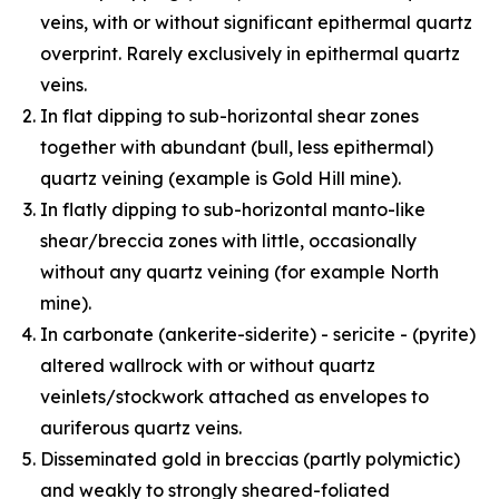
veins, with or without significant epithermal quartz
overprint. Rarely exclusively in epithermal quartz
veins.
In flat dipping to sub-horizontal shear zones
together with abundant (bull, less epithermal)
quartz veining (example is Gold Hill mine).
In flatly dipping to sub-horizontal manto-like
shear/breccia zones with little, occasionally
without any quartz veining (for example North
mine).
In carbonate (ankerite-siderite) - sericite - (pyrite)
altered wallrock with or without quartz
veinlets/stockwork attached as envelopes to
auriferous quartz veins.
Disseminated gold in breccias (partly polymictic)
and weakly to strongly sheared-foliated