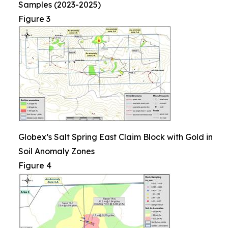
Samples (2023-2025)
Figure 3
Globex’s Salt Spring East Claim Block with Gold in
Soil Anomaly Zones
Figure 4