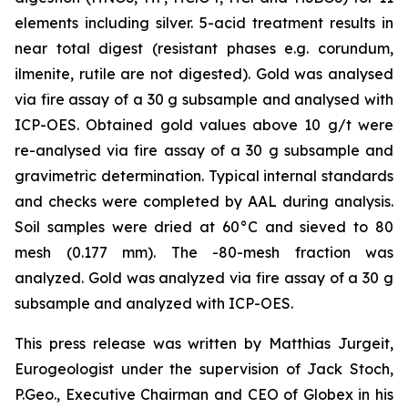
elements including silver. 5-acid treatment results in
near total digest (resistant phases e.g. corundum,
ilmenite, rutile are not digested). Gold was analysed
via fire assay of a 30 g subsample and analysed with
ICP-OES. Obtained gold values above 10 g/t were
re-analysed via fire assay of a 30 g subsample and
gravimetric determination. Typical internal standards
and checks were completed by AAL during analysis.
Soil samples were dried at 60°C and sieved to 80
mesh (0.177 mm). The -80-mesh fraction was
analyzed. Gold was analyzed via fire assay of a 30 g
subsample and analyzed with ICP-OES.
This press release was written by Matthias Jurgeit,
Eurogeologist under the supervision of Jack Stoch,
P.Geo., Executive Chairman and CEO of Globex in his