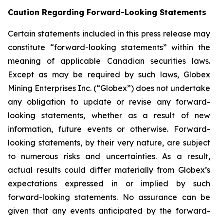
Caution Regarding Forward-Looking Statements
Certain statements included in this press release may
constitute “forward-looking statements” within the
meaning of applicable Canadian securities laws.
Except as may be required by such laws, Globex
Mining Enterprises Inc. (“Globex”) does not undertake
any obligation to update or revise any forward-
looking statements, whether as a result of new
information, future events or otherwise. Forward-
looking statements, by their very nature, are subject
to numerous risks and uncertainties. As a result,
actual results could differ materially from Globex’s
expectations expressed in or implied by such
forward-looking statements. No assurance can be
given that any events anticipated by the forward-