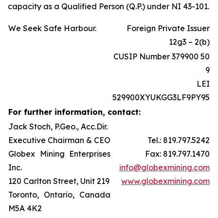
capacity as a Qualified Person (Q.P.) under NI 43-101.
We Seek Safe Harbour.
Foreign Private Issuer
12g3 – 2(b)
CUSIP Number 379900 50
9
LEI
529900XYUKGG3LF9PY95
For further information, contact:
Jack Stoch, P.Geo., Acc.Dir.
Executive Chairman & CEO
Tel.: 819.797.5242
Globex Mining Enterprises
Fax: 819.797.1470
Inc.
info@globexmining.com
120 Carlton Street, Unit 219
www.globexmining.com
Toronto, Ontario, Canada
M5A 4K2