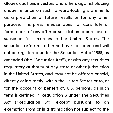
Globex cautions investors and others against placing
undue reliance on such forward-looking statements
as a prediction of future results or for any other
purpose. This press release does not constitute or
form a part of any offer or solicitation to purchase or
subscribe for securities in the United States. The
securities referred to herein have not been and will
not be registered under the Securities Act of 1933, as
amended (the “Securities Act”), or with any securities
regulatory authority of any state or other jurisdiction
in the United States, and may not be offered or sold,
directly or indirectly, within the United States or to, or
for the account or benefit of, U.S. persons, as such
term is defined in Regulation S under the Securities
Act (“Regulation S”), except pursuant to an
exemption from or in a transaction not subject to the