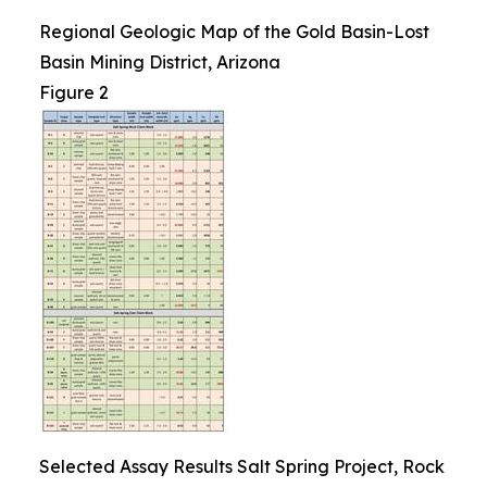
Regional Geologic Map of the Gold Basin-Lost
Basin Mining District, Arizona
Figure 2
Selected Assay Results Salt Spring Project, Rock