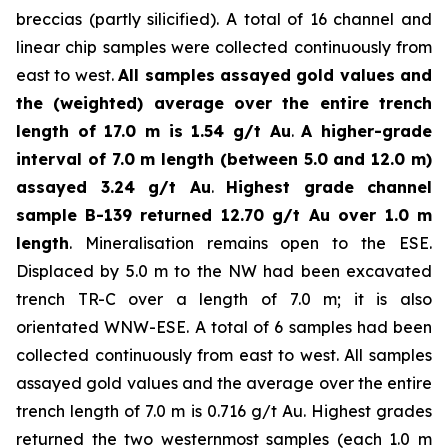
breccias (partly silicified). A total of 16 channel and
linear chip samples were collected continuously from
east to west.
All samples assayed gold values and
the (weighted) average over the entire trench
length of 17.0 m is 1.54 g/t Au
.
A higher-grade
interval of 7.0 m length (between 5.0 and 12.0 m)
assayed 3.24 g/t Au
.
Highest grade channel
sample
B-139 returned 12.70 g/t Au over 1.0 m
length
. Mineralisation remains open to the ESE.
Displaced by 5.0 m to the NW had been excavated
trench TR-C over a length of 7.0 m; it is also
orientated WNW-ESE. A total of 6 samples had been
collected continuously from east to west. All samples
assayed gold values and the average over the entire
trench length of 7.0 m is 0.716 g/t Au. Highest grades
returned the two westernmost samples (each 1.0 m