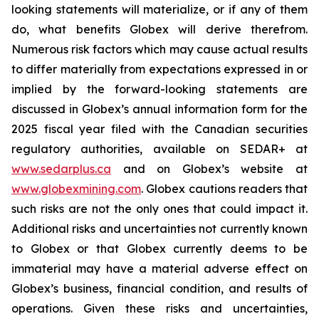
looking statements will materialize, or if any of them
do, what benefits Globex will derive therefrom.
Numerous risk factors which may cause actual results
to differ materially from expectations expressed in or
implied by the forward-looking statements are
discussed in Globex’s annual information form for the
2025 fiscal year filed with the Canadian securities
regulatory authorities, available on SEDAR+ at
www.sedarplus.ca
and on Globex’s website at
www.globexmining.com
. Globex cautions readers that
such risks are not the only ones that could impact it.
Additional risks and uncertainties not currently known
to Globex or that Globex currently deems to be
immaterial may have a material adverse effect on
Globex’s business, financial condition, and results of
operations. Given these risks and uncertainties,