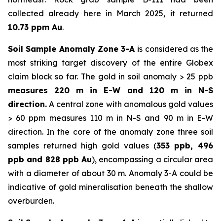
collected already here in March 2025, it returned
10.73 ppm Au
.
Soil Sample Anomaly Zone 3-A
is considered as the
most striking target discovery of the entire Globex
claim block so far. The gold in soil anomaly > 25 ppb
measures 220 m in E-W and 120 m in N-S
direction.
A central zone with anomalous gold values
> 60 ppm measures 110 m in N-S and 90 m in E-W
direction. In the core of the anomaly zone three soil
samples returned high gold values (
353 ppb, 496
ppb and 828 ppb Au
), encompassing a circular area
with a diameter of about 30 m. Anomaly 3-A could be
indicative of gold mineralisation beneath the shallow
overburden.