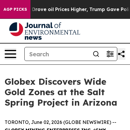
l Prices Higher, Trump Gave Politically Connected oi
AGP PICKS
Globex Discovers Wide
Gold Zones at the Salt
Spring Project in Arizona
TORONTO, June 02, 2026 (GLOBE NEWSWIRE) --