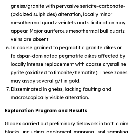
gneiss/granite with pervasive sericite-carbonate-
(oxidized sulphides) alteration, locally minor
mesothermal quartz veinlets and silicification may
appear. Major auriferous mesothermal bull quartz
veins are absent.
In coarse grained to pegmatitic granite dikes or
feldspar-dominated pegmatite dikes affected by
locally intense replacement with coarse crystalline
pyrite (oxidized to limonite/hematite). These zones
may assay several g/t in gold.
Disseminated in gneiss, lacking faulting and
macroscopically visible alteration.
Exploration Program and Results
Globex carried out preliminary fieldwork in both claim
blocks, including geological mapping, soil sampling