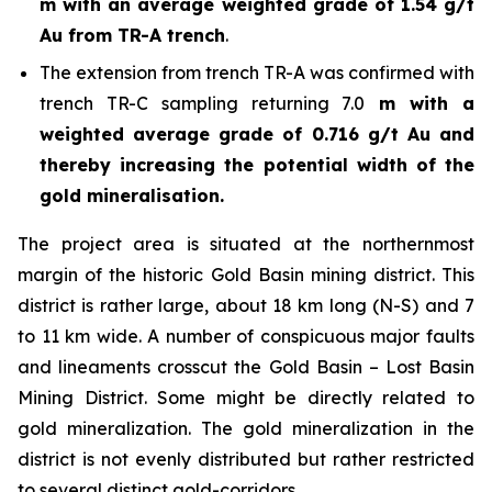
m with an average weighted grade of 1.54 g/t
Au from TR-A trench
.
The extension from trench TR-A was confirmed with
trench TR-C sampling returning 7.0
m with a
weighted average grade of 0.716 g/t Au and
thereby increasing the potential width of the
gold mineralisation.
The project area is situated at the northernmost
margin of the historic Gold Basin mining district. This
district is rather large, about 18 km long (N-S) and 7
to 11 km wide. A number of conspicuous major faults
and lineaments crosscut the Gold Basin – Lost Basin
Mining District. Some might be directly related to
gold mineralization. The gold mineralization in the
district is not evenly distributed but rather restricted
to several distinct gold-corridors.