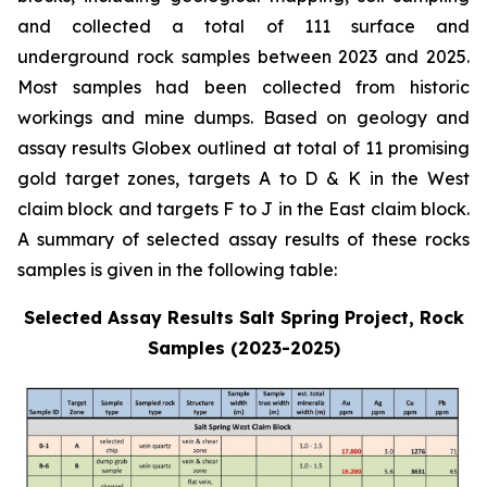
and collected a total of 111 surface and
underground rock samples between 2023 and 2025.
Most samples had been collected from historic
workings and mine dumps. Based on geology and
assay results Globex outlined at total of 11 promising
gold target zones, targets A to D & K in the West
claim block and targets F to J in the East claim block.
A summary of selected assay results of these rocks
samples is given in the following table:
Selected Assay Results Salt Spring Project, Rock
Samples (2023-2025)