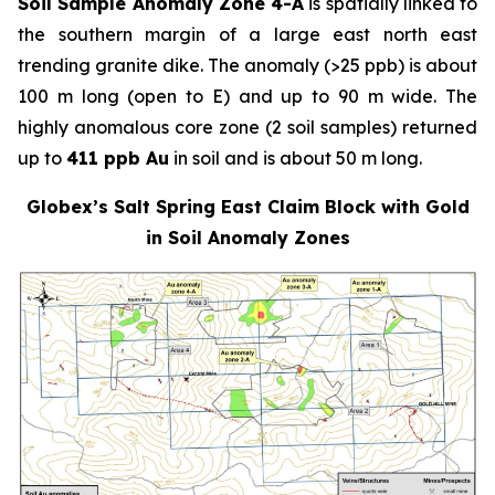
Soil Sample Anomaly Zone 4-A
is spatially linked to
the southern margin of a large east north east
trending granite dike. The anomaly (>25 ppb) is about
100 m long (open to E) and up to 90 m wide. The
highly anomalous core zone (2 soil samples) returned
up to
411 ppb Au
in soil and is about 50 m long.
Globex’s Salt Spring East Claim Block with Gold
in Soil Anomaly Zones