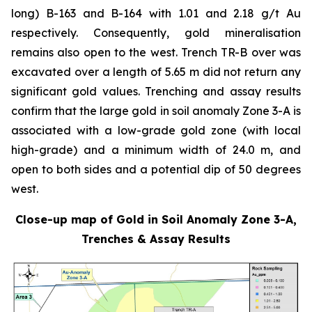
long) B-163 and B-164 with 1.01 and 2.18 g/t Au
respectively. Consequently, gold mineralisation
remains also open to the west. Trench TR-B over was
excavated over a length of 5.65 m did not return any
significant gold values. Trenching and assay results
confirm that the large gold in soil anomaly Zone 3-A is
associated with a low-grade gold zone (with local
high-grade) and a minimum width of 24.0 m, and
open to both sides and a potential dip of 50 degrees
west.
Close-up map of Gold in Soil Anomaly Zone 3-A,
Trenches & Assay Results