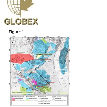
Figure 1