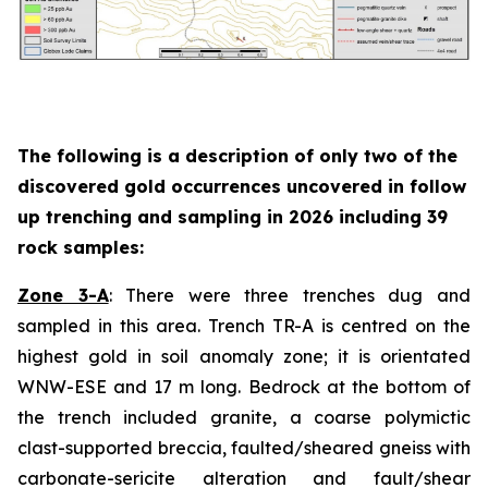
The following is a description of
only two
of the
discovered gold occurrences uncovered in follow
up trenching and sampling in 2026 including 39
rock samples:
Zone 3-A
: There were three trenches dug and
sampled in this area. Trench TR-A is centred on the
highest gold in soil anomaly zone; it is orientated
WNW-ESE and 17 m long. Bedrock at the bottom of
the trench included granite, a coarse polymictic
clast-supported breccia, faulted/sheared gneiss with
carbonate-sericite alteration and fault/shear