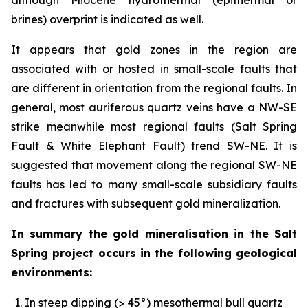
brines) overprint is indicated as well.
It appears that gold zones in the region are
associated with or hosted in small-scale faults that
are different in orientation from the regional faults. In
general, most auriferous quartz veins have a NW-SE
strike meanwhile most regional faults (Salt Spring
Fault & White Elephant Fault) trend SW-NE. It is
suggested that movement along the regional SW-NE
faults has led to many small-scale subsidiary faults
and fractures with subsequent gold mineralization.
In summary the gold mineralisation in the Salt
Spring project occurs in the following geological
environments:
In steep dipping (> 45°) mesothermal bull quartz