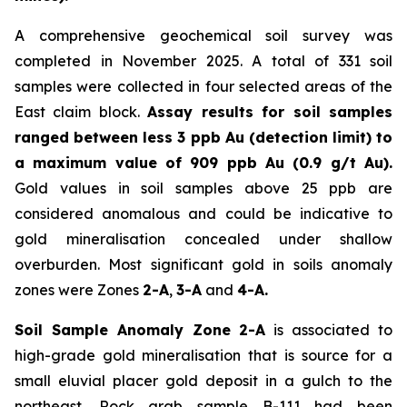
A comprehensive geochemical soil survey was
completed in November 2025. A total of 331 soil
samples were collected in four selected areas of the
East claim block.
Assay results for soil samples
ranged between less 3 ppb Au (detection limit) to
a maximum value of 909 ppb Au (0.9 g/t Au).
Gold values in soil samples above 25 ppb are
considered anomalous and could be indicative to
gold mineralisation concealed under shallow
overburden. Most significant gold in soils anomaly
zones were Zones
2-A
,
3-A
and
4-A.
Soil Sample Anomaly Zone 2-A
is associated to
high-grade gold mineralisation that is source for a
small eluvial placer gold deposit in a gulch to the
northeast. Rock grab sample B-111 had been