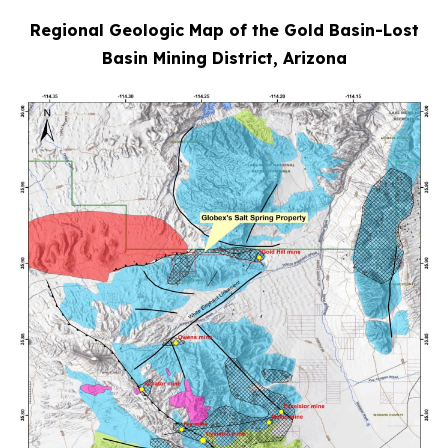
Regional Geologic Map of the Gold Basin-Lost
Basin Mining District, Arizona