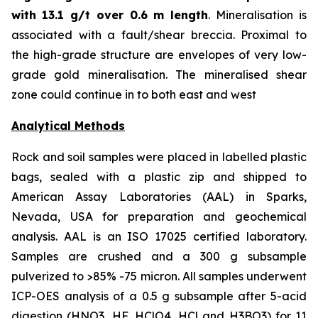
with
13.1 g/t over 0.6 m length
. Mineralisation is
associated with a fault/shear breccia. Proximal to
the high-grade structure are envelopes of very low-
grade gold mineralisation. The mineralised shear
zone could continue in to both east and west
Analytical Methods
Rock and soil samples were placed in labelled plastic
bags, sealed with a plastic zip and shipped to
American Assay Laboratories (AAL) in Sparks,
Nevada, USA for preparation and geochemical
analysis. AAL is an ISO 17025 certified laboratory.
Samples are crushed and a 300 g subsample
pulverized to >85% -75 micron. All samples underwent
ICP-OES analysis of a 0.5 g subsample after 5-acid
digestion (HNO3, HF, HClO4, HCl and H3BO3) for 11