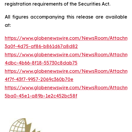
registration requirements of the Securities Act.
All figures accompanying this release are available
at:
https://www.globenewswire.com/NewsRoom/Attachme
3a0f-4d75-af86-b861d67a8d82
https://www.globenewswire.com/NewsRoom/Attachme
4dbc-4b66-8f18-55730c8dab75
https://www.globenewswire.com/NewsRoom/Attachme
4f7f-43f7-9957-2069c360b70e
https://www.globenewswire.com/NewsRoom/Attachm
5ba0-45e1-a89b-1e2c452bc58f