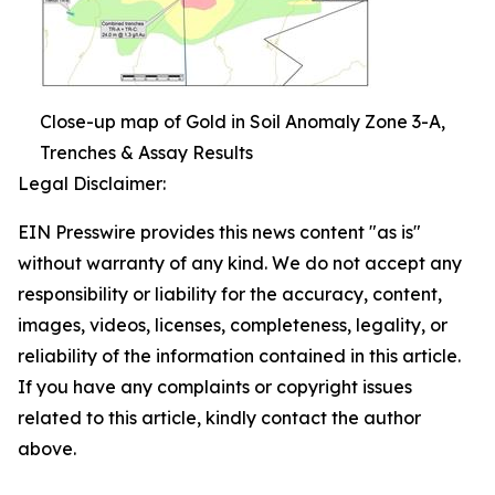
Close-up map of Gold in Soil Anomaly Zone 3-A,
Trenches & Assay Results
Legal Disclaimer:
EIN Presswire provides this news content "as is"
without warranty of any kind. We do not accept any
responsibility or liability for the accuracy, content,
images, videos, licenses, completeness, legality, or
reliability of the information contained in this article.
If you have any complaints or copyright issues
related to this article, kindly contact the author
above.