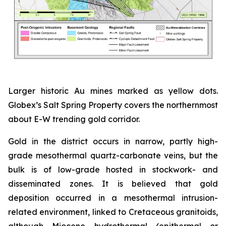
Larger historic Au mines marked as yellow dots.
Globex’s Salt Spring Property covers the northernmost
about E-W trending gold corridor.
Gold in the district occurs in narrow, partly high-
grade mesothermal quartz-carbonate veins, but the
bulk is of low-grade hosted in stockwork- and
disseminated zones. It is believed that gold
deposition occurred in a mesothermal intrusion-
related environment, linked to Cretaceous granitoids,
although Miocene hydrothermal (epithermal or