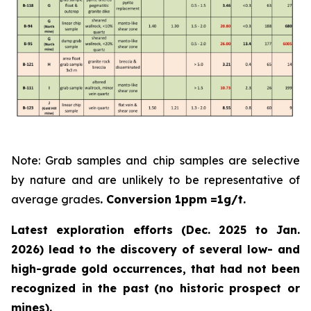
Note: Grab samples and chip samples are selective
by nature and are unlikely to be representative of
average grades
. Conversion 1ppm =1g/t.
Latest exploration efforts (Dec. 2025 to Jan.
2026) lead to the discovery of several low- and
high-grade gold occurrences, that had not been
recognized in the past
(no historic prospect or
mines).