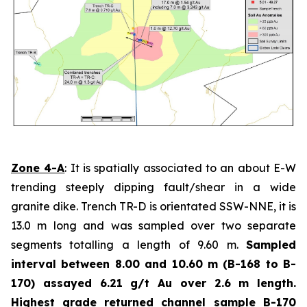
Zone 4-A
: It is spatially associated to an about E-W
trending steeply dipping fault/shear in a wide
granite dike. Trench TR-D is orientated SSW-NNE, it is
13.0 m long and was sampled over two separate
segments totalling a length of 9.60 m.
Sampled
interval between 8.00 and 10.60 m (B-168 to B-
170) assayed 6.21 g/t Au over 2.6 m length.
Highest grade
returned channel sample B-170