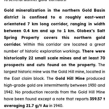
Gold mineralization in the northern Gold Basin
district is confined to a roughly east-west
orientated 7 km long corridor, ranging in width
between 0.4 km and up to 1 km.
Globex’s Salt
Spring Property covers this northern gold
corridor.
Within this corridor are located a great
number of historic exploration workings.
There were
historically 22 small scale mines and at least 70
prospects and cuts found on the property.
The
largest historic mine was the Gold Hill mine, located in
the East claim block. The
Gold Hill Mine
produced
high-grade gold ore intermittently between 1930 and
1942. No production records from the Gold Hill Mine
have been found except a note that reports
359.57 t
averaging 21.7 g/t Au
in 1940.