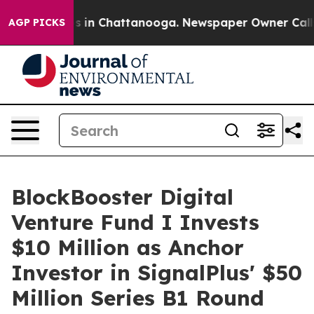
apse
Chaos in Chattanooga. Newspaper Owner Calls the
AGP PICKS
BlockBooster Digital
Venture Fund I Invests
$10 Million as Anchor
Investor in SignalPlus' $50
Million Series B1 Round