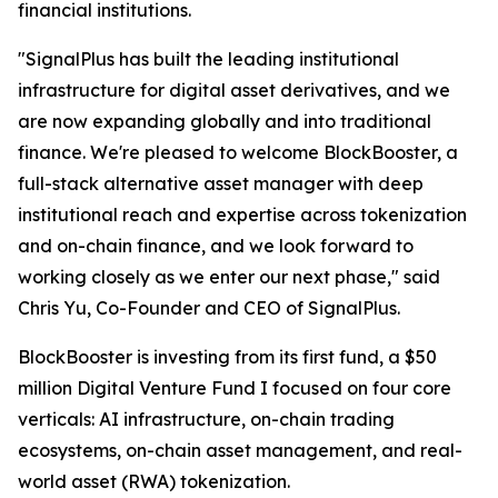
financial institutions.
"SignalPlus has built the leading institutional
infrastructure for digital asset derivatives, and we
are now expanding globally and into traditional
finance. We're pleased to welcome BlockBooster, a
full-stack alternative asset manager with deep
institutional reach and expertise across tokenization
and on-chain finance, and we look forward to
working closely as we enter our next phase," said
Chris Yu, Co-Founder and CEO of SignalPlus.
BlockBooster is investing from its first fund, a $50
million Digital Venture Fund I focused on four core
verticals: AI infrastructure, on-chain trading
ecosystems, on-chain asset management, and real-
world asset (RWA) tokenization.