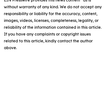
EIN Presswire provides this news content "as is"
without warranty of any kind. We do not accept any
responsibility or liability for the accuracy, content,
images, videos, licenses, completeness, legality, or
reliability of the information contained in this article.
If you have any complaints or copyright issues
related to this article, kindly contact the author
above.