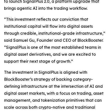
to launch SignalPlus 2.0, a platform upgrade that
brings agentic AI into the trading workflow.
“This investment reflects our conviction that
institutional capital will flow into digital assets
through credible, institutional-grade infrastructure,”
said Samuel Gu, Founder and CEO of BlockBooster.
“SignalPlus is one of the most established teams in
digital asset derivatives, and we are excited to
support their next stage of growth.”
The investment in SignalPlus is aligned with
BlockBooster’s strategy of backing category-
defining infrastructure at the intersection of AI and
digital asset markets, with a focus on trading, asset
management, and tokenization primitives that can
scale across both crypto-native and traditional