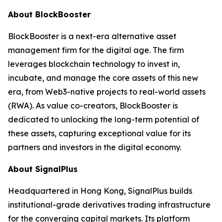
About BlockBooster
BlockBooster is a next-era alternative asset
management firm for the digital age. The firm
leverages blockchain technology to invest in,
incubate, and manage the core assets of this new
era, from Web3-native projects to real-world assets
(RWA). As value co-creators, BlockBooster is
dedicated to unlocking the long-term potential of
these assets, capturing exceptional value for its
partners and investors in the digital economy.
About SignalPlus
Headquartered in Hong Kong, SignalPlus builds
institutional-grade derivatives trading infrastructure
for the converging capital markets. Its platform