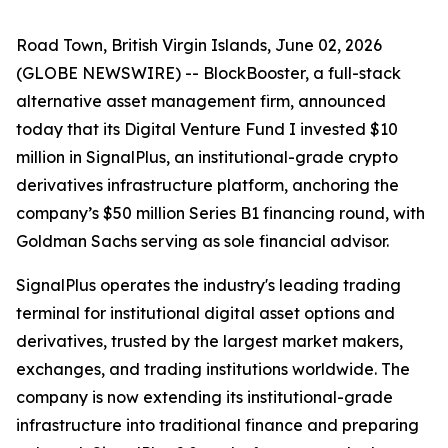
Road Town, British Virgin Islands, June 02, 2026
(GLOBE NEWSWIRE) -- BlockBooster, a full-stack
alternative asset management firm, announced
today that its Digital Venture Fund I invested $10
million in SignalPlus, an institutional-grade crypto
derivatives infrastructure platform, anchoring the
company’s $50 million Series B1 financing round, with
Goldman Sachs serving as sole financial advisor.
SignalPlus operates the industry's leading trading
terminal for institutional digital asset options and
derivatives, trusted by the largest market makers,
exchanges, and trading institutions worldwide. The
company is now extending its institutional-grade
infrastructure into traditional finance and preparing