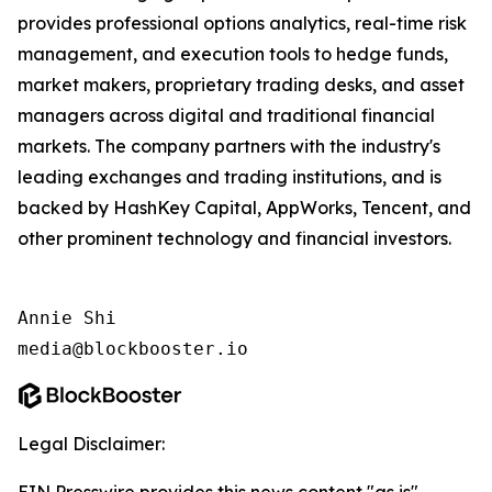
provides professional options analytics, real-time risk
management, and execution tools to hedge funds,
market makers, proprietary trading desks, and asset
managers across digital and traditional financial
markets. The company partners with the industry's
leading exchanges and trading institutions, and is
backed by HashKey Capital, AppWorks, Tencent, and
other prominent technology and financial investors.
Annie Shi

media@blockbooster.io
Legal Disclaimer: