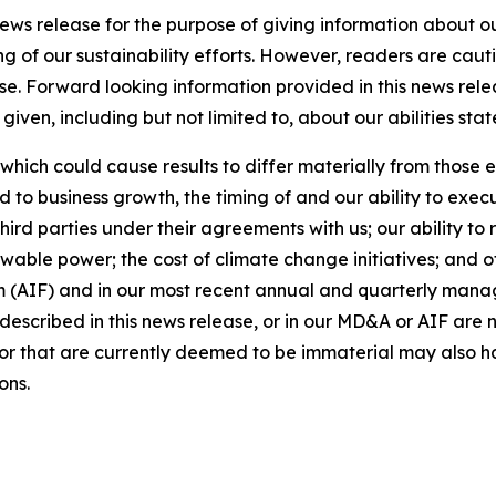
news release for the purpose of giving information about 
ng of our sustainability efforts. However, readers are caut
se. Forward looking information provided in this news rel
iven, including but not limited to, about our abilities st
 which could cause results to differ materially from those 
d to business growth, the timing of and our ability to exec
rd parties under their agreements with us; our ability to 
wable power; the cost of climate change initiatives; and o
m (AIF) and in our most recent annual and quarterly mana
s described in this news release, or in our MD&A or AIF are 
s or that are currently deemed to be immaterial may also ha
ons.