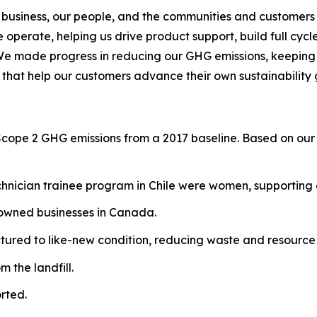
 business, our people, and the communities and customers 
operate, helping us drive product support, build full cycl
We made progress in reducing our GHG emissions, keeping o
 that help our customers advance their own sustainability 
Scope 2 GHG emissions from a 2017 baseline. Based on our 
hnician trainee program in Chile were women, supporting g
-owned businesses in Canada.
red to like-new condition, reducing waste and resource 
 the landfill.
rted.