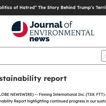
f Hatred”
The Story Behind Trump’s Terrible Appr
stainability report
BE NEWSWIRE) -- Finning International Inc. (TSX: FTT) ("
bility Report highlighting continued progress in our sust