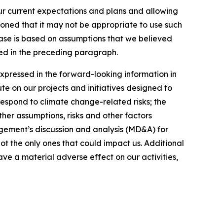
our current expectations and plans and allowing
ioned that it may not be appropriate to use such
ease is based on assumptions that we believed
ated in the preceding paragraph.
expressed in the forward-looking information in
ute on our projects and initiatives designed to
respond to climate change-related risks; the
ther assumptions, risks and other factors
gement’s discussion and analysis (MD&A) for
not the only ones that could impact us. Additional
ve a material adverse effect on our activities,