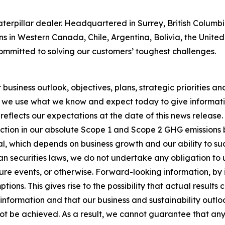
 Caterpillar dealer. Headquartered in Surrey, British Colum
ns in Western Canada, Chile, Argentina, Bolivia, the Unit
ommitted to solving our customers’ toughest challenges.
usiness outlook, objectives, plans, strategic priorities and 
 we use what we know and expect today to give informatio
reflects our expectations at the date of this news release
ction in our absolute Scope 1 and Scope 2 GHG emissions 
, which depends on business growth and our ability to succ
n securities laws, we do not undertake any obligation to
re events, or otherwise. Forward-looking information, by i
ons. This gives rise to the possibility that actual results
nformation and that our business and sustainability outlook
 not be achieved. As a result, we cannot guarantee that any