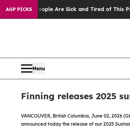
in: “People Are Sick and Tired of This Politics o
AGP PICKS
Menu
Finning releases 2025 su
VANCOUVER, British Columbia, June 02, 2026 (GLO
announced today the release of our 2025 Sustaina