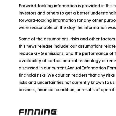
Forward-looking information is provided in this 
investors and others to get a better understandi
forward-looking information for any other purpo
were reasonable on the day the information was g
Some of the assumptions, risks and other factors
this news release include: our assumptions relate
reduce GHG emissions, and the performance of thi
availability of carbon neutral technology or rene
discussed in our current Annual Information For
financial risks. We caution readers that any risk
risks and uncertainties not currently known to u
business, financial condition, or results of operati