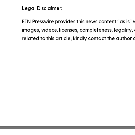
Legal Disclaimer:
EIN Presswire provides this news content "as is" 
images, videos, licenses, completeness, legality, o
related to this article, kindly contact the author