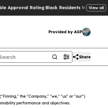
oval Rating
Black Residents Warned of Abusive C
View all
Provided by AGP
Share
Finning," the "Company," "we," "us" or "our")
ainability performance and objectives.