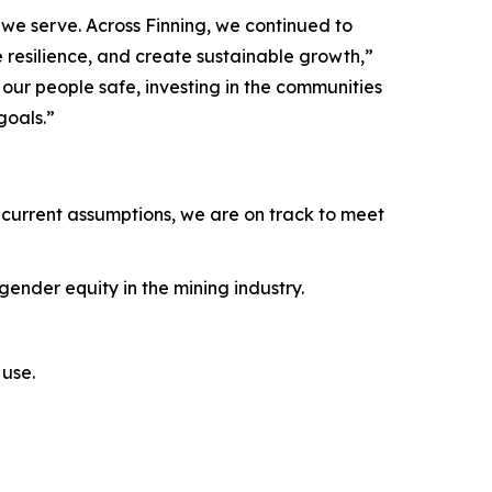
we serve. Across Finning, we continued to
e resilience, and create sustainable growth,”
ur people safe, investing in the communities
goals.”
current assumptions, we are on track to meet
ender equity in the mining industry.
use.