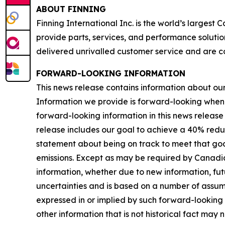
ABOUT FINNING
Finning International Inc. is the world’s largest
provide parts, services, and performance solutio
delivered unrivalled customer service and are c
FORWARD-LOOKING INFORMATION
This news release contains information about our b
Information we provide is forward-looking when
forward-looking information in this news release 
release includes our goal to achieve a 40% redu
statement about being on track to meet that goal
emissions. Except as may be required by Canadia
information, whether due to new information, futu
uncertainties and is based on a number of assumpti
expressed in or implied by such forward-looking i
other information that is not historical fact may