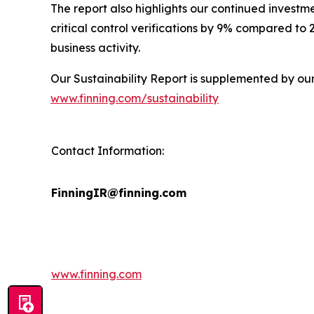
The report also highlights our continued investm
critical control verifications by 9% compared to
business activity.
Our Sustainability Report is supplemented by ou
www.finning.com/sustainability
Contact Information:
FinningIR@finning.com
www.finning.com