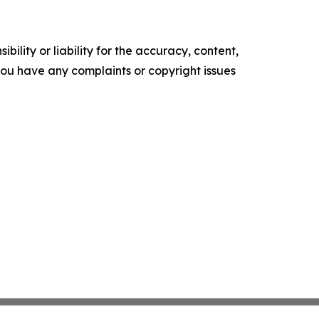
ility or liability for the accuracy, content,
f you have any complaints or copyright issues