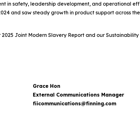
ent in safety, leadership development, and operational eff
 2024 and saw steady growth in product support across the f
r 2025 Joint Modern Slavery Report and our Sustainability
Grace Hon
External Communications Manager
fiicommunications@finning.com