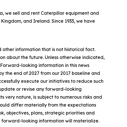
bia, we sell and rent Caterpillar equipment and
ed Kingdom, and Ireland. Since 1933, we have
other information that is not historical fact.
n about the future. Unless otherwise indicated,
. Forward-looking information in this news
by the end of 2027 from our 2017 baseline and
essfully execute our initiatives to reduce such
 update or revise any forward-looking
ts very nature, is subject to numerous risks and
 could differ materially from the expectations
, objectives, plans, strategic priorities and
 forward-looking information will materialize.