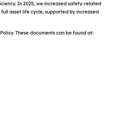
iciency. In 2025, we increased safety-related
ull asset life cycle, supported by increased
 Policy. These documents can be found at: