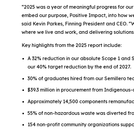
“2025 was a year of meaningful progress for our
embed our purpose, Positive Impact, into how we 
said Kevin Parkes, Finning President and CEO. “
where we live and work, and delivering solutions
Key highlights from the 2025 report include:
A 32% reduction in our absolute Scope 1 and 
our 40% target reduction by the end of 2027.
30% of graduates hired from our Semillero tec
$39.3 million in procurement from Indigenous
Approximately 14,500 components remanufactu
55% of non-hazardous waste was diverted from
154 non-profit community organizations suppo