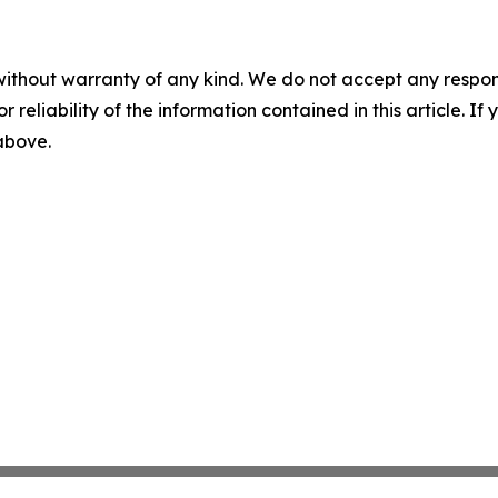
without warranty of any kind. We do not accept any responsib
r reliability of the information contained in this article. I
 above.