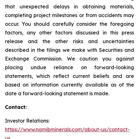
that unexpected delays in obtaining materials,
completing project milestones or from accidents may
occur. You should carefully consider the foregoing
factors, any other factors discussed in this press
release and the other risks and uncertainties
described in the filings we make with Securities and
Exchange Commission. We caution you against
placing undue reliance on forward-looking
statements, which reflect current beliefs and are
based on information currently available as of the
date a forward-looking statement is made.
Contact:
Investor Relations:
https://www.namibminerals.com/about-us/contact-
us