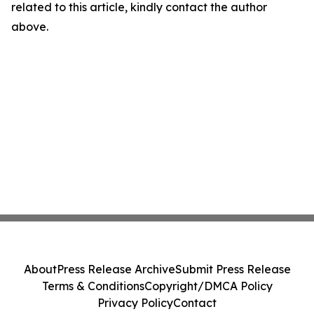
related to this article, kindly contact the author
above.
About
Press Release Archive
Submit Press Release
Terms & Conditions
Copyright/DMCA Policy
Privacy Policy
Contact