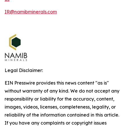
IR@namibminerals.com
Legal Disclaimer:
EIN Presswire provides this news content "as is"
without warranty of any kind. We do not accept any
responsibility or liability for the accuracy, content,
images, videos, licenses, completeness, legality, or
reliability of the information contained in this article.
If you have any complaints or copyright issues