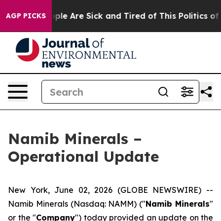
 Win: “People Are Sick and Tired of This Politics of Ha
AGP PICKS
Namib Minerals –
Operational Update
New York, June 02, 2026 (GLOBE NEWSWIRE) --
Namib Minerals (Nasdaq: NAMM) ("
Namib Minerals
"
or the "
Company
") today provided an update on the