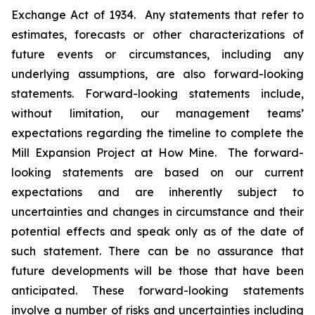
Exchange Act of 1934. Any statements that refer to
estimates, forecasts or other characterizations of
future events or circumstances, including any
underlying assumptions, are also forward-looking
statements. Forward-looking statements include,
without limitation, our management teams’
expectations regarding the timeline to complete the
Mill Expansion Project at How Mine. The forward-
looking statements are based on our current
expectations and are inherently subject to
uncertainties and changes in circumstance and their
potential effects and speak only as of the date of
such statement. There can be no assurance that
future developments will be those that have been
anticipated. These forward-looking statements
involve a number of risks and uncertainties including