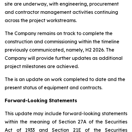
site are underway, with engineering, procurement
and contractor management activities continuing
across the project workstreams.
The Company remains on track to complete the
construction and commissioning within the timeline
previously communicated, namely, H2 2026. The
Company will provide further updates as additional
project milestones are achieved.
The is an update on work completed to date and the
present status of equipment and contracts.
Forward-Looking Statements
This update may include forward-looking statements
within the meaning of Section 27A of the Securities
Act of 1933 and Section 21E of the Securities