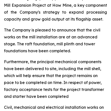
Mill Expansion Project at How Mine, a key component
of the Company's strategy to expand processing
capacity and grow gold output at its flagship asset.
The Company is pleased to announce that the civil
works on the mill installation are at an advanced
stage. The raft foundation, mill plinth and tower
foundations have been completed.
Furthermore, the principal mechanical components
have been delivered to site, including the mill shell,
which will help ensure that the project remains on
pace to be completed on time. In respect of power,
factory acceptance tests for the project transformer
and starter have been completed
Civil, mechanical and electrical installation works on