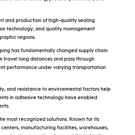
nt and production of high-quality sealing
ction technology, and quality management
graphic regions.
opping has fundamentally changed supply chain
 travel long distances and pass through
tent performance under varying transportation
ity, and resistance to environmental factors help
ents in adhesive technology have enabled
nts.
he most recognized solutions. Known for its
s centers, manufacturing facilities, warehouses,