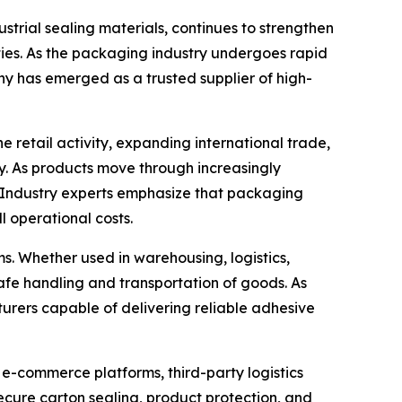
trial sealing materials, continues to strengthen
ties. As the packaging industry undergoes rapid
ny has emerged as a trusted supplier of high-
retail activity, expanding international trade,
. As products move through increasingly
. Industry experts emphasize that packaging
l operational costs.
. Whether used in warehousing, logistics,
e safe handling and transportation of goods. As
urers capable of delivering reliable adhesive
 e-commerce platforms, third-party logistics
ecure carton sealing, product protection, and