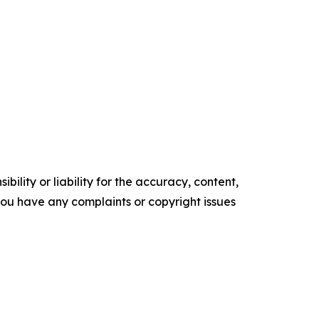
ility or liability for the accuracy, content,
f you have any complaints or copyright issues