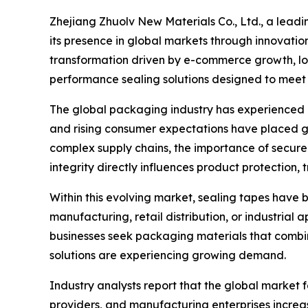
Zhejiang Zhuolv New Materials Co., Ltd., a lead
its presence in global markets through innovati
transformation driven by e-commerce growth, logi
performance sealing solutions designed to meet 
The global packaging industry has experienced r
and rising consumer expectations have placed g
complex supply chains, the importance of secur
integrity directly influences product protection, 
Within this evolving market, sealing tapes have
manufacturing, retail distribution, or industrial 
businesses seek packaging materials that combine
solutions are experiencing growing demand.
Industry analysts report that the global market
providers, and manufacturing enterprises increas