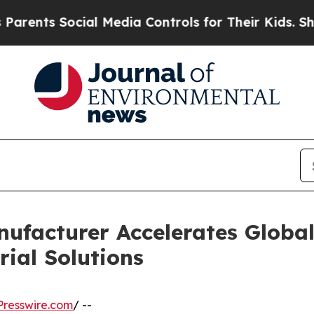
cial Media Controls for Their Kids. Should the US
nufacturer Accelerates Globa
ial Solutions
resswire.com
/ --