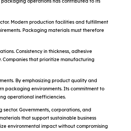
t packaging operations has contributed to its
or. Modern production facilities and fulfillment
uirements. Packaging materials must therefore
ons. Consistency in thickness, adhesive
y. Companies that prioritize manufacturing
opments. By emphasizing product quality and
ern packaging environments. Its commitment to
g operational inefficiencies.
g sector. Governments, corporations, and
aterials that support sustainable business
mize environmental impact without compromising