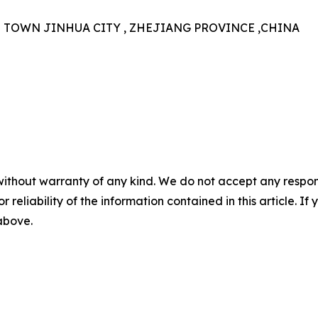
N TOWN JINHUA CITY , ZHEJIANG PROVINCE ,CHINA
without warranty of any kind. We do not accept any responsib
r reliability of the information contained in this article. I
 above.