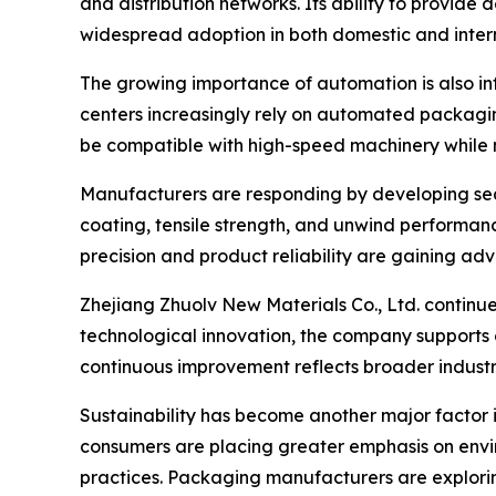
and distribution networks. Its ability to provid
widespread adoption in both domestic and inter
The growing importance of automation is also inf
centers increasingly rely on automated packagi
be compatible with high-speed machinery while 
Manufacturers are responding by developing sea
coating, tensile strength, and unwind performan
precision and product reliability are gaining ad
Zhejiang Zhuolv New Materials Co., Ltd. continue
technological innovation, the company supports
continuous improvement reflects broader industr
Sustainability has become another major factor 
consumers are placing greater emphasis on envir
practices. Packaging manufacturers are explori