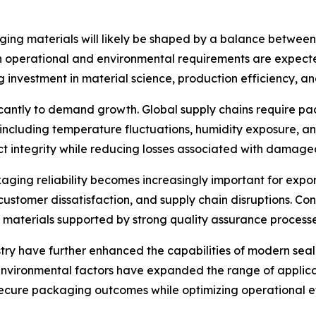
ging materials will likely be shaped by a balance between 
h operational and environmental requirements are expected
investment in material science, production efficiency, an
ificantly to demand growth. Global supply chains require 
, including temperature fluctuations, humidity exposure, 
ct integrity while reducing losses associated with damage
kaging reliability becomes increasingly important for exp
, customer dissatisfaction, and supply chain disruptions. Co
materials supported by strong quality assurance processe
ry have further enhanced the capabilities of modern sea
 environmental factors have expanded the range of applic
ecure packaging outcomes while optimizing operational ef