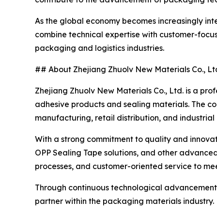
As the global economy becomes increasingly inte
combine technical expertise with customer-focuse
packaging and logistics industries.
## About Zhejiang Zhuolv New Materials Co., Lt
Zhejiang Zhuolv New Materials Co., Ltd. is a pro
adhesive products and sealing materials. The c
manufacturing, retail distribution, and industrial
With a strong commitment to quality and innovati
OPP Sealing Tape solutions, and other advance
processes, and customer-oriented service to meet
Through continuous technological advancement an
partner within the packaging materials industry