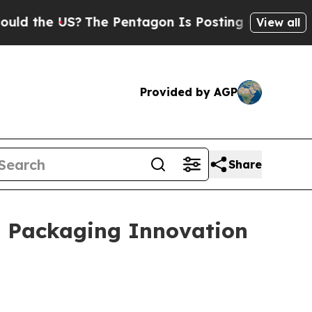
?
The Pentagon Is Posting Cryptic Biblical Mess
View all
Provided by AGP
Share
l Packaging Innovation