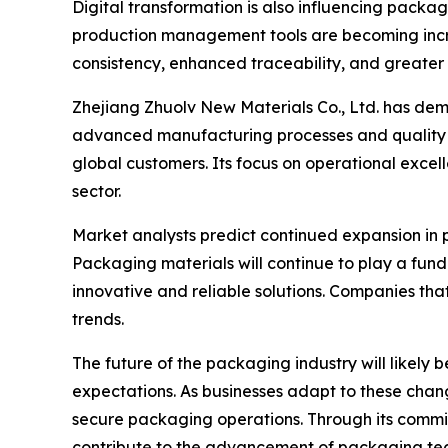
Digital transformation is also influencing pack
production management tools are becoming incr
consistency, enhanced traceability, and greater 
Zhejiang Zhuolv New Materials Co., Ltd. has de
advanced manufacturing processes and quality 
global customers. Its focus on operational excel
sector.
Market analysts predict continued expansion in
Packaging materials will continue to play a fund
innovative and reliable solutions. Companies that
trends.
The future of the packaging industry will likel
expectations. As businesses adapt to these change
secure packaging operations. Through its commit
contribute to the advancement of packaging tec