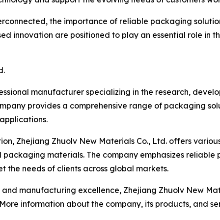
rconnected, the importance of reliable packaging solution
d innovation are positioned to play an essential role in t
d.
fessional manufacturer specializing in the research, deve
ompany provides a comprehensive range of packaging solut
 applications.
on, Zhejiang Zhuolv New Materials Co., Ltd. offers variou
d packaging materials. The company emphasizes reliable 
 the needs of clients across global markets.
d manufacturing excellence, Zhejiang Zhuolv New Material
. More information about the company, its products, and s