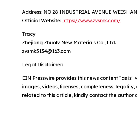
Address: NO.28 INDUSTRIAL AVENUE WEISHA
Official Website:
https://www.zvsmk.com/
Tracy
Zhejiang Zhuolv New Materials Co., Ltd.
zvsmk5134@163.com
Legal Disclaimer:
EIN Presswire provides this news content "as is" 
images, videos, licenses, completeness, legality, o
related to this article, kindly contact the author