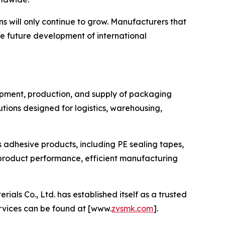
s will only continue to grow. Manufacturers that
he future development of international
lopment, production, and supply of packaging
ions designed for logistics, warehousing,
s adhesive products, including PE sealing tapes,
product performance, efficient manufacturing
s Co., Ltd. has established itself as a trusted
ervices can be found at [www.
zvsmk.com
].