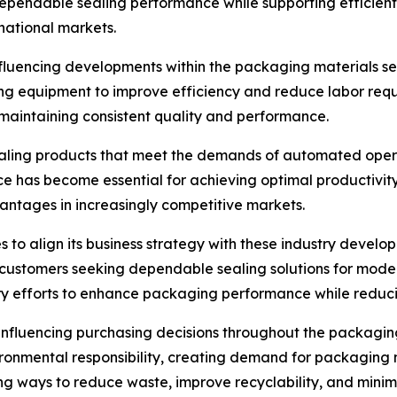
e dependable sealing performance while supporting efficien
national markets.
luencing developments within the packaging materials sect
ng equipment to improve efficiency and reduce labor req
maintaining consistent quality and performance.
ling products that meet the demands of automated operati
ce has become essential for achieving optimal productivit
vantages in increasingly competitive markets.
s to align its business strategy with these industry devel
 customers seeking dependable sealing solutions for mod
y efforts to enhance packaging performance while reducin
influencing purchasing decisions throughout the packagin
onmental responsibility, creating demand for packaging m
ng ways to reduce waste, improve recyclability, and mini