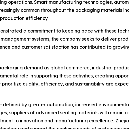
aging operations. Smart manufacturing technologies, autom
easingly common throughout the packaging materials ind
production efficiency.
monstrated a commitment to keeping pace with these tech
management systems, the company seeks to deliver produc
lence and customer satisfaction has contributed to growin
 packaging demand as global commerce, industrial produc
amental role in supporting these activities, creating oppo
 prioritize quality, efficiency, and sustainability are exp
y be defined by greater automation, increased environmen
s, suppliers of advanced sealing materials will remain cri
ment to innovation and manufacturing excellence, Zhejian
hnology and support the evolving needs of customers wo