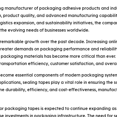
ing manufacturer of packaging adhesive products and indus
on, product quality, and advanced manufacturing capabili
stics expansion, and sustainability initiatives, the compa
the evolving needs of businesses worldwide.
emarkable growth over the past decade. Increasing online 
reater demands on packaging performance and reliability
e packaging materials has become more critical than ever
transportation efficiency, customer satisfaction, and overal
 become essential components of modern packaging systems
applications, sealing tapes play a vital role in ensuring th
 durability, efficiency, and cost-effectiveness, manufact
 for packaging tapes is expected to continue expanding as
e investments in packaging infrastructure. The need for s