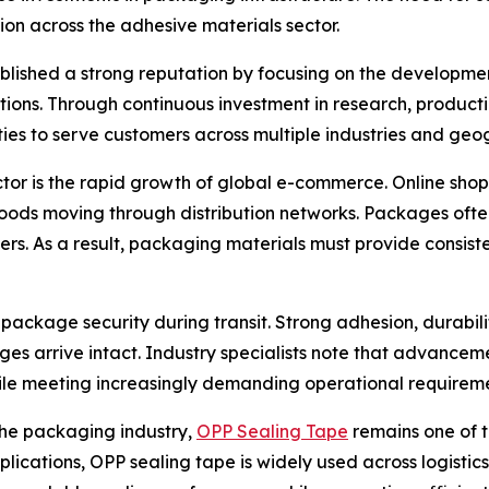
ion across the adhesive materials sector.
ablished a strong reputation by focusing on the developme
cations. Through continuous investment in research, produ
ies to serve customers across multiple industries and geo
ctor is the rapid growth of global e-commerce. Online sh
ods moving through distribution networks. Packages often
ers. As a result, packaging materials must provide consis
o package security during transit. Strong adhesion, durabil
 arrive intact. Industry specialists note that advancem
le meeting increasingly demanding operational requireme
the packaging industry,
OPP Sealing Tape
remains one of t
pplications, OPP sealing tape is widely used across logistic