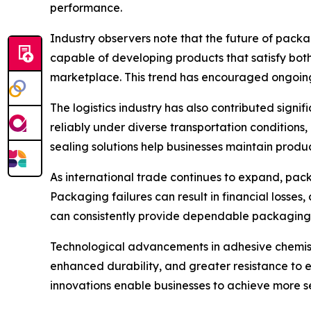
performance.
Industry observers note that the future of packa
capable of developing products that satisfy bot
marketplace. This trend has encouraged ongoing 
The logistics industry has also contributed sign
reliably under diverse transportation conditions
sealing solutions help businesses maintain produ
As international trade continues to expand, pac
Packaging failures can result in financial losses
can consistently provide dependable packaging 
Technological advancements in adhesive chemist
enhanced durability, and greater resistance to
innovations enable businesses to achieve more s