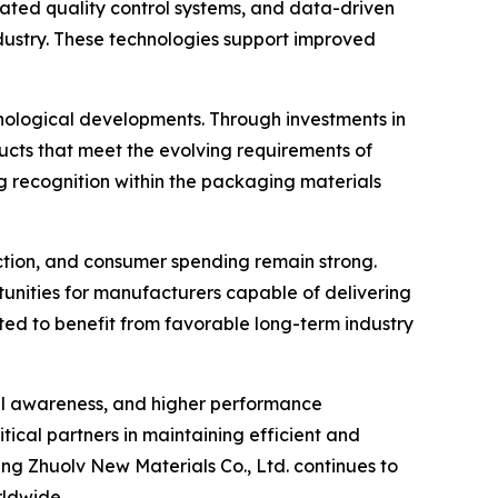
ated quality control systems, and data-driven
ustry. These technologies support improved
nological developments. Through investments in
ts that meet the evolving requirements of
g recognition within the packaging materials
tion, and consumer spending remain strong.
rtunities for manufacturers capable of delivering
ected to benefit from favorable long-term industry
tal awareness, and higher performance
tical partners in maintaining efficient and
g Zhuolv New Materials Co., Ltd. continues to
rldwide.