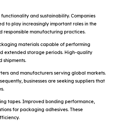
functionality and sustainability. Companies
 to play increasingly important roles in the
d responsible manufacturing practices.
packaging materials capable of performing
and extended storage periods. High-quality
d shipments.
orters and manufacturers serving global markets.
nsequently, businesses are seeking suppliers that
s.
ling tapes. Improved bonding performance,
ations for packaging adhesives. These
ficiency.