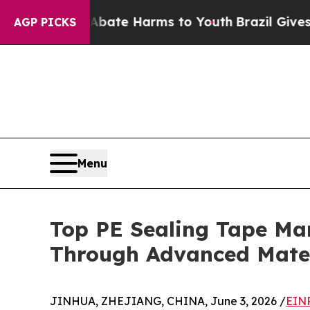
 to Abate Harms to Youth
Brazil Gives Parents So
AGP PICKS
Menu
Top PE Sealing Tape Ma
Through Advanced Mater
JINHUA, ZHEJIANG, CHINA, June 3, 2026 /
EINP