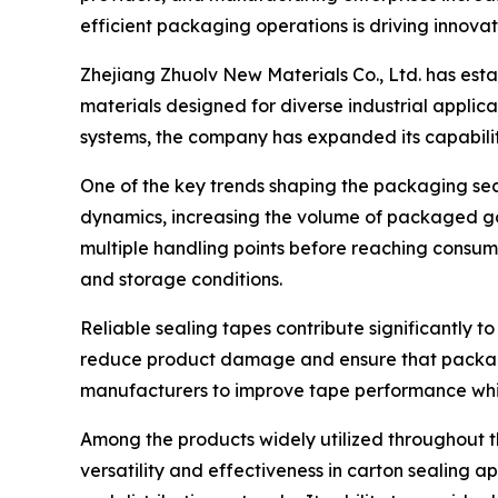
efficient packaging operations is driving innovat
Zhejiang Zhuolv New Materials Co., Ltd. has est
materials designed for diverse industrial appli
systems, the company has expanded its capabilit
One of the key trends shaping the packaging se
dynamics, increasing the volume of packaged go
multiple handling points before reaching consum
and storage conditions.
Reliable sealing tapes contribute significantly t
reduce product damage and ensure that packages
manufacturers to improve tape performance whi
Among the products widely utilized throughout 
versatility and effectiveness in carton sealing a