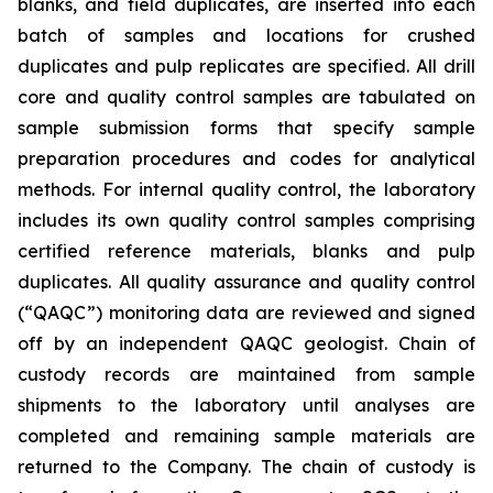
blanks, and field duplicates, are inserted into each
batch of samples and locations for crushed
duplicates and pulp replicates are specified. All drill
core and quality control samples are tabulated on
sample submission forms that specify sample
preparation procedures and codes for analytical
methods. For internal quality control, the laboratory
includes its own quality control samples comprising
certified reference materials, blanks and pulp
duplicates. All quality assurance and quality control
(“QAQC”) monitoring data are reviewed and signed
off by an independent QAQC geologist. Chain of
custody records are maintained from sample
shipments to the laboratory until analyses are
completed and remaining sample materials are
returned to the Company. The chain of custody is