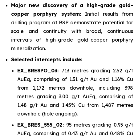
Major new discovery of a high-grade gold-
copper porphyry system:
Initial results from
drilling program at BSP demonstrate potential for
scale and continuity with broad, continuous
intervals of high-grade gold-copper porphyry
mineralization.
Selected intercepts include:
EX_BRESPO_03:
713 metres grading 2.52 g/t
AuEq, comprising of 1.31 g/t Au and 1.16% Cu
from 1,172 metres downhole, including 398
metres grading 3.00 g/t AuEq, comprising of
1.48 g/t Au and 1.45% Cu from 1,487 metres
downhole (hole ongoing).
EX_BRES_555_02:
95 metres grading 0.93 g/t
AuEq, comprising of 0.43 g/t Au and 0.48% Cu