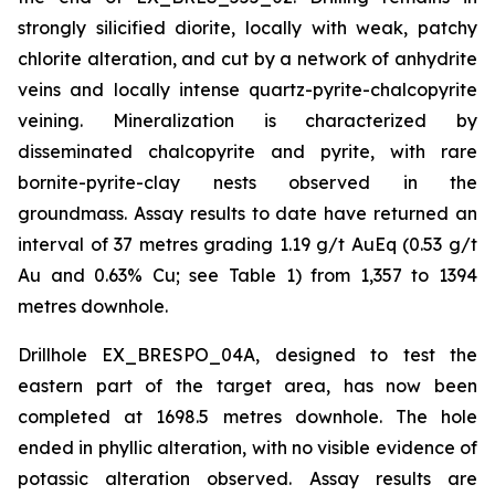
strongly silicified diorite, locally with weak, patchy
chlorite alteration, and cut by a network of anhydrite
veins and locally intense quartz-pyrite-chalcopyrite
veining. Mineralization is characterized by
disseminated chalcopyrite and pyrite, with rare
bornite-pyrite-clay nests observed in the
groundmass. Assay results to date have returned an
interval of 37 metres grading 1.19 g/t AuEq (0.53 g/t
Au and 0.63% Cu; see Table 1) from 1,357 to 1394
metres downhole.
Drillhole EX_BRESPO_04A, designed to test the
eastern part of the target area, has now been
completed at 1698.5 metres downhole. The hole
ended in phyllic alteration, with no visible evidence of
potassic alteration observed. Assay results are