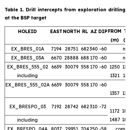
Table 1.
Drill intercepts from exploration drilling
at the BSP target
FROM
T
HOLEID
EAST
NORTH
RL
AZ
DIP
(m)
(m
EX_BRES_01A
7194
28751
682
340
-60
no 
EX_BRES_03A
6670
28888
688
170
-60
no 
EX_BRES_555_02
6639
30079
558
170
-60
1250
134
including
1321
133
EX_BRES_555_02A
6639
30079
558
170
-60
1357
139
EX_BRESPO_03
7192
28742
682
310
-72
1172
188
1487
188
including
EX_BRESPO_04A
8037
29951
704
250
-58
comple