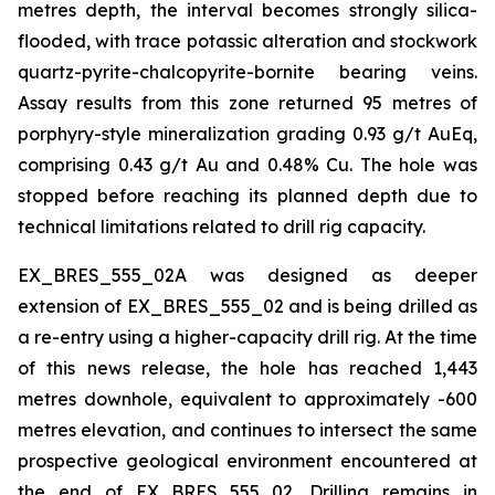
metres depth, the interval becomes strongly silica-
flooded, with trace potassic alteration and stockwork
quartz-pyrite-chalcopyrite-bornite bearing veins.
Assay results from this zone returned 95 metres of
porphyry-style mineralization grading 0.93 g/t AuEq,
comprising 0.43 g/t Au and 0.48% Cu. The hole was
stopped before reaching its planned depth due to
technical limitations related to drill rig capacity.
EX_BRES_555_02A was designed as deeper
extension of EX_BRES_555_02 and is being drilled as
a re-entry using a higher-capacity drill rig. At the time
of this news release, the hole has reached 1,443
metres downhole, equivalent to approximately -600
metres elevation, and continues to intersect the same
prospective geological environment encountered at
the end of EX_BRES_555_02. Drilling remains in