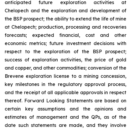
anticipated future exploration activities at
Chelopech and the exploration and development of
the BSP prospect; the ability to extend the life of mine
at Chelopech; production, processing and recoveries
forecasts; expected financial, cost and other
economic metrics; future investment decisions with
respect to the exploration of the BSP prospect;
success of exploration activities, the price of gold
and copper, and other commodities; conversion of the
Brevene exploration license to a mining concession,
key milestones in the regulatory approval process,
and the receipt of all applicable approvals in respect
thereof. Forward Looking Statements are based on
certain key assumptions and the opinions and
estimates of management and the QPs, as of the
date such statements are made, and they involve