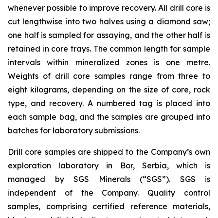
whenever possible to improve recovery. All drill core is
cut lengthwise into two halves using a diamond saw;
one half is sampled for assaying, and the other half is
retained in core trays. The common length for sample
intervals within mineralized zones is one metre.
Weights of drill core samples range from three to
eight kilograms, depending on the size of core, rock
type, and recovery. A numbered tag is placed into
each sample bag, and the samples are grouped into
batches for laboratory submissions.
Drill core samples are shipped to the Company’s own
exploration laboratory in Bor, Serbia, which is
managed by SGS Minerals (“SGS”). SGS is
independent of the Company. Quality control
samples, comprising certified reference materials,