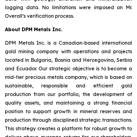
logging data. No limitations were imposed on Mr.
Overall’s verification process.
About DPM Metals Inc.
DPM Metals Inc. is a Canadian-based international
gold mining company with operations and projects
located in Bulgaria, Bosnia and Herzegovina, Serbia
and Ecuador. Our strategic objective is to become a
mid-tier precious metals company, which is based on
sustainable, responsible and efficient gold
production from our portfolio, the development of
quality assets, and maintaining a strong financial
position to support growth in mineral reserves and
production through disciplined strategic transactions.
This strategy creates a platform for robust growth to