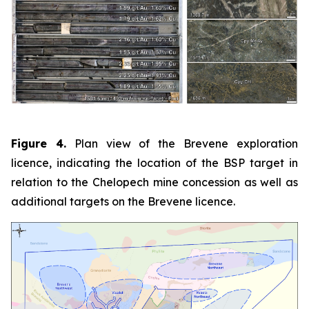
Figure 4.
Plan view of the Brevene exploration
licence, indicating the location of the BSP target in
relation to the Chelopech mine concession as well as
additional targets on the Brevene licence.