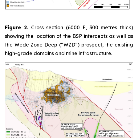
Figure 2.
Cross section (6000 E, 300 metres thick)
showing the location of the BSP intercepts as well as
the Wede Zone Deep (“WZD”) prospect, the existing
high-grade domains and mine infrastructure.