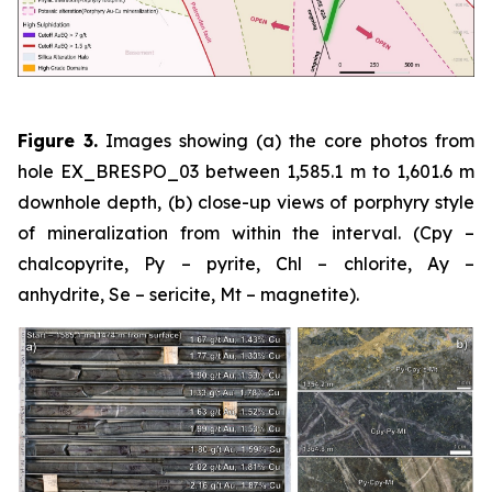
Figure 3.
Images showing (a) the core photos from
hole EX_BRESPO_03 between 1,585.1 m to 1,601.6 m
downhole depth, (b) close-up views of porphyry style
of mineralization from within the interval. (Cpy –
chalcopyrite, Py – pyrite, Chl – chlorite, Ay –
anhydrite, Se – sericite, Mt – magnetite).