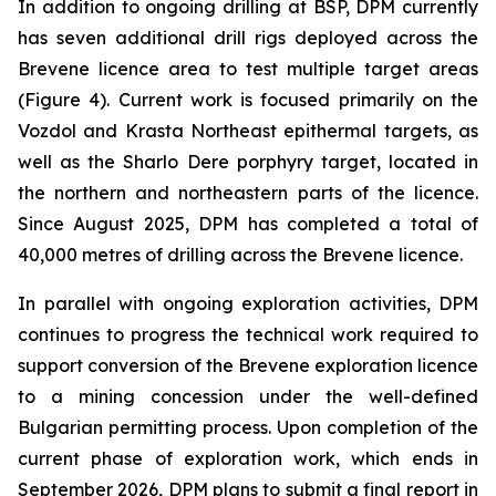
In addition to ongoing drilling at BSP, DPM currently
has seven additional drill rigs deployed across the
Brevene licence area to test multiple target areas
(Figure 4). Current work is focused primarily on the
Vozdol and Krasta Northeast epithermal targets, as
well as the Sharlo Dere porphyry target, located in
the northern and northeastern parts of the licence.
Since August 2025, DPM has completed a total of
40,000 metres of drilling across the Brevene licence.
In parallel with ongoing exploration activities, DPM
continues to progress the technical work required to
support conversion of the Brevene exploration licence
to a mining concession under the well-defined
Bulgarian permitting process. Upon completion of the
current phase of exploration work, which ends in
September 2026, DPM plans to submit a final report in