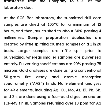
transferred from the Company to SGS at the
laboratory door.
At the SGS Bor laboratory, the submitted drill core
samples are dried at 105°C for a minimum of 12
hours, and then jaw crushed to about 80% passing 4
millimetres. Sample preparation duplicates are
created by riffle splitting crushed samples on a 1 in 20
basis. Larger samples are riffle split prior to
pulverizing, whereas smaller samples are pulverized
entirely. Pulverizing specifications are 90% passing 75
microns. Gold analyses are done using a conventional
50-gram fire assay and atomic absorption
spectrometry (“AAS”) finish. Multi-element analyses
for 49 elements, including Ag, Cu, Mo, As, Bi, Pb, Sb,
and Zn, are done using a four-acid digestion and an
ICP-MS finish. Samples returning over 10 ppm for Ag