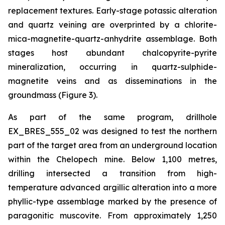
replacement textures. Early-stage potassic alteration
and quartz veining are overprinted by a chlorite-
mica-magnetite-quartz-anhydrite assemblage. Both
stages host abundant chalcopyrite-pyrite
mineralization, occurring in quartz-sulphide-
magnetite veins and as disseminations in the
groundmass (Figure 3).
As part of the same program, drillhole
EX_BRES_555_02 was designed to test the northern
part of the target area from an underground location
within the Chelopech mine. Below 1,100 metres,
drilling intersected a transition from high-
temperature advanced argillic alteration into a more
phyllic-type assemblage marked by the presence of
paragonitic muscovite. From approximately 1,250