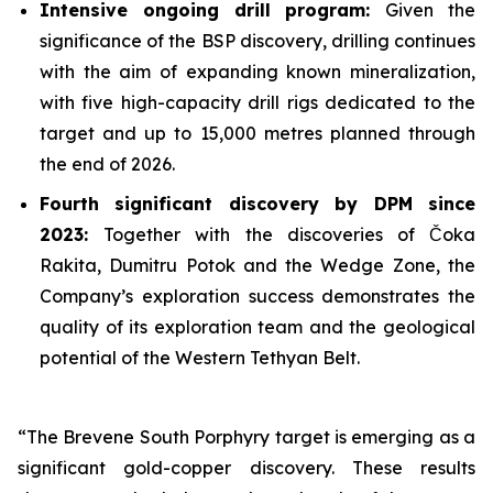
Intensive ongoing drill program:
Given the
significance of the BSP discovery, drilling continues
with the aim of expanding known mineralization,
with five high-capacity drill rigs dedicated to the
target and up to 15,000 metres planned through
the end of 2026.
Fourth significant discovery by DPM since
2023:
Together with the discoveries of Čoka
Rakita, Dumitru Potok and the Wedge Zone, the
Company’s exploration success demonstrates the
quality of its exploration team and the geological
potential of the Western Tethyan Belt.
“The Brevene South Porphyry target is emerging as a
significant gold-copper discovery. These results