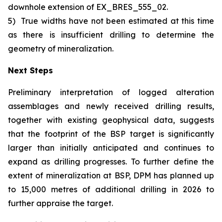
downhole extension of EX_BRES_555_02.
5)
True widths have not been estimated at this time
as there is insufficient drilling to determine the
geometry of mineralization.
Next Steps
Preliminary interpretation of logged alteration
assemblages and newly received drilling results,
together with existing geophysical data, suggests
that the footprint of the BSP target is significantly
larger than initially anticipated and continues to
expand as drilling progresses. To further define the
extent of mineralization at BSP, DPM has planned up
to 15,000 metres of additional drilling in 2026 to
further appraise the target.