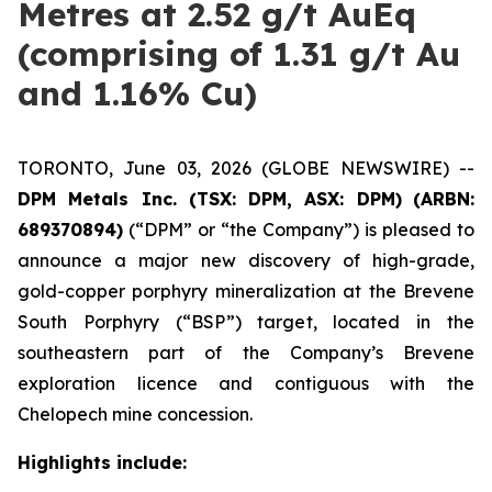
Metres at 2.52 g/t AuEq
(comprising of 1.31 g/t Au
and 1.16% Cu)
TORONTO, June 03, 2026 (GLOBE NEWSWIRE) --
DPM Metals Inc. (TSX: DPM, ASX: DPM)
(ARBN:
689370894)
(“DPM” or “the Company”) is pleased to
announce a major new discovery of high-grade,
gold-copper porphyry mineralization at the Brevene
South Porphyry (“BSP”) target, located in the
southeastern part of the Company’s Brevene
exploration licence and contiguous with the
Chelopech mine concession.
Highlights include: