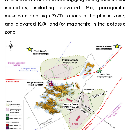
indicators, including elevated Mo, paragonitic
muscovite and high Zr/Ti rations in the phyllic zone,
and elevated K/Al and/or magnetite in the potassic
zone.