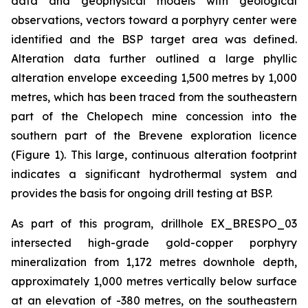
data and geophysical models with geological
observations, vectors toward a porphyry center were
identified and the BSP target area was defined.
Alteration data further outlined a large phyllic
alteration envelope exceeding 1,500 metres by 1,000
metres, which has been traced from the southeastern
part of the Chelopech mine concession into the
southern part of the Brevene exploration licence
(Figure 1). This large, continuous alteration footprint
indicates a significant hydrothermal system and
provides the basis for ongoing drill testing at BSP.
As part of this program, drillhole EX_BRESPO_03
intersected high-grade gold-copper porphyry
mineralization from 1,172 metres downhole depth,
approximately 1,000 metres vertically below surface
at an elevation of -380 metres, on the southeastern