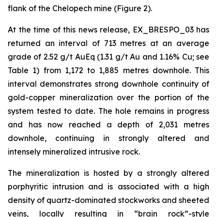
flank of the Chelopech mine (Figure 2).
At the time of this news release, EX_BRESPO_03 has
returned an interval of 713 metres at an average
grade of 2.52 g/t AuEq (1.31 g/t Au and 1.16% Cu; see
Table 1) from 1,172 to 1,885 metres downhole. This
interval demonstrates strong downhole continuity of
gold-copper mineralization over the portion of the
system tested to date. The hole remains in progress
and has now reached a depth of 2,031 metres
downhole, continuing in strongly altered and
intensely mineralized intrusive rock.
The mineralization is hosted by a strongly altered
porphyritic intrusion and is associated with a high
density of quartz-dominated stockworks and sheeted
veins, locally resulting in “brain rock”-style