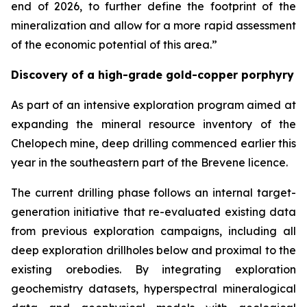
end of 2026, to further define the footprint of the
mineralization and allow for a more rapid assessment
of the economic potential of this area.”
Discovery of a high-grade gold-copper porphyry
As part of an intensive exploration program aimed at
expanding the mineral resource inventory of the
Chelopech mine, deep drilling commenced earlier this
year in the southeastern part of the Brevene licence.
The current drilling phase follows an internal target-
generation initiative that re-evaluated existing data
from previous exploration campaigns, including all
deep exploration drillholes below and proximal to the
existing orebodies. By integrating exploration
geochemistry datasets, hyperspectral mineralogical