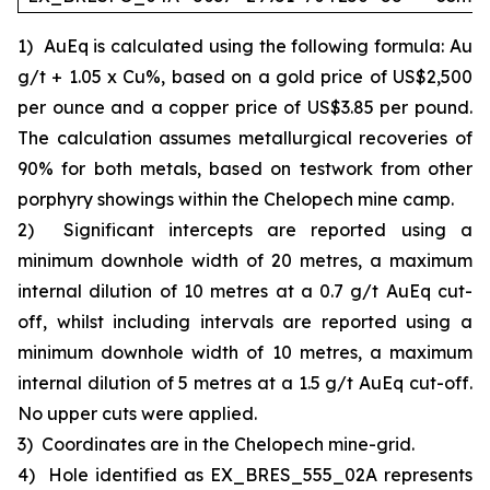
1)
AuEq is calculated using the following formula: Au
g/t + 1.05 x Cu%, based on a gold price of US$2,500
per ounce and a copper price of US$3.85 per pound.
The calculation assumes metallurgical recoveries of
90% for both metals, based on testwork from other
porphyry showings within the Chelopech mine camp.
2)
Significant intercepts are reported using a
minimum downhole width of 20 metres, a maximum
internal dilution of 10 metres at a 0.7 g/t AuEq cut-
off, whilst including intervals are reported using a
minimum downhole width of 10 metres, a maximum
internal dilution of 5 metres at a 1.5 g/t AuEq cut-off.
No upper cuts were applied.
3)
Coordinates are in the Chelopech mine-grid.
4)
Hole identified as EX_BRES_555_02A represents