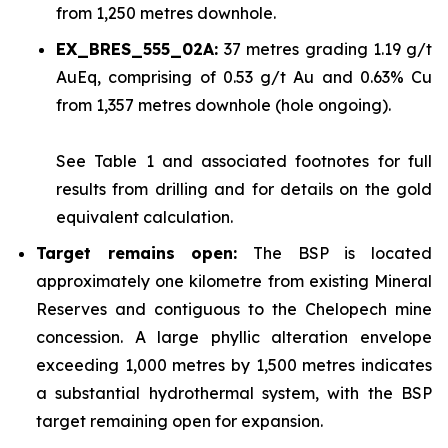
from 1,250 metres downhole.
EX_BRES_555_02A:
37 metres grading 1.19 g/t
AuEq, comprising of 0.53 g/t Au and 0.63% Cu
from 1,357 metres downhole (hole ongoing).
See
Table 1
and associated footnotes for full
results from drilling and for details on the gold
equivalent calculation.
Target remains open:
The BSP is located
approximately one kilometre from existing Mineral
Reserves and contiguous to the Chelopech mine
concession. A large phyllic alteration envelope
exceeding 1,000 metres by 1,500 metres indicates
a substantial hydrothermal system, with the BSP
target remaining open for expansion.