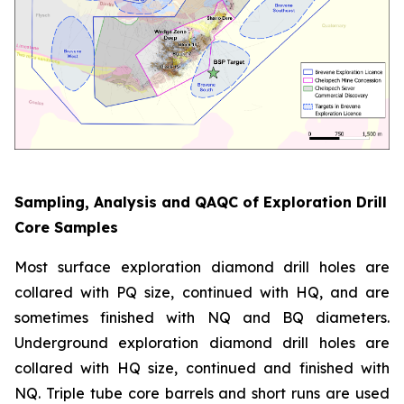
Sampling, Analysis and QAQC of Exploration Drill
Core Samples
Most surface exploration diamond drill holes are
collared with PQ size, continued with HQ, and are
sometimes finished with NQ and BQ diameters.
Underground exploration diamond drill holes are
collared with HQ size, continued and finished with
NQ. Triple tube core barrels and short runs are used