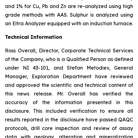
and 1% for Cu, Pb and Zn are re-analyzed using high
grade methods with AAS. Sulphur is analyzed using
an Eltra Analyzer equipped with an induction furnace.
Technical Information
Ross Overall, Director, Corporate Technical Services
of the Company, who is a Qualified Person as defined
under NI 43-101, and Stefan Metodiev, General
Manager, Exploration Department have reviewed
and approved the scientific and technical content of
this news release. Mr. Overall has verified the
accuracy of the information presented in this
disclosure. This included verification to ensure all
results reported in the disclosure have passed QAQC
protocols, drill core inspection and review of assay
data with geology, alteration and mineralization