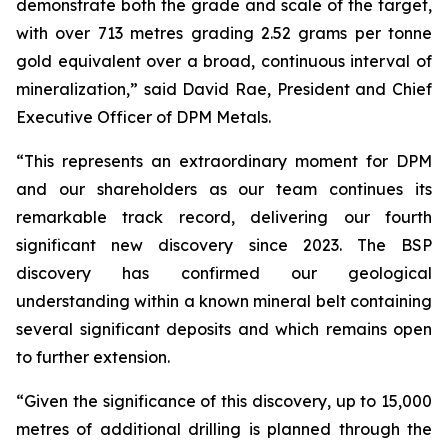
demonstrate both the grade and scale of the target,
with over 713 metres grading 2.52 grams per tonne
gold equivalent over a broad, continuous interval of
mineralization,” said David Rae, President and Chief
Executive Officer of DPM Metals.
“This represents an extraordinary moment for DPM
and our shareholders as our team continues its
remarkable track record, delivering our fourth
significant new discovery since 2023. The BSP
discovery has confirmed our geological
understanding within a known mineral belt containing
several significant deposits and which remains open
to further extension.
“Given the significance of this discovery, up to 15,000
metres of additional drilling is planned through the