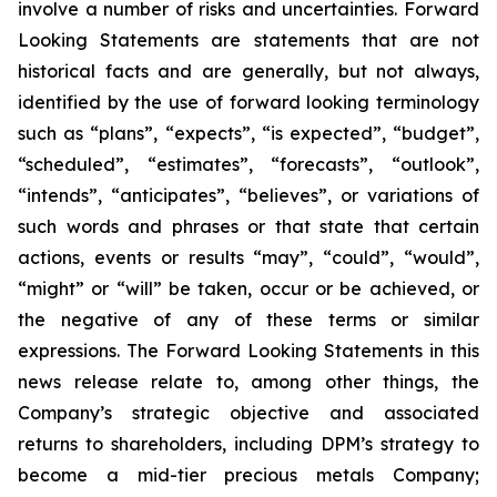
involve a number of risks and uncertainties. Forward
Looking Statements are statements that are not
historical facts and are generally, but not always,
identified by the use of forward looking terminology
such as “plans”, “expects”, “is expected”, “budget”,
“scheduled”, “estimates”, “forecasts”, “outlook”,
“intends”, “anticipates”, “believes”, or variations of
such words and phrases or that state that certain
actions, events or results “may”, “could”, “would”,
“might” or “will” be taken, occur or be achieved, or
the negative of any of these terms or similar
expressions. The Forward Looking Statements in this
news release relate to, among other things, the
Company’s strategic objective and associated
returns to shareholders, including DPM’s strategy to
become a mid-tier precious metals Company;