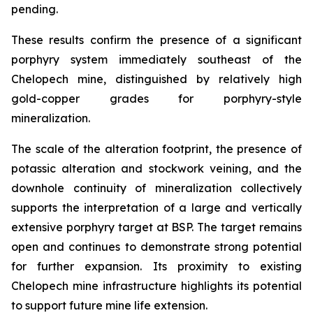
pending.
These results confirm the presence of a significant
porphyry system immediately southeast of the
Chelopech mine, distinguished by relatively high
gold-copper grades for porphyry-style
mineralization.
The scale of the alteration footprint, the presence of
potassic alteration and stockwork veining, and the
downhole continuity of mineralization collectively
supports the interpretation of a large and vertically
extensive porphyry target at BSP. The target remains
open and continues to demonstrate strong potential
for further expansion. Its proximity to existing
Chelopech mine infrastructure highlights its potential
to support future mine life extension.