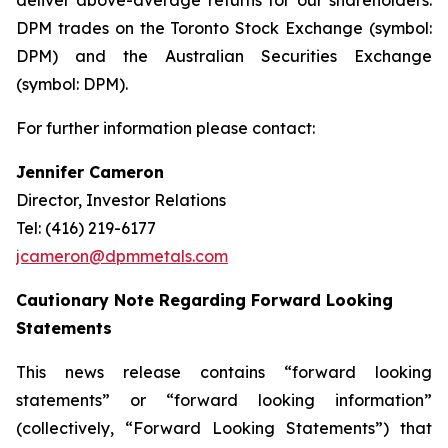
deliver above-average returns for our shareholders.
DPM trades on the Toronto Stock Exchange (symbol:
DPM) and the Australian Securities Exchange
(symbol: DPM).
For further information please contact:
Jennifer Cameron
Director, Investor Relations
Tel: (416) 219-6177
jcameron@dpmmetals.com
Cautionary Note Regarding Forward Looking
Statements
This news release contains “forward looking
statements” or “forward looking information”
(collectively, “Forward Looking Statements”) that