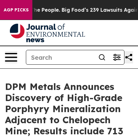
eople. Big Food’s 239 Lawsuits Against Life-Saving Pol
AGP PICKS
DPM Metals Announces
Discovery of High-Grade
Porphyry Mineralization
Adjacent to Chelopech
Mine; Results include 713