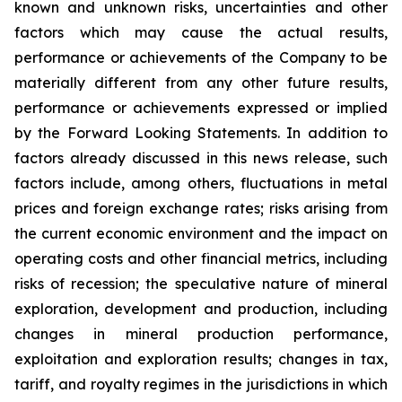
known and unknown risks, uncertainties and other
factors which may cause the actual results,
performance or achievements of the Company to be
materially different from any other future results,
performance or achievements expressed or implied
by the Forward Looking Statements. In addition to
factors already discussed in this news release, such
factors include, among others, fluctuations in metal
prices and foreign exchange rates; risks arising from
the current economic environment and the impact on
operating costs and other financial metrics, including
risks of recession; the speculative nature of mineral
exploration, development and production, including
changes in mineral production performance,
exploitation and exploration results; changes in tax,
tariff, and royalty regimes in the jurisdictions in which