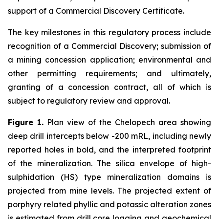
support of a Commercial Discovery Certificate.
The key milestones in this regulatory process include
recognition of a Commercial Discovery; submission of
a mining concession application; environmental and
other permitting requirements; and ultimately,
granting of a concession contract, all of which is
subject to regulatory review and approval.
Figure 1.
Plan view of the Chelopech area showing
deep drill intercepts below -200 mRL, including newly
reported holes in bold, and the interpreted footprint
of the mineralization. The silica envelope of high-
sulphidation (HS) type mineralization domains is
projected from mine levels. The projected extent of
porphyry related phyllic and potassic alteration zones
is estimated from drill core logging and geochemical