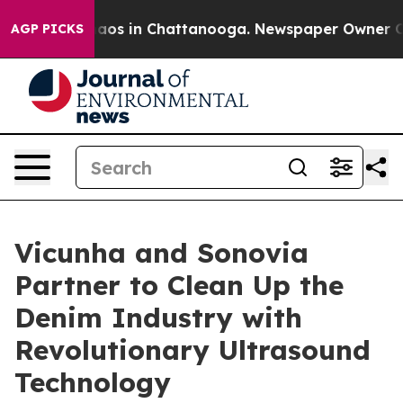
ollapse
Chaos in Chattanooga. Newspaper Owner Calls 
AGP PICKS
Vicunha and Sonovia
Partner to Clean Up the
Denim Industry with
Revolutionary Ultrasound
Technology