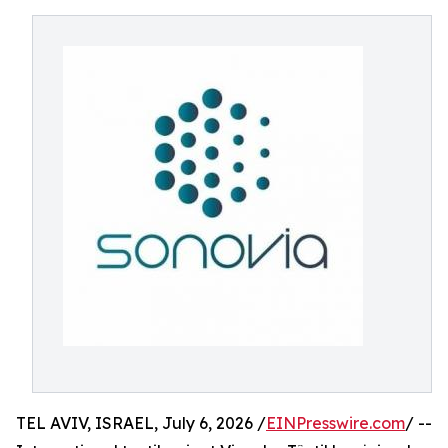
TEL AVIV, ISRAEL, July 6, 2026 /
EINPresswire.com
/ --