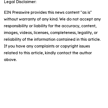
Legal Disclaimer:
EIN Presswire provides this news content "as is"
without warranty of any kind. We do not accept any
responsibility or liability for the accuracy, content,
images, videos, licenses, completeness, legality, or
reliability of the information contained in this article.
If you have any complaints or copyright issues
related to this article, kindly contact the author
above.