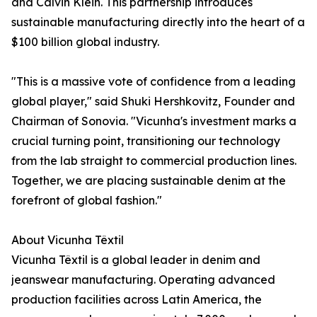
and Calvin Klein. This partnership introduces
sustainable manufacturing directly into the heart of a
$100 billion global industry.
"This is a massive vote of confidence from a leading
global player," said Shuki Hershkovitz, Founder and
Chairman of Sonovia. "Vicunha's investment marks a
crucial turning point, transitioning our technology
from the lab straight to commercial production lines.
Together, we are placing sustainable denim at the
forefront of global fashion."
About Vicunha Têxtil
Vicunha Têxtil is a global leader in denim and
jeanswear manufacturing. Operating advanced
production facilities across Latin America, the