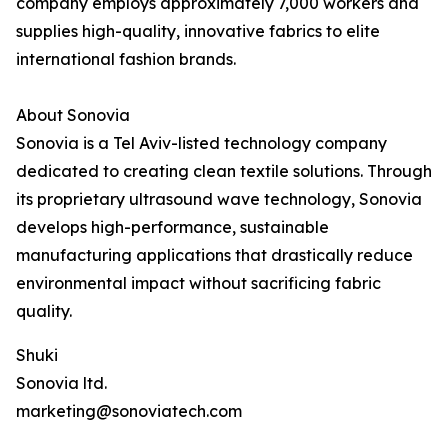
company employs approximately 7,000 workers and
supplies high-quality, innovative fabrics to elite
international fashion brands.
About Sonovia
Sonovia is a Tel Aviv-listed technology company
dedicated to creating clean textile solutions. Through
its proprietary ultrasound wave technology, Sonovia
develops high-performance, sustainable
manufacturing applications that drastically reduce
environmental impact without sacrificing fabric
quality.
Shuki
Sonovia ltd.
marketing@sonoviatech.com