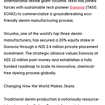
International textile giant Vicunha Têxtil has joined
forces with sustainable tech pioneer
Sonovia
(TASE:
SONO) to commercialize a groundbreaking eco-
friendly denim manufacturing process.
Vicunha, one of the world's top three denim
manufacturers, has secured a 20% equity stake in
Sonovia through a NIS 2.4 million private placement
investment. The strategic alliance values Sonovia at
NIS 12 million post-money and establishes a fully
funded roadmap to scale its innovative, chemical-
free dyeing process globally.
Changing How the World Makes Jeans
Traditional denim production is notoriously resource-