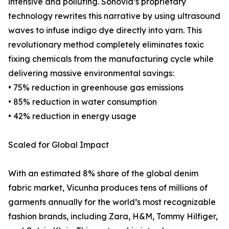
intensive and polluting. Sonovia’s proprietary
technology rewrites this narrative by using ultrasound
waves to infuse indigo dye directly into yarn. This
revolutionary method completely eliminates toxic
fixing chemicals from the manufacturing cycle while
delivering massive environmental savings:
• 75% reduction in greenhouse gas emissions
• 85% reduction in water consumption
• 42% reduction in energy usage
Scaled for Global Impact
With an estimated 8% share of the global denim
fabric market, Vicunha produces tens of millions of
garments annually for the world’s most recognizable
fashion brands, including Zara, H&M, Tommy Hilfiger,