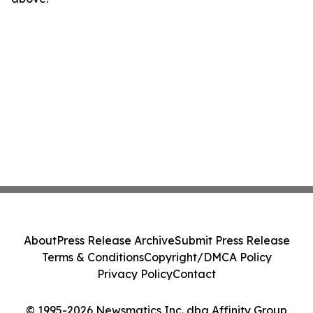
About
Press Release Archive
Submit Press Release
Terms & Conditions
Copyright/DMCA Policy
Privacy Policy
Contact
© 1995-2026 Newsmatics Inc. dba Affinity Group