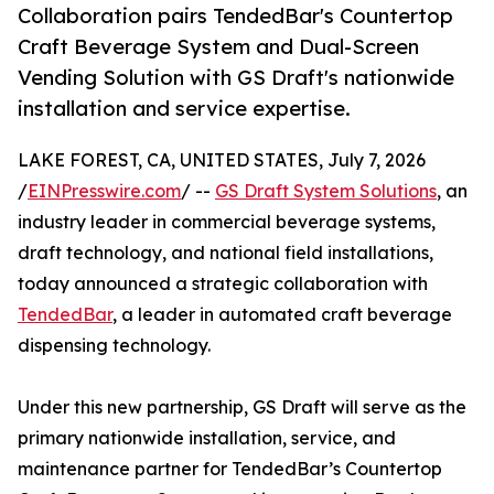
Collaboration pairs TendedBar's Countertop
Craft Beverage System and Dual-Screen
Vending Solution with GS Draft's nationwide
installation and service expertise.
LAKE FOREST, CA, UNITED STATES, July 7, 2026
/
EINPresswire.com
/ --
GS Draft System Solutions
, an
industry leader in commercial beverage systems,
draft technology, and national field installations,
today announced a strategic collaboration with
TendedBar
, a leader in automated craft beverage
dispensing technology.
Under this new partnership, GS Draft will serve as the
primary nationwide installation, service, and
maintenance partner for TendedBar’s Countertop