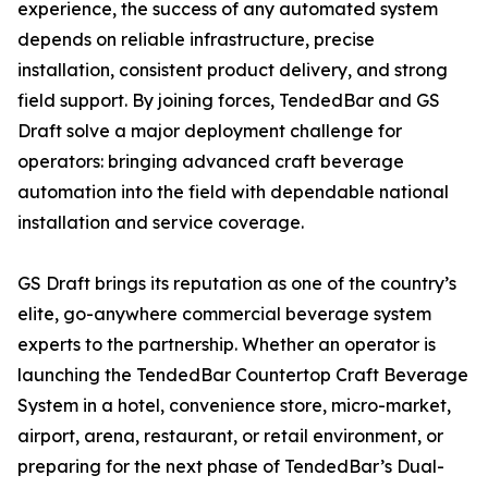
experience, the success of any automated system
depends on reliable infrastructure, precise
installation, consistent product delivery, and strong
field support. By joining forces, TendedBar and GS
Draft solve a major deployment challenge for
operators: bringing advanced craft beverage
automation into the field with dependable national
installation and service coverage.
GS Draft brings its reputation as one of the country’s
elite, go-anywhere commercial beverage system
experts to the partnership. Whether an operator is
launching the TendedBar Countertop Craft Beverage
System in a hotel, convenience store, micro-market,
airport, arena, restaurant, or retail environment, or
preparing for the next phase of TendedBar’s Dual-