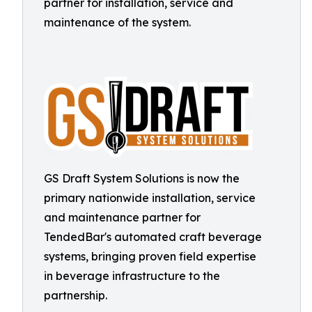
partner for installation, service and
maintenance of the system.
GS Draft System Solutions is now the
primary nationwide installation, service
and maintenance partner for
TendedBar's automated craft beverage
systems, bringing proven field expertise
in beverage infrastructure to the
partnership.