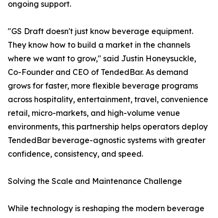
ongoing support.
"GS Draft doesn't just know beverage equipment.
They know how to build a market in the channels
where we want to grow," said Justin Honeysuckle,
Co-Founder and CEO of TendedBar. As demand
grows for faster, more flexible beverage programs
across hospitality, entertainment, travel, convenience
retail, micro-markets, and high-volume venue
environments, this partnership helps operators deploy
TendedBar beverage-agnostic systems with greater
confidence, consistency, and speed.
Solving the Scale and Maintenance Challenge
While technology is reshaping the modern beverage