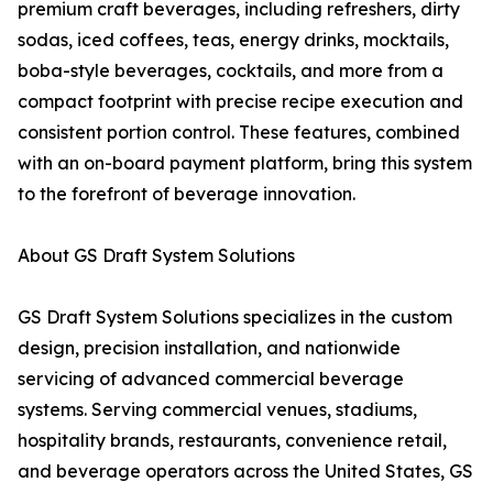
premium craft beverages, including refreshers, dirty
sodas, iced coffees, teas, energy drinks, mocktails,
boba-style beverages, cocktails, and more from a
compact footprint with precise recipe execution and
consistent portion control. These features, combined
with an on-board payment platform, bring this system
to the forefront of beverage innovation.
About GS Draft System Solutions
GS Draft System Solutions specializes in the custom
design, precision installation, and nationwide
servicing of advanced commercial beverage
systems. Serving commercial venues, stadiums,
hospitality brands, restaurants, convenience retail,
and beverage operators across the United States, GS