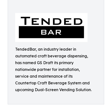
TendedBar, an industry leader in
automated craft beverage dispensing,
has named GS Draft its primary
nationwide partner for installation,
service and maintenance of its
Countertop Craft Beverage System and
upcoming Dual-Screen Vending Solution.