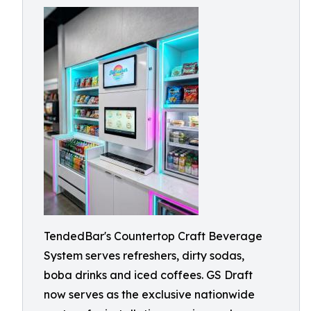
TendedBar's Countertop Craft Beverage
System serves refreshers, dirty sodas,
boba drinks and iced coffees. GS Draft
now serves as the exclusive nationwide