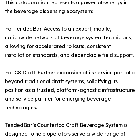
This collaboration represents a powerful synergy in
the beverage dispensing ecosystem:
For TendedBar: Access to an expert, mobile,
nationwide network of beverage system technicians,
allowing for accelerated rollouts, consistent
installation standards, and dependable field support.
For GS Draft: Further expansion of its service portfolio
beyond traditional draft systems, solidifying its
position as a trusted, platform-agnostic infrastructure
and service partner for emerging beverage
technologies.
TendedBar’s Countertop Craft Beverage System is
designed to help operators serve a wide range of