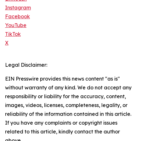
Instagram
Facebook
YouTube
TikTok
X
Legal Disclaimer:
EIN Presswire provides this news content "as is"
without warranty of any kind. We do not accept any
responsibility or liability for the accuracy, content,
images, videos, licenses, completeness, legality, or
reliability of the information contained in this article.
If you have any complaints or copyright issues
related to this article, kindly contact the author
above.