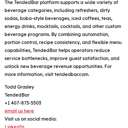
The TendedBar platform supports a wide variety of
beverage categories, including refreshers, dirty
sodas, boba-style beverages, iced coffees, teas,
energy drinks, mocktails, cocktails, and other custom
beverage programs. By combining automation,
portion control, recipe consistency, and flexible menu
capabilities, TendedBar helps operators reduce
service bottlenecks, improve guest satisfaction, and
unlock new beverage revenue opportunities. For
more information, visit tendedbar.com.
Todd Grasley
TendedBar
+1 407-873-5503
email us here
Visit us on social media:
LinkedIn