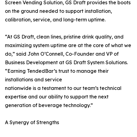
Screen Vending Solution, GS Draft provides the boots
on the ground needed to support installation,
calibration, service, and long-term uptime.
“At GS Draft, clean lines, pristine drink quality, and
maximizing system uptime are at the core of what we
do,” said John O’Connell, Co-Founder and VP of
Business Development at GS Draft System Solutions.
“Earning TendedBar’s trust to manage their
installations and service
nationwide is a testament to our team’s technical
expertise and our ability to support the next
generation of beverage technology.”
A Synergy of Strengths