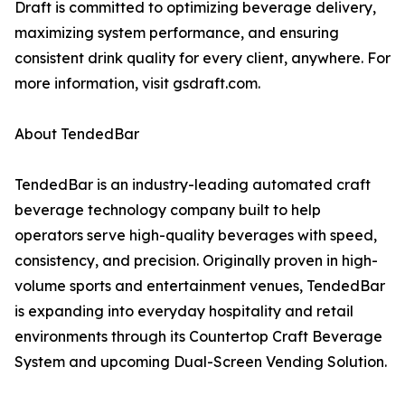
Draft is committed to optimizing beverage delivery,
maximizing system performance, and ensuring
consistent drink quality for every client, anywhere. For
more information, visit gsdraft.com.
About TendedBar
TendedBar is an industry-leading automated craft
beverage technology company built to help
operators serve high-quality beverages with speed,
consistency, and precision. Originally proven in high-
volume sports and entertainment venues, TendedBar
is expanding into everyday hospitality and retail
environments through its Countertop Craft Beverage
System and upcoming Dual-Screen Vending Solution.