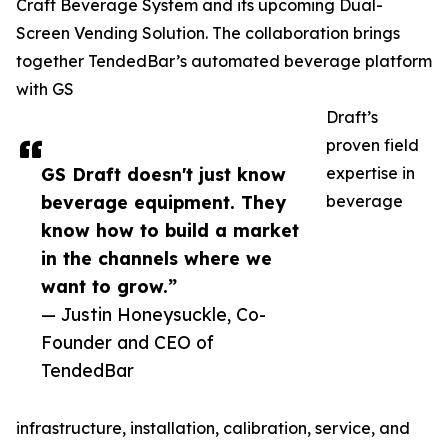
Craft Beverage System and its upcoming Dual-
Screen Vending Solution. The collaboration brings
together TendedBar’s automated beverage platform
with GS
Draft’s
proven field
GS Draft doesn't just know
expertise in
beverage equipment. They
beverage
know how to build a market
in the channels where we
want to grow.”
— Justin Honeysuckle, Co-
Founder and CEO of
TendedBar
infrastructure, installation, calibration, service, and