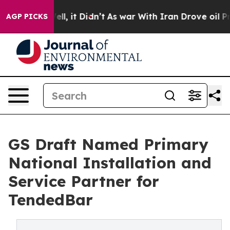
 Well, it Didn’t
As war With Iran Drove oil Prices Hi
AGP PICKS
GS Draft Named Primary
National Installation and
Service Partner for
TendedBar