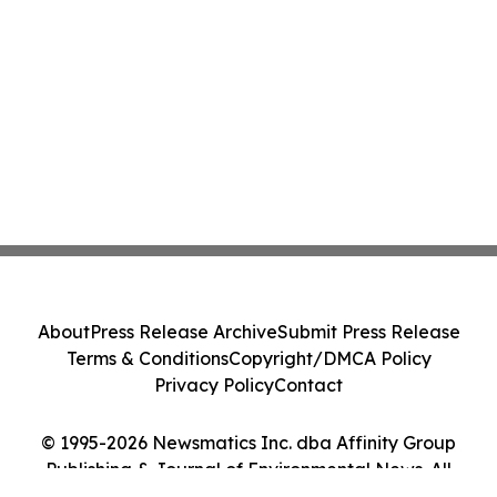
About
Press Release Archive
Submit Press Release
Terms & Conditions
Copyright/DMCA Policy
Privacy Policy
Contact
© 1995-2026 Newsmatics Inc. dba Affinity Group
Publishing & Journal of Environmental News. All
Rights Reserved.