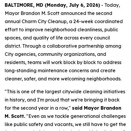
BALTIMORE, MD (Monday, July 6, 2026)
- Today,
Mayor Brandon M. Scott announced the second
annual Charm City Cleanup, a 24-week coordinated
effort to improve neighborhood cleanliness, public
spaces, and quality of life across every council
district. Through a collaborative partnership among
City agencies, community organizations, and
residents, teams will work block by block to address
long-standing maintenance concerns and create
cleaner, safer, and more welcoming neighborhoods.
"This is one of the largest citywide cleaning initiatives
in history, and I'm proud that we're bringing it back
for the second year in a row,"
said Mayor Brandon
M. Scott.
"Even as we tackle generational challenges
like public safety and vacants, we still have to get the