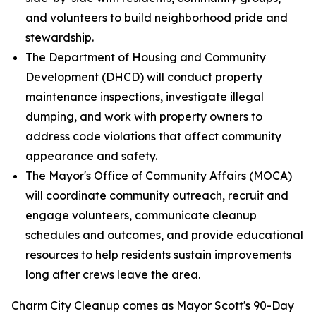
and volunteers to build neighborhood pride and
stewardship.
The Department of Housing and Community
Development (DHCD) will conduct property
maintenance inspections, investigate illegal
dumping, and work with property owners to
address code violations that affect community
appearance and safety.
The Mayor's Office of Community Affairs (MOCA)
will coordinate community outreach, recruit and
engage volunteers, communicate cleanup
schedules and outcomes, and provide educational
resources to help residents sustain improvements
long after crews leave the area.
Charm City Cleanup comes as Mayor Scott's 90-Day