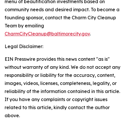
menu of beautification investments based on
community needs and desired impact. To become a
founding sponsor, contact the Charm City Cleanup
Team by emailing
CharmCityCleanup@baltimorecity.gov
.
Legal Disclaimer:
EIN Presswire provides this news content "as is"
without warranty of any kind. We do not accept any
responsibility or liability for the accuracy, content,
images, videos, licenses, completeness, legality, or
reliability of the information contained in this article.
If you have any complaints or copyright issues
related to this article, kindly contact the author
above.