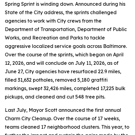
Spring Sprint is winding down. Announced during his
State of the City address, the sprints challenged
agencies to work with City crews from the
Department of Transportation, Department of Public
Works, and Recreation and Parks to tackle
aggressive localized service goals across Baltimore.
Over the course of the sprints, which began on April
12, 2026, and will conclude on July 11, 2026, as of
June 27, City agencies have resurfaced 22.9 miles,
filled 31,632 potholes, removed 5,180 graffiti
markings, swept 32,426 miles, completed 17,225 bulk
pickups, and cleaned and cut 548 tree pits.
Last July, Mayor Scott announced the first annual
Charm City Cleanup. Over the course of 17 weeks,
teams cleaned 17 neighborhood clusters. This year, to