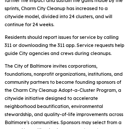
further the impact and sustain the gains made by the
sprints, Charm City Cleanup has increased to a
citywide model, divided into 24 clusters, and will
continue for 24 weeks.
Residents should report issues for service by calling
311 or downloading the 311 app. Service requests help
guide City agencies and crews during cleanups.
The City of Baltimore invites corporations,
foundations, nonprofit organizations, institutions, and
community partners to become founding sponsors of
the Charm City Cleanup Adopt-a-Cluster Program, a
citywide initiative designed to accelerate
neighborhood beautification, environmental
stewardship, and quality-of-life improvements across
Baltimore's communities. Sponsors may select from a