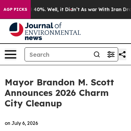
 Around 40%. Well, it Didn’t
As war With Iran Drove 
AGP PICKS
Mayor Brandon M. Scott
Announces 2026 Charm
City Cleanup
on
July 6, 2026