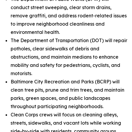
conduct street sweeping, clear storm drains,
remove graffiti, and address rodent-related issues
to improve neighborhood cleanliness and
environmental health.
The Department of Transportation (DOT) will repair
potholes, clear sidewalks of debris and
obstructions, and maintain medians to enhance
mobility and safety for pedestrians, cyclists, and
motorists.
Baltimore City Recreation and Parks (BCRP) will
clean tree pits, prune and trim trees, and maintain
parks, green spaces, and public landscapes
throughout participating neighborhoods.
Clean Corps crews will focus on cleaning alleys,
streets, sidewalks, and vacant lots while working
side-by-side with residents, community groups,