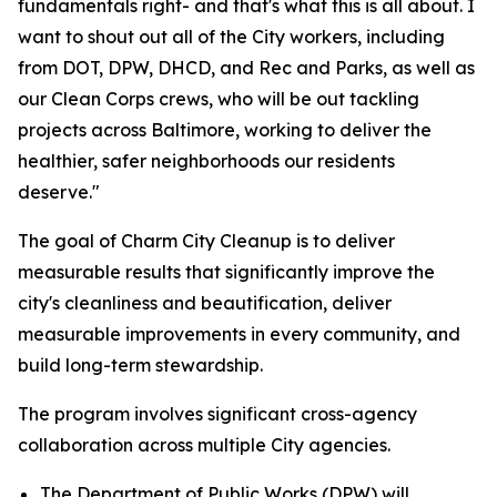
fundamentals right- and that's what this is all about. I
want to shout out all of the City workers, including
from DOT, DPW, DHCD, and Rec and Parks, as well as
our Clean Corps crews, who will be out tackling
projects across Baltimore, working to deliver the
healthier, safer neighborhoods our residents
deserve."
The goal of Charm City Cleanup is to deliver
measurable results that significantly improve the
city's cleanliness and beautification, deliver
measurable improvements in every community, and
build long-term stewardship.
The program involves significant cross-agency
collaboration across multiple City agencies.
The Department of Public Works (DPW) will