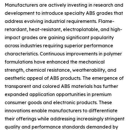
Manufacturers are actively investing in research and
development to introduce specialty ABS grades that
address evolving industrial requirements. Flame-
retardant, heat-resistant, electroplatable, and high-
impact grades are gaining significant popularity
across industries requiring superior performance
characteristics. Continuous improvements in polymer
formulations have enhanced the mechanical
strength, chemical resistance, weatherability, and
aesthetic appeal of ABS products. The emergence of
transparent and colored ABS materials has further
expanded application opportunities in premium
consumer goods and electronic products. These
innovations enable manufacturers to differentiate
their offerings while addressing increasingly stringent
quality and performance standards demanded by