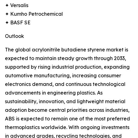
✦ Versalis
✦ Kumho Petrochemical
✦ BASF SE
Outlook
The global acrylonitrile butadiene styrene market is
expected to maintain steady growth through 2033,
supported by rising industrial production, expanding
automotive manufacturing, increasing consumer
electronics demand, and continuous technological
advancements in engineering plastics. As
sustainability, innovation, and lightweight material
adoption become central priorities across industries,
ABS is expected to remain one of the most preferred
thermoplastics worldwide. With ongoing investments
in advanced grades, recycling technologies, and