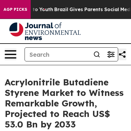
arms to Youth
Brazil Gives Parents Social Media Contro
AGP PICKS
Acrylonitrile Butadiene
Styrene Market to Witness
Remarkable Growth,
Projected to Reach US$
53.0 Bn by 2033