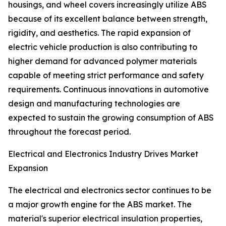
housings, and wheel covers increasingly utilize ABS
because of its excellent balance between strength,
rigidity, and aesthetics. The rapid expansion of
electric vehicle production is also contributing to
higher demand for advanced polymer materials
capable of meeting strict performance and safety
requirements. Continuous innovations in automotive
design and manufacturing technologies are
expected to sustain the growing consumption of ABS
throughout the forecast period.
Electrical and Electronics Industry Drives Market
Expansion
The electrical and electronics sector continues to be
a major growth engine for the ABS market. The
material's superior electrical insulation properties,