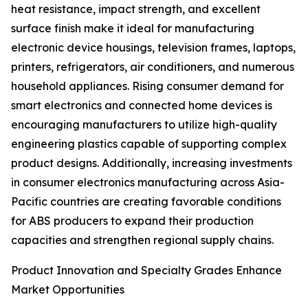
heat resistance, impact strength, and excellent
surface finish make it ideal for manufacturing
electronic device housings, television frames, laptops,
printers, refrigerators, air conditioners, and numerous
household appliances. Rising consumer demand for
smart electronics and connected home devices is
encouraging manufacturers to utilize high-quality
engineering plastics capable of supporting complex
product designs. Additionally, increasing investments
in consumer electronics manufacturing across Asia-
Pacific countries are creating favorable conditions
for ABS producers to expand their production
capacities and strengthen regional supply chains.
Product Innovation and Specialty Grades Enhance
Market Opportunities