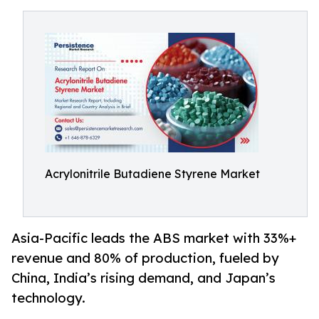
Acrylonitrile Butadiene Styrene Market
Asia-Pacific leads the ABS market with 33%+
revenue and 80% of production, fueled by
China, India’s rising demand, and Japan’s
technology.