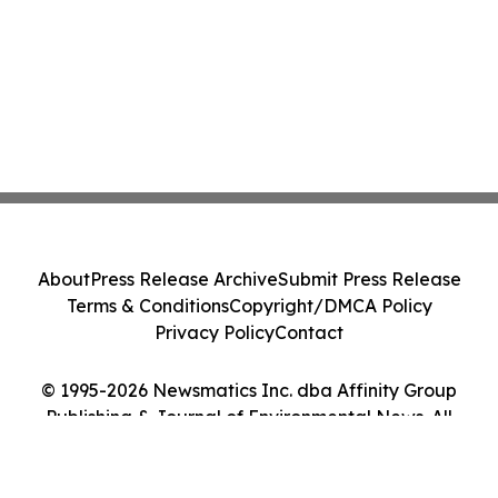
About
Press Release Archive
Submit Press Release
Terms & Conditions
Copyright/DMCA Policy
Privacy Policy
Contact
© 1995-2026 Newsmatics Inc. dba Affinity Group
Publishing & Journal of Environmental News. All
Rights Reserved.
Cookie Settings / Your Privacy Choices