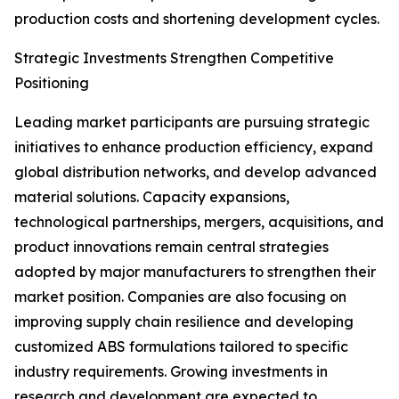
production costs and shortening development cycles.
Strategic Investments Strengthen Competitive
Positioning
Leading market participants are pursuing strategic
initiatives to enhance production efficiency, expand
global distribution networks, and develop advanced
material solutions. Capacity expansions,
technological partnerships, mergers, acquisitions, and
product innovations remain central strategies
adopted by major manufacturers to strengthen their
market position. Companies are also focusing on
improving supply chain resilience and developing
customized ABS formulations tailored to specific
industry requirements. Growing investments in
research and development are expected to