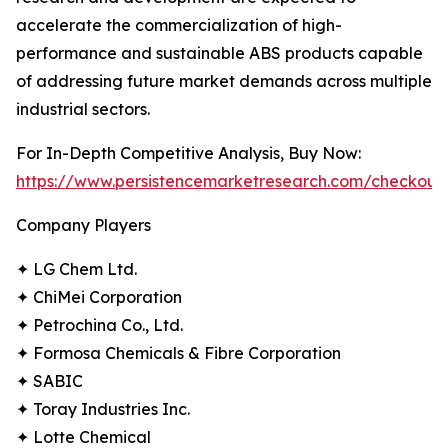
accelerate the commercialization of high-
performance and sustainable ABS products capable
of addressing future market demands across multiple
industrial sectors.
For In-Depth Competitive Analysis, Buy Now:
https://www.persistencemarketresearch.com/checkout
Company Players
✦ LG Chem Ltd.
✦ ChiMei Corporation
✦ Petrochina Co., Ltd.
✦ Formosa Chemicals & Fibre Corporation
✦ SABIC
✦ Toray Industries Inc.
✦ Lotte Chemical