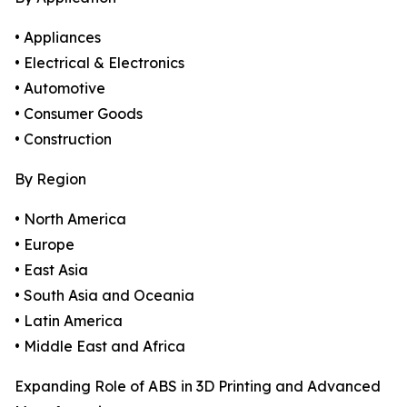
• Appliances
• Electrical & Electronics
• Automotive
• Consumer Goods
• Construction
By Region
• North America
• Europe
• East Asia
• South Asia and Oceania
• Latin America
• Middle East and Africa
Expanding Role of ABS in 3D Printing and Advanced