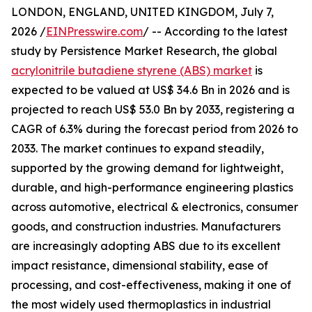
LONDON, ENGLAND, UNITED KINGDOM, July 7,
2026 /
EINPresswire.com
/ -- According to the latest
study by Persistence Market Research, the global
acrylonitrile butadiene styrene (ABS) market
is
expected to be valued at US$ 34.6 Bn in 2026 and is
projected to reach US$ 53.0 Bn by 2033, registering a
CAGR of 6.3% during the forecast period from 2026 to
2033. The market continues to expand steadily,
supported by the growing demand for lightweight,
durable, and high-performance engineering plastics
across automotive, electrical & electronics, consumer
goods, and construction industries. Manufacturers
are increasingly adopting ABS due to its excellent
impact resistance, dimensional stability, ease of
processing, and cost-effectiveness, making it one of
the most widely used thermoplastics in industrial