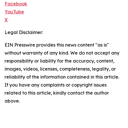
Facebook
YouTube
X
Legal Disclaimer:
EIN Presswire provides this news content "as is"
without warranty of any kind. We do not accept any
responsibility or liability for the accuracy, content,
images, videos, licenses, completeness, legality, or
reliability of the information contained in this article.
If you have any complaints or copyright issues
related to this article, kindly contact the author
above.