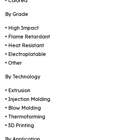
• Colored
By Grade
• High Impact
• Flame Retardant
• Heat Resistant
• Electroplatable
• Other
By Technology
• Extrusion
• Injection Molding
• Blow Molding
• Thermoforming
• 3D Printing
By Application