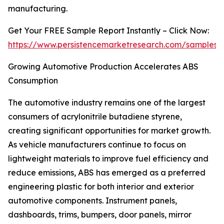
manufacturing.
Get Your FREE Sample Report Instantly – Click Now:
https://www.persistencemarketresearch.com/samples/
Growing Automotive Production Accelerates ABS
Consumption
The automotive industry remains one of the largest
consumers of acrylonitrile butadiene styrene,
creating significant opportunities for market growth.
As vehicle manufacturers continue to focus on
lightweight materials to improve fuel efficiency and
reduce emissions, ABS has emerged as a preferred
engineering plastic for both interior and exterior
automotive components. Instrument panels,
dashboards, trims, bumpers, door panels, mirror