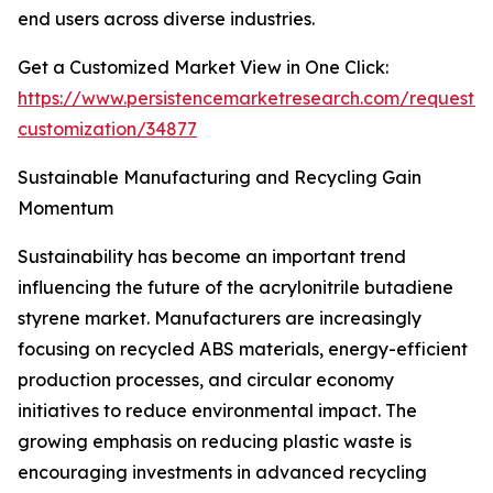
end users across diverse industries.
Get a Customized Market View in One Click:
https://www.persistencemarketresearch.com/request-
customization/34877
Sustainable Manufacturing and Recycling Gain
Momentum
Sustainability has become an important trend
influencing the future of the acrylonitrile butadiene
styrene market. Manufacturers are increasingly
focusing on recycled ABS materials, energy-efficient
production processes, and circular economy
initiatives to reduce environmental impact. The
growing emphasis on reducing plastic waste is
encouraging investments in advanced recycling