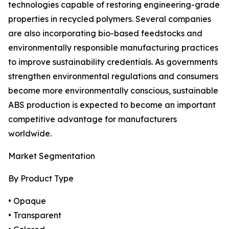
technologies capable of restoring engineering-grade
properties in recycled polymers. Several companies
are also incorporating bio-based feedstocks and
environmentally responsible manufacturing practices
to improve sustainability credentials. As governments
strengthen environmental regulations and consumers
become more environmentally conscious, sustainable
ABS production is expected to become an important
competitive advantage for manufacturers
worldwide.
Market Segmentation
By Product Type
• Opaque
• Transparent