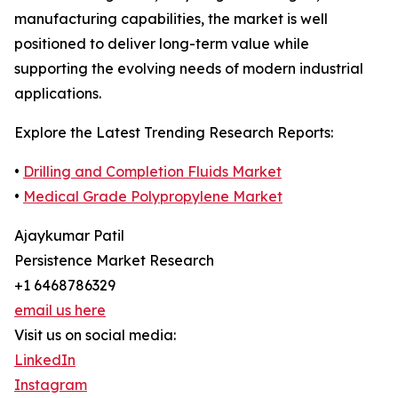
manufacturing capabilities, the market is well
positioned to deliver long-term value while
supporting the evolving needs of modern industrial
applications.
Explore the Latest Trending Research Reports:
•
Drilling and Completion Fluids Market
•
Medical Grade Polypropylene Market
Ajaykumar Patil
Persistence Market Research
+1 6468786329
email us here
Visit us on social media:
LinkedIn
Instagram