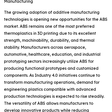
Manufacturing
The growing adoption of additive manufacturing
technologies is opening new opportunities for the ABS
market. ABS remains one of the most preferred
thermoplastics in 3D printing due to its excellent
strength, machinability, durability, and thermal
stability. Manufacturers across aerospace,
automotive, healthcare, education, and industrial
prototyping sectors increasingly utilize ABS for
producing functional prototypes and customized
components. As Industry 4.0 initiatives continue to
transform manufacturing operations, demand for
engineering plastics compatible with advanced
production technologies is expected to rise steadily.
The versatility of ABS allows manufacturers to
develop innovative products while reducing