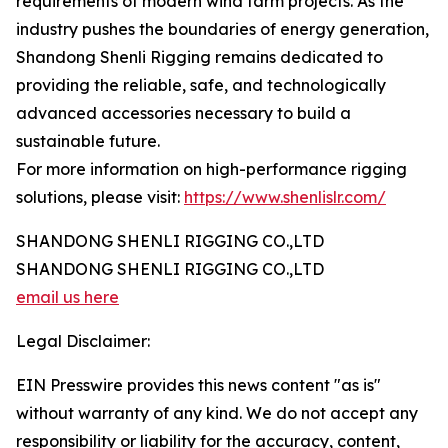
requirements of modern wind farm projects. As the
industry pushes the boundaries of energy generation,
Shandong Shenli Rigging remains dedicated to
providing the reliable, safe, and technologically
advanced accessories necessary to build a
sustainable future.
For more information on high-performance rigging
solutions, please visit:
https://www.shenlislr.com/
SHANDONG SHENLI RIGGING CO.,LTD
SHANDONG SHENLI RIGGING CO.,LTD
email us here
Legal Disclaimer:
EIN Presswire provides this news content "as is"
without warranty of any kind. We do not accept any
responsibility or liability for the accuracy, content,