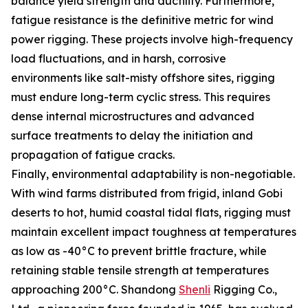
balance yield strength and ductility. Furthermore,
fatigue resistance is the definitive metric for wind
power rigging. These projects involve high-frequency
load fluctuations, and in harsh, corrosive
environments like salt-misty offshore sites, rigging
must endure long-term cyclic stress. This requires
dense internal microstructures and advanced
surface treatments to delay the initiation and
propagation of fatigue cracks.
Finally, environmental adaptability is non-negotiable.
With wind farms distributed from frigid, inland Gobi
deserts to hot, humid coastal tidal flats, rigging must
maintain excellent impact toughness at temperatures
as low as -40°C to prevent brittle fracture, while
retaining stable tensile strength at temperatures
approaching 200°C. Shandong
Shenli
Rigging Co.,