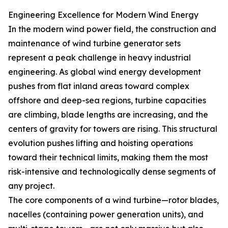
Engineering Excellence for Modern Wind Energy
In the modern wind power field, the construction and
maintenance of wind turbine generator sets
represent a peak challenge in heavy industrial
engineering. As global wind energy development
pushes from flat inland areas toward complex
offshore and deep-sea regions, turbine capacities
are climbing, blade lengths are increasing, and the
centers of gravity for towers are rising. This structural
evolution pushes lifting and hoisting operations
toward their technical limits, making them the most
risk-intensive and technologically dense segments of
any project.
The core components of a wind turbine—rotor blades,
nacelles (containing power generation units), and