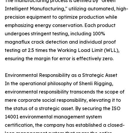
The manufacturing process is defined by "Green
Intelligent Manufacturing," utilizing automated, high-
precision equipment to optimize production while
emphasizing energy conservation. Each product
undergoes stringent testing, including 100%
magnaflux crack detection and individual proof
testing at 2.5 times the Working Load Limit (WLL),
ensuring the margin for error is effectively zero.
Environmental Responsibility as a Strategic Asset
In the operational philosophy of Shenli Rigging,
environmental responsibility transcends the scope of
mere corporate social responsibility, elevating it to
the status of a strategic asset. By securing the ISO
14001 environmental management system
certification, the company has established a closed-