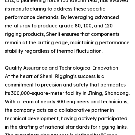
Ltd., a pioneering force founded in 1965, has evolved
its manufacturing to address these specific
performance demands. By leveraging advanced
metallurgy to produce grade 80, 100, and 120
rigging products, Shenli ensures that components
remain at the cutting edge, maintaining performance
stability regardless of thermal fluctuation.
Quality Assurance and Technological Innovation
At the heart of Shenli Rigging’s success is a
commitment to precision and safety that permeates
its 300,000-square-meter facility in Jining, Shandong.
With a team of nearly 300 engineers and technicians,
the company acts as a collaborative partner in
technical development, having actively participated
in the drafting of national standards for rigging links.