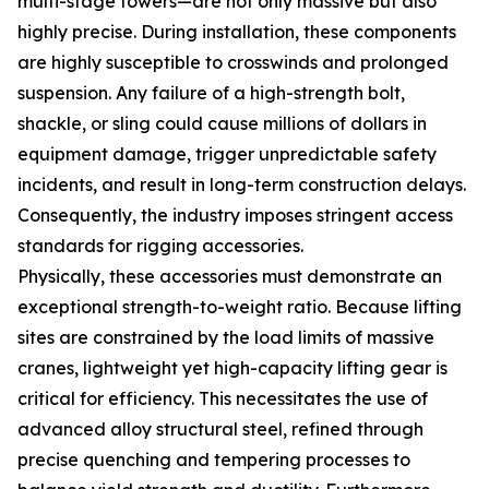
multi-stage towers—are not only massive but also
highly precise. During installation, these components
are highly susceptible to crosswinds and prolonged
suspension. Any failure of a high-strength bolt,
shackle, or sling could cause millions of dollars in
equipment damage, trigger unpredictable safety
incidents, and result in long-term construction delays.
Consequently, the industry imposes stringent access
standards for rigging accessories.
Physically, these accessories must demonstrate an
exceptional strength-to-weight ratio. Because lifting
sites are constrained by the load limits of massive
cranes, lightweight yet high-capacity lifting gear is
critical for efficiency. This necessitates the use of
advanced alloy structural steel, refined through
precise quenching and tempering processes to