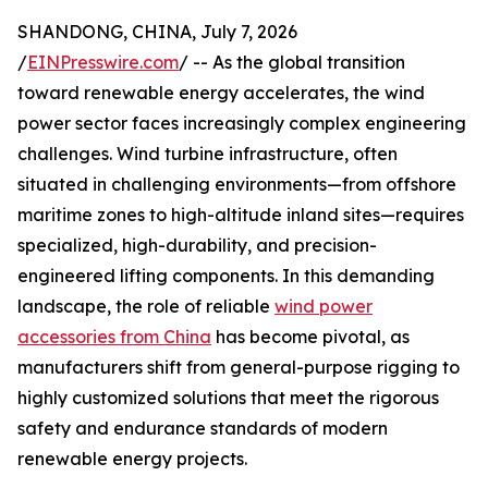
SHANDONG, CHINA, July 7, 2026
/
EINPresswire.com
/ -- As the global transition
toward renewable energy accelerates, the wind
power sector faces increasingly complex engineering
challenges. Wind turbine infrastructure, often
situated in challenging environments—from offshore
maritime zones to high-altitude inland sites—requires
specialized, high-durability, and precision-
engineered lifting components. In this demanding
landscape, the role of reliable
wind power
accessories from China
has become pivotal, as
manufacturers shift from general-purpose rigging to
highly customized solutions that meet the rigorous
safety and endurance standards of modern
renewable energy projects.