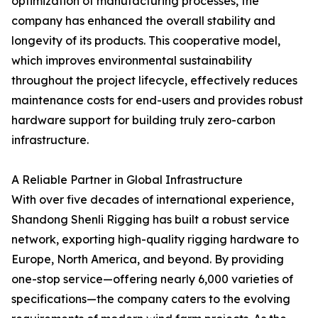
optimization of manufacturing processes, the
company has enhanced the overall stability and
longevity of its products. This cooperative model,
which improves environmental sustainability
throughout the project lifecycle, effectively reduces
maintenance costs for end-users and provides robust
hardware support for building truly zero-carbon
infrastructure.
A Reliable Partner in Global Infrastructure
With over five decades of international experience,
Shandong Shenli Rigging has built a robust service
network, exporting high-quality rigging hardware to
Europe, North America, and beyond. By providing
one-stop service—offering nearly 6,000 varieties of
specifications—the company caters to the evolving