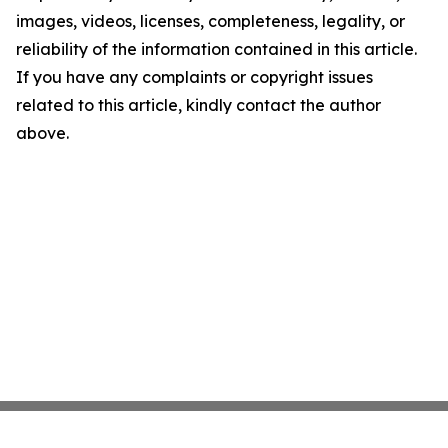
images, videos, licenses, completeness, legality, or
reliability of the information contained in this article.
If you have any complaints or copyright issues
related to this article, kindly contact the author
above.