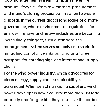
loop management system that spans the entire
product lifecycle—from raw material procurement
and manufacturing process optimization to waste
disposal. In the current global landscape of climate
governance, where environmental regulations for
energy-intensive and heavy industries are becoming
increasingly stringent, such a standardized
management system serves not only as a shield for
mitigating compliance risks but also as a "green
passport" for entering high-end international supply
chains.
For the wind power industry, which advocates for
clean energy, supply chain sustainability is
paramount. When selecting rigging suppliers, wind
power developers now evaluate more than just load
capacity and fatigue life; they scrutinize the carbon