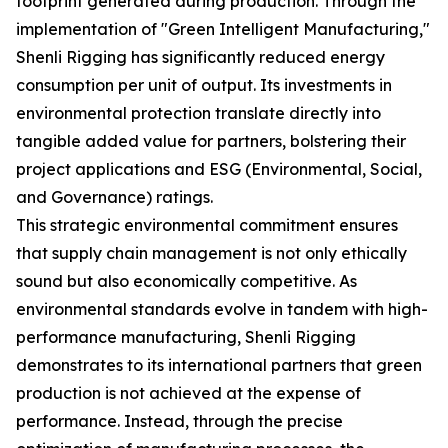
footprint generated during production. Through the
implementation of "Green Intelligent Manufacturing,"
Shenli Rigging has significantly reduced energy
consumption per unit of output. Its investments in
environmental protection translate directly into
tangible added value for partners, bolstering their
project applications and ESG (Environmental, Social,
and Governance) ratings.
This strategic environmental commitment ensures
that supply chain management is not only ethically
sound but also economically competitive. As
environmental standards evolve in tandem with high-
performance manufacturing, Shenli Rigging
demonstrates to its international partners that green
production is not achieved at the expense of
performance. Instead, through the precise