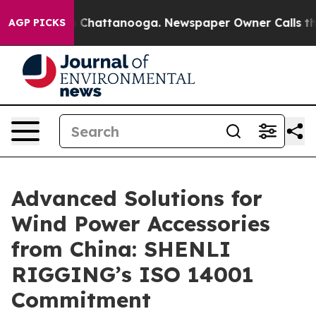
haos in Chattanooga. Newspaper Owner Calls the Peop
AGP PICKS
Advanced Solutions for
Wind Power Accessories
from China: SHENLI
RIGGING’s ISO 14001
Commitment