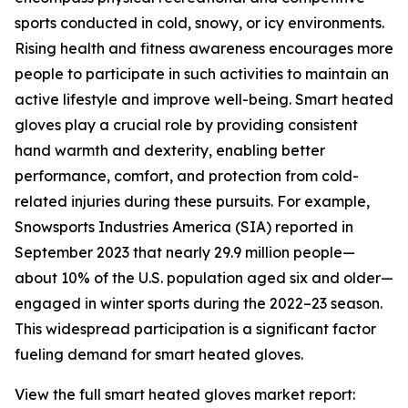
sports conducted in cold, snowy, or icy environments.
Rising health and fitness awareness encourages more
people to participate in such activities to maintain an
active lifestyle and improve well-being. Smart heated
gloves play a crucial role by providing consistent
hand warmth and dexterity, enabling better
performance, comfort, and protection from cold-
related injuries during these pursuits. For example,
Snowsports Industries America (SIA) reported in
September 2023 that nearly 29.9 million people—
about 10% of the U.S. population aged six and older—
engaged in winter sports during the 2022–23 season.
This widespread participation is a significant factor
fueling demand for smart heated gloves.
View the full smart heated gloves market report: