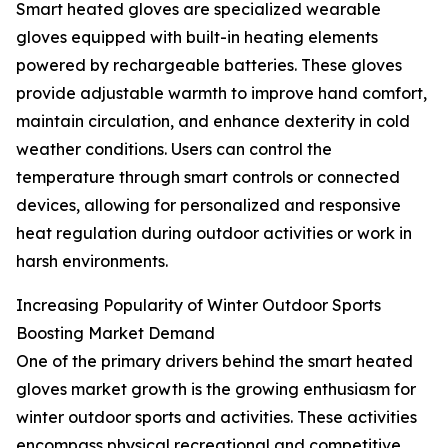
Smart heated gloves are specialized wearable
gloves equipped with built-in heating elements
powered by rechargeable batteries. These gloves
provide adjustable warmth to improve hand comfort,
maintain circulation, and enhance dexterity in cold
weather conditions. Users can control the
temperature through smart controls or connected
devices, allowing for personalized and responsive
heat regulation during outdoor activities or work in
harsh environments.
Increasing Popularity of Winter Outdoor Sports
Boosting Market Demand
One of the primary drivers behind the smart heated
gloves market growth is the growing enthusiasm for
winter outdoor sports and activities. These activities
encompass physical recreational and competitive