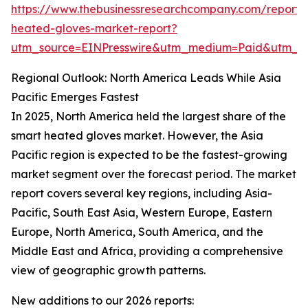
https://www.thebusinessresearchcompany.com/report/
heated-gloves-market-report?
utm_source=EINPresswire&utm_medium=Paid&utm_
Regional Outlook: North America Leads While Asia
Pacific Emerges Fastest
In 2025, North America held the largest share of the
smart heated gloves market. However, the Asia
Pacific region is expected to be the fastest-growing
market segment over the forecast period. The market
report covers several key regions, including Asia-
Pacific, South East Asia, Western Europe, Eastern
Europe, North America, South America, and the
Middle East and Africa, providing a comprehensive
view of geographic growth patterns.
New additions to our 2026 reports: