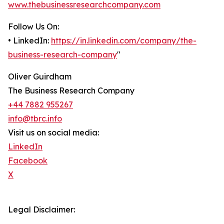
www.thebusinessresearchcompany.com
Follow Us On:
• LinkedIn:
https://in.linkedin.com/company/the-
business-research-company
"
Oliver Guirdham
The Business Research Company
+44 7882 955267
info@tbrc.info
Visit us on social media:
LinkedIn
Facebook
X
Legal Disclaimer: