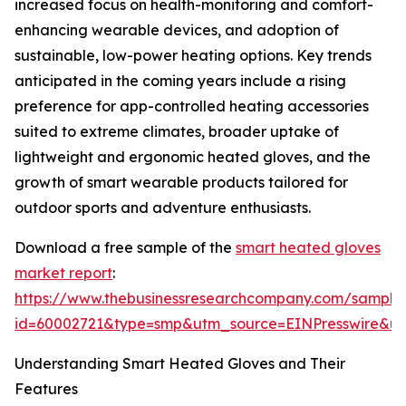
increased focus on health-monitoring and comfort-
enhancing wearable devices, and adoption of
sustainable, low-power heating options. Key trends
anticipated in the coming years include a rising
preference for app-controlled heating accessories
suited to extreme climates, broader uptake of
lightweight and ergonomic heated gloves, and the
growth of smart wearable products tailored for
outdoor sports and adventure enthusiasts.
Download a free sample of the
smart heated gloves
market report
:
https://www.thebusinessresearchcompany.com/sample
id=60002721&type=smp&utm_source=EINPresswire&
Understanding Smart Heated Gloves and Their
Features