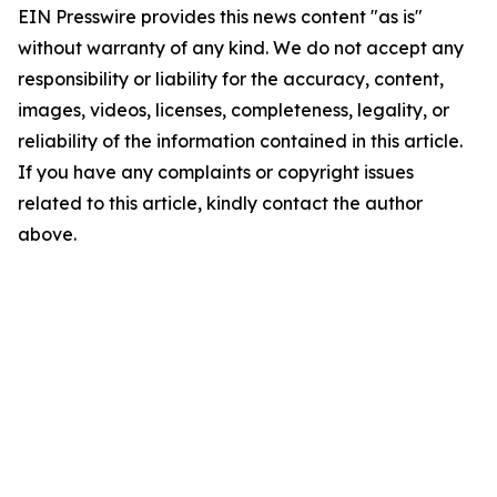
EIN Presswire provides this news content "as is"
without warranty of any kind. We do not accept any
responsibility or liability for the accuracy, content,
images, videos, licenses, completeness, legality, or
reliability of the information contained in this article.
If you have any complaints or copyright issues
related to this article, kindly contact the author
above.