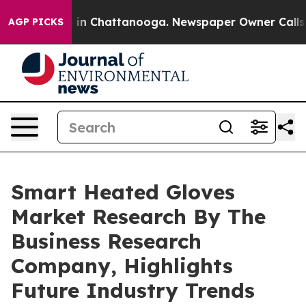
e
Chaos in Chattanooga. Newspaper Owner Calls the P
AGP PICKS
Smart Heated Gloves
Market Research By The
Business Research
Company, Highlights
Future Industry Trends