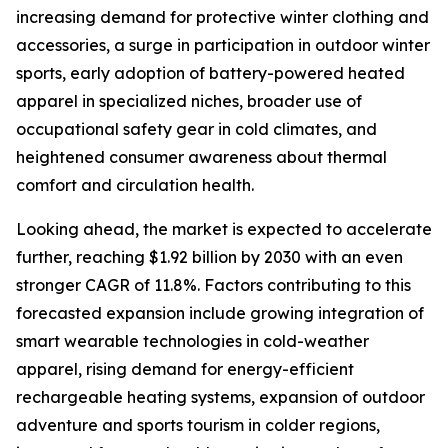
increasing demand for protective winter clothing and
accessories, a surge in participation in outdoor winter
sports, early adoption of battery-powered heated
apparel in specialized niches, broader use of
occupational safety gear in cold climates, and
heightened consumer awareness about thermal
comfort and circulation health.
Looking ahead, the market is expected to accelerate
further, reaching $1.92 billion by 2030 with an even
stronger CAGR of 11.8%. Factors contributing to this
forecasted expansion include growing integration of
smart wearable technologies in cold-weather
apparel, rising demand for energy-efficient
rechargeable heating systems, expansion of outdoor
adventure and sports tourism in colder regions,