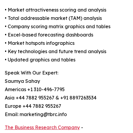
• Market attractiveness scoring and analysis
• Total addressable market (TAM) analysis
• Company scoring matrix graphics and tables
• Excel-based forecasting dashboards
• Market hotspots infographics
• Key technologies and future trend analysis
• Updated graphics and tables
Speak With Our Expert:
Saumya Sahay
Americas +1 310-496-7795
Asia +44 7882 955267 & +91 8897263534
Europe +44 7882 955267
Email: marketing@tbrc.info
The Business Research Company
-