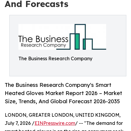
And Forecasts
The Business Research Company
The Business Research Company's Smart
Heated Gloves Market Report 2026 – Market
Size, Trends, And Global Forecast 2026-2035
LONDON, GREATER LONDON, UNITED KINGDOM,
July 7, 2026 /
EINPresswire.com
/ -- "The demand for