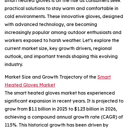
smart heated gloves is on the rise as consumers seek
practical solutions to stay warm and comfortable in
cold environments. These innovative gloves, designed
with advanced technology, are becoming
increasingly popular among outdoor enthusiasts and
workers exposed to harsh weather. Let’s explore the
current market size, key growth drivers, regional
outlook, and important trends shaping this evolving
industry.
Market Size and Growth Trajectory of the
Smart
Heated Gloves Market
The smart heated gloves market has experienced
significant expansion in recent years. It is projected to
grow from $1.1 billion in 2025 to $1.23 billion in 2026,
achieving a compound annual growth rate (CAGR) of
11.5%. This historical growth has been driven by