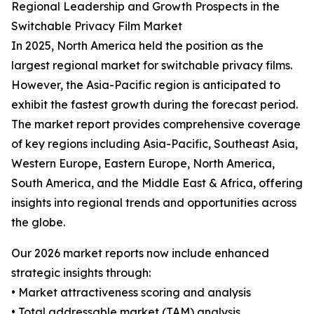
Regional Leadership and Growth Prospects in the
Switchable Privacy Film Market
In 2025, North America held the position as the
largest regional market for switchable privacy films.
However, the Asia-Pacific region is anticipated to
exhibit the fastest growth during the forecast period.
The market report provides comprehensive coverage
of key regions including Asia-Pacific, Southeast Asia,
Western Europe, Eastern Europe, North America,
South America, and the Middle East & Africa, offering
insights into regional trends and opportunities across
the globe.
Our 2026 market reports now include enhanced
strategic insights through:
• Market attractiveness scoring and analysis
• Total addressable market (TAM) analysis