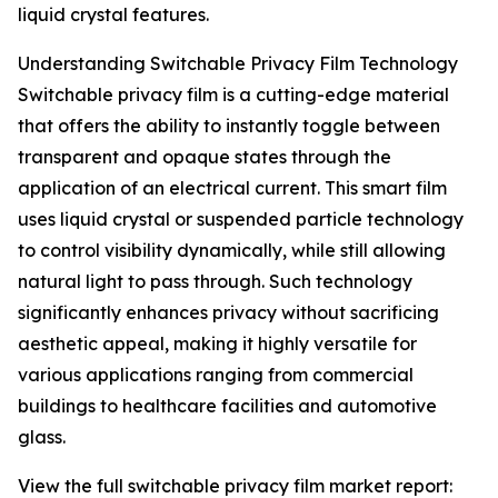
liquid crystal features.
Understanding Switchable Privacy Film Technology
Switchable privacy film is a cutting-edge material
that offers the ability to instantly toggle between
transparent and opaque states through the
application of an electrical current. This smart film
uses liquid crystal or suspended particle technology
to control visibility dynamically, while still allowing
natural light to pass through. Such technology
significantly enhances privacy without sacrificing
aesthetic appeal, making it highly versatile for
various applications ranging from commercial
buildings to healthcare facilities and automotive
glass.
View the full switchable privacy film market report: