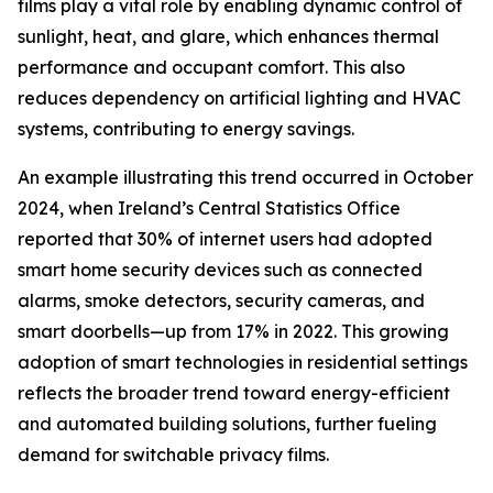
films play a vital role by enabling dynamic control of
sunlight, heat, and glare, which enhances thermal
performance and occupant comfort. This also
reduces dependency on artificial lighting and HVAC
systems, contributing to energy savings.
An example illustrating this trend occurred in October
2024, when Ireland’s Central Statistics Office
reported that 30% of internet users had adopted
smart home security devices such as connected
alarms, smoke detectors, security cameras, and
smart doorbells—up from 17% in 2022. This growing
adoption of smart technologies in residential settings
reflects the broader trend toward energy-efficient
and automated building solutions, further fueling
demand for switchable privacy films.