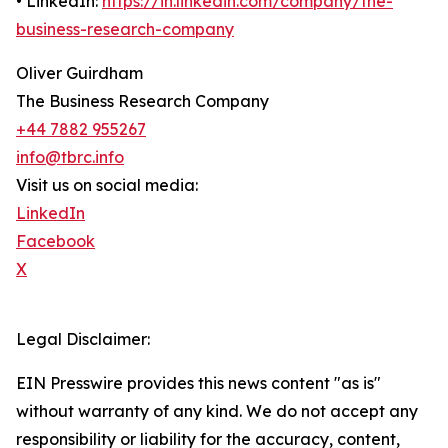
• LinkedIn:
https://in.linkedin.com/company/the-
business-research-company
Oliver Guirdham
The Business Research Company
+44 7882 955267
info@tbrc.info
Visit us on social media:
LinkedIn
Facebook
X
Legal Disclaimer:
EIN Presswire provides this news content "as is"
without warranty of any kind. We do not accept any
responsibility or liability for the accuracy, content,