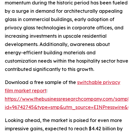
momentum during the historic period has been fueled
by a surge in demand for architecturally appealing
glass in commercial buildings, early adoption of
privacy glass technologies in corporate offices, and
increasing investments in upscale residential
developments. Additionally, awareness about
energy-efficient building materials and
customization needs within the hospitality sector have
contributed significantly to this growth.
Download a free sample of the
switchable privacy
film market report
:
https://www.thebusinessresearchcompany.com/sample
id=96742745&type=smp&utm_source=EINPresswire&
Looking ahead, the market is poised for even more
impressive gains, expected to reach $4.42 billion by