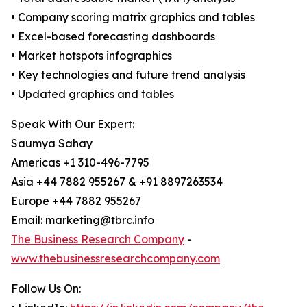
• Company scoring matrix graphics and tables
• Excel-based forecasting dashboards
• Market hotspots infographics
• Key technologies and future trend analysis
• Updated graphics and tables
Speak With Our Expert:
Saumya Sahay
Americas +1 310-496-7795
Asia +44 7882 955267 & +91 8897263534
Europe +44 7882 955267
Email: marketing@tbrc.info
The Business Research Company
-
www.thebusinessresearchcompany.com
Follow Us On: