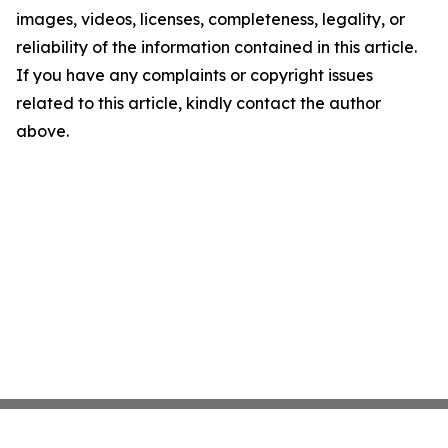
images, videos, licenses, completeness, legality, or
reliability of the information contained in this article.
If you have any complaints or copyright issues
related to this article, kindly contact the author
above.