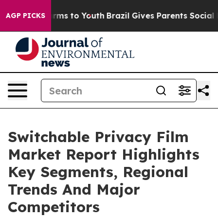
bate Harms to Youth
Brazil Gives Parents Social Media 
AGP PICKS
Switchable Privacy Film
Market Report Highlights
Key Segments, Regional
Trends And Major
Competitors