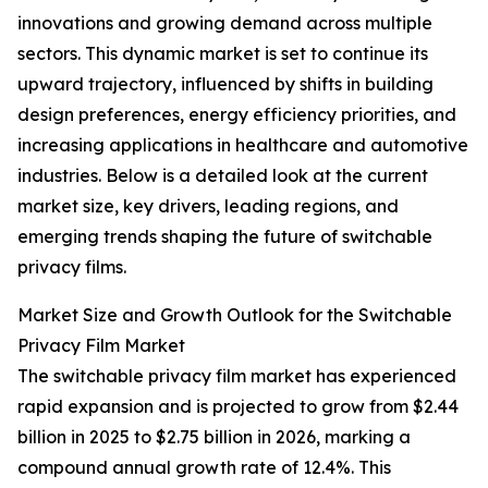
innovations and growing demand across multiple
sectors. This dynamic market is set to continue its
upward trajectory, influenced by shifts in building
design preferences, energy efficiency priorities, and
increasing applications in healthcare and automotive
industries. Below is a detailed look at the current
market size, key drivers, leading regions, and
emerging trends shaping the future of switchable
privacy films.
Market Size and Growth Outlook for the Switchable
Privacy Film Market
The switchable privacy film market has experienced
rapid expansion and is projected to grow from $2.44
billion in 2025 to $2.75 billion in 2026, marking a
compound annual growth rate of 12.4%. This