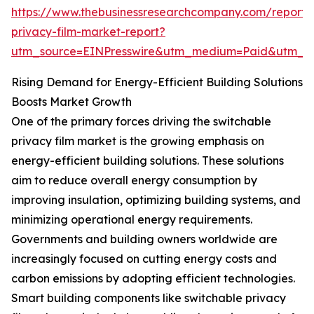
https://www.thebusinessresearchcompany.com/report/
privacy-film-market-report?
utm_source=EINPresswire&utm_medium=Paid&utm_
Rising Demand for Energy-Efficient Building Solutions
Boosts Market Growth
One of the primary forces driving the switchable
privacy film market is the growing emphasis on
energy-efficient building solutions. These solutions
aim to reduce overall energy consumption by
improving insulation, optimizing building systems, and
minimizing operational energy requirements.
Governments and building owners worldwide are
increasingly focused on cutting energy costs and
carbon emissions by adopting efficient technologies.
Smart building components like switchable privacy