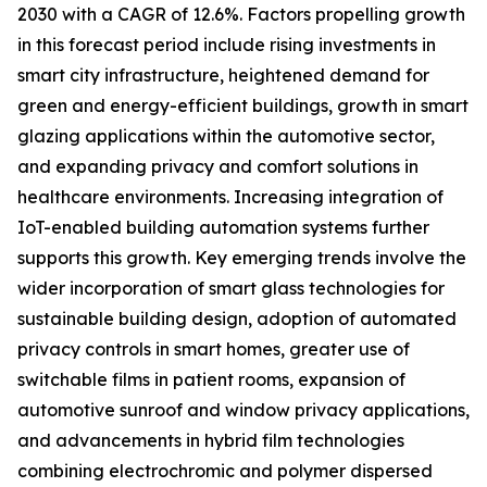
2030 with a CAGR of 12.6%. Factors propelling growth
in this forecast period include rising investments in
smart city infrastructure, heightened demand for
green and energy-efficient buildings, growth in smart
glazing applications within the automotive sector,
and expanding privacy and comfort solutions in
healthcare environments. Increasing integration of
IoT-enabled building automation systems further
supports this growth. Key emerging trends involve the
wider incorporation of smart glass technologies for
sustainable building design, adoption of automated
privacy controls in smart homes, greater use of
switchable films in patient rooms, expansion of
automotive sunroof and window privacy applications,
and advancements in hybrid film technologies
combining electrochromic and polymer dispersed