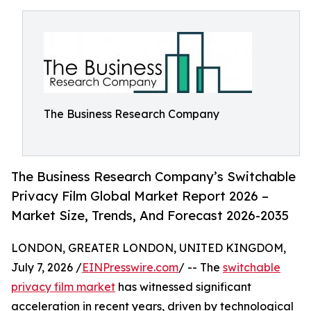
The Business Research Company
The Business Research Company’s Switchable
Privacy Film Global Market Report 2026 –
Market Size, Trends, And Forecast 2026-2035
LONDON, GREATER LONDON, UNITED KINGDOM,
July 7, 2026 /
EINPresswire.com
/ -- The
switchable
privacy film market
has witnessed significant
acceleration in recent years, driven by technological