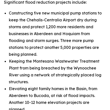
Significant flood reduction projects include:
Constructing five new municipal pump stations to
keep the Chehalis-Centralia Airport dry during
storms and protect 1,200 more residents and
businesses in Aberdeen and Hoquiam from
flooding and storm surges. Three more pump
stations to protect another 5,000 properties are
being planned.
Keeping the Montesano Wastewater Treatment
Plant from being breached by the Wynoochee
River using a network of strategically placed log
structures.
Elevating eight family homes in the Basin, from
Aberdeen to Bucoda, at risk of flood impacts.
Another 10-12 home elevation projects are
planned.