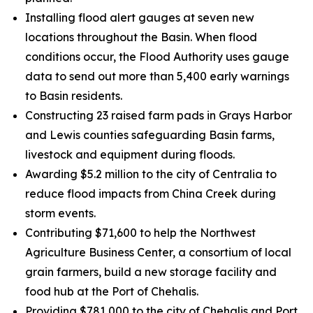
Installing flood alert gauges at seven new
locations throughout the Basin. When flood
conditions occur, the Flood Authority uses gauge
data to send out more than 5,400 early warnings
to Basin residents.
Constructing 23 raised farm pads in Grays Harbor
and Lewis counties safeguarding Basin farms,
livestock and equipment during floods.
Awarding $5.2 million to the city of Centralia to
reduce flood impacts from China Creek during
storm events.
Contributing $71,600 to help the Northwest
Agriculture Business Center, a consortium of local
grain farmers, build a new storage facility and
food hub at the Port of Chehalis.
Providing $781,000 to the city of Chehalis and Port