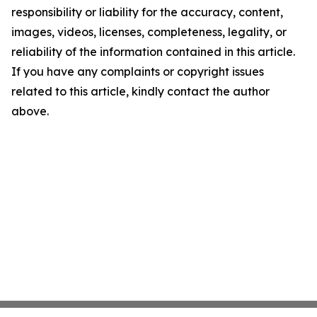
responsibility or liability for the accuracy, content,
images, videos, licenses, completeness, legality, or
reliability of the information contained in this article.
If you have any complaints or copyright issues
related to this article, kindly contact the author
above.