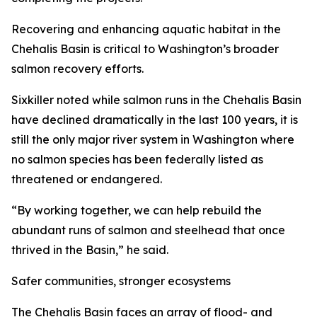
Recovering and enhancing aquatic habitat in the
Chehalis Basin is critical to Washington’s broader
salmon recovery efforts.
Sixkiller noted while salmon runs in the Chehalis Basin
have declined dramatically in the last 100 years, it is
still the only major river system in Washington where
no salmon species has been federally listed as
threatened or endangered.
“By working together, we can help rebuild the
abundant runs of salmon and steelhead that once
thrived in the Basin,” he said.
Safer communities, stronger ecosystems
The Chehalis Basin faces an array of flood- and