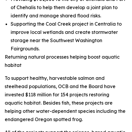
of Chehalis to help them develop a joint plan to
identify and manage shared flood risks.
Supporting the Coal Creek project in Centralia to
improve local wetlands and create stormwater
storage near the Southwest Washington
Fairgrounds.
Returning natural processes helping boost aquatic
habitat
To support healthy, harvestable salmon and
steelhead populations, OCB and the Board have
invested $118 million for 154 projects restoring
aquatic habitat. Besides fish, these projects are
helping other water-dependent species including the
endangered Oregon spotted frog.