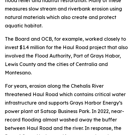
flood relief and habitat restoration. Many of these
measures slow stream and riverbank erosion using
natural materials which also create and protect
aquatic habitat.
The Board and OCB, for example, worked closely to
invest $1.4 million for the Haul Road project that also
involved the Flood Authority, Port of Grays Habor,
Lewis County and the cities of Centralia and
Montesano.
For years, erosion along the Chehalis River
threatened Haul Road which contains critical water
infrastructure and supports Grays Harbor Energy’s
power plant at Satsop Business Park. In 2022, near-
record flooding almost washed away the buffer
between Haul Road and the river. In response, the