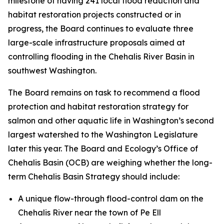
milestone of having 241 local flood reduction and
habitat restoration projects constructed or in
progress, the Board continues to evaluate three
large-scale infrastructure proposals aimed at
controlling flooding in the Chehalis River Basin in
southwest Washington.
The Board remains on task to recommend a flood
protection and habitat restoration strategy for
salmon and other aquatic life in Washington’s second
largest watershed to the Washington Legislature
later this year. The Board and Ecology’s Office of
Chehalis Basin (OCB) are weighing whether the long-
term Chehalis Basin Strategy should include:
A unique flow-through flood-control dam on the
Chehalis River near the town of Pe Ell