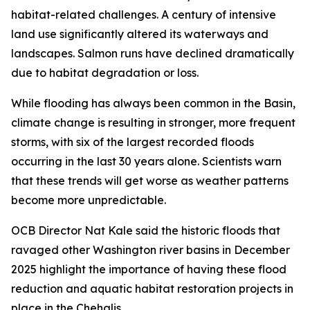
habitat-related challenges. A century of intensive
land use significantly altered its waterways and
landscapes. Salmon runs have declined dramatically
due to habitat degradation or loss.
While flooding has always been common in the Basin,
climate change is resulting in stronger, more frequent
storms, with six of the largest recorded floods
occurring in the last 30 years alone. Scientists warn
that these trends will get worse as weather patterns
become more unpredictable.
OCB Director Nat Kale said the historic floods that
ravaged other Washington river basins in December
2025 highlight the importance of having these flood
reduction and aquatic habitat restoration projects in
place in the Chehalis.