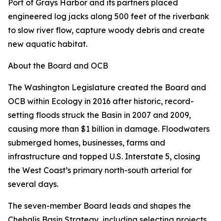
Port of Grays Harbor and its partners placed
engineered log jacks along 500 feet of the riverbank
to slow river flow, capture woody debris and create
new aquatic habitat.
About the Board and OCB
The Washington Legislature created the Board and
OCB within Ecology in 2016 after historic, record-
setting floods struck the Basin in 2007 and 2009,
causing more than $1 billion in damage. Floodwaters
submerged homes, businesses, farms and
infrastructure and topped U.S. Interstate 5, closing
the West Coast’s primary north-south arterial for
several days.
The seven-member Board leads and shapes the
Chehalis Basin Strategy, including selecting projects