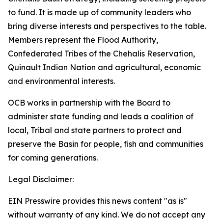
to fund. It is made up of community leaders who
bring diverse interests and perspectives to the table.
Members represent the Flood Authority,
Confederated Tribes of the Chehalis Reservation,
Quinault Indian Nation and agricultural, economic
and environmental interests.
OCB works in partnership with the Board to
administer state funding and leads a coalition of
local, Tribal and state partners to protect and
preserve the Basin for people, fish and communities
for coming generations.
Legal Disclaimer:
EIN Presswire provides this news content "as is"
without warranty of any kind. We do not accept any