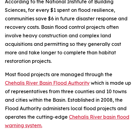
According to the National Institute of Building
Sciences, for every $1 spent on flood resilience,
communities save $6 in future disaster response and
recovery costs. Basin flood control projects often
involve heavy construction and complex land
acquisitions and permitting so they generally cost
more and take longer to complete than habitat
restoration projects.
Most flood projects are managed through the
Chehalis River Basin Flood Authority
which is made up
of representatives from three counties and 10 towns
and cities within the Basin. Established in 2008, the
Flood Authority administers local flood projects and
operates the cutting-edge
Chehalis River basin flood
warning system.