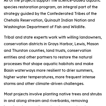
All of the projects support the science-based aquatic
species restoration program, an integral part of the
strategy guided by the Confederated Tribes of the
Chehalis Reservation, Quinault Indian Nation and
Washington Department of Fish and Wildlife.
Tribal and state experts work with willing landowners,
conservation districts in Grays Harbor, Lewis, Mason
and Thurston counties, land trusts, conservation
entities and other partners to restore the natural
processes that shape aquatic habitats and make
Basin waterways more resilient to drier summers,
higher water temperatures, more frequent intense
storms and other climate-driven challenges.
Most projects involve planting native trees and shrubs
in and along stream and riverbanks, removing