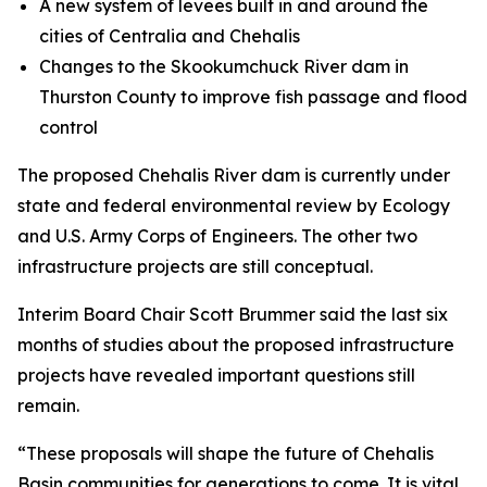
A new system of levees built in and around the
cities of Centralia and Chehalis
Changes to the Skookumchuck River dam in
Thurston County to improve fish passage and flood
control
The proposed Chehalis River dam is currently under
state and federal environmental review by Ecology
and U.S. Army Corps of Engineers. The other two
infrastructure projects are still conceptual.
Interim Board Chair Scott Brummer said the last six
months of studies about the proposed infrastructure
projects have revealed important questions still
remain.
“These proposals will shape the future of Chehalis
Basin communities for generations to come. It is vital