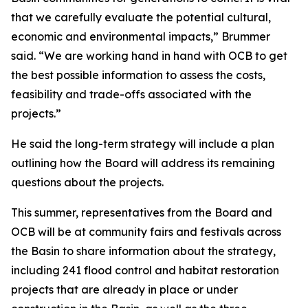
that we carefully evaluate the potential cultural,
economic and environmental impacts,” Brummer
said. “We are working hand in hand with OCB to get
the best possible information to assess the costs,
feasibility and trade-offs associated with the
projects.”
He said the long-term strategy will include a plan
outlining how the Board will address its remaining
questions about the projects.
This summer, representatives from the Board and
OCB will be at community fairs and festivals across
the Basin to share information about the strategy,
including 241 flood control and habitat restoration
projects that are already in place or under