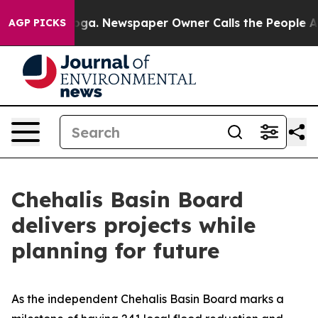
nooga. Newspaper Owner Calls the People Abruptly La
AGP PICKS
Chehalis Basin Board
delivers projects while
planning for future
As the independent Chehalis Basin Board marks a