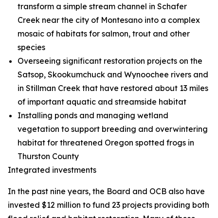
transform a simple stream channel in Schafer
Creek near the city of Montesano into a complex
mosaic of habitats for salmon, trout and other
species
Overseeing significant restoration projects on the
Satsop, Skookumchuck and Wynoochee rivers and
in Stillman Creek that have restored about 13 miles
of important aquatic and streamside habitat
Installing ponds and managing wetland
vegetation to support breeding and overwintering
habitat for threatened Oregon spotted frogs in
Thurston County
Integrated investments
In the past nine years, the Board and OCB also have
invested $12 million to fund 23 projects providing both