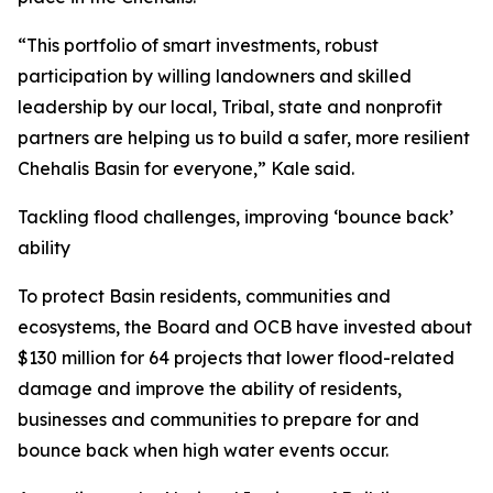
“This portfolio of smart investments, robust
participation by willing landowners and skilled
leadership by our local, Tribal, state and nonprofit
partners are helping us to build a safer, more resilient
Chehalis Basin for everyone,” Kale said.
Tackling flood challenges, improving ‘bounce back’
ability
To protect Basin residents, communities and
ecosystems, the Board and OCB have invested about
$130 million for 64 projects that lower flood-related
damage and improve the ability of residents,
businesses and communities to prepare for and
bounce back when high water events occur.