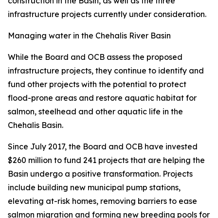
construction in the Basin, as well as the three
infrastructure projects currently under consideration.
Managing water in the Chehalis River Basin
While the Board and OCB assess the proposed
infrastructure projects, they continue to identify and
fund other projects with the potential to protect
flood-prone areas and restore aquatic habitat for
salmon, steelhead and other aquatic life in the
Chehalis Basin.
Since July 2017, the Board and OCB have invested
$260 million to fund 241 projects that are helping the
Basin undergo a positive transformation. Projects
include building new municipal pump stations,
elevating at-risk homes, removing barriers to ease
salmon migration and forming new breeding pools for