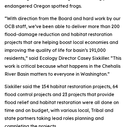
endangered Oregon spotted frogs.
“With direction from the Board and hard work by our
OCB staff, we’ve been able to deliver more than 200
flood-damage reduction and habitat restoration
projects that are helping boost local economies and
improving the quality of life for basin’s 191,000
residents,” said Ecology Director Casey Sixkiller. “This
work is critical because what happens in the Chehalis
River Basin matters to everyone in Washington.”
Sixkiller said the 154 habitat restoration projects, 64
flood control projects and 23 projects that provide
flood relief and habitat restoration were all done on
time and on budget, with various local, Tribal and
state partners taking lead roles planning and
completing the projects.