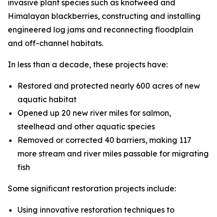
invasive plant species such as knotweed and
Himalayan blackberries, constructing and installing
engineered log jams and reconnecting floodplain
and off-channel habitats.
In less than a decade, these projects have:
Restored and protected nearly 600 acres of new
aquatic habitat
Opened up 20 new river miles for salmon,
steelhead and other aquatic species
Removed or corrected 40 barriers, making 117
more stream and river miles passable for migrating
fish
Some significant restoration projects include:
Using innovative restoration techniques to